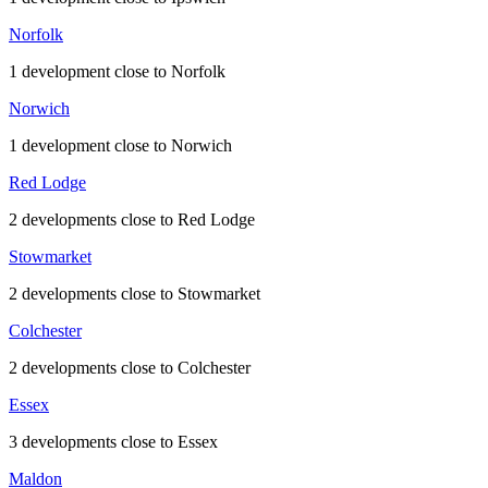
Norfolk
1 development close to Norfolk
Norwich
1 development close to Norwich
Red Lodge
2 developments close to Red Lodge
Stowmarket
2 developments close to Stowmarket
Colchester
2 developments close to Colchester
Essex
3 developments close to Essex
Maldon