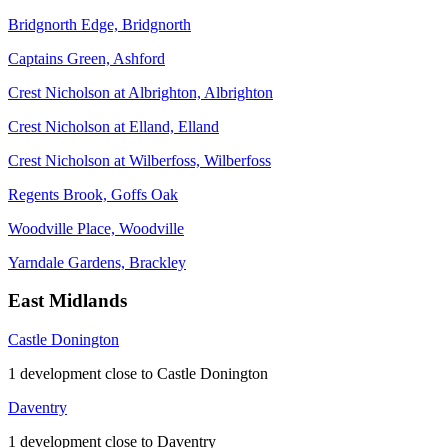
Bridgnorth Edge, Bridgnorth
Captains Green, Ashford
Crest Nicholson at Albrighton, Albrighton
Crest Nicholson at Elland, Elland
Crest Nicholson at Wilberfoss, Wilberfoss
Regents Brook, Goffs Oak
Woodville Place, Woodville
Yarndale Gardens, Brackley
East Midlands
Castle Donington
1 development close to Castle Donington
Daventry
1 development close to Daventry