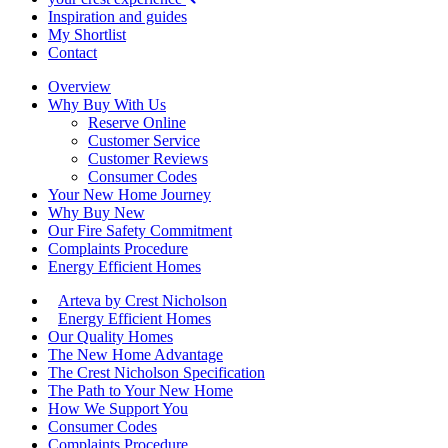
Inspiration and guides
My Shortlist
Contact
Overview
Why Buy With Us
Reserve Online
Customer Service
Customer Reviews
Consumer Codes
Your New Home Journey
Why Buy New
Our Fire Safety Commitment
Complaints Procedure
Energy Efficient Homes
Arteva by Crest Nicholson
Energy Efficient Homes
Our Quality Homes
The New Home Advantage
The Crest Nicholson Specification
The Path to Your New Home
How We Support You
Consumer Codes
Complaints Procedure