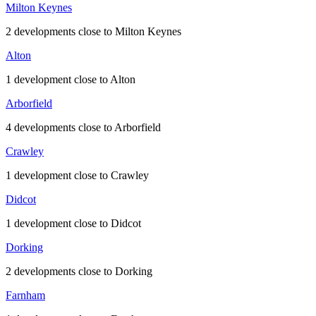
Milton Keynes
2 developments close to Milton Keynes
Alton
1 development close to Alton
Arborfield
4 developments close to Arborfield
Crawley
1 development close to Crawley
Didcot
1 development close to Didcot
Dorking
2 developments close to Dorking
Farnham