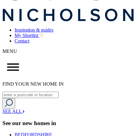
Inspiration & guides
My Shortlist
Contact
MENU
FIND YOUR NEW HOME IN
SEE ALL
See our new homes in
BEDFORDSHIRE