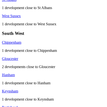
1 development close to St Albans
West Sussex
1 development close to West Sussex
South West
Chippenham
1 development close to Chippenham
Gloucester
2 developments close to Gloucester
Hanham
1 development close to Hanham
Keynsham
1 development close to Keynsham