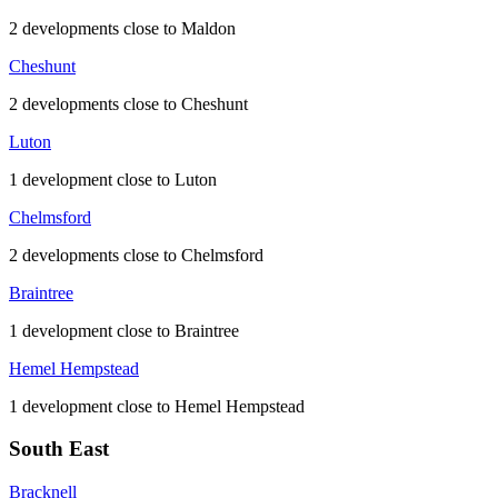
2 developments close to Maldon
Cheshunt
2 developments close to Cheshunt
Luton
1 development close to Luton
Chelmsford
2 developments close to Chelmsford
Braintree
1 development close to Braintree
Hemel Hempstead
1 development close to Hemel Hempstead
South East
Bracknell