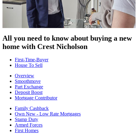
All you need to know about buying
a new
home with Crest Nicholson
First-Time-Buyer
House To Sell
Overview
Smoothmove
Part Exchange
Deposit Boost
Mortgage Contributor
Family Cashback
Own New - Low Rate Mortgages
Stamp Duty
Armed Forces
First Homes