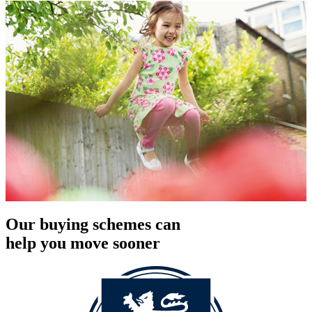
Our buying schemes can
help you move sooner