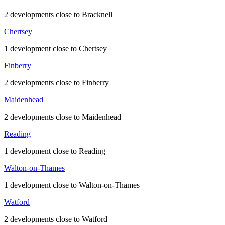
2 developments close to Bracknell
Chertsey
1 development close to Chertsey
Finberry
2 developments close to Finberry
Maidenhead
2 developments close to Maidenhead
Reading
1 development close to Reading
Walton-on-Thames
1 development close to Walton-on-Thames
Watford
2 developments close to Watford