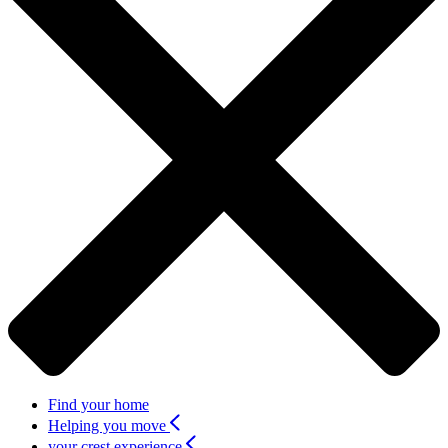
Find your home
Helping you move
your crest experience