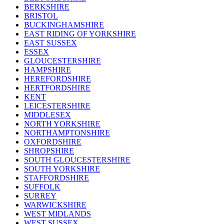
BERKSHIRE
BRISTOL
BUCKINGHAMSHIRE
EAST RIDING OF YORKSHIRE
EAST SUSSEX
ESSEX
GLOUCESTERSHIRE
HAMPSHIRE
HEREFORDSHIRE
HERTFORDSHIRE
KENT
LEICESTERSHIRE
MIDDLESEX
NORTH YORKSHIRE
NORTHAMPTONSHIRE
OXFORDSHIRE
SHROPSHIRE
SOUTH GLOUCESTERSHIRE
SOUTH YORKSHIRE
STAFFORDSHIRE
SUFFOLK
SURREY
WARWICKSHIRE
WEST MIDLANDS
WEST SUSSEX