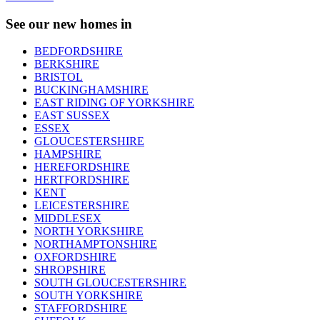
See our new homes in
BEDFORDSHIRE
BERKSHIRE
BRISTOL
BUCKINGHAMSHIRE
EAST RIDING OF YORKSHIRE
EAST SUSSEX
ESSEX
GLOUCESTERSHIRE
HAMPSHIRE
HEREFORDSHIRE
HERTFORDSHIRE
KENT
LEICESTERSHIRE
MIDDLESEX
NORTH YORKSHIRE
NORTHAMPTONSHIRE
OXFORDSHIRE
SHROPSHIRE
SOUTH GLOUCESTERSHIRE
SOUTH YORKSHIRE
STAFFORDSHIRE