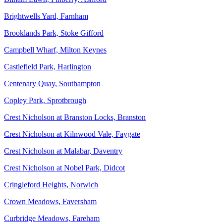
Brightwells Yard, Farnham
Brooklands Park, Stoke Gifford
Campbell Wharf, Milton Keynes
Castlefield Park, Harlington
Centenary Quay, Southampton
Copley Park, Sprotbrough
Crest Nicholson at Branston Locks, Branston
Crest Nicholson at Kilnwood Vale, Faygate
Crest Nicholson at Malabar, Daventry
Crest Nicholson at Nobel Park, Didcot
Cringleford Heights, Norwich
Crown Meadows, Faversham
Curbridge Meadows, Fareham