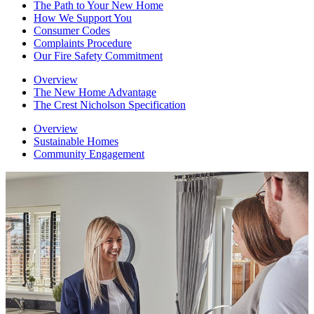
The Path to Your New Home
How We Support You
Consumer Codes
Complaints Procedure
Our Fire Safety Commitment
Overview
The New Home Advantage
The Crest Nicholson Specification
Overview
Sustainable Homes
Community Engagement