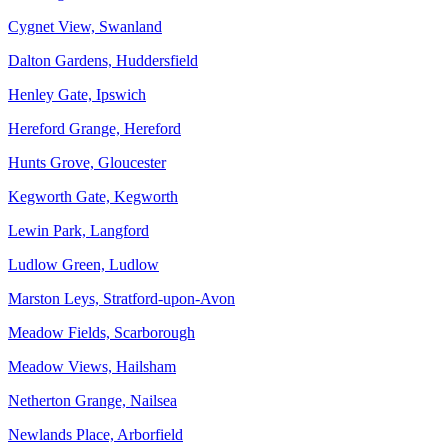
Cygnet View, Swanland
Dalton Gardens, Huddersfield
Henley Gate, Ipswich
Hereford Grange, Hereford
Hunts Grove, Gloucester
Kegworth Gate, Kegworth
Lewin Park, Langford
Ludlow Green, Ludlow
Marston Leys, Stratford-upon-Avon
Meadow Fields, Scarborough
Meadow Views, Hailsham
Netherton Grange, Nailsea
Newlands Place, Arborfield