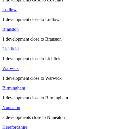
Ludlow
1 development close to Ludlow
Branston
1 development close to Branston
Lichfield
1 development close to Lichfield
Warwick
1 development close to Warwick
Birmingham
1 development close to Birmingham
Nuneaton
3 developments close to Nuneaton
Herefordshire