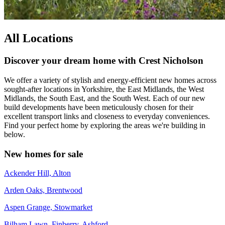
All Locations
Discover your dream home with Crest Nicholson
We offer a variety of stylish and energy-efficient new homes across
sought-after locations in Yorkshire, the East Midlands, the West
Midlands, the South East, and the South West. Each of our new
build developments have been meticulously chosen for their
excellent transport links and closeness to everyday conveniences.
Find your perfect home by exploring the areas we're building in
below.
New homes for sale
Ackender Hill, Alton
Arden Oaks, Brentwood
Aspen Grange, Stowmarket
Bilham Lawn, Finberry, Ashford