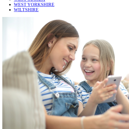
WEST YORKSHIRE
WILTSHIRE