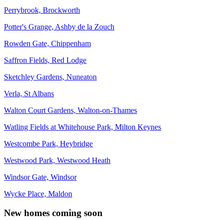
Perrybrook, Brockworth
Potter's Grange, Ashby de la Zouch
Rowden Gate, Chippenham
Saffron Fields, Red Lodge
Sketchley Gardens, Nuneaton
Verla, St Albans
Walton Court Gardens, Walton-on-Thames
Watling Fields at Whitehouse Park, Milton Keynes
Westcombe Park, Heybridge
Westwood Park, Westwood Heath
Windsor Gate, Windsor
Wycke Place, Maldon
New homes coming soon