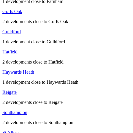
1 development close to Farnham
Goffs Oak
2 developments close to Goffs Oak
Guildford
1 development close to Guildford
Hatfield
2 developments close to Hatfield
Haywards Heath
1 development close to Haywards Heath
Reigate
2 developments close to Reigate
Southampton
2 developments close to Southampton
St Albans