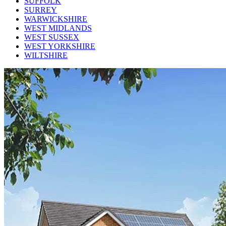
SUFFOLK
SURREY
WARWICKSHIRE
WEST MIDLANDS
WEST SUSSEX
WEST YORKSHIRE
WILTSHIRE