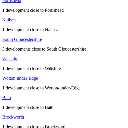
Portishead
1 development close to Portishead
Nailsea
1 development close to Nailsea
South Gloucestershire
3 developments close to South Gloucestershire
Wiltshire
1 development close to Wiltshire
Wotton-under-Edge
1 development close to Wotton-under-Edge
Bath
1 development close to Bath
Brockworth
1 development close to Brockworth