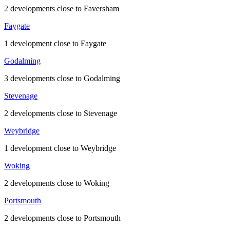
2 developments close to Faversham
Faygate
1 development close to Faygate
Godalming
3 developments close to Godalming
Stevenage
2 developments close to Stevenage
Weybridge
1 development close to Weybridge
Woking
2 developments close to Woking
Portsmouth
2 developments close to Portsmouth