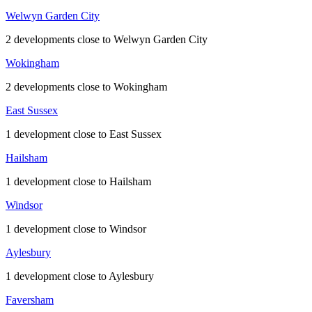
Welwyn Garden City
2 developments close to Welwyn Garden City
Wokingham
2 developments close to Wokingham
East Sussex
1 development close to East Sussex
Hailsham
1 development close to Hailsham
Windsor
1 development close to Windsor
Aylesbury
1 development close to Aylesbury
Faversham