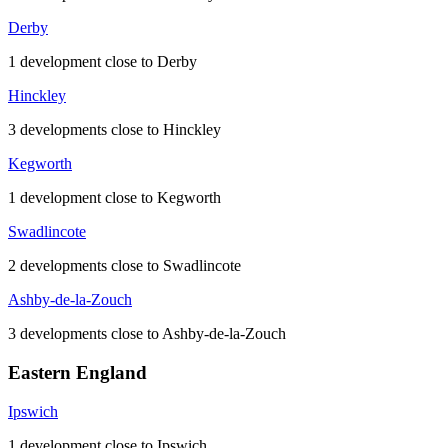
Derby
1 development close to Derby
Hinckley
3 developments close to Hinckley
Kegworth
1 development close to Kegworth
Swadlincote
2 developments close to Swadlincote
Ashby-de-la-Zouch
3 developments close to Ashby-de-la-Zouch
Eastern England
Ipswich
1 development close to Ipswich