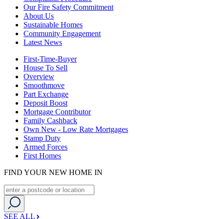
Our Fire Safety Commitment
About Us
Sustainable Homes
Community Engagement
Latest News
First-Time-Buyer
House To Sell
Overview
Smoothmove
Part Exchange
Deposit Boost
Mortgage Contributor
Family Cashback
Own New - Low Rate Mortgages
Stamp Duty
Armed Forces
First Homes
FIND YOUR NEW HOME IN
SEE ALL