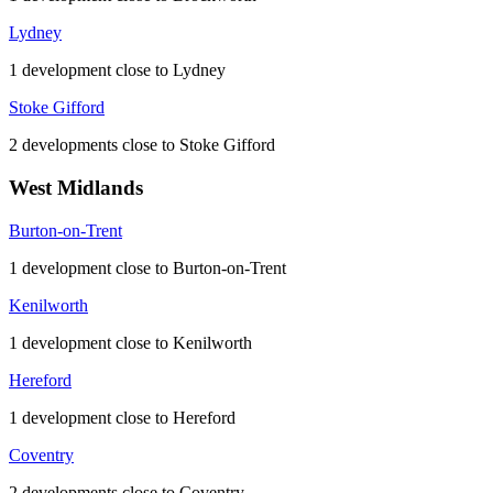
Lydney
1 development close to Lydney
Stoke Gifford
2 developments close to Stoke Gifford
West Midlands
Burton-on-Trent
1 development close to Burton-on-Trent
Kenilworth
1 development close to Kenilworth
Hereford
1 development close to Hereford
Coventry
2 developments close to Coventry