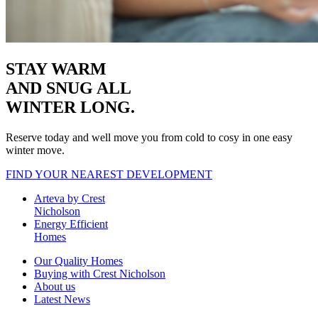
STAY WARM
AND SNUG
ALL
WINTER LONG.
Reserve today and well move you from cold to cosy in one easy
winter move.
FIND YOUR NEAREST DEVELOPMENT
Arteva by Crest
Nicholson
Energy Efficient
Homes
Our Quality Homes
Buying with Crest Nicholson
About us
Latest News