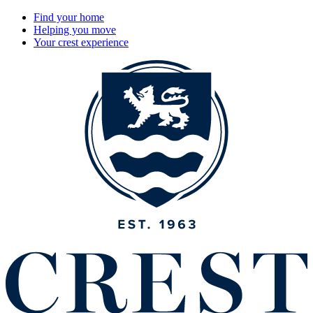
Find your home
Helping you move
Your crest experience