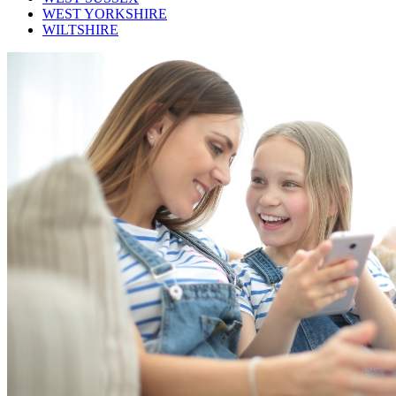
WEST YORKSHIRE
WILTSHIRE