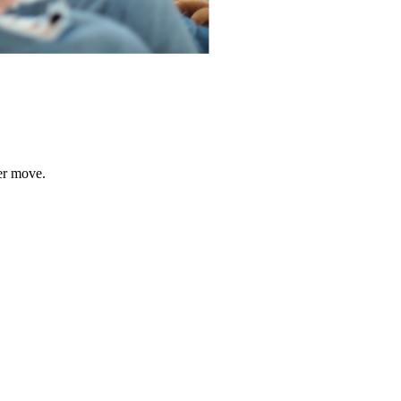
er move.