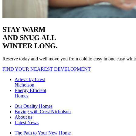
STAY WARM
AND SNUG
ALL
WINTER LONG.
Reserve today and well move you from cold to cosy in one easy wint
FIND YOUR NEAREST DEVELOPMENT
Arteva by Crest
Nicholson
Energy Efficient
Homes
Our Quality Homes
Buying with Crest Nicholson
About us
Latest News
The Path to Your New Home