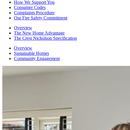
How We Support You
Consumer Codes
Complaints Procedure
Our Fire Safety Commitment
Overview
The New Home Advantage
The Crest Nicholson Specification
Overview
Sustainable Homes
Community Engagement