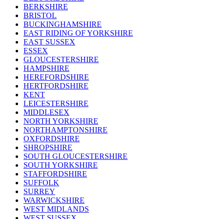
BERKSHIRE
BRISTOL
BUCKINGHAMSHIRE
EAST RIDING OF YORKSHIRE
EAST SUSSEX
ESSEX
GLOUCESTERSHIRE
HAMPSHIRE
HEREFORDSHIRE
HERTFORDSHIRE
KENT
LEICESTERSHIRE
MIDDLESEX
NORTH YORKSHIRE
NORTHAMPTONSHIRE
OXFORDSHIRE
SHROPSHIRE
SOUTH GLOUCESTERSHIRE
SOUTH YORKSHIRE
STAFFORDSHIRE
SUFFOLK
SURREY
WARWICKSHIRE
WEST MIDLANDS
WEST SUSSEX