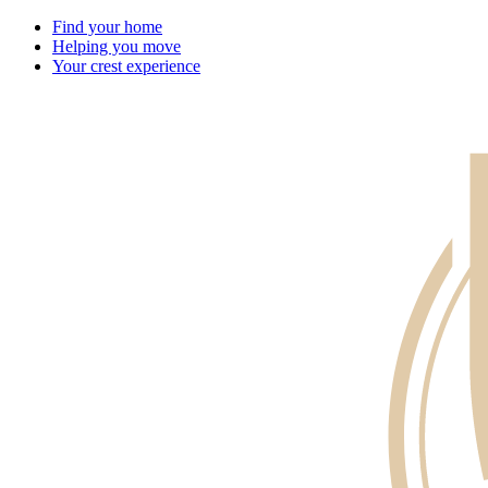
Find your home
Helping you move
Your crest experience