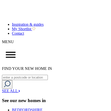
Inspiration & guides
My Shortlist
Contact
MENU
FIND YOUR NEW HOME IN
SEE ALL
See our new homes in
BEDFORDSHIRE