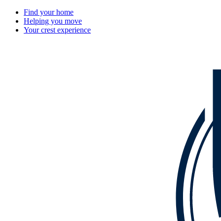
Find your home
Helping you move
Your crest experience