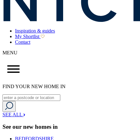
Inspiration & guides
My Shortlist
Contact
MENU
FIND YOUR NEW HOME IN
SEE ALL
See our new homes in
BEDFORDSHIRE