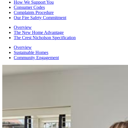
How We Support You
Consumer Codes
Complaints Procedure
Our Fire Safety Commitment
Overview
The New Home Advantage
The Crest Nicholson Specification
Overview
Sustainable Homes
Community Engagement