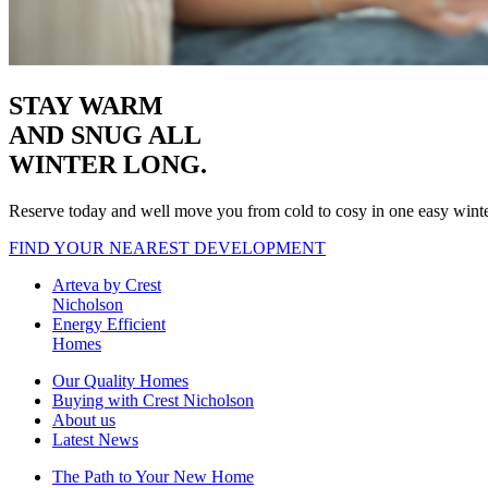
STAY WARM
AND SNUG
ALL
WINTER LONG.
Reserve today and well move you from cold to cosy in one easy wint
FIND YOUR NEAREST DEVELOPMENT
Arteva by Crest
Nicholson
Energy Efficient
Homes
Our Quality Homes
Buying with Crest Nicholson
About us
Latest News
The Path to Your New Home