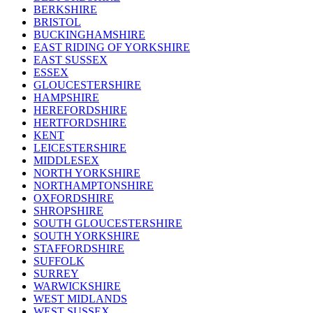
BERKSHIRE
BRISTOL
BUCKINGHAMSHIRE
EAST RIDING OF YORKSHIRE
EAST SUSSEX
ESSEX
GLOUCESTERSHIRE
HAMPSHIRE
HEREFORDSHIRE
HERTFORDSHIRE
KENT
LEICESTERSHIRE
MIDDLESEX
NORTH YORKSHIRE
NORTHAMPTONSHIRE
OXFORDSHIRE
SHROPSHIRE
SOUTH GLOUCESTERSHIRE
SOUTH YORKSHIRE
STAFFORDSHIRE
SUFFOLK
SURREY
WARWICKSHIRE
WEST MIDLANDS
WEST SUSSEX