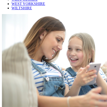
WEST YORKSHIRE
WILTSHIRE