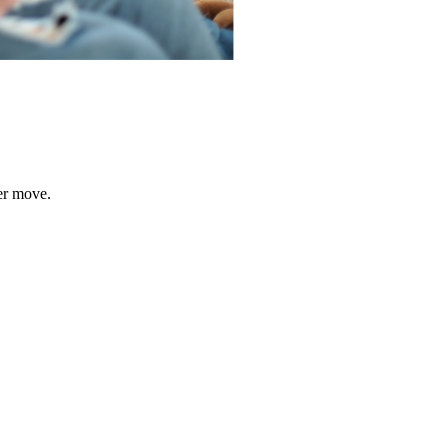
er move.