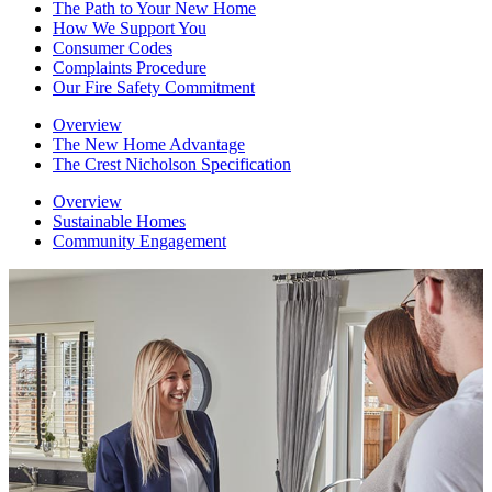
The Path to Your New Home
How We Support You
Consumer Codes
Complaints Procedure
Our Fire Safety Commitment
Overview
The New Home Advantage
The Crest Nicholson Specification
Overview
Sustainable Homes
Community Engagement