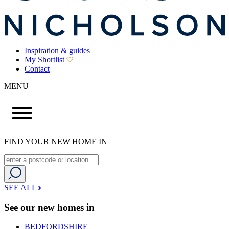
Inspiration & guides
My Shortlist
Contact
MENU
FIND YOUR NEW HOME IN
SEE ALL
See our new homes in
BEDFORDSHIRE