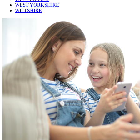
WEST YORKSHIRE
WILTSHIRE