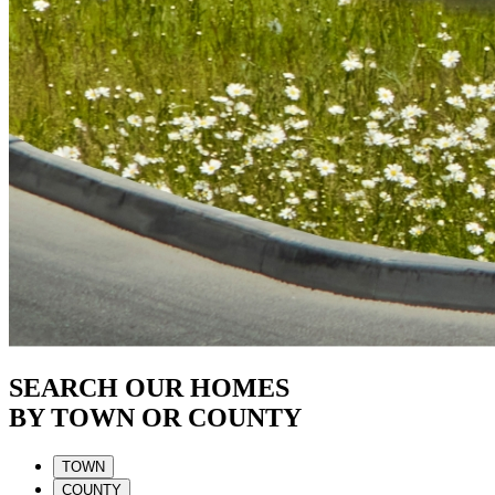
SEARCH OUR HOMES
BY TOWN OR COUNTY
TOWN
COUNTY