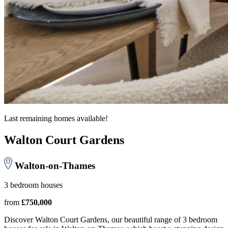
Last remaining homes available!
Walton Court Gardens
Walton-on-Thames
3 bedroom houses
from
£750,000
Discover Walton Court Gardens, our beautiful range of 3 bedroom