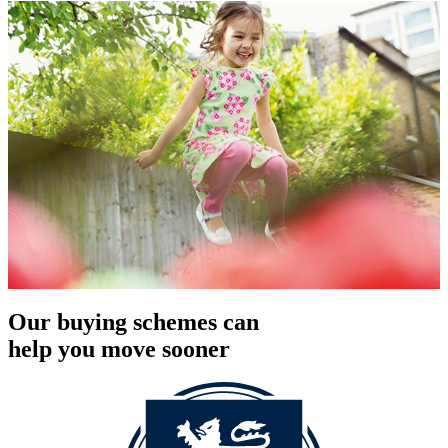
Our buying schemes can
help you move sooner