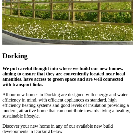
Dorking
We put careful thought into where we build our new homes,
aiming to ensure that they are conveniently located near local
amenities, have access to green space and are well connected
with transport links.
All our new homes in Dorking are designed with energy and water
efficiency in mind, with efficient appliances as standard, high
efficiency heating systems and good levels of insulation providing a
modern, attractive home that can contribute towards living a healthy,
sustainable lifestyle.
Discover your new home in any of our available new build
developments in Dorking below.