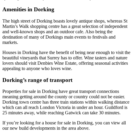
Amenities in Dorking
The high street of Dorking boasts lovely antique shops, whereas St
Martin’s Walk shopping centre has a great selection of independent
and well-known shops and an outdoor cafe. Also being the
destination of many of Dorkings main events to festivals and
markets.
Houses in Dorking have the benefit of being near enough to visit the
beautiful vineyards that Surrey has to offer. Wine tasters and nature
lovers should visit Denbies Wine Estate, offering seasonal activities
appealing to anyone who loves wine.
Dorking’s range of transport
Properties for sale in Dorking have great transport connections
meaning getting around the county or country could not be easier.
Dorking town centre has three train stations within walking distance
which can all reach London Victoria in under an hour. Guildford is
25 minutes away, while reaching Gatwick can take 30 minutes.
If you’re looking for a house for sale in Dorking, you can view all
our new build developments in the area above.