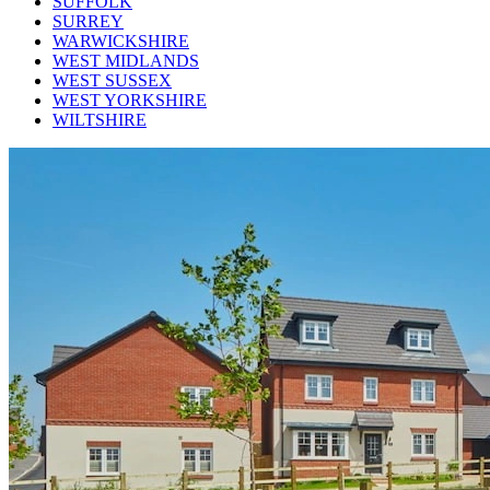
SUFFOLK
SURREY
WARWICKSHIRE
WEST MIDLANDS
WEST SUSSEX
WEST YORKSHIRE
WILTSHIRE