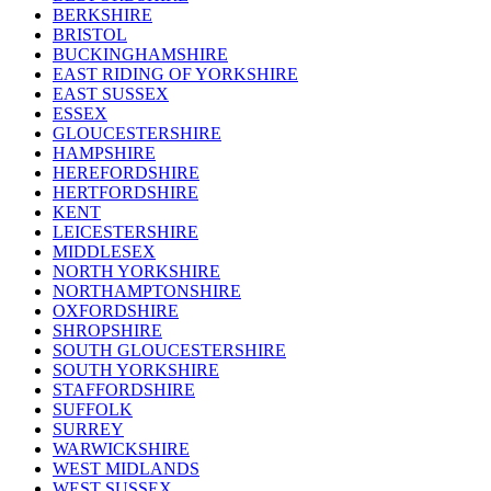
BERKSHIRE
BRISTOL
BUCKINGHAMSHIRE
EAST RIDING OF YORKSHIRE
EAST SUSSEX
ESSEX
GLOUCESTERSHIRE
HAMPSHIRE
HEREFORDSHIRE
HERTFORDSHIRE
KENT
LEICESTERSHIRE
MIDDLESEX
NORTH YORKSHIRE
NORTHAMPTONSHIRE
OXFORDSHIRE
SHROPSHIRE
SOUTH GLOUCESTERSHIRE
SOUTH YORKSHIRE
STAFFORDSHIRE
SUFFOLK
SURREY
WARWICKSHIRE
WEST MIDLANDS
WEST SUSSEX