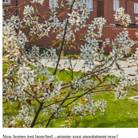
New homes just launched - arrange your appointment now!