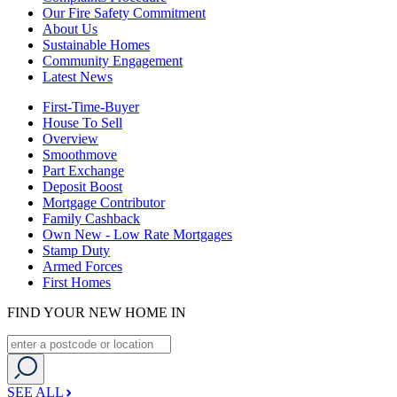
Our Fire Safety Commitment
About Us
Sustainable Homes
Community Engagement
Latest News
First-Time-Buyer
House To Sell
Overview
Smoothmove
Part Exchange
Deposit Boost
Mortgage Contributor
Family Cashback
Own New - Low Rate Mortgages
Stamp Duty
Armed Forces
First Homes
FIND YOUR NEW HOME IN
SEE ALL