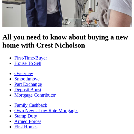
All you need to know about buying
a new
home with Crest Nicholson
First-Time-Buyer
House To Sell
Overview
Smoothmove
Part Exchange
Deposit Boost
Mortgage Contributor
Family Cashback
Own New - Low Rate Mortgages
Stamp Duty
Armed Forces
First Homes