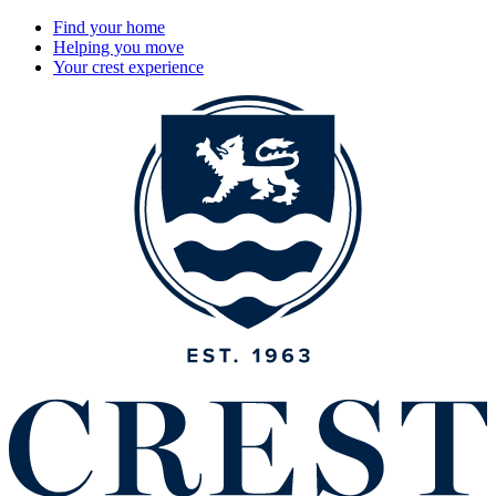
Find your home
Helping you move
Your crest experience