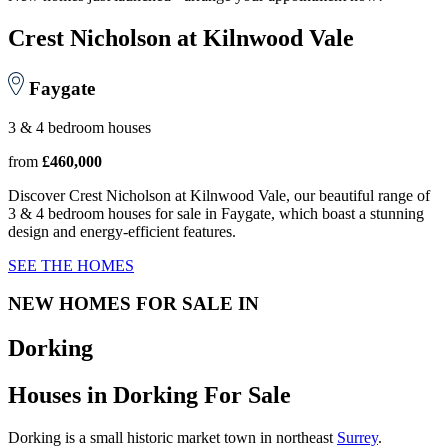
Crest Nicholson at Kilnwood Vale
Faygate
3 & 4 bedroom houses
from
£460,000
Discover Crest Nicholson at Kilnwood Vale, our beautiful range of
3 & 4 bedroom houses for sale in Faygate, which boast a stunning
design and energy-efficient features.
SEE THE HOMES
NEW HOMES FOR SALE IN
Dorking
Houses in Dorking For Sale
Dorking is a small historic market town in northeast
Surrey
.