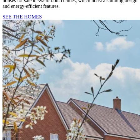
houses for sale in Walton-on-Thames, which boast a stunning design
and energy-efficient features.
SEE THE HOMES