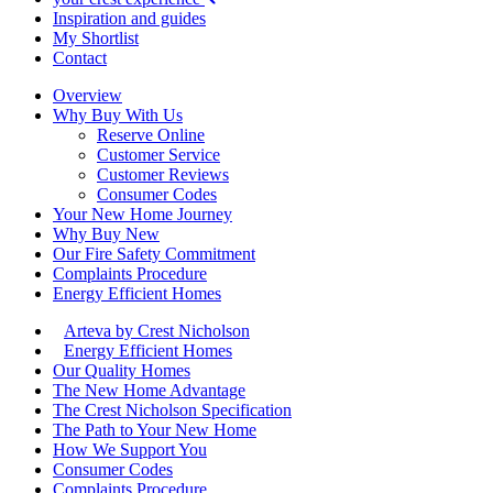
Inspiration and guides
My Shortlist
Contact
Overview
Why Buy With Us
Reserve Online
Customer Service
Customer Reviews
Consumer Codes
Your New Home Journey
Why Buy New
Our Fire Safety Commitment
Complaints Procedure
Energy Efficient Homes
Arteva by Crest Nicholson
Energy Efficient Homes
Our Quality Homes
The New Home Advantage
The Crest Nicholson Specification
The Path to Your New Home
How We Support You
Consumer Codes
Complaints Procedure