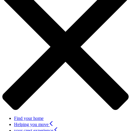
Find your home
Helping you move
your crest experience