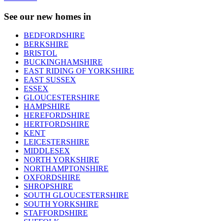
See our new homes in
BEDFORDSHIRE
BERKSHIRE
BRISTOL
BUCKINGHAMSHIRE
EAST RIDING OF YORKSHIRE
EAST SUSSEX
ESSEX
GLOUCESTERSHIRE
HAMPSHIRE
HEREFORDSHIRE
HERTFORDSHIRE
KENT
LEICESTERSHIRE
MIDDLESEX
NORTH YORKSHIRE
NORTHAMPTONSHIRE
OXFORDSHIRE
SHROPSHIRE
SOUTH GLOUCESTERSHIRE
SOUTH YORKSHIRE
STAFFORDSHIRE