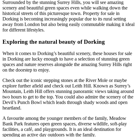
Surrounded by the stunning Surrey Hills, you will see amazing
scenery and beautiful green spaces even while walking down the
historical streets of this picturesque town. Property for sale in
Dorking is becoming increasingly popular due to its rural setting
away from London but also being easily commutable making it ideal
for different lifestyles.
Exploring the natural beauty of Dorking
When it comes to Dorking’s beautiful scenery, these houses for sale
in Dorking are lucky enough to have a selection of stunning green
spaces and nature reserves alongside the amazing Surrey Hills right
on the doorstep to enjoy.
Check out the iconic stepping stones at the River Mole or maybe
explore further afield and check out Leith Hill. Known as Surrey’s
Mountain, Leith Hill offers stunning panoramic views taking around
two hours to get to the top. You could also admire the scenery of the
Devil’s Punch Bowl which leads through shady woods and open
heartland.
A favourite among the younger members of the family, Meadow
Bank Park features open green spaces, diverse wildlife, soft-play
facilities, a café, and playgrounds. It is an ideal destination for
spending an active day outdoors with the family.