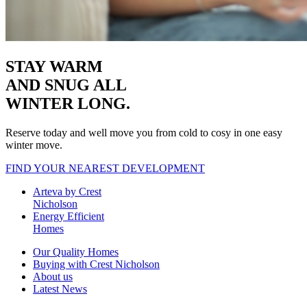
STAY WARM
AND SNUG
ALL
WINTER LONG.
Reserve today and well move you from cold to cosy in one easy
winter move.
FIND YOUR NEAREST DEVELOPMENT
Arteva by Crest
Nicholson
Energy Efficient
Homes
Our Quality Homes
Buying with Crest Nicholson
About us
Latest News