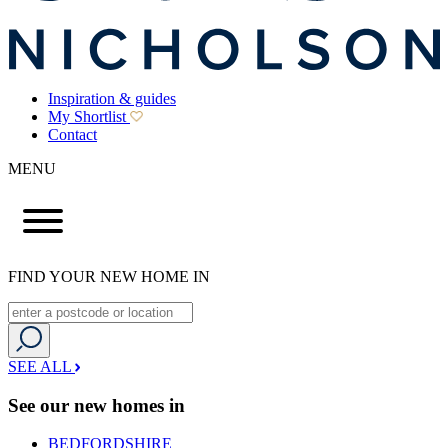
Inspiration & guides
My Shortlist
Contact
MENU
FIND YOUR NEW HOME IN
SEE ALL
See our new homes in
BEDFORDSHIRE