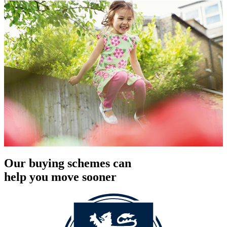
Our buying schemes can
help you move sooner