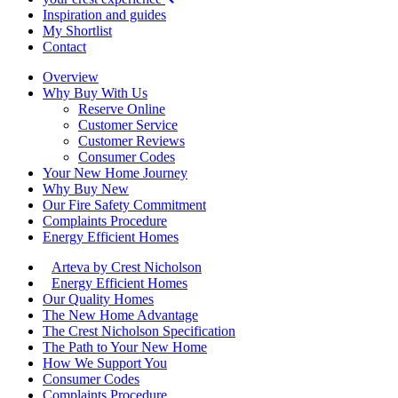
Inspiration and guides
My Shortlist
Contact
Overview
Why Buy With Us
Reserve Online
Customer Service
Customer Reviews
Consumer Codes
Your New Home Journey
Why Buy New
Our Fire Safety Commitment
Complaints Procedure
Energy Efficient Homes
Arteva by Crest Nicholson
Energy Efficient Homes
Our Quality Homes
The New Home Advantage
The Crest Nicholson Specification
The Path to Your New Home
How We Support You
Consumer Codes
Complaints Procedure