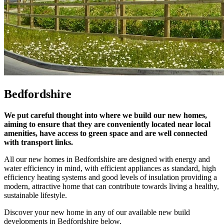
Bedfordshire
We put careful thought into where we build our new homes,
aiming to ensure that they are conveniently located near local
amenities, have access to green space and are well connected
with transport links.
All our new homes in Bedfordshire are designed with energy and
water efficiency in mind, with efficient appliances as standard, high
efficiency heating systems and good levels of insulation providing a
modern, attractive home that can contribute towards living a healthy,
sustainable lifestyle.
Discover your new home in any of our available new build
developments in Bedfordshire below.