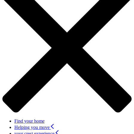
Find your home
Helping you move
your crest experience