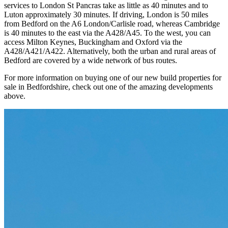
services to London St Pancras take as little as 40 minutes and to
Luton approximately 30 minutes. If driving, London is 50 miles
from Bedford on the A6 London/Carlisle road, whereas Cambridge
is 40 minutes to the east via the A428/A45. To the west, you can
access Milton Keynes, Buckingham and Oxford via the
A428/A421/A422. Alternatively, both the urban and rural areas of
Bedford are covered by a wide network of bus routes.
For more information on buying one of our new build properties for
sale in Bedfordshire, check out one of the amazing developments
above.