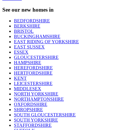
See our new homes in
BEDFORDSHIRE
BERKSHIRE
BRISTOL
BUCKINGHAMSHIRE
EAST RIDING OF YORKSHIRE
EAST SUSSEX
ESSEX
GLOUCESTERSHIRE
HAMPSHIRE
HEREFORDSHIRE
HERTFORDSHIRE
KENT
LEICESTERSHIRE
MIDDLESEX
NORTH YORKSHIRE
NORTHAMPTONSHIRE
OXFORDSHIRE
SHROPSHIRE
SOUTH GLOUCESTERSHIRE
SOUTH YORKSHIRE
STAFFORDSHIRE