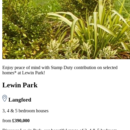
Enjoy peace of mind with Stamp Duty contribution on selected
homes* at Lewin Park!
Lewin Park
Langford
3, 4 & 5 bedroom houses
from
£390,000