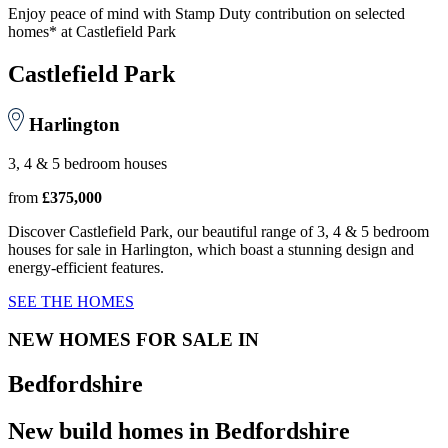
Enjoy peace of mind with Stamp Duty contribution on selected
homes* at Castlefield Park
Castlefield Park
Harlington
3, 4 & 5 bedroom houses
from
£375,000
Discover Castlefield Park, our beautiful range of 3, 4 & 5 bedroom
houses for sale in Harlington, which boast a stunning design and
energy-efficient features.
SEE THE HOMES
NEW HOMES FOR SALE IN
Bedfordshire
New build homes in Bedfordshire