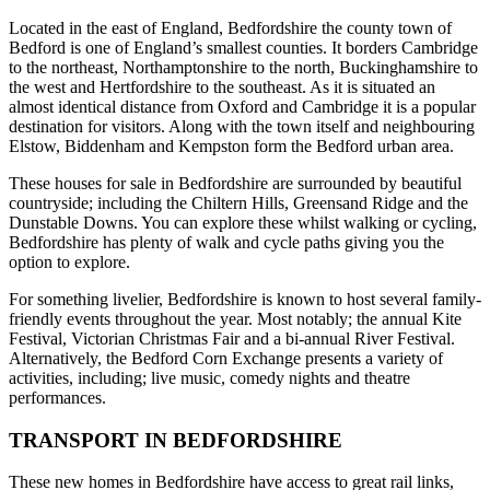
Located in the east of England, Bedfordshire the county town of
Bedford is one of England’s smallest counties. It borders Cambridge
to the northeast, Northamptonshire to the north, Buckinghamshire to
the west and Hertfordshire to the southeast. As it is situated an
almost identical distance from Oxford and Cambridge it is a popular
destination for visitors. Along with the town itself and neighbouring
Elstow, Biddenham and Kempston form the Bedford urban area.
These houses for sale in Bedfordshire are surrounded by beautiful
countryside; including the Chiltern Hills, Greensand Ridge and the
Dunstable Downs. You can explore these whilst walking or cycling,
Bedfordshire has plenty of walk and cycle paths giving you the
option to explore.
For something livelier, Bedfordshire is known to host several family-
friendly events throughout the year. Most notably; the annual Kite
Festival, Victorian Christmas Fair and a bi-annual River Festival.
Alternatively, the Bedford Corn Exchange presents a variety of
activities, including; live music, comedy nights and theatre
performances.
TRANSPORT IN BEDFORDSHIRE
These new homes in Bedfordshire have access to great rail links,