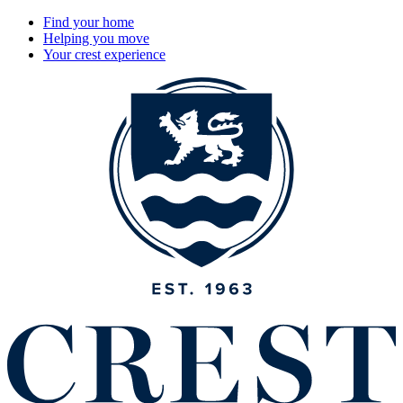
Find your home
Helping you move
Your crest experience