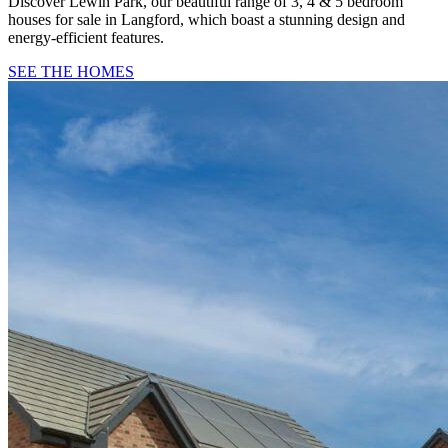
Discover Lewin Park, our beautiful range of 3, 4 & 5 bedroom
houses for sale in Langford, which boast a stunning design and
energy-efficient features.
SEE THE HOMES