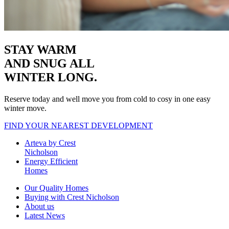
STAY WARM
AND SNUG
ALL
WINTER LONG.
Reserve today and well move you from cold to cosy in one easy
winter move.
FIND YOUR NEAREST DEVELOPMENT
Arteva by Crest
Nicholson
Energy Efficient
Homes
Our Quality Homes
Buying with Crest Nicholson
About us
Latest News