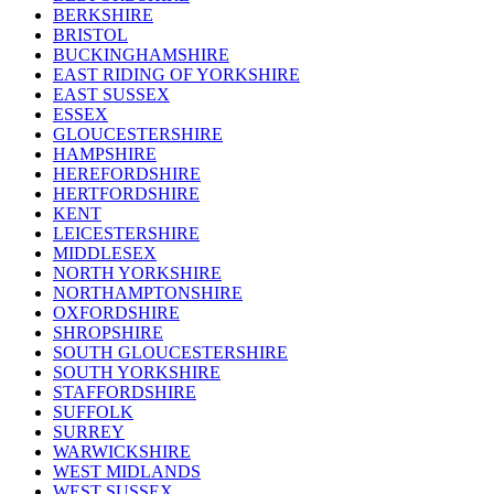
BERKSHIRE
BRISTOL
BUCKINGHAMSHIRE
EAST RIDING OF YORKSHIRE
EAST SUSSEX
ESSEX
GLOUCESTERSHIRE
HAMPSHIRE
HEREFORDSHIRE
HERTFORDSHIRE
KENT
LEICESTERSHIRE
MIDDLESEX
NORTH YORKSHIRE
NORTHAMPTONSHIRE
OXFORDSHIRE
SHROPSHIRE
SOUTH GLOUCESTERSHIRE
SOUTH YORKSHIRE
STAFFORDSHIRE
SUFFOLK
SURREY
WARWICKSHIRE
WEST MIDLANDS
WEST SUSSEX