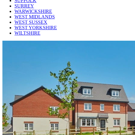
SUFFOLK
SURREY
WARWICKSHIRE
WEST MIDLANDS
WEST SUSSEX
WEST YORKSHIRE
WILTSHIRE