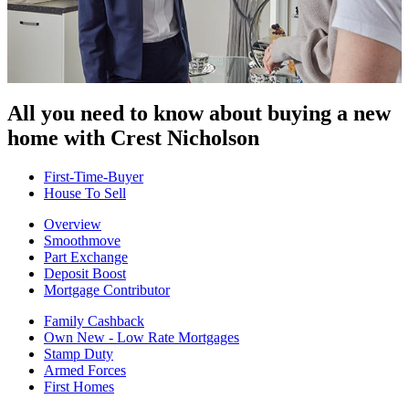
All you need to know about buying
a new
home with Crest Nicholson
First-Time-Buyer
House To Sell
Overview
Smoothmove
Part Exchange
Deposit Boost
Mortgage Contributor
Family Cashback
Own New - Low Rate Mortgages
Stamp Duty
Armed Forces
First Homes