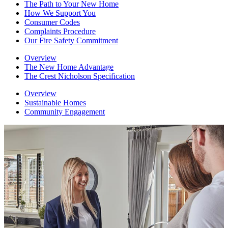
The Path to Your New Home
How We Support You
Consumer Codes
Complaints Procedure
Our Fire Safety Commitment
Overview
The New Home Advantage
The Crest Nicholson Specification
Overview
Sustainable Homes
Community Engagement