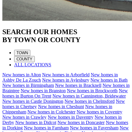
SEARCH OUR HOMES
BY TOWN OR COUNTY
TOWN
COUNTY
ALL LOCATIONS
New homes in
Alton
New homes in
Arborfield
New homes in
Ashby De La Zouch
New homes in
Aylesbury
New homes in
Bath
New homes in
Birmingham
New homes in
Bracknell
New homes in
Braintree
New homes in
Branston
New homes in
Brockworth
New
homes in
Burton On Trent
New homes in
Cannington, Bridgwater
New homes in
Castle Donington
New homes in
Chelmsford
New
homes in
Chertsey
New homes in
Cheshunt
New homes in
Chippenham
New homes in
Colchester
New homes in
Coventry
New homes in
Crawley
New homes in
Daventry
New homes in
Derby
New homes in
Didcot
New homes in
Doncaster
New homes
in
Dorking
New homes in
Farnham
New homes in
Faversham
New