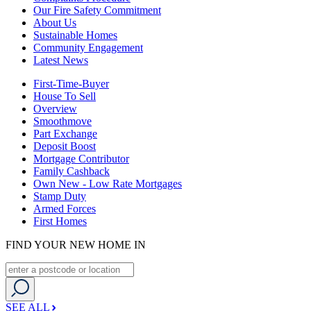
Our Fire Safety Commitment
About Us
Sustainable Homes
Community Engagement
Latest News
First-Time-Buyer
House To Sell
Overview
Smoothmove
Part Exchange
Deposit Boost
Mortgage Contributor
Family Cashback
Own New - Low Rate Mortgages
Stamp Duty
Armed Forces
First Homes
FIND YOUR NEW HOME IN
SEE ALL