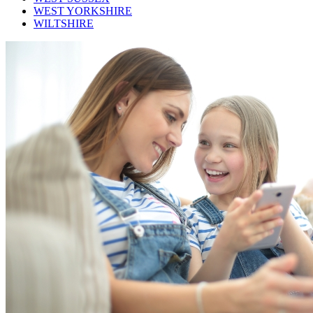
WEST YORKSHIRE
WILTSHIRE