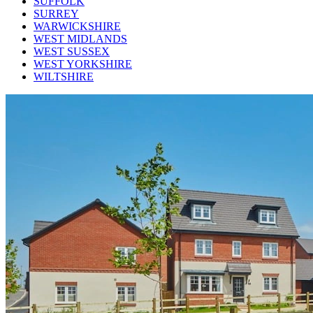
SUFFOLK
SURREY
WARWICKSHIRE
WEST MIDLANDS
WEST SUSSEX
WEST YORKSHIRE
WILTSHIRE