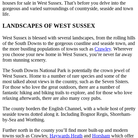
houses for sale in West Sussex. That’s before you delve into the
gorgeous and varied surroundings of countryside, seaside and town
life.
LANDSCAPES OF WEST SUSSEX
West Sussex is blessed with several landscapes, from the rolling hills
of the South Downs to the gorgeous coastline and seaside town, and
the more bustling populations of towns such as
Crawley
. Wherever
you choose your new home in West Sussex, you’re never far away
from stunning scenery.
The South Downs National Park is potentially the crown jewel of
West Sussex. Home to a number of rare species and some of the
most talked about views in the country, such as the Seven Sisters.
For those who love the great outdoors, there are a number of
fantastic hiking and biking trails to explore, and for those who love
relaxing afterwards, there are also many cosy pubs.
The county borders the English Channel, with a whole host of pretty
seaside towns dotted along it. Including Bognor Regis, Shoreham-
by-Sea and Worthing.
Further north in the county you’ll find more built-up and modern
towns such as Crawley,
Haywards Heath
and
Horsham
which offer