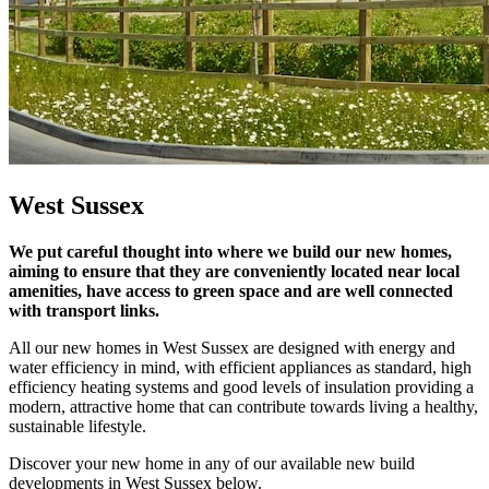
West Sussex
We put careful thought into where we build our new homes,
aiming to ensure that they are conveniently located near local
amenities, have access to green space and are well connected
with transport links.
All our new homes in West Sussex are designed with energy and
water efficiency in mind, with efficient appliances as standard, high
efficiency heating systems and good levels of insulation providing a
modern, attractive home that can contribute towards living a healthy,
sustainable lifestyle.
Discover your new home in any of our available new build
developments in West Sussex below.