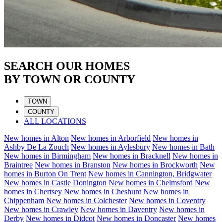
SEARCH OUR HOMES
BY TOWN OR COUNTY
TOWN
COUNTY
ALL LOCATIONS
New homes in
Alton
New homes in
Arborfield
New homes in
Ashby De La Zouch
New homes in
Aylesbury
New homes in
Bath
New homes in
Birmingham
New homes in
Bracknell
New homes in
Braintree
New homes in
Branston
New homes in
Brockworth
New
homes in
Burton On Trent
New homes in
Cannington, Bridgwater
New homes in
Castle Donington
New homes in
Chelmsford
New
homes in
Chertsey
New homes in
Cheshunt
New homes in
Chippenham
New homes in
Colchester
New homes in
Coventry
New homes in
Crawley
New homes in
Daventry
New homes in
Derby
New homes in
Didcot
New homes in
Doncaster
New homes