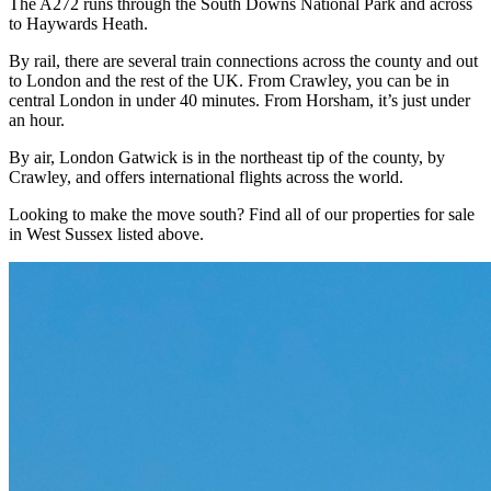
The A272 runs through the South Downs National Park and across
to Haywards Heath.
By rail, there are several train connections across the county and out
to London and the rest of the UK. From Crawley, you can be in
central London in under 40 minutes. From Horsham, it’s just under
an hour.
By air, London Gatwick is in the northeast tip of the county, by
Crawley, and offers international flights across the world.
Looking to make the move south? Find all of our properties for sale
in West Sussex listed above.