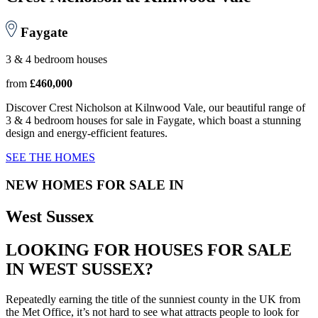
Faygate
3 & 4 bedroom houses
from
£460,000
Discover Crest Nicholson at Kilnwood Vale, our beautiful range of
3 & 4 bedroom houses for sale in Faygate, which boast a stunning
design and energy-efficient features.
SEE THE HOMES
NEW HOMES FOR SALE IN
West Sussex
LOOKING FOR HOUSES FOR SALE
IN WEST SUSSEX?
Repeatedly earning the title of the sunniest county in the UK from
the Met Office, it’s not hard to see what attracts people to look for