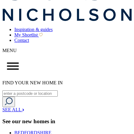
Inspiration & guides
My Shortlist
Contact
MENU
FIND YOUR NEW HOME IN
SEE ALL
See our new homes in
BEDFORDSHIRE