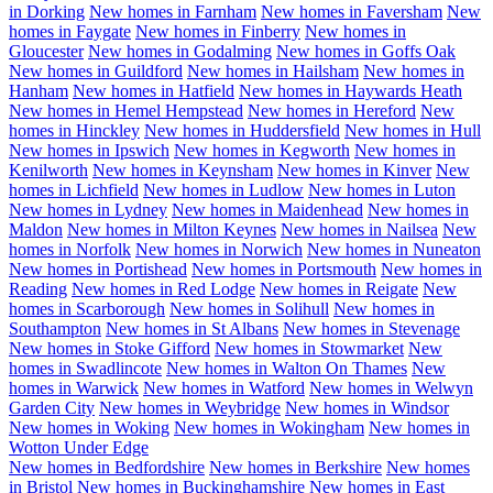
in
Dorking
New homes in
Farnham
New homes in
Faversham
New
homes in
Faygate
New homes in
Finberry
New homes in
Gloucester
New homes in
Godalming
New homes in
Goffs Oak
New homes in
Guildford
New homes in
Hailsham
New homes in
Hanham
New homes in
Hatfield
New homes in
Haywards Heath
New homes in
Hemel Hempstead
New homes in
Hereford
New
homes in
Hinckley
New homes in
Huddersfield
New homes in
Hull
New homes in
Ipswich
New homes in
Kegworth
New homes in
Kenilworth
New homes in
Keynsham
New homes in
Kinver
New
homes in
Lichfield
New homes in
Ludlow
New homes in
Luton
New homes in
Lydney
New homes in
Maidenhead
New homes in
Maldon
New homes in
Milton Keynes
New homes in
Nailsea
New
homes in
Norfolk
New homes in
Norwich
New homes in
Nuneaton
New homes in
Portishead
New homes in
Portsmouth
New homes in
Reading
New homes in
Red Lodge
New homes in
Reigate
New
homes in
Scarborough
New homes in
Solihull
New homes in
Southampton
New homes in
St Albans
New homes in
Stevenage
New homes in
Stoke Gifford
New homes in
Stowmarket
New
homes in
Swadlincote
New homes in
Walton On Thames
New
homes in
Warwick
New homes in
Watford
New homes in
Welwyn
Garden City
New homes in
Weybridge
New homes in
Windsor
New homes in
Woking
New homes in
Wokingham
New homes in
Wotton Under Edge
New homes in
Bedfordshire
New homes in
Berkshire
New homes
in
Bristol
New homes in
Buckinghamshire
New homes in
East