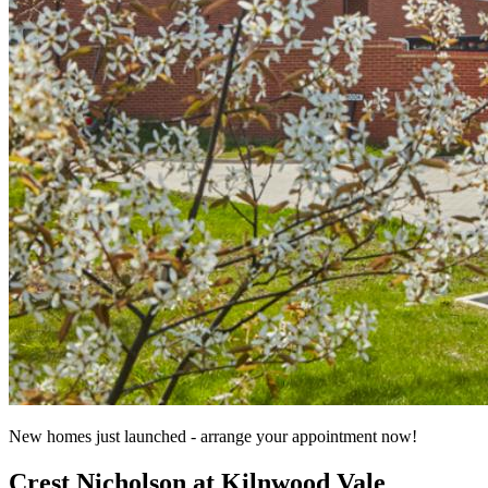
New homes just launched - arrange your appointment now!
Crest Nicholson at Kilnwood Vale