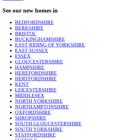
See our new homes in
BEDFORDSHIRE
BERKSHIRE
BRISTOL
BUCKINGHAMSHIRE
EAST RIDING OF YORKSHIRE
EAST SUSSEX
ESSEX
GLOUCESTERSHIRE
HAMPSHIRE
HEREFORDSHIRE
HERTFORDSHIRE
KENT
LEICESTERSHIRE
MIDDLESEX
NORTH YORKSHIRE
NORTHAMPTONSHIRE
OXFORDSHIRE
SHROPSHIRE
SOUTH GLOUCESTERSHIRE
SOUTH YORKSHIRE
STAFFORDSHIRE