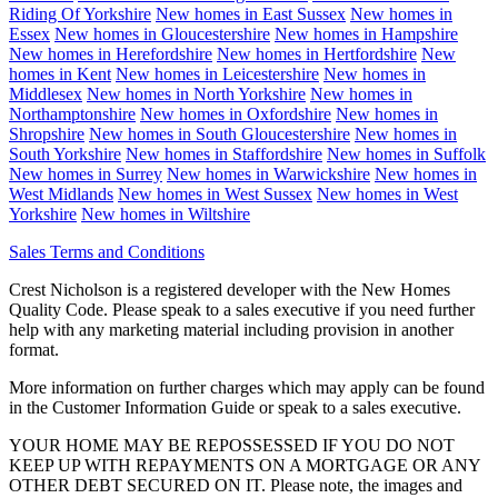
Riding Of Yorkshire
New homes in
East Sussex
New homes in
Essex
New homes in
Gloucestershire
New homes in
Hampshire
New homes in
Herefordshire
New homes in
Hertfordshire
New
homes in
Kent
New homes in
Leicestershire
New homes in
Middlesex
New homes in
North Yorkshire
New homes in
Northamptonshire
New homes in
Oxfordshire
New homes in
Shropshire
New homes in
South Gloucestershire
New homes in
South Yorkshire
New homes in
Staffordshire
New homes in
Suffolk
New homes in
Surrey
New homes in
Warwickshire
New homes in
West Midlands
New homes in
West Sussex
New homes in
West
Yorkshire
New homes in
Wiltshire
Sales Terms and Conditions
Crest Nicholson is a registered developer with the New Homes
Quality Code. Please speak to a sales executive if you need further
help with any marketing material including provision in another
format.
More information on further charges which may apply can be found
in the Customer Information Guide or speak to a sales executive.
YOUR HOME MAY BE REPOSSESSED IF YOU DO NOT
KEEP UP WITH REPAYMENTS ON A MORTGAGE OR ANY
OTHER DEBT SECURED ON IT. Please note, the images and