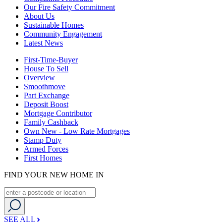
Our Fire Safety Commitment
About Us
Sustainable Homes
Community Engagement
Latest News
First-Time-Buyer
House To Sell
Overview
Smoothmove
Part Exchange
Deposit Boost
Mortgage Contributor
Family Cashback
Own New - Low Rate Mortgages
Stamp Duty
Armed Forces
First Homes
FIND YOUR NEW HOME IN
SEE ALL