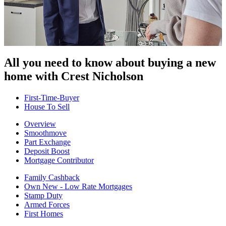
All you need to know about buying
a new
home with Crest Nicholson
First-Time-Buyer
House To Sell
Overview
Smoothmove
Part Exchange
Deposit Boost
Mortgage Contributor
Family Cashback
Own New - Low Rate Mortgages
Stamp Duty
Armed Forces
First Homes