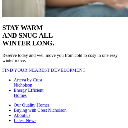
STAY WARM
AND SNUG
ALL
WINTER LONG.
Reserve today and well move you from cold to cosy in one easy
winter move.
FIND YOUR NEAREST DEVELOPMENT
Arteva by Crest
Nicholson
Energy Efficient
Homes
Our Quality Homes
Buying with Crest Nicholson
About us
Latest News