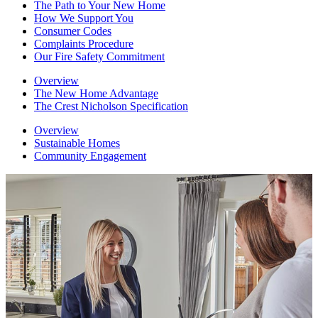
The Path to Your New Home
How We Support You
Consumer Codes
Complaints Procedure
Our Fire Safety Commitment
Overview
The New Home Advantage
The Crest Nicholson Specification
Overview
Sustainable Homes
Community Engagement