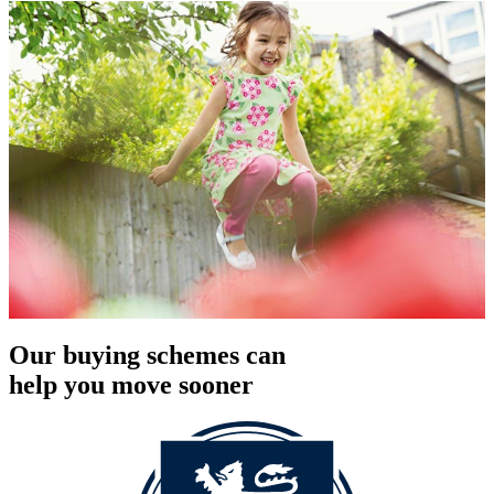
Our buying schemes can
help you move sooner