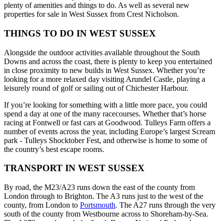
plenty of amenities and things to do. As well as several new
properties for sale in West Sussex from Crest Nicholson.
THINGS TO DO IN WEST SUSSEX
Alongside the outdoor activities available throughout the South
Downs and across the coast, there is plenty to keep you entertained
in close proximity to new builds in West Sussex. Whether you’re
looking for a more relaxed day visiting Arundel Castle, playing a
leisurely round of golf or sailing out of Chichester Harbour.
If you’re looking for something with a little more pace, you could
spend a day at one of the many racecourses. Whether that’s horse
racing at Fontwell or fast cars at Goodwood. Tulleys Farm offers a
number of events across the year, including Europe’s largest Scream
park - Tulleys Shocktober Fest, and otherwise is home to some of
the country’s best escape rooms.
TRANSPORT IN WEST SUSSEX
By road, the M23/A23 runs down the east of the county from
London through to Brighton. The A3 runs just to the west of the
county, from London to
Portsmouth
. The A27 runs through the very
south of the county from Westbourne across to Shoreham-by-Sea.