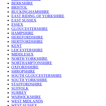
BERKSHIRE
BRISTOL
BUCKINGHAMSHIRE
EAST RIDING OF YORKSHIRE
EAST SUSSEX
ESSEX
GLOUCESTERSHIRE
HAMPSHIRE
HEREFORDSHIRE
HERTFORDSHIRE
KENT
LEICESTERSHIRE
MIDDLESEX
NORTH YORKSHIRE
NORTHAMPTONSHIRE
OXFORDSHIRE
SHROPSHIRE
SOUTH GLOUCESTERSHIRE
SOUTH YORKSHIRE
STAFFORDSHIRE
SUFFOLK
SURREY
WARWICKSHIRE
WEST MIDLANDS
WEST SUSSEX