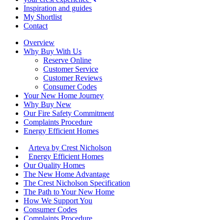
Inspiration and guides
My Shortlist
Contact
Overview
Why Buy With Us
Reserve Online
Customer Service
Customer Reviews
Consumer Codes
Your New Home Journey
Why Buy New
Our Fire Safety Commitment
Complaints Procedure
Energy Efficient Homes
Arteva by Crest Nicholson
Energy Efficient Homes
Our Quality Homes
The New Home Advantage
The Crest Nicholson Specification
The Path to Your New Home
How We Support You
Consumer Codes
Complaints Procedure