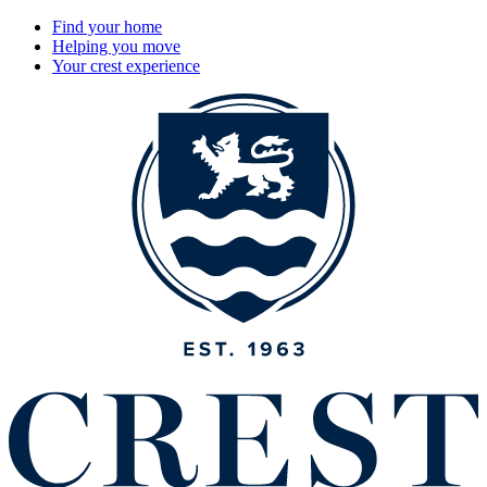
Find your home
Helping you move
Your crest experience