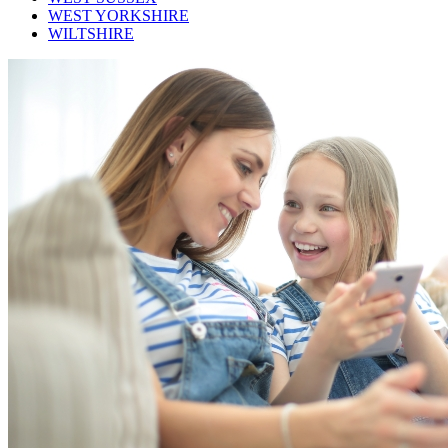
WEST YORKSHIRE
WILTSHIRE