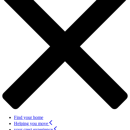
Find your home
Helping you move
your crest experience