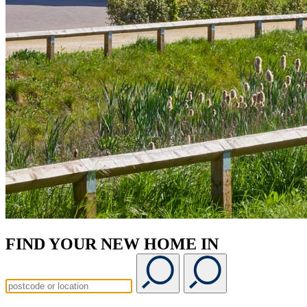
FIND YOUR NEW HOME IN