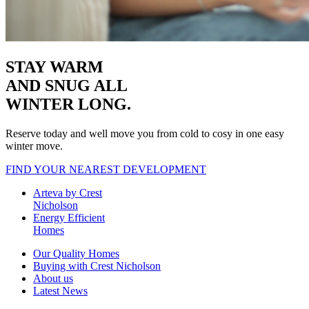
STAY WARM
AND SNUG
ALL
WINTER LONG.
Reserve today and well move you from cold to cosy in one easy
winter move.
FIND YOUR NEAREST DEVELOPMENT
Arteva by Crest
Nicholson
Energy Efficient
Homes
Our Quality Homes
Buying with Crest Nicholson
About us
Latest News