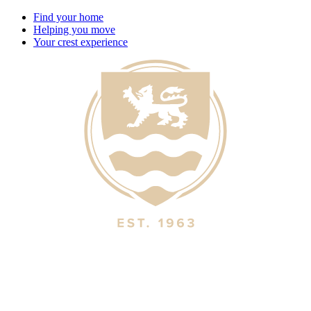
Find your home
Helping you move
Your crest experience