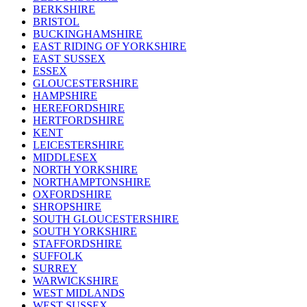
BERKSHIRE
BRISTOL
BUCKINGHAMSHIRE
EAST RIDING OF YORKSHIRE
EAST SUSSEX
ESSEX
GLOUCESTERSHIRE
HAMPSHIRE
HEREFORDSHIRE
HERTFORDSHIRE
KENT
LEICESTERSHIRE
MIDDLESEX
NORTH YORKSHIRE
NORTHAMPTONSHIRE
OXFORDSHIRE
SHROPSHIRE
SOUTH GLOUCESTERSHIRE
SOUTH YORKSHIRE
STAFFORDSHIRE
SUFFOLK
SURREY
WARWICKSHIRE
WEST MIDLANDS
WEST SUSSEX