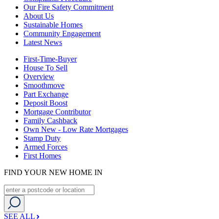
Our Fire Safety Commitment
About Us
Sustainable Homes
Community Engagement
Latest News
First-Time-Buyer
House To Sell
Overview
Smoothmove
Part Exchange
Deposit Boost
Mortgage Contributor
Family Cashback
Own New - Low Rate Mortgages
Stamp Duty
Armed Forces
First Homes
FIND YOUR NEW HOME IN
SEE ALL