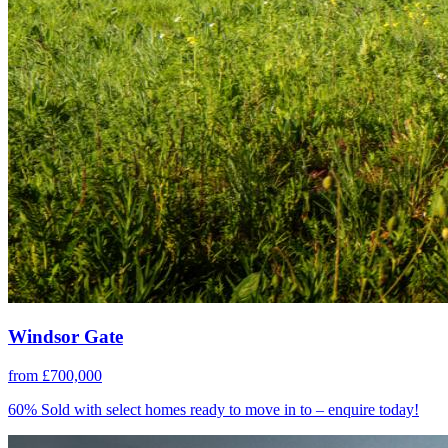
Windsor Gate
from £700,000
60% Sold with select homes ready to move in to – enquire today!