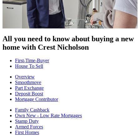
All you need to know about buying
a new
home with Crest Nicholson
First-Time-Buyer
House To Sell
Overview
Smoothmove
Part Exchange
Deposit Boost
Mortgage Contributor
Family Cashback
Own New - Low Rate Mortgages
Stamp Duty
Armed Forces
First Homes