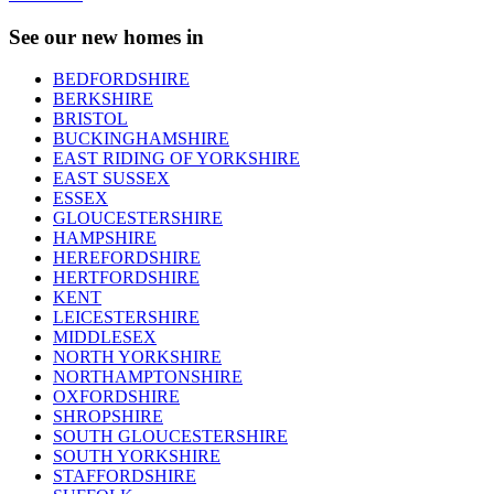
See our new homes in
BEDFORDSHIRE
BERKSHIRE
BRISTOL
BUCKINGHAMSHIRE
EAST RIDING OF YORKSHIRE
EAST SUSSEX
ESSEX
GLOUCESTERSHIRE
HAMPSHIRE
HEREFORDSHIRE
HERTFORDSHIRE
KENT
LEICESTERSHIRE
MIDDLESEX
NORTH YORKSHIRE
NORTHAMPTONSHIRE
OXFORDSHIRE
SHROPSHIRE
SOUTH GLOUCESTERSHIRE
SOUTH YORKSHIRE
STAFFORDSHIRE