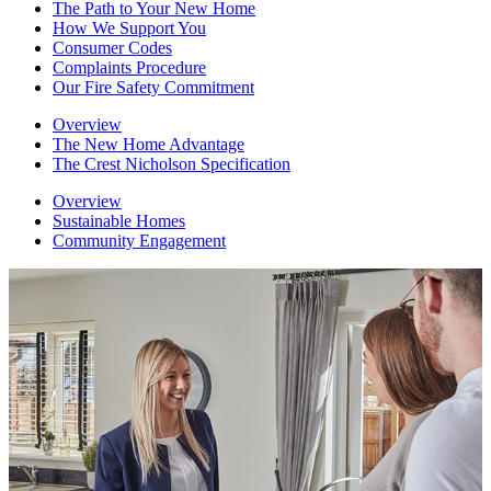
The Path to Your New Home
How We Support You
Consumer Codes
Complaints Procedure
Our Fire Safety Commitment
Overview
The New Home Advantage
The Crest Nicholson Specification
Overview
Sustainable Homes
Community Engagement