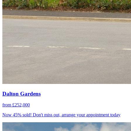
Dalton Gardens
from £252,000
Now 45% sold! Don't miss out, arrange your appointment today