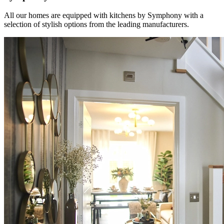
All our homes are equipped with kitchens by Symphony with a
selection of stylish options from the leading manufacturers.