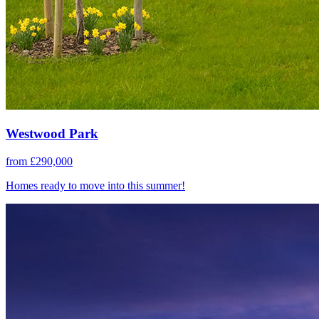
Westwood Park
from £290,000
Homes ready to move into this summer!