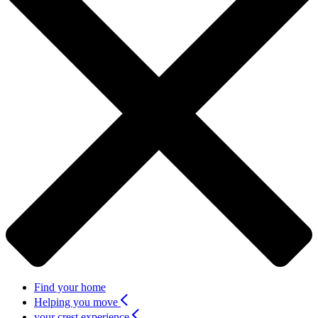
Find your home
Helping you move
your crest experience