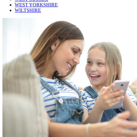
WEST YORKSHIRE
WILTSHIRE