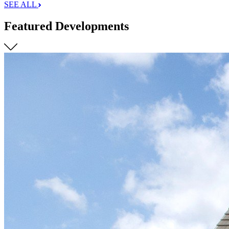
SEE ALL
Featured Developments