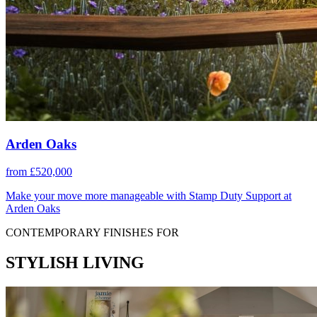
Arden Oaks
from £520,000
Make your move more manageable with Stamp Duty Support at
Arden Oaks
CONTEMPORARY FINISHES FOR
STYLISH LIVING