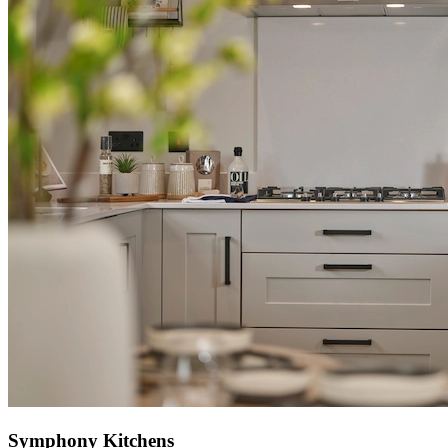
Symphony Kitchens