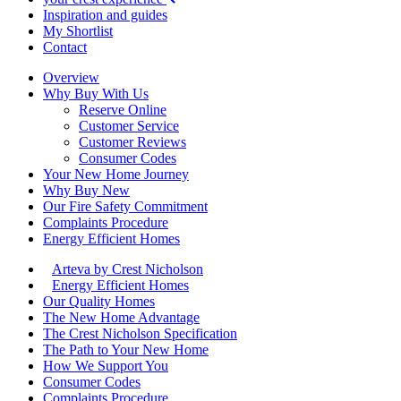
Inspiration and guides
My Shortlist
Contact
Overview
Why Buy With Us
Reserve Online
Customer Service
Customer Reviews
Consumer Codes
Your New Home Journey
Why Buy New
Our Fire Safety Commitment
Complaints Procedure
Energy Efficient Homes
Arteva by Crest Nicholson
Energy Efficient Homes
Our Quality Homes
The New Home Advantage
The Crest Nicholson Specification
The Path to Your New Home
How We Support You
Consumer Codes
Complaints Procedure