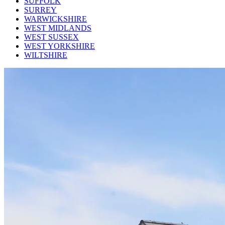
SUFFOLK
SURREY
WARWICKSHIRE
WEST MIDLANDS
WEST SUSSEX
WEST YORKSHIRE
WILTSHIRE