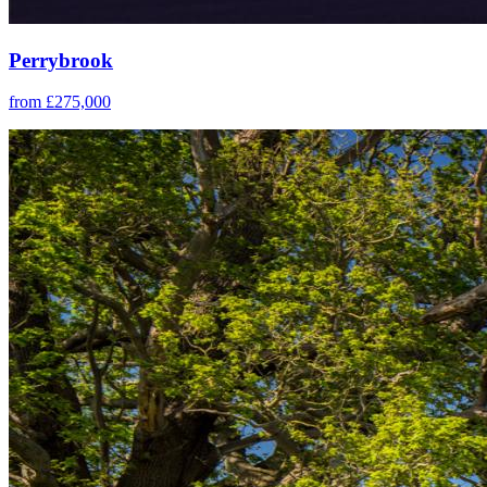
Perrybrook
from £275,000