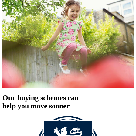
Our buying schemes can
help you move sooner