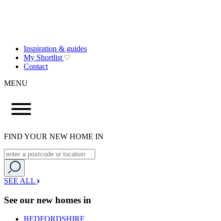
Inspiration & guides
My Shortlist
Contact
MENU
FIND YOUR NEW HOME IN
SEE ALL
See our new homes in
BEDFORDSHIRE