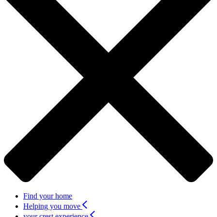
Find your home
Helping you move
your crest experience