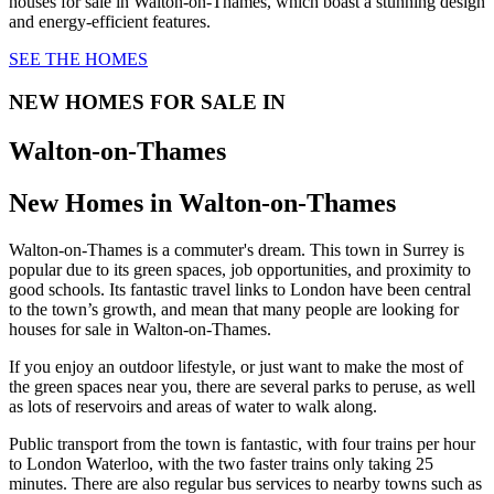
houses for sale in Walton-on-Thames, which boast a stunning design
and energy-efficient features.
SEE THE HOMES
NEW HOMES FOR SALE IN
Walton-on-Thames
New Homes in Walton-on-Thames
Walton-on-Thames is a commuter's dream. This town in Surrey is
popular due to its green spaces, job opportunities, and proximity to
good schools. Its fantastic travel links to London have been central
to the town’s growth, and mean that many people are looking for
houses for sale in Walton-on-Thames.
If you enjoy an outdoor lifestyle, or just want to make the most of
the green spaces near you, there are several parks to peruse, as well
as lots of reservoirs and areas of water to walk along.
Public transport from the town is fantastic, with four trains per hour
to London Waterloo, with the two faster trains only taking 25
minutes. There are also regular bus services to nearby towns such as