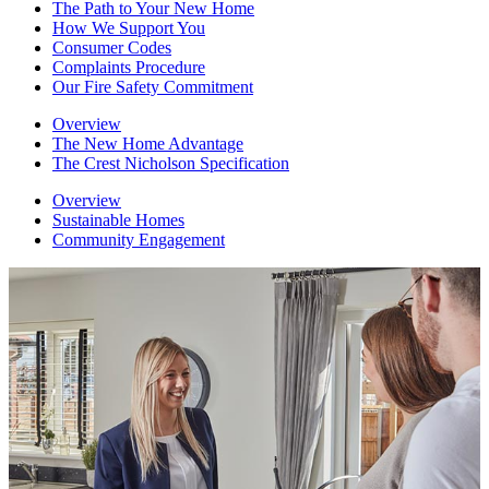
The Path to Your New Home
How We Support You
Consumer Codes
Complaints Procedure
Our Fire Safety Commitment
Overview
The New Home Advantage
The Crest Nicholson Specification
Overview
Sustainable Homes
Community Engagement