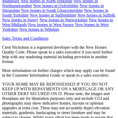
Middlesex
New homes in
North Yorkshire
New homes in
Northamptonshire
New homes in
Oxfordshire
New homes in
Shropshire
New homes in
South Gloucestershire
New homes in
South Yorkshire
New homes in
Staffordshire
New homes in
Suffolk
New homes in
Surrey
New homes in
Warwickshire
New homes in
West Midlands
New homes in
West Sussex
New homes in
West
Yorkshire
New homes in
Wiltshire
Sales Terms and Conditions
Crest Nicholson is a registered developer with the New Homes
Quality Code. Please speak to a sales executive if you need further
help with any marketing material including provision in another
format.
More information on further charges which may apply can be found
in the Customer Information Guide or speak to a sales executive.
YOUR HOME MAY BE REPOSSESSED IF YOU DO NOT
KEEP UP WITH REPAYMENTS ON A MORTGAGE OR ANY
OTHER DEBT SECURED ON IT. Please note, the images and
floorplans are for illustration purposes only and include CGI and
photography may show indicative homes, layouts or optional
upgrades at extra cost. These may not accurately depict elevation
materials, gradients, landscaping or street furniture and may be
subject to change. Whilst every effort has been made to ensure that