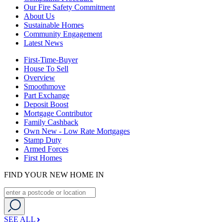
Our Fire Safety Commitment
About Us
Sustainable Homes
Community Engagement
Latest News
First-Time-Buyer
House To Sell
Overview
Smoothmove
Part Exchange
Deposit Boost
Mortgage Contributor
Family Cashback
Own New - Low Rate Mortgages
Stamp Duty
Armed Forces
First Homes
FIND YOUR NEW HOME IN
SEE ALL