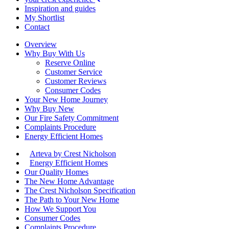
Inspiration and guides
My Shortlist
Contact
Overview
Why Buy With Us
Reserve Online
Customer Service
Customer Reviews
Consumer Codes
Your New Home Journey
Why Buy New
Our Fire Safety Commitment
Complaints Procedure
Energy Efficient Homes
Arteva by Crest Nicholson
Energy Efficient Homes
Our Quality Homes
The New Home Advantage
The Crest Nicholson Specification
The Path to Your New Home
How We Support You
Consumer Codes
Complaints Procedure