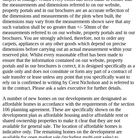
the measurements and dimensions referred to on our website,
property portals and in our brochures are an accurate reflection of
the dimensions and measurements of the plots when built, the
dimensions may vary from the measurements shown save that any
such variation shall be no greater than +/- 50mm of the
measurements referred to on our website, property portals and in our
brochures. You are strongly advised, therefore, not to order any
carpets, appliances or any other goods which depend on precise
dimensions before carrying out an actual measurement within your
reserved plot. Whilst every reasonable effort has been made to
ensure that the information contained on our website, property
portals and in our brochures is correct, it is designed specifically as a
guide only and does not constitute or form any part of a contract of
sale transfer or lease unless any point that you specifically want to
rely on is confirmed in writing by Crest Nicholson and is referred to
in the contract. Please ask a sales executive for further details.
A number of new homes on our developments are designated as
affordable homes in accordance with the requirements of the section
106 planning agreement. These are specifically shown on the
development plan as affordable housing and/or affordable rent or
shared ownership properties to make it clear that they are not
available for general sale. The location of affordable homes is
indicative only. The remaining homes on the development are
available for open market sale (including multi-unit sales) to