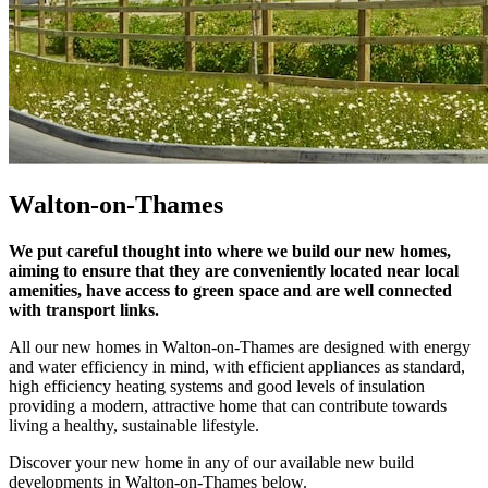
Walton-on-Thames
We put careful thought into where we build our new homes,
aiming to ensure that they are conveniently located near local
amenities, have access to green space and are well connected
with transport links.
All our new homes in Walton-on-Thames are designed with energy
and water efficiency in mind, with efficient appliances as standard,
high efficiency heating systems and good levels of insulation
providing a modern, attractive home that can contribute towards
living a healthy, sustainable lifestyle.
Discover your new home in any of our available new build
developments in Walton-on-Thames below.