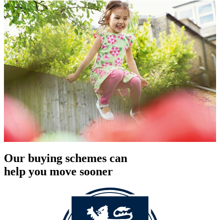
Our buying schemes can
help you move sooner