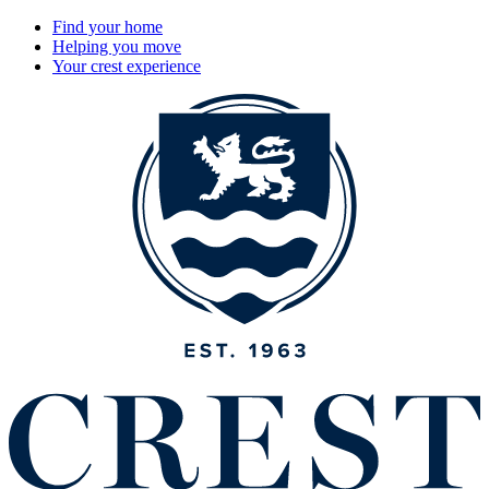
Find your home
Helping you move
Your crest experience