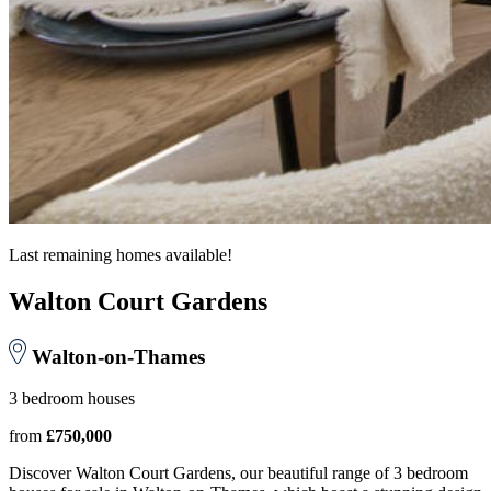
Last remaining homes available!
Walton Court Gardens
Walton-on-Thames
3 bedroom houses
from
£750,000
Discover Walton Court Gardens, our beautiful range of 3 bedroom