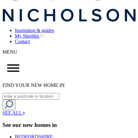
Inspiration & guides
My Shortlist
Contact
MENU
FIND YOUR NEW HOME IN
SEE ALL
See our new homes in
BEDFORDSHIRE