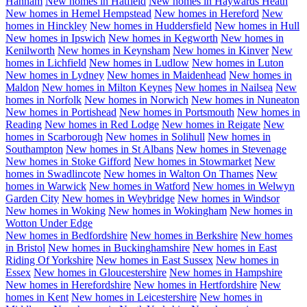
Hanham
New homes in
Hatfield
New homes in
Haywards Heath
New homes in
Hemel Hempstead
New homes in
Hereford
New
homes in
Hinckley
New homes in
Huddersfield
New homes in
Hull
New homes in
Ipswich
New homes in
Kegworth
New homes in
Kenilworth
New homes in
Keynsham
New homes in
Kinver
New
homes in
Lichfield
New homes in
Ludlow
New homes in
Luton
New homes in
Lydney
New homes in
Maidenhead
New homes in
Maldon
New homes in
Milton Keynes
New homes in
Nailsea
New
homes in
Norfolk
New homes in
Norwich
New homes in
Nuneaton
New homes in
Portishead
New homes in
Portsmouth
New homes in
Reading
New homes in
Red Lodge
New homes in
Reigate
New
homes in
Scarborough
New homes in
Solihull
New homes in
Southampton
New homes in
St Albans
New homes in
Stevenage
New homes in
Stoke Gifford
New homes in
Stowmarket
New
homes in
Swadlincote
New homes in
Walton On Thames
New
homes in
Warwick
New homes in
Watford
New homes in
Welwyn
Garden City
New homes in
Weybridge
New homes in
Windsor
New homes in
Woking
New homes in
Wokingham
New homes in
Wotton Under Edge
New homes in
Bedfordshire
New homes in
Berkshire
New homes
in
Bristol
New homes in
Buckinghamshire
New homes in
East
Riding Of Yorkshire
New homes in
East Sussex
New homes in
Essex
New homes in
Gloucestershire
New homes in
Hampshire
New homes in
Herefordshire
New homes in
Hertfordshire
New
homes in
Kent
New homes in
Leicestershire
New homes in