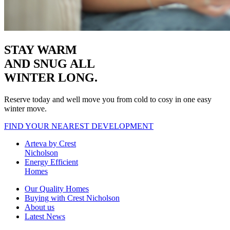
STAY WARM
AND SNUG
ALL
WINTER LONG.
Reserve today and well move you from cold to cosy in one easy
winter move.
FIND YOUR NEAREST DEVELOPMENT
Arteva by Crest
Nicholson
Energy Efficient
Homes
Our Quality Homes
Buying with Crest Nicholson
About us
Latest News