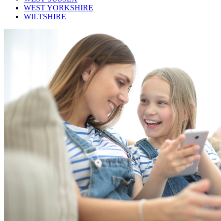
WEST YORKSHIRE
WILTSHIRE