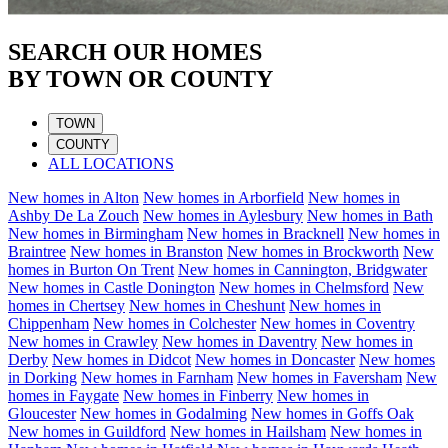
SEARCH OUR HOMES
BY TOWN OR COUNTY
TOWN
COUNTY
ALL LOCATIONS
New homes in
Alton
New homes in
Arborfield
New homes in
Ashby De La Zouch
New homes in
Aylesbury
New homes in
Bath
New homes in
Birmingham
New homes in
Bracknell
New homes in
Braintree
New homes in
Branston
New homes in
Brockworth
New
homes in
Burton On Trent
New homes in
Cannington, Bridgwater
New homes in
Castle Donington
New homes in
Chelmsford
New
homes in
Chertsey
New homes in
Cheshunt
New homes in
Chippenham
New homes in
Colchester
New homes in
Coventry
New homes in
Crawley
New homes in
Daventry
New homes in
Derby
New homes in
Didcot
New homes in
Doncaster
New homes
in
Dorking
New homes in
Farnham
New homes in
Faversham
New
homes in
Faygate
New homes in
Finberry
New homes in
Gloucester
New homes in
Godalming
New homes in
Goffs Oak
New homes in
Guildford
New homes in
Hailsham
New homes in