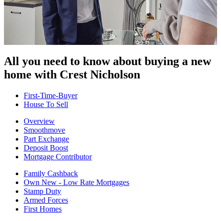
All you need to know about buying
a new
home with Crest Nicholson
First-Time-Buyer
House To Sell
Overview
Smoothmove
Part Exchange
Deposit Boost
Mortgage Contributor
Family Cashback
Own New - Low Rate Mortgages
Stamp Duty
Armed Forces
First Homes