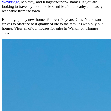
Weybridge
, Molesey, and Kingston-upon-Thames. If you are
looking to travel by road, the M3 and M25 are nearby and easily
reachable from the town.
Building quality new homes for over 50 years, Crest Nicholson
strives to offer the best quality of life to the families who buy our
homes. View all of our houses for sales in Walton-on-Thames
above.