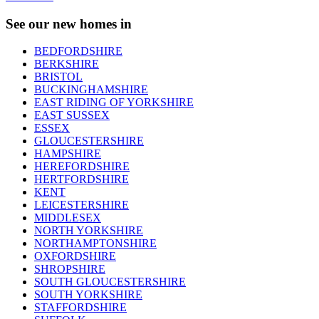
See our new homes in
BEDFORDSHIRE
BERKSHIRE
BRISTOL
BUCKINGHAMSHIRE
EAST RIDING OF YORKSHIRE
EAST SUSSEX
ESSEX
GLOUCESTERSHIRE
HAMPSHIRE
HEREFORDSHIRE
HERTFORDSHIRE
KENT
LEICESTERSHIRE
MIDDLESEX
NORTH YORKSHIRE
NORTHAMPTONSHIRE
OXFORDSHIRE
SHROPSHIRE
SOUTH GLOUCESTERSHIRE
SOUTH YORKSHIRE
STAFFORDSHIRE