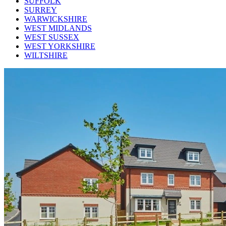
SUFFOLK
SURREY
WARWICKSHIRE
WEST MIDLANDS
WEST SUSSEX
WEST YORKSHIRE
WILTSHIRE