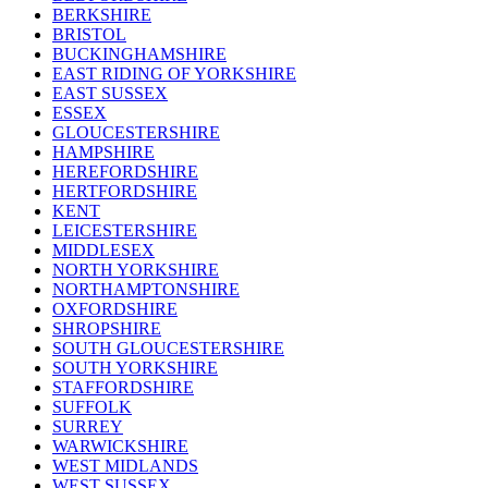
BERKSHIRE
BRISTOL
BUCKINGHAMSHIRE
EAST RIDING OF YORKSHIRE
EAST SUSSEX
ESSEX
GLOUCESTERSHIRE
HAMPSHIRE
HEREFORDSHIRE
HERTFORDSHIRE
KENT
LEICESTERSHIRE
MIDDLESEX
NORTH YORKSHIRE
NORTHAMPTONSHIRE
OXFORDSHIRE
SHROPSHIRE
SOUTH GLOUCESTERSHIRE
SOUTH YORKSHIRE
STAFFORDSHIRE
SUFFOLK
SURREY
WARWICKSHIRE
WEST MIDLANDS
WEST SUSSEX