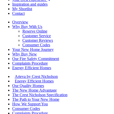
Inspiration and guides
My Shortlist
Contact
Overview
Why Buy With Us
Reserve Online
Customer Service
Customer Reviews
Consumer Codes
Your New Home Journey
Why Buy New
Our Fire Safety Commitment
Complaints Procedure
Energy Efficient Homes
Arteva by Crest Nicholson
Energy Efficient Homes
Our Quality Homes
The New Home Advantage
The Crest Nicholson Specification
The Path to Your New Home
How We Support You
Consumer Codes
Complaints Procedure