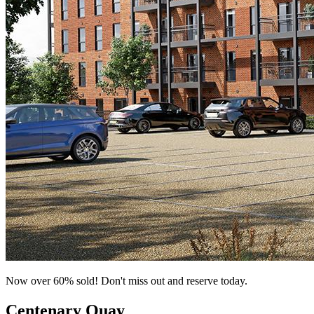
Now over 60% sold! Don't miss out and reserve today.
Centenary Quay