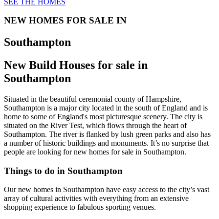
SEE THE HOMES
NEW HOMES FOR SALE IN
Southampton
New Build Houses for sale in
Southampton
Situated in the beautiful ceremonial county of Hampshire,
Southampton is a major city located in the south of England and is
home to some of England's most picturesque scenery. The city is
situated on the River Test, which flows through the heart of
Southampton. The river is flanked by lush green parks and also has
a number of historic buildings and monuments. It’s no surprise that
people are looking for new homes for sale in Southampton.
Things to do in Southampton
Our new homes in Southampton have easy access to the city’s vast
array of cultural activities with everything from an extensive
shopping experience to fabulous sporting venues.