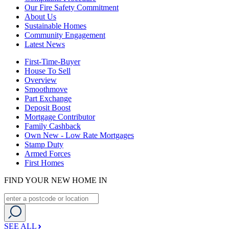
Our Fire Safety Commitment
About Us
Sustainable Homes
Community Engagement
Latest News
First-Time-Buyer
House To Sell
Overview
Smoothmove
Part Exchange
Deposit Boost
Mortgage Contributor
Family Cashback
Own New - Low Rate Mortgages
Stamp Duty
Armed Forces
First Homes
FIND YOUR NEW HOME IN
SEE ALL