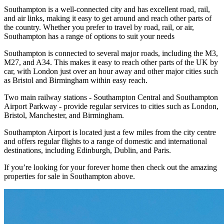
Southampton is a well-connected city and has excellent road, rail,
and air links, making it easy to get around and reach other parts of
the country. Whether you prefer to travel by road, rail, or air,
Southampton has a range of options to suit your needs
Southampton is connected to several major roads, including the M3,
M27, and A34. This makes it easy to reach other parts of the UK by
car, with London just over an hour away and other major cities such
as Bristol and Birmingham within easy reach.
Two main railway stations - Southampton Central and Southampton
Airport Parkway - provide regular services to cities such as London,
Bristol, Manchester, and Birmingham.
Southampton Airport is located just a few miles from the city centre
and offers regular flights to a range of domestic and international
destinations, including Edinburgh, Dublin, and Paris.
If you’re looking for your forever home then check out the amazing
properties for sale in Southampton above.