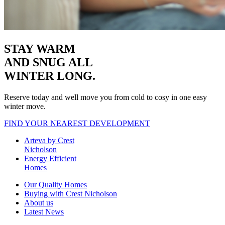
STAY WARM
AND SNUG
ALL
WINTER LONG.
Reserve today and well move you from cold to cosy in one easy
winter move.
FIND YOUR NEAREST DEVELOPMENT
Arteva by Crest
Nicholson
Energy Efficient
Homes
Our Quality Homes
Buying with Crest Nicholson
About us
Latest News