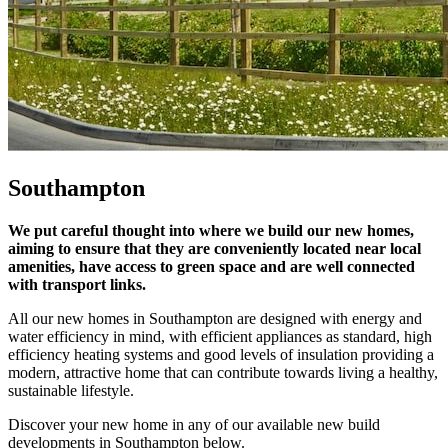
Southampton
We put careful thought into where we build our new homes,
aiming to ensure that they are conveniently located near local
amenities, have access to green space and are well connected
with transport links.
All our new homes in Southampton are designed with energy and
water efficiency in mind, with efficient appliances as standard, high
efficiency heating systems and good levels of insulation providing a
modern, attractive home that can contribute towards living a healthy,
sustainable lifestyle.
Discover your new home in any of our available new build
developments in Southampton below.