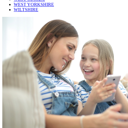
WEST YORKSHIRE
WILTSHIRE