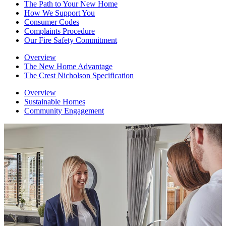
The Path to Your New Home
How We Support You
Consumer Codes
Complaints Procedure
Our Fire Safety Commitment
Overview
The New Home Advantage
The Crest Nicholson Specification
Overview
Sustainable Homes
Community Engagement