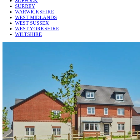
SUFFOLK
SURREY
WARWICKSHIRE
WEST MIDLANDS
WEST SUSSEX
WEST YORKSHIRE
WILTSHIRE