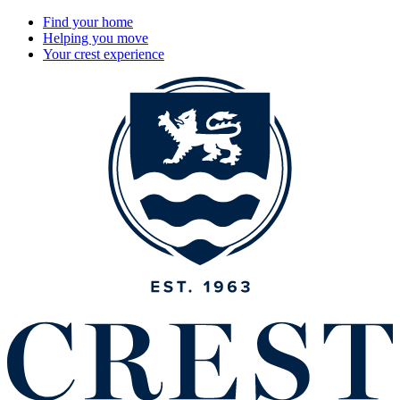
Find your home
Helping you move
Your crest experience