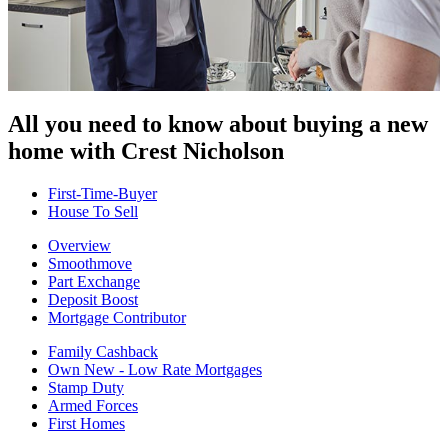
All you need to know about buying
a new
home with Crest Nicholson
First-Time-Buyer
House To Sell
Overview
Smoothmove
Part Exchange
Deposit Boost
Mortgage Contributor
Family Cashback
Own New - Low Rate Mortgages
Stamp Duty
Armed Forces
First Homes