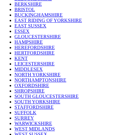
BERKSHIRE
BRISTOL
BUCKINGHAMSHIRE
EAST RIDING OF YORKSHIRE
EAST SUSSEX
ESSEX
GLOUCESTERSHIRE
HAMPSHIRE
HEREFORDSHIRE
HERTFORDSHIRE
KENT
LEICESTERSHIRE
MIDDLESEX
NORTH YORKSHIRE
NORTHAMPTONSHIRE
OXFORDSHIRE
SHROPSHIRE
SOUTH GLOUCESTERSHIRE
SOUTH YORKSHIRE
STAFFORDSHIRE
SUFFOLK
SURREY
WARWICKSHIRE
WEST MIDLANDS
WEST SUSSEX