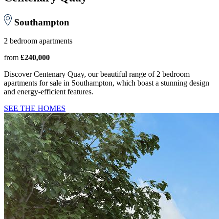
Southampton
2 bedroom apartments
from
£240,000
Discover Centenary Quay, our beautiful range of 2 bedroom
apartments for sale in Southampton, which boast a stunning design
and energy-efficient features.
SEE THE HOMES