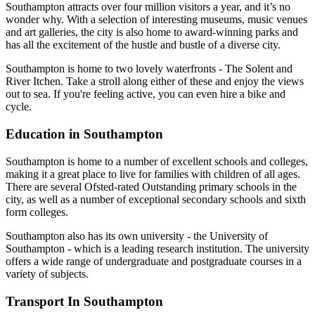
Southampton attracts over four million visitors a year, and it’s no
wonder why. With a selection of interesting museums, music venues
and art galleries, the city is also home to award-winning parks and
has all the excitement of the hustle and bustle of a diverse city.
Southampton is home to two lovely waterfronts - The Solent and
River Itchen. Take a stroll along either of these and enjoy the views
out to sea. If you're feeling active, you can even hire a bike and
cycle.
Education in Southampton
Southampton is home to a number of excellent schools and colleges,
making it a great place to live for families with children of all ages.
There are several Ofsted-rated Outstanding primary schools in the
city, as well as a number of exceptional secondary schools and sixth
form colleges.
Southampton also has its own university - the University of
Southampton - which is a leading research institution. The university
offers a wide range of undergraduate and postgraduate courses in a
variety of subjects.
Transport In Southampton