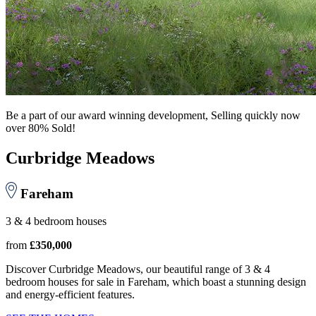
Be a part of our award winning development, Selling quickly now
over 80% Sold!
Curbridge Meadows
Fareham
3 & 4 bedroom houses
from
£350,000
Discover Curbridge Meadows, our beautiful range of 3 & 4
bedroom houses for sale in Fareham, which boast a stunning design
and energy-efficient features.