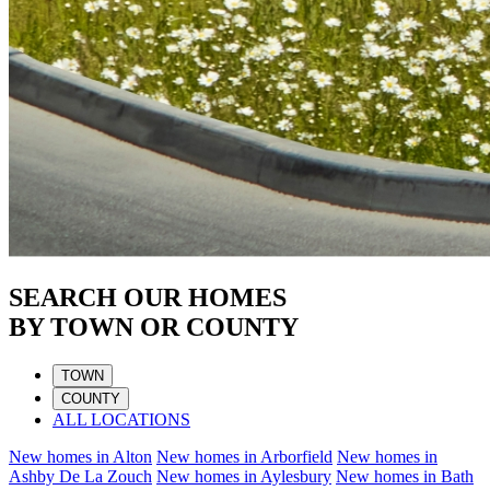
SEARCH OUR HOMES
BY TOWN OR COUNTY
TOWN
COUNTY
ALL LOCATIONS
New homes in
Alton
New homes in
Arborfield
New homes in
Ashby De La Zouch
New homes in
Aylesbury
New homes in
Bath