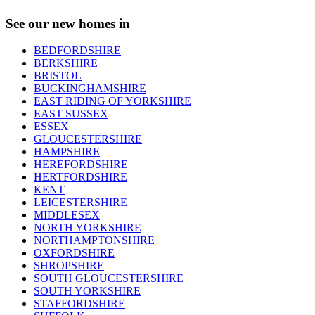
See our new homes in
BEDFORDSHIRE
BERKSHIRE
BRISTOL
BUCKINGHAMSHIRE
EAST RIDING OF YORKSHIRE
EAST SUSSEX
ESSEX
GLOUCESTERSHIRE
HAMPSHIRE
HEREFORDSHIRE
HERTFORDSHIRE
KENT
LEICESTERSHIRE
MIDDLESEX
NORTH YORKSHIRE
NORTHAMPTONSHIRE
OXFORDSHIRE
SHROPSHIRE
SOUTH GLOUCESTERSHIRE
SOUTH YORKSHIRE
STAFFORDSHIRE