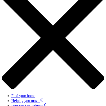
Find your home
Helping you move
your crest experience