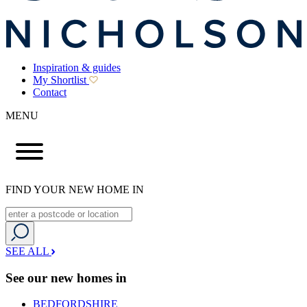
Inspiration & guides
My Shortlist
Contact
MENU
FIND YOUR NEW HOME IN
SEE ALL
See our new homes in
BEDFORDSHIRE