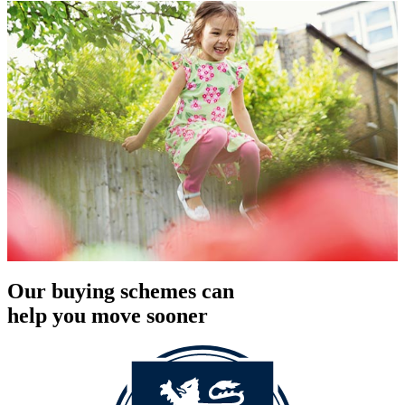
Our buying schemes can
help you move sooner