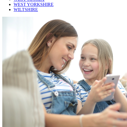
WEST YORKSHIRE
WILTSHIRE