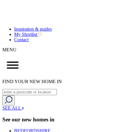
Inspiration & guides
My Shortlist
Contact
MENU
FIND YOUR NEW HOME IN
SEE ALL
See our new homes in
BEDFORDSHIRE