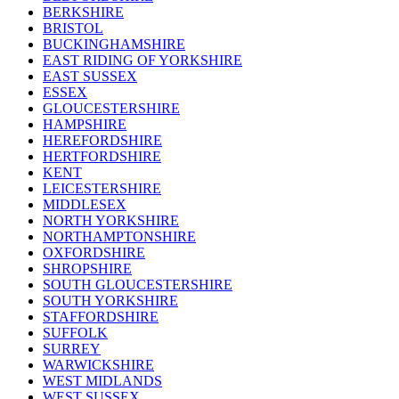
BERKSHIRE
BRISTOL
BUCKINGHAMSHIRE
EAST RIDING OF YORKSHIRE
EAST SUSSEX
ESSEX
GLOUCESTERSHIRE
HAMPSHIRE
HEREFORDSHIRE
HERTFORDSHIRE
KENT
LEICESTERSHIRE
MIDDLESEX
NORTH YORKSHIRE
NORTHAMPTONSHIRE
OXFORDSHIRE
SHROPSHIRE
SOUTH GLOUCESTERSHIRE
SOUTH YORKSHIRE
STAFFORDSHIRE
SUFFOLK
SURREY
WARWICKSHIRE
WEST MIDLANDS
WEST SUSSEX