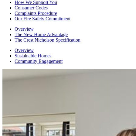
How We Support You
Consumer Codes
Complaints Procedure
Our Fire Safety Commitment
Overview
The New Home Advantage
The Crest Nicholson Specification
Overview
Sustainable Homes
Community Engagement