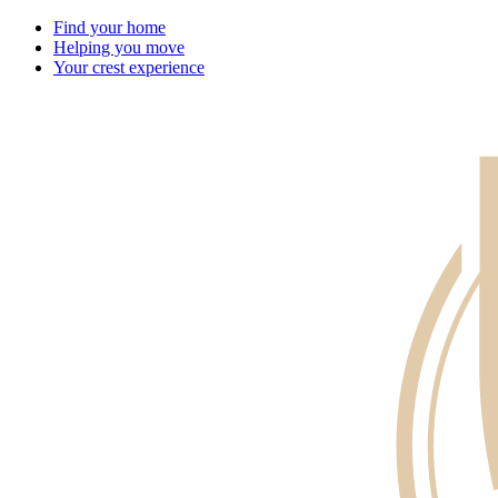
Find your home
Helping you move
Your crest experience