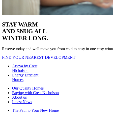
STAY WARM
AND SNUG
ALL
WINTER LONG.
Reserve today and well move you from cold to cosy in one easy wint
FIND YOUR NEAREST DEVELOPMENT
Arteva by Crest
Nicholson
Energy Efficient
Homes
Our Quality Homes
Buying with Crest Nicholson
About us
Latest News
The Path to Your New Home