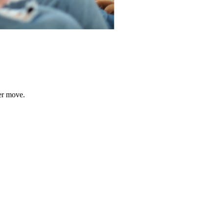
er move.