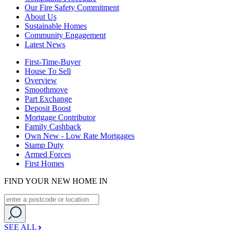
Our Fire Safety Commitment
About Us
Sustainable Homes
Community Engagement
Latest News
First-Time-Buyer
House To Sell
Overview
Smoothmove
Part Exchange
Deposit Boost
Mortgage Contributor
Family Cashback
Own New - Low Rate Mortgages
Stamp Duty
Armed Forces
First Homes
FIND YOUR NEW HOME IN
SEE ALL