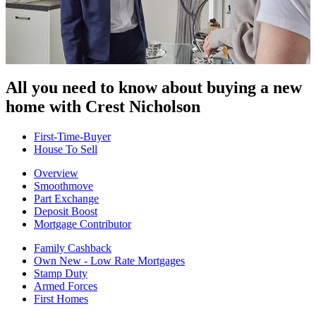
All you need to know about buying
a new
home with Crest Nicholson
First-Time-Buyer
House To Sell
Overview
Smoothmove
Part Exchange
Deposit Boost
Mortgage Contributor
Family Cashback
Own New - Low Rate Mortgages
Stamp Duty
Armed Forces
First Homes