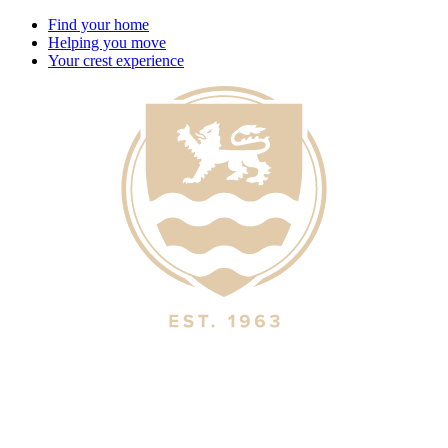
Find your home
Helping you move
Your crest experience