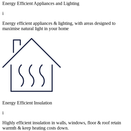
Energy Efficient Appliances and Lighting
i
Energy efficient appliances & lighting, with areas designed to
maximise natural light in your home
Energy Efficient Insulation
i
Highly efficient insulation in walls, windows, floor & roof retain
warmth & keep heating costs down.