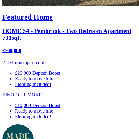
Featured Home
HOME 54 - Pembrook - Two Bedroom Apartment
731sqft
£260,000
2 bedroom apartment
£10,000 Deposit Boost
Ready to move into.
Flooring included!
FIND OUT MORE
£10,000 Deposit Boost
Ready to move into.
Flooring included!