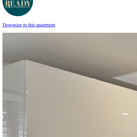
Downsize to this apartment