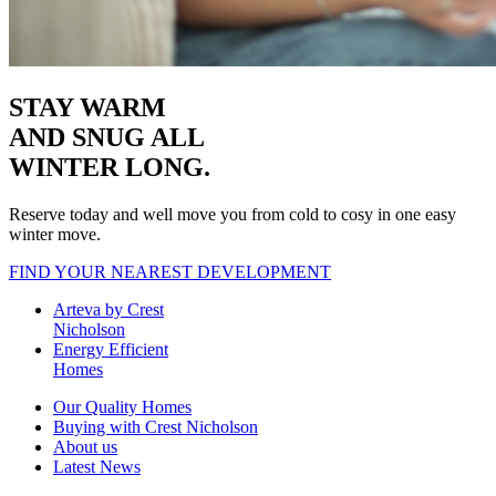
STAY WARM
AND SNUG
ALL
WINTER LONG.
Reserve today and well move you from cold to cosy in one easy
winter move.
FIND YOUR NEAREST DEVELOPMENT
Arteva by Crest
Nicholson
Energy Efficient
Homes
Our Quality Homes
Buying with Crest Nicholson
About us
Latest News