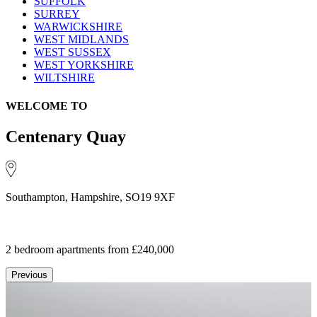
SUFFOLK
SURREY
WARWICKSHIRE
WEST MIDLANDS
WEST SUSSEX
WEST YORKSHIRE
WILTSHIRE
WELCOME TO
Centenary Quay
Southampton, Hampshire, SO19 9XF
2 bedroom apartments
from £240,000
Previous