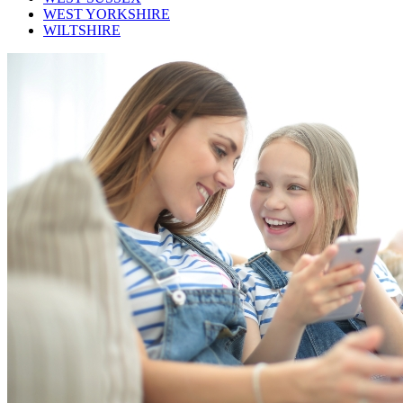
WEST YORKSHIRE
WILTSHIRE