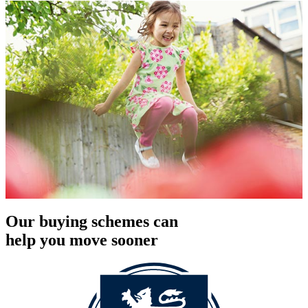
Our buying schemes can
help you move sooner