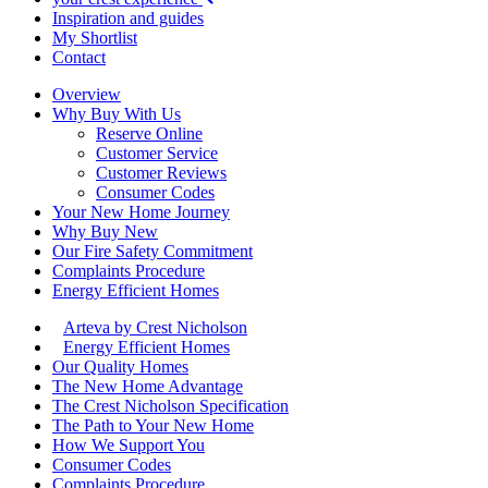
Inspiration and guides
My Shortlist
Contact
Overview
Why Buy With Us
Reserve Online
Customer Service
Customer Reviews
Consumer Codes
Your New Home Journey
Why Buy New
Our Fire Safety Commitment
Complaints Procedure
Energy Efficient Homes
Arteva by Crest Nicholson
Energy Efficient Homes
Our Quality Homes
The New Home Advantage
The Crest Nicholson Specification
The Path to Your New Home
How We Support You
Consumer Codes
Complaints Procedure