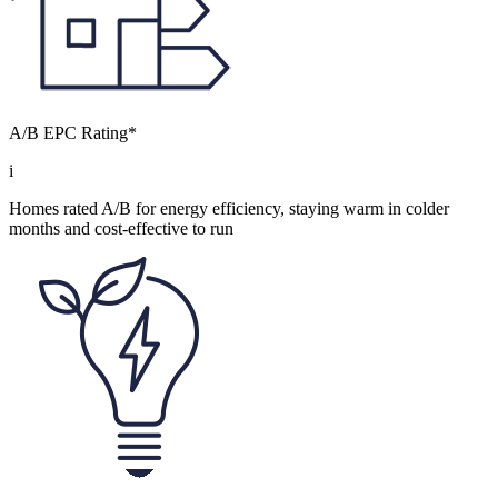
A/B EPC Rating*
i
Homes rated A/B for energy efficiency, staying warm in colder
months and cost-effective to run