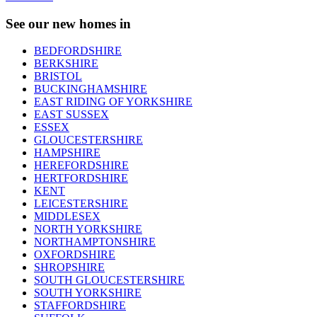
See our new homes in
BEDFORDSHIRE
BERKSHIRE
BRISTOL
BUCKINGHAMSHIRE
EAST RIDING OF YORKSHIRE
EAST SUSSEX
ESSEX
GLOUCESTERSHIRE
HAMPSHIRE
HEREFORDSHIRE
HERTFORDSHIRE
KENT
LEICESTERSHIRE
MIDDLESEX
NORTH YORKSHIRE
NORTHAMPTONSHIRE
OXFORDSHIRE
SHROPSHIRE
SOUTH GLOUCESTERSHIRE
SOUTH YORKSHIRE
STAFFORDSHIRE