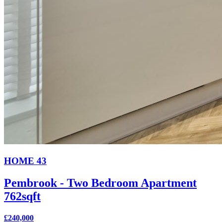
HOME 43
Pembrook - Two Bedroom Apartment
762sqft
£240,000