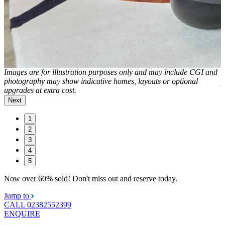
d
Images are for illustration purposes only and may include CGI and
I
photography may show indicative homes, layouts or optional
p
upgrades at extra cost.
u
Next
1
2
3
4
5
Now over 60% sold! Don't miss out and reserve today.
Jump to
CALL
02382552399
ENQUIRE