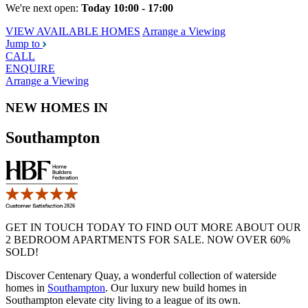
We're next open:
Today 10:00 - 17:00
VIEW AVAILABLE HOMES
Arrange a Viewing
Jump to
CALL
ENQUIRE
Arrange a Viewing
NEW HOMES IN
Southampton
GET IN TOUCH TODAY TO FIND OUT MORE ABOUT OUR
2 BEDROOM APARTMENTS FOR SALE. NOW OVER 60%
SOLD!
Discover Centenary Quay, a wonderful collection of waterside
homes in
Southampton
. Our luxury new build homes in
Southampton elevate city living to a league of its own.