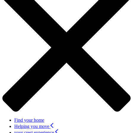
Find your home
Helping you move
your crest experience