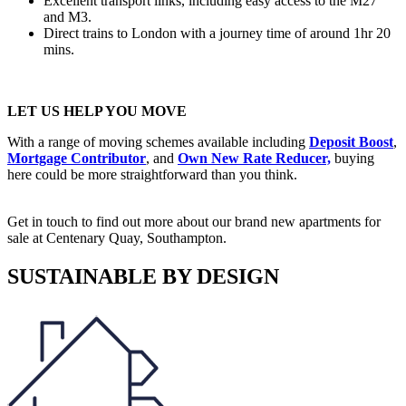
Excellent transport links, including easy access to the M27
and M3.
Direct trains to London with a journey time of around 1hr 20
mins.
LET US HELP YOU MOVE
With a range of moving schemes available including
Deposit Boost
,
Mortgage Contributor
, and
Own New Rate Reducer,
buying
here could be more straightforward than you think.
Get in touch to find out more about our brand new apartments for
sale at Centenary Quay, Southampton.
SUSTAINABLE BY DESIGN