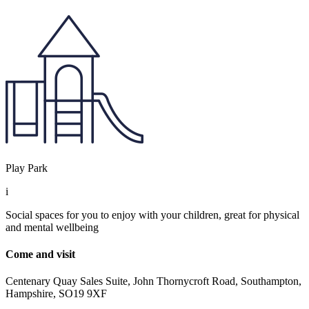
Play Park
i
Social spaces for you to enjoy with your children, great for physical
and mental wellbeing
Come and visit
Centenary Quay Sales Suite, John Thornycroft Road, Southampton,
Hampshire, SO19 9XF