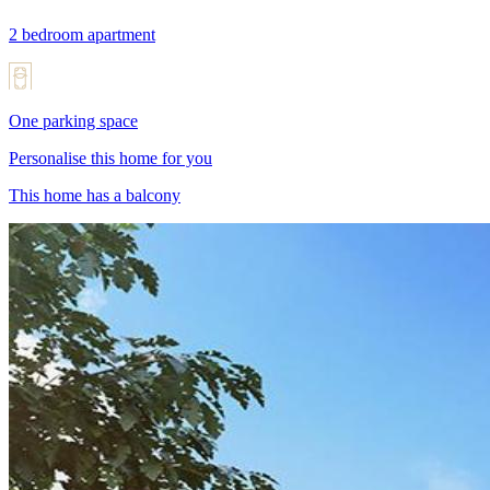
2 bedroom apartment
One parking space
Personalise this home for you
This home has a balcony