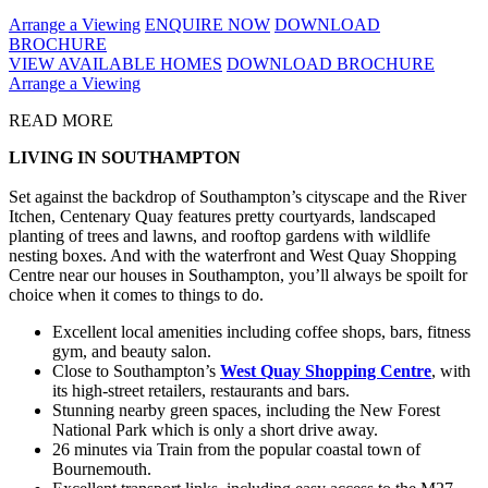
Arrange a Viewing
ENQUIRE NOW
DOWNLOAD
BROCHURE
VIEW AVAILABLE HOMES
DOWNLOAD BROCHURE
Arrange a Viewing
READ MORE
LIVING IN SOUTHAMPTON
Set against the backdrop of Southampton’s cityscape and the River
Itchen, Centenary Quay features pretty courtyards, landscaped
planting of trees and lawns, and rooftop gardens with wildlife
nesting boxes. And with the waterfront and West Quay Shopping
Centre near our houses in Southampton, you’ll always be spoilt for
choice when it comes to things to do.
Excellent local amenities including coffee shops, bars, fitness
gym, and beauty salon.
Close to Southampton’s
West Quay Shopping Centre
, with
its high-street retailers, restaurants and bars.
Stunning nearby green spaces, including the New Forest
National Park which is only a short drive away.
26 minutes via Train from the popular coastal town of
Bournemouth.