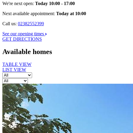
We're next open:
Today 10:00 - 17:00
Next available appointment:
Today at 10:00
Call us:
02382552399
See our opening times
GET DIRECTIONS
Available homes
TABLE VIEW
LIST VIEW