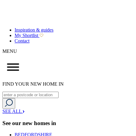
Inspiration & guides
My Shortlist
Contact
MENU
FIND YOUR NEW HOME IN
SEE ALL
See our new homes in
BEDFORDSHIRE