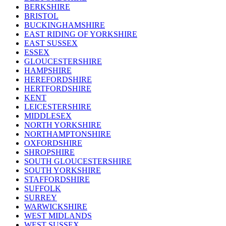
BERKSHIRE
BRISTOL
BUCKINGHAMSHIRE
EAST RIDING OF YORKSHIRE
EAST SUSSEX
ESSEX
GLOUCESTERSHIRE
HAMPSHIRE
HEREFORDSHIRE
HERTFORDSHIRE
KENT
LEICESTERSHIRE
MIDDLESEX
NORTH YORKSHIRE
NORTHAMPTONSHIRE
OXFORDSHIRE
SHROPSHIRE
SOUTH GLOUCESTERSHIRE
SOUTH YORKSHIRE
STAFFORDSHIRE
SUFFOLK
SURREY
WARWICKSHIRE
WEST MIDLANDS
WEST SUSSEX