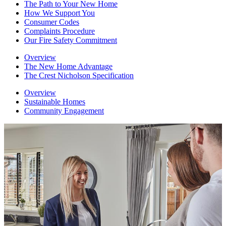
The Path to Your New Home
How We Support You
Consumer Codes
Complaints Procedure
Our Fire Safety Commitment
Overview
The New Home Advantage
The Crest Nicholson Specification
Overview
Sustainable Homes
Community Engagement