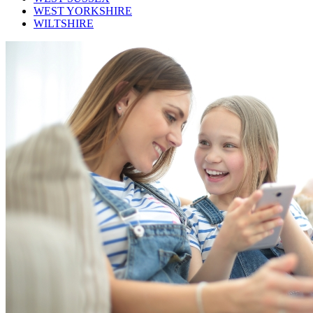
WEST YORKSHIRE
WILTSHIRE