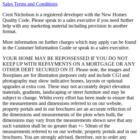
Sales Terms and Conditions
Crest Nicholson is a registered developer with the New Homes
Quality Code. Please speak to a sales executive if you need further
help with any marketing material including provision in another
format.
More information on further charges which may apply can be found
in the Customer Information Guide or speak to a sales executive.
YOUR HOME MAY BE REPOSSESSED IF YOU DO NOT
KEEP UP WITH REPAYMENTS ON A MORTGAGE OR ANY
OTHER DEBT SECURED ON IT. Please note, the images and
floorplans are for illustration purposes only and include CGI and
photography may show indicative homes, layouts or optional
upgrades at extra cost. These may not accurately depict elevation
materials, gradients, landscaping or street furniture and may be
subject to change. Whilst every effort has been made to ensure that
the measurements and dimensions referred to on our website,
property portals and in our brochures are an accurate reflection of
the dimensions and measurements of the plots when built, the
dimensions may vary from the measurements shown save that any
such variation shall be no greater than +/- 50mm of the
measurements referred to on our website, property portals and in our
brochures. You are strongly advised, therefore, not to order any