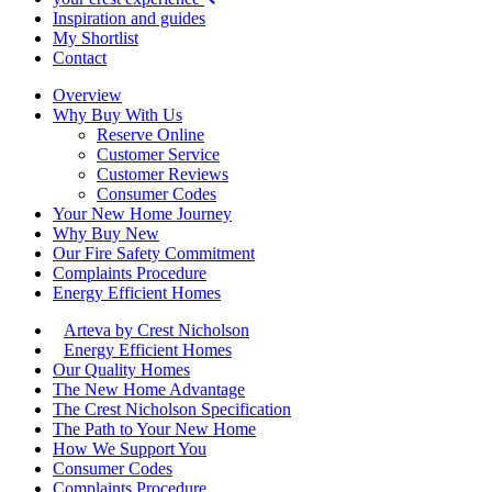
Inspiration and guides
My Shortlist
Contact
Overview
Why Buy With Us
Reserve Online
Customer Service
Customer Reviews
Consumer Codes
Your New Home Journey
Why Buy New
Our Fire Safety Commitment
Complaints Procedure
Energy Efficient Homes
Arteva by Crest Nicholson
Energy Efficient Homes
Our Quality Homes
The New Home Advantage
The Crest Nicholson Specification
The Path to Your New Home
How We Support You
Consumer Codes
Complaints Procedure