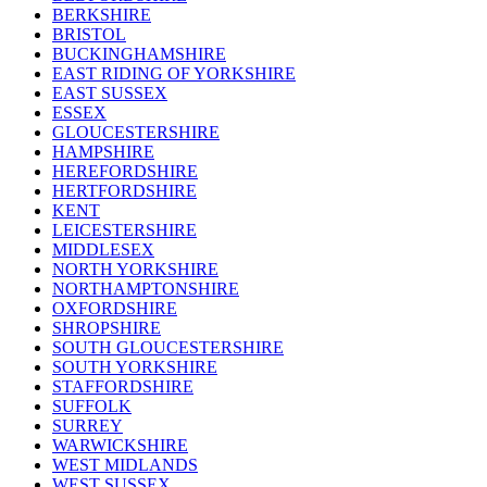
BERKSHIRE
BRISTOL
BUCKINGHAMSHIRE
EAST RIDING OF YORKSHIRE
EAST SUSSEX
ESSEX
GLOUCESTERSHIRE
HAMPSHIRE
HEREFORDSHIRE
HERTFORDSHIRE
KENT
LEICESTERSHIRE
MIDDLESEX
NORTH YORKSHIRE
NORTHAMPTONSHIRE
OXFORDSHIRE
SHROPSHIRE
SOUTH GLOUCESTERSHIRE
SOUTH YORKSHIRE
STAFFORDSHIRE
SUFFOLK
SURREY
WARWICKSHIRE
WEST MIDLANDS
WEST SUSSEX