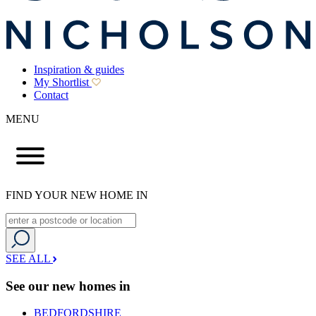
Inspiration & guides
My Shortlist
Contact
MENU
FIND YOUR NEW HOME IN
SEE ALL
See our new homes in
BEDFORDSHIRE