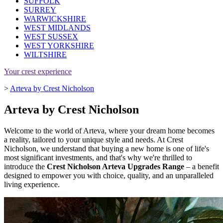
SUFFOLK
SURREY
WARWICKSHIRE
WEST MIDLANDS
WEST SUSSEX
WEST YORKSHIRE
WILTSHIRE
Your crest experience
>
Arteva by Crest Nicholson
Arteva by Crest Nicholson
Welcome to the world of Arteva, where your dream home becomes
a reality, tailored to your unique style and needs. At Crest
Nicholson, we understand that buying a new home is one of life's
most significant investments, and that's why we're thrilled to
introduce the
Crest Nicholson Arteva Upgrades Range
– a benefit
designed to empower you with choice, quality, and an unparalleled
living experience.