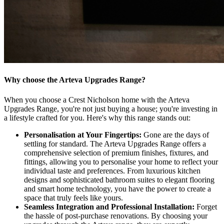
Why choose the Arteva Upgrades Range?
When you choose a Crest Nicholson home with the Arteva
Upgrades Range, you're not just buying a house; you're investing in
a lifestyle crafted for you. Here's why this range stands out:
Personalisation at Your Fingertips:
Gone are the days of
settling for standard. The Arteva Upgrades Range offers a
comprehensive selection of premium finishes, fixtures, and
fittings, allowing you to personalise your home to reflect your
individual taste and preferences. From luxurious kitchen
designs and sophisticated bathroom suites to elegant flooring
and smart home technology, you have the power to create a
space that truly feels like yours.
Seamless Integration and Professional Installation:
Forget
the hassle of post-purchase renovations. By choosing your