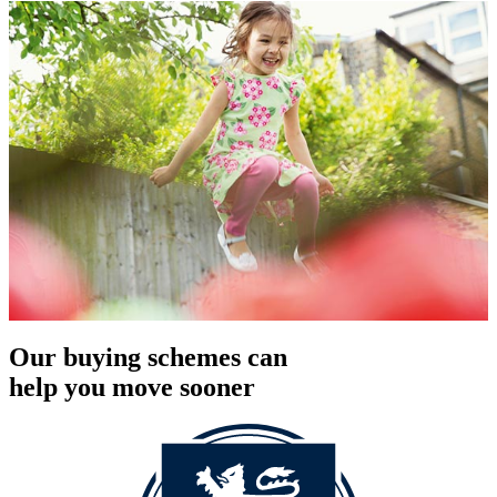
Our buying schemes can
help you move sooner