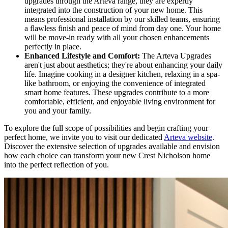
upgrades through the Arteva range, they are expertly
integrated into the construction of your new home. This
means professional installation by our skilled teams, ensuring
a flawless finish and peace of mind from day one. Your home
will be move-in ready with all your chosen enhancements
perfectly in place.
Enhanced Lifestyle and Comfort:
The Arteva Upgrades
aren't just about aesthetics; they're about enhancing your daily
life. Imagine cooking in a designer kitchen, relaxing in a spa-
like bathroom, or enjoying the convenience of integrated
smart home features. These upgrades contribute to a more
comfortable, efficient, and enjoyable living environment for
you and your family.
To explore the full scope of possibilities and begin crafting your
perfect home, we invite you to visit our dedicated
Arteva website
.
Discover the extensive selection of upgrades available and envision
how each choice can transform your new Crest Nicholson home
into the perfect reflection of you.