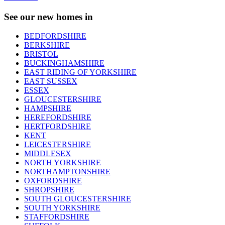
See our new homes in
BEDFORDSHIRE
BERKSHIRE
BRISTOL
BUCKINGHAMSHIRE
EAST RIDING OF YORKSHIRE
EAST SUSSEX
ESSEX
GLOUCESTERSHIRE
HAMPSHIRE
HEREFORDSHIRE
HERTFORDSHIRE
KENT
LEICESTERSHIRE
MIDDLESEX
NORTH YORKSHIRE
NORTHAMPTONSHIRE
OXFORDSHIRE
SHROPSHIRE
SOUTH GLOUCESTERSHIRE
SOUTH YORKSHIRE
STAFFORDSHIRE