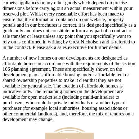
carpets, appliances or any other goods which depend on precise
dimensions before carrying out an actual measurement within your
reserved plot. Whilst every reasonable effort has been made to
ensure that the information contained on our website, property
portals and in our brochures is correct, it is designed specifically as a
guide only and does not constitute or form any part of a contract of
sale transfer or lease unless any point that you specifically want to
rely on is confirmed in writing by Crest Nicholson and is referred to
in the contract. Please ask a sales executive for further details.
A number of new homes on our developments are designated as
affordable homes in accordance with the requirements of the section
106 planning agreement. These are specifically shown on the
development plan as affordable housing and/or affordable rent or
shared ownership properties to make it clear that they are not
available for general sale. The location of affordable homes is
indicative only. The remaining homes on the development are
available for open market sale (including multi-unit sales) to
purchasers, who could be private individuals or another type of
purchaser (for example local authorities, housing associations or
other commercial landlords), and, therefore, the mix of tenures on a
development may change.