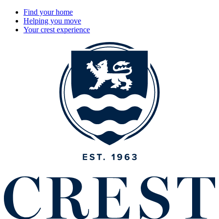
Find your home
Helping you move
Your crest experience