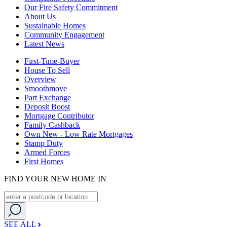
Our Fire Safety Commitment
About Us
Sustainable Homes
Community Engagement
Latest News
First-Time-Buyer
House To Sell
Overview
Smoothmove
Part Exchange
Deposit Boost
Mortgage Contributor
Family Cashback
Own New - Low Rate Mortgages
Stamp Duty
Armed Forces
First Homes
FIND YOUR NEW HOME IN
SEE ALL