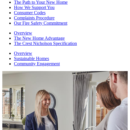
The Path to Your New Home
How We Support You
Consumer Codes
Complaints Procedure
Our Fire Safety Commitment
Overview
The New Home Advantage
The Crest Nicholson Specification
Overview
Sustainable Homes
Community Engagement