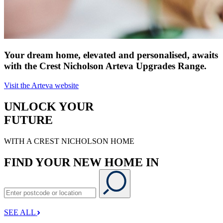
Your dream home, elevated and personalised, awaits
with the Crest Nicholson Arteva Upgrades Range.
Visit the Arteva website
UNLOCK YOUR
FUTURE
WITH A CREST NICHOLSON HOME
FIND YOUR NEW HOME IN
SEE ALL