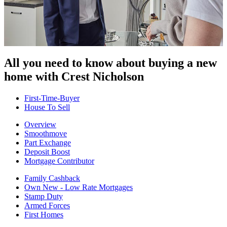
All you need to know about buying
a new
home with Crest Nicholson
First-Time-Buyer
House To Sell
Overview
Smoothmove
Part Exchange
Deposit Boost
Mortgage Contributor
Family Cashback
Own New - Low Rate Mortgages
Stamp Duty
Armed Forces
First Homes