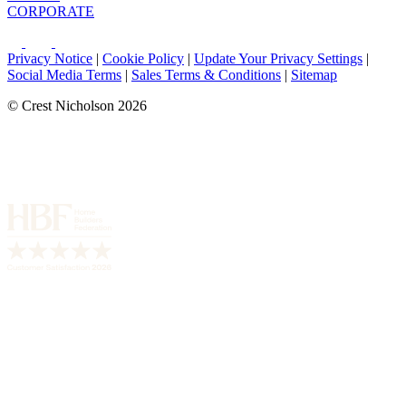
CORPORATE
Privacy Notice
|
Cookie Policy
|
Update Your Privacy Settings
|
Social Media Terms
|
Sales Terms & Conditions
|
Sitemap
© Crest Nicholson 2026