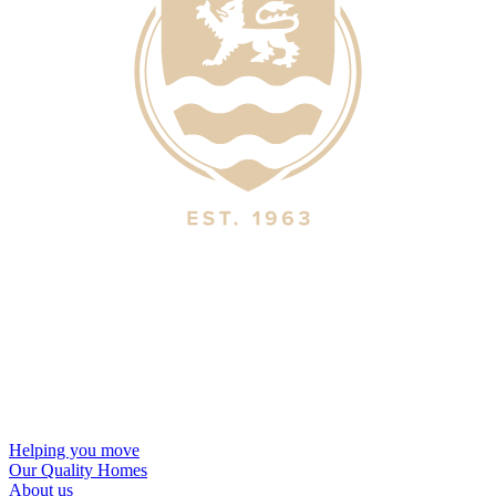
Helping you move
Our Quality Homes
About us