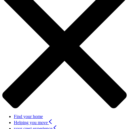
Find your home
Helping you move
your crest experience