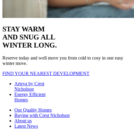
STAY WARM
AND SNUG
ALL
WINTER LONG.
Reserve today and well move you from cold to cosy in one easy
winter move.
FIND YOUR NEAREST DEVELOPMENT
Arteva by Crest
Nicholson
Energy Efficient
Homes
Our Quality Homes
Buying with Crest Nicholson
About us
Latest News