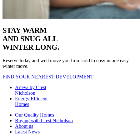
STAY WARM
AND SNUG
ALL
WINTER LONG.
Reserve today and well move you from cold to cosy in one easy
winter move.
FIND YOUR NEAREST DEVELOPMENT
Arteva by Crest
Nicholson
Energy Efficient
Homes
Our Quality Homes
Buying with Crest Nicholson
About us
Latest News