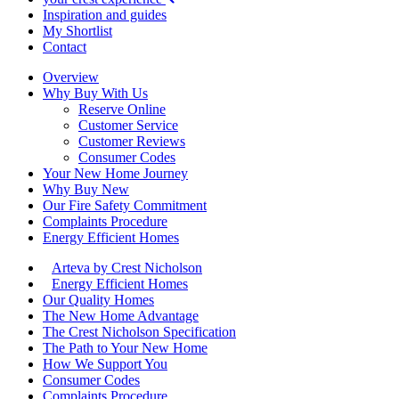
Inspiration and guides
My Shortlist
Contact
Overview
Why Buy With Us
Reserve Online
Customer Service
Customer Reviews
Consumer Codes
Your New Home Journey
Why Buy New
Our Fire Safety Commitment
Complaints Procedure
Energy Efficient Homes
Arteva by Crest Nicholson
Energy Efficient Homes
Our Quality Homes
The New Home Advantage
The Crest Nicholson Specification
The Path to Your New Home
How We Support You
Consumer Codes
Complaints Procedure