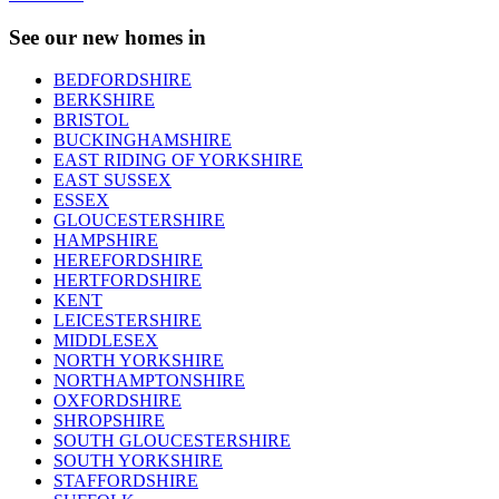
See our new homes in
BEDFORDSHIRE
BERKSHIRE
BRISTOL
BUCKINGHAMSHIRE
EAST RIDING OF YORKSHIRE
EAST SUSSEX
ESSEX
GLOUCESTERSHIRE
HAMPSHIRE
HEREFORDSHIRE
HERTFORDSHIRE
KENT
LEICESTERSHIRE
MIDDLESEX
NORTH YORKSHIRE
NORTHAMPTONSHIRE
OXFORDSHIRE
SHROPSHIRE
SOUTH GLOUCESTERSHIRE
SOUTH YORKSHIRE
STAFFORDSHIRE