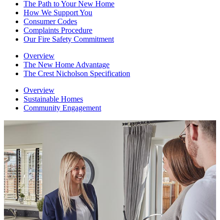
The Path to Your New Home
How We Support You
Consumer Codes
Complaints Procedure
Our Fire Safety Commitment
Overview
The New Home Advantage
The Crest Nicholson Specification
Overview
Sustainable Homes
Community Engagement