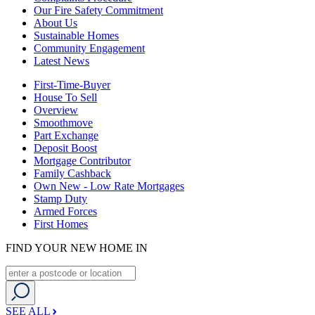
Our Fire Safety Commitment
About Us
Sustainable Homes
Community Engagement
Latest News
First-Time-Buyer
House To Sell
Overview
Smoothmove
Part Exchange
Deposit Boost
Mortgage Contributor
Family Cashback
Own New - Low Rate Mortgages
Stamp Duty
Armed Forces
First Homes
FIND YOUR NEW HOME IN
SEE ALL