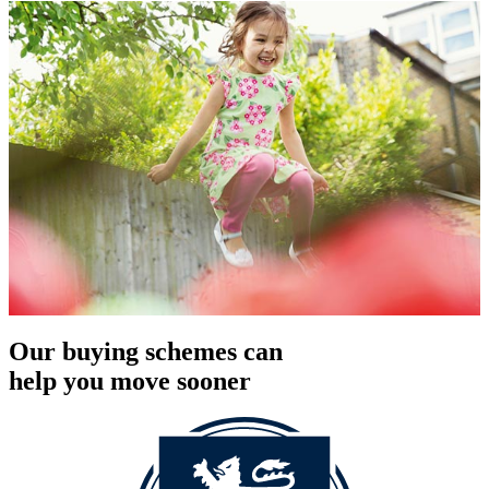
Our buying schemes can
help you move sooner