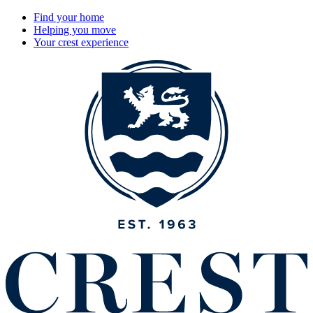
Find your home
Helping you move
Your crest experience