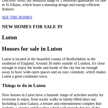
Discover Verla, our beautiful range of 2 bedroom apartments for sale
in St Albans, which boast a stunning design and energy-efficient
features.
SEE THE HOMES
NEW HOMES FOR SALE IN
Luton
Houses for sale in Luton
Luton is located in the beautiful county of Bedfordshire in the
southeast of England. Around 30 miles outside of London, it’s close
enough to enjoy the hustle and bustle of the city but far enough
away to have wide-open spaces and an easy commute, which makes
Luton a great commuter town.
Things to do in Luton
New houses in Luton have a fantastic range of activities nearby for
everyone to enjoy, from scenic walks to family-filled days out.
Including Luton Galaxy, a leisure and entertainment complex that
includes a cinema and bowling which will provide fun for all the