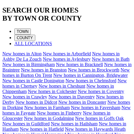
SEARCH OUR HOMES
BY TOWN OR COUNTY
TOWN
COUNTY
ALL LOCATIONS
New homes in
Alton
New homes in
Arborfield
New homes in
Ashby De La Zouch
New homes in
Aylesbury
New homes in
Bath
New homes in
Birmingham
New homes in
Bracknell
New homes in
Braintree
New homes in
Branston
New homes in
Brockworth
New
homes in
Burton On Trent
New homes in
Cannington, Bridgwater
New homes in
Castle Donington
New homes in
Chelmsford
New
homes in
Chertsey
New homes in
Cheshunt
New homes in
Chippenham
New homes in
Colchester
New homes in
Coventry
New homes in
Crawley
New homes in
Daventry
New homes in
Derby
New homes in
Didcot
New homes in
Doncaster
New homes
in
Dorking
New homes in
Farnham
New homes in
Faversham
New
homes in
Faygate
New homes in
Finberry
New homes in
Gloucester
New homes in
Godalming
New homes in
Goffs Oak
New homes in
Guildford
New homes in
Hailsham
New homes in
Hanham
New homes in
Hatfield
New homes in
Haywards Heath