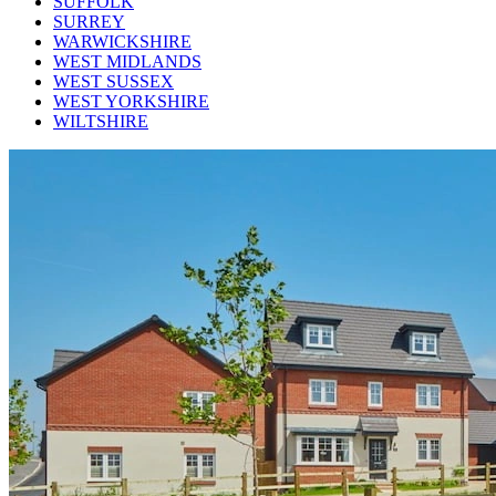
SUFFOLK
SURREY
WARWICKSHIRE
WEST MIDLANDS
WEST SUSSEX
WEST YORKSHIRE
WILTSHIRE