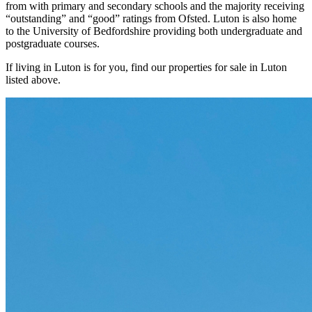
from with primary and secondary schools and the majority receiving
“outstanding” and “good” ratings from Ofsted. Luton is also home
to the University of Bedfordshire providing both undergraduate and
postgraduate courses.
If living in Luton is for you, find our properties for sale in Luton
listed above.