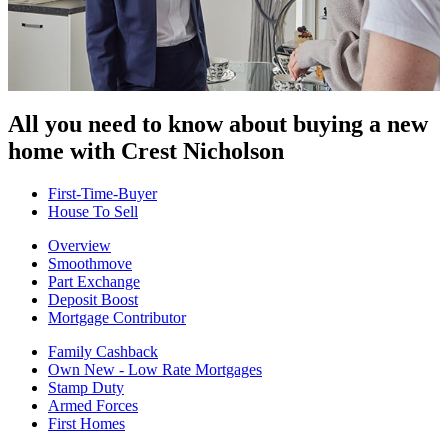
All you need to know about buying
a new
home with Crest Nicholson
First-Time-Buyer
House To Sell
Overview
Smoothmove
Part Exchange
Deposit Boost
Mortgage Contributor
Family Cashback
Own New - Low Rate Mortgages
Stamp Duty
Armed Forces
First Homes