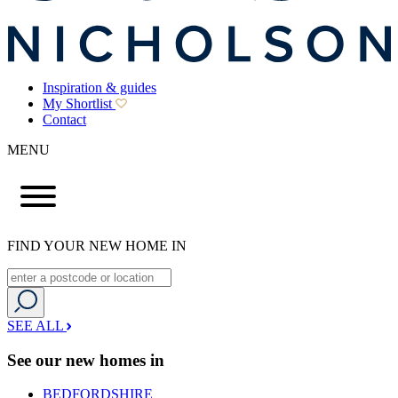
Inspiration & guides
My Shortlist
Contact
MENU
FIND YOUR NEW HOME IN
SEE ALL
See our new homes in
BEDFORDSHIRE