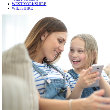
WEST YORKSHIRE
WILTSHIRE