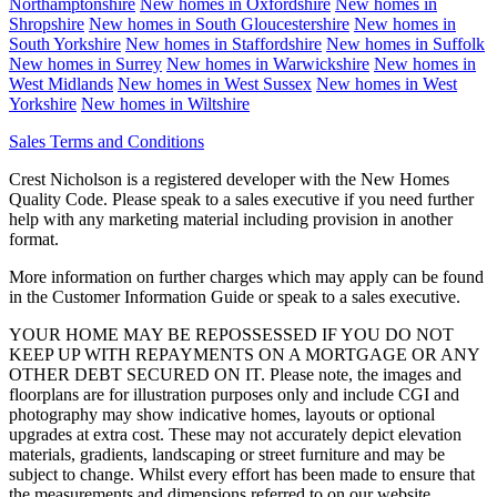
Northamptonshire
New homes in
Oxfordshire
New homes in
Shropshire
New homes in
South Gloucestershire
New homes in
South Yorkshire
New homes in
Staffordshire
New homes in
Suffolk
New homes in
Surrey
New homes in
Warwickshire
New homes in
West Midlands
New homes in
West Sussex
New homes in
West
Yorkshire
New homes in
Wiltshire
Sales Terms and Conditions
Crest Nicholson is a registered developer with the New Homes
Quality Code. Please speak to a sales executive if you need further
help with any marketing material including provision in another
format.
More information on further charges which may apply can be found
in the Customer Information Guide or speak to a sales executive.
YOUR HOME MAY BE REPOSSESSED IF YOU DO NOT
KEEP UP WITH REPAYMENTS ON A MORTGAGE OR ANY
OTHER DEBT SECURED ON IT. Please note, the images and
floorplans are for illustration purposes only and include CGI and
photography may show indicative homes, layouts or optional
upgrades at extra cost. These may not accurately depict elevation
materials, gradients, landscaping or street furniture and may be
subject to change. Whilst every effort has been made to ensure that
the measurements and dimensions referred to on our website,