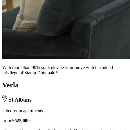
With more than 90% sold, elevate your move with the added
privilege of Stamp Duty paid*.
Verla
St Albans
2 bedroom apartments
from
£525,000