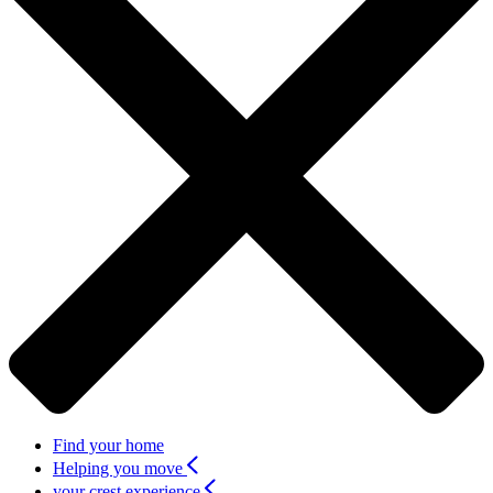
Find your home
Helping you move
your crest experience