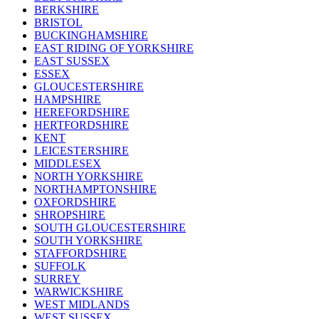
BERKSHIRE
BRISTOL
BUCKINGHAMSHIRE
EAST RIDING OF YORKSHIRE
EAST SUSSEX
ESSEX
GLOUCESTERSHIRE
HAMPSHIRE
HEREFORDSHIRE
HERTFORDSHIRE
KENT
LEICESTERSHIRE
MIDDLESEX
NORTH YORKSHIRE
NORTHAMPTONSHIRE
OXFORDSHIRE
SHROPSHIRE
SOUTH GLOUCESTERSHIRE
SOUTH YORKSHIRE
STAFFORDSHIRE
SUFFOLK
SURREY
WARWICKSHIRE
WEST MIDLANDS
WEST SUSSEX