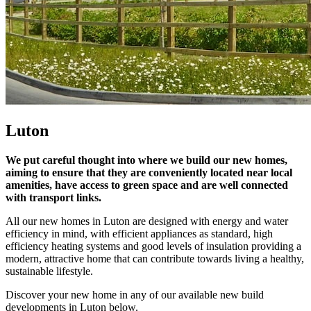
Luton
We put careful thought into where we build our new homes,
aiming to ensure that they are conveniently located near local
amenities, have access to green space and are well connected
with transport links.
All our new homes in Luton are designed with energy and water
efficiency in mind, with efficient appliances as standard, high
efficiency heating systems and good levels of insulation providing a
modern, attractive home that can contribute towards living a healthy,
sustainable lifestyle.
Discover your new home in any of our available new build
developments in Luton below.