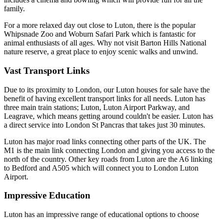
family.
For a more relaxed day out close to Luton, there is the popular
Whipsnade Zoo and Woburn Safari Park which is fantastic for
animal enthusiasts of all ages. Why not visit Barton Hills National
nature reserve, a great place to enjoy scenic walks and unwind.
Vast Transport Links
Due to its proximity to London, our Luton houses for sale have the
benefit of having excellent transport links for all needs. Luton has
three main train stations; Luton, Luton Airport Parkway, and
Leagrave, which means getting around couldn't be easier. Luton has
a direct service into London St Pancras that takes just 30 minutes.
Luton has major road links connecting other parts of the UK. The
M1 is the main link connecting London and giving you access to the
north of the country. Other key roads from Luton are the A6 linking
to Bedford and A505 which will connect you to London Luton
Airport.
Impressive Education
Luton has an impressive range of educational options to choose