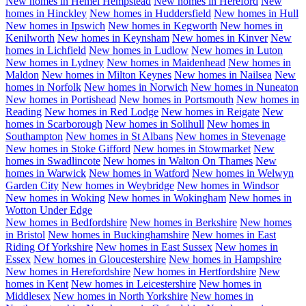
New homes in
Hemel Hempstead
New homes in
Hereford
New
homes in
Hinckley
New homes in
Huddersfield
New homes in
Hull
New homes in
Ipswich
New homes in
Kegworth
New homes in
Kenilworth
New homes in
Keynsham
New homes in
Kinver
New
homes in
Lichfield
New homes in
Ludlow
New homes in
Luton
New homes in
Lydney
New homes in
Maidenhead
New homes in
Maldon
New homes in
Milton Keynes
New homes in
Nailsea
New
homes in
Norfolk
New homes in
Norwich
New homes in
Nuneaton
New homes in
Portishead
New homes in
Portsmouth
New homes in
Reading
New homes in
Red Lodge
New homes in
Reigate
New
homes in
Scarborough
New homes in
Solihull
New homes in
Southampton
New homes in
St Albans
New homes in
Stevenage
New homes in
Stoke Gifford
New homes in
Stowmarket
New
homes in
Swadlincote
New homes in
Walton On Thames
New
homes in
Warwick
New homes in
Watford
New homes in
Welwyn
Garden City
New homes in
Weybridge
New homes in
Windsor
New homes in
Woking
New homes in
Wokingham
New homes in
Wotton Under Edge
New homes in
Bedfordshire
New homes in
Berkshire
New homes
in
Bristol
New homes in
Buckinghamshire
New homes in
East
Riding Of Yorkshire
New homes in
East Sussex
New homes in
Essex
New homes in
Gloucestershire
New homes in
Hampshire
New homes in
Herefordshire
New homes in
Hertfordshire
New
homes in
Kent
New homes in
Leicestershire
New homes in
Middlesex
New homes in
North Yorkshire
New homes in