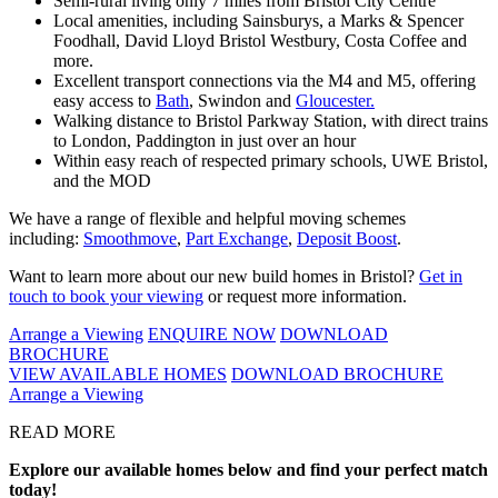
Semi-rural living only 7 miles from Bristol City Centre
Local amenities, including Sainsburys, a Marks & Spencer
Foodhall, David Lloyd Bristol Westbury, Costa Coffee and
more.
Excellent transport connections via the M4 and M5, offering
easy access to
Bath
, Swindon and
Gloucester.
Walking distance to Bristol Parkway Station, with direct trains
to London, Paddington in just over an hour
Within easy reach of respected primary schools, UWE Bristol,
and the MOD
We have a range of flexible and helpful moving schemes
including:
Smoothmove
,
Part Exchange
,
Deposit Boost
.
Want to learn more about our new build homes in Bristol?
Get in
touch to book your viewing
or request more information.
Arrange a Viewing
ENQUIRE NOW
DOWNLOAD
BROCHURE
VIEW AVAILABLE HOMES
DOWNLOAD BROCHURE
Arrange a Viewing
READ MORE
Explore our available homes below and find your perfect match
today!