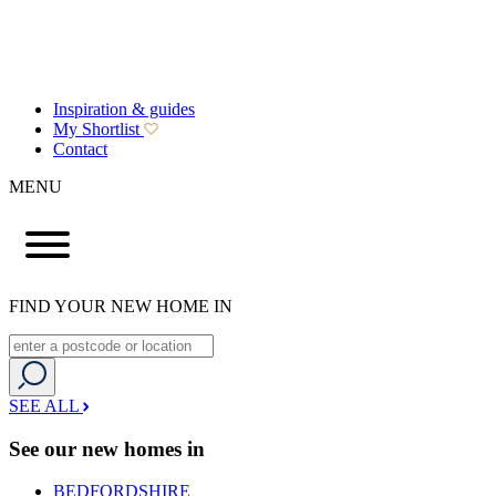
Inspiration & guides
My Shortlist
Contact
MENU
FIND YOUR NEW HOME IN
SEE ALL
See our new homes in
BEDFORDSHIRE