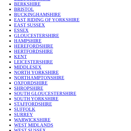
BERKSHIRE
BRISTOL
BUCKINGHAMSHIRE
EAST RIDING OF YORKSHIRE
EAST SUSSEX
ESSEX
GLOUCESTERSHIRE
HAMPSHIRE
HEREFORDSHIRE
HERTFORDSHIRE
KENT
LEICESTERSHIRE
MIDDLESEX
NORTH YORKSHIRE
NORTHAMPTONSHIRE
OXFORDSHIRE
SHROPSHIRE
SOUTH GLOUCESTERSHIRE
SOUTH YORKSHIRE
STAFFORDSHIRE
SUFFOLK
SURREY
WARWICKSHIRE
WEST MIDLANDS
WEST SUSSEX