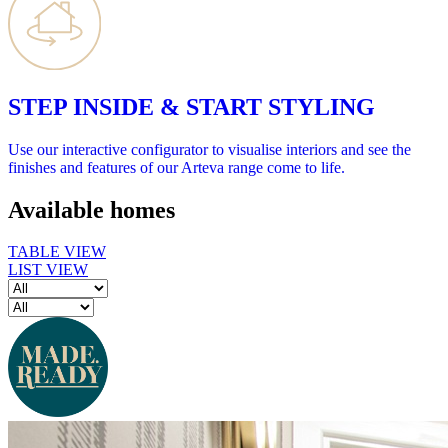
STEP INSIDE & START STYLING
Use our interactive configurator to visualise interiors and see the
finishes and features of our Arteva range come to life.
Available homes
TABLE VIEW
LIST VIEW