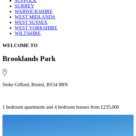
SUFFOLK
SURREY
WARWICKSHIRE
WEST MIDLANDS
WEST SUSSEX
WEST YORKSHIRE
WILTSHIRE
WELCOME TO
Brooklands Park
Stoke Gifford, Bristol, BS34 8BN
1 bedroom apartments and 4 bedroom houses
from £235,000