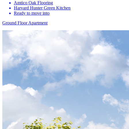
Amtico Oak Flooring
Harvard Hunter Green Kitchen
Ready to move into
Ground Floor Apartment