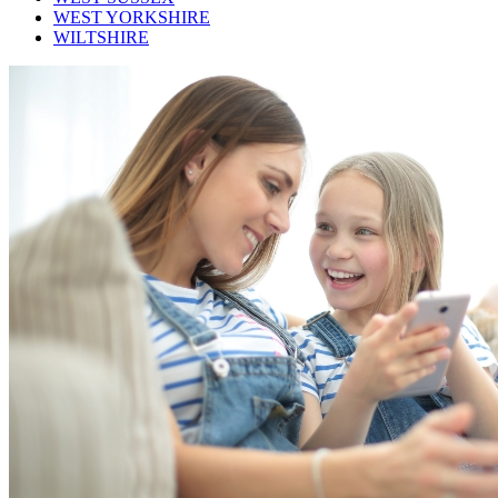
WEST YORKSHIRE
WILTSHIRE