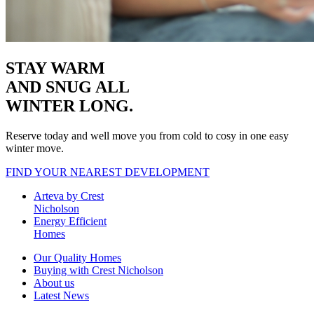
STAY WARM
AND SNUG
ALL
WINTER LONG.
Reserve today and well move you from cold to cosy in one easy
winter move.
FIND YOUR NEAREST DEVELOPMENT
Arteva by Crest
Nicholson
Energy Efficient
Homes
Our Quality Homes
Buying with Crest Nicholson
About us
Latest News