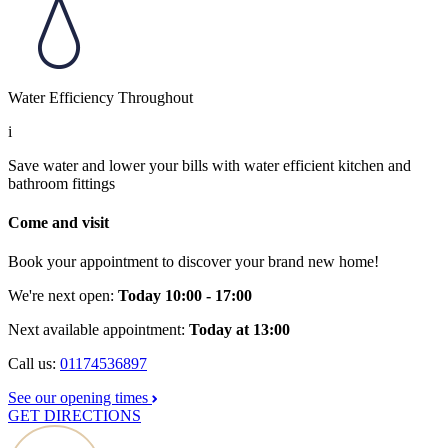
Water Efficiency Throughout
i
Save water and lower your bills with water efficient kitchen and
bathroom fittings
Come and visit
Book your appointment to discover your brand new home!
We're next open:
Today 10:00 - 17:00
Next available appointment:
Today at 13:00
Call us:
01174536897
See our opening times
GET DIRECTIONS