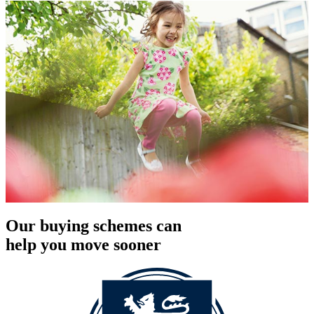
Our buying schemes can
help you move sooner