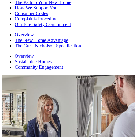
The Path to Your New Home
How We Support You
Consumer Codes
Complaints Procedure
Our Fire Safety Commitment
Overview
The New Home Advantage
The Crest Nicholson Specification
Overview
Sustainable Homes
Community Engagement