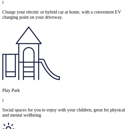
i
Charge your electric or hybrid car at home, with a convenient EV
charging point on your driveway.
Play Park
i
Social spaces for you to enjoy with your children, great for physical
and mental wellbeing