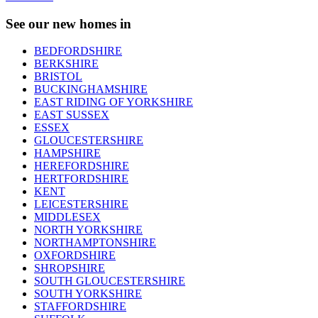
See our new homes in
BEDFORDSHIRE
BERKSHIRE
BRISTOL
BUCKINGHAMSHIRE
EAST RIDING OF YORKSHIRE
EAST SUSSEX
ESSEX
GLOUCESTERSHIRE
HAMPSHIRE
HEREFORDSHIRE
HERTFORDSHIRE
KENT
LEICESTERSHIRE
MIDDLESEX
NORTH YORKSHIRE
NORTHAMPTONSHIRE
OXFORDSHIRE
SHROPSHIRE
SOUTH GLOUCESTERSHIRE
SOUTH YORKSHIRE
STAFFORDSHIRE