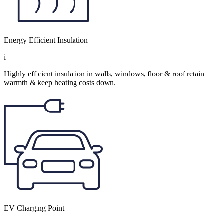
Energy Efficient Insulation
i
Highly efficient insulation in walls, windows, floor & roof retain
warmth & keep heating costs down.
EV Charging Point