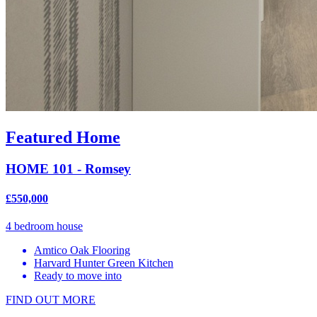
Featured Home
HOME 101 - Romsey
£550,000
4 bedroom house
Amtico Oak Flooring
Harvard Hunter Green Kitchen
Ready to move into
FIND OUT MORE