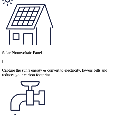
Solar Photovoltaic Panels
i
Capture the sun’s energy & convert to electricity, lowers bills and
reduces your carbon footprint