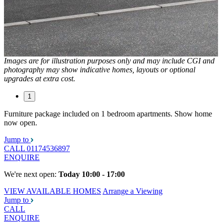
Images are for illustration purposes only and may include CGI and
photography may show indicative homes, layouts or optional
upgrades at extra cost.
1
Furniture package included on 1 bedroom apartments. Show home
now open.
Jump to
CALL
01174536897
ENQUIRE
We're next open:
Today 10:00 - 17:00
VIEW AVAILABLE HOMES
Arrange a Viewing
Jump to
CALL
ENQUIRE