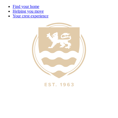
Find your home
Helping you move
Your crest experience