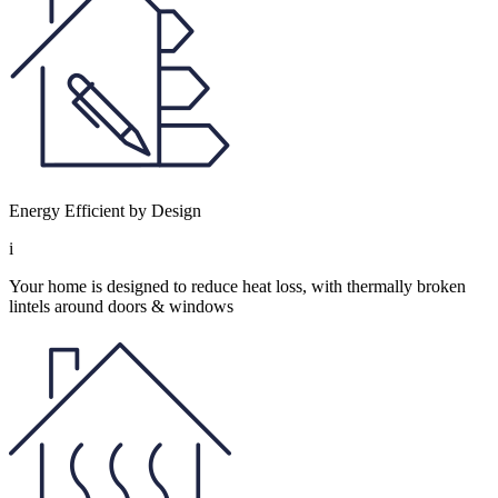
Energy Efficient by Design
i
Your home is designed to reduce heat loss, with thermally broken
lintels around doors & windows