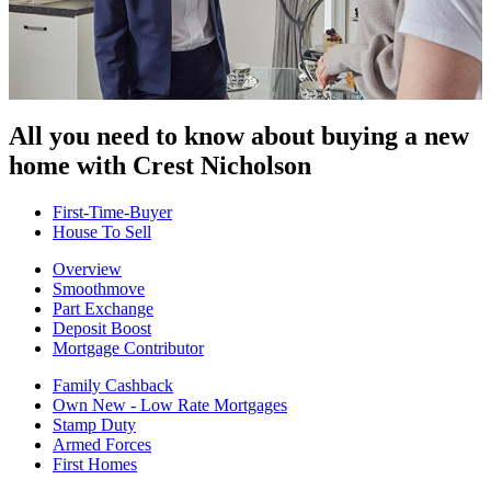
All you need to know about buying
a new
home with Crest Nicholson
First-Time-Buyer
House To Sell
Overview
Smoothmove
Part Exchange
Deposit Boost
Mortgage Contributor
Family Cashback
Own New - Low Rate Mortgages
Stamp Duty
Armed Forces
First Homes