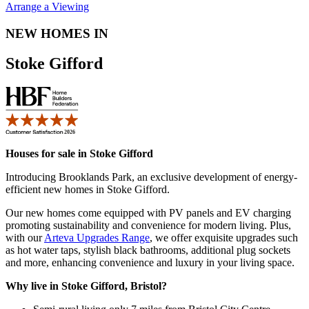
Arrange a Viewing
NEW HOMES IN
Stoke Gifford
Houses for sale in Stoke Gifford
Introducing Brooklands Park, an exclusive development of energy-
efficient new homes in Stoke Gifford.
Our new homes come equipped with PV panels and EV charging
promoting sustainability and convenience for modern living. Plus,
with our
Arteva Upgrades Range
, we offer exquisite upgrades such
as hot water taps, stylish black bathrooms, additional plug sockets
and more, enhancing convenience and luxury in your living space.
Why live in Stoke Gifford, Bristol?