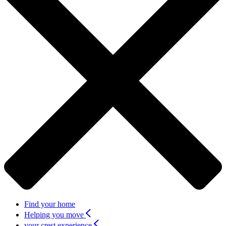
Find your home
Helping you move
your crest experience