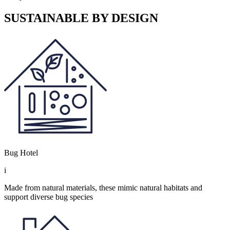
SUSTAINABLE BY DESIGN
Bug Hotel
i
Made from natural materials, these mimic natural habitats and
support diverse bug species