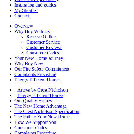
Inspiration and guides
My Shortlist
Contact
Overview
Why Buy With Us
Reserve Online
Customer Service
Customer Reviews
Consumer Codes
Your New Home Journey
Why Buy New
Our Fire Safety Commitment
Complaints Procedure
Energy Efficient Homes
Arteva by Crest Nicholson
Energy Efficient Homes
Our Quality Homes
The New Home Advantage
The Crest Nicholson Specification
The Path to Your New Home
How We Support You
Consumer Codes
Complaints Procedure