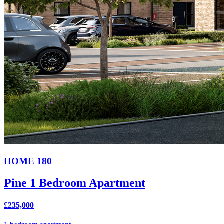
HOME 180
Pine 1 Bedroom Apartment
£235,000