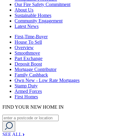
Our Fire Safety Commitment
About Us
Sustainable Homes
Community Engagement
Latest News
First-Time-Buyer
House To Sell
Overview
Smoothmove
Part Exchange
Deposit Boost
Mortgage Contributor
Family Cashback
Own New - Low Rate Mortgages
Stamp Duty
Armed Forces
First Homes
FIND YOUR NEW HOME IN
SEE ALL