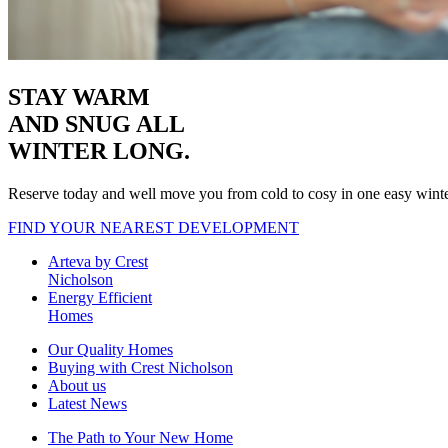
STAY WARM
AND SNUG
ALL
WINTER LONG.
Reserve today and well move you from cold to cosy in one easy wint
FIND YOUR NEAREST DEVELOPMENT
Arteva by Crest
Nicholson
Energy Efficient
Homes
Our Quality Homes
Buying with Crest Nicholson
About us
Latest News
The Path to Your New Home