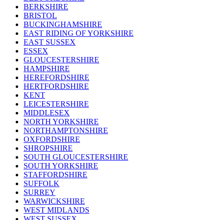
BERKSHIRE
BRISTOL
BUCKINGHAMSHIRE
EAST RIDING OF YORKSHIRE
EAST SUSSEX
ESSEX
GLOUCESTERSHIRE
HAMPSHIRE
HEREFORDSHIRE
HERTFORDSHIRE
KENT
LEICESTERSHIRE
MIDDLESEX
NORTH YORKSHIRE
NORTHAMPTONSHIRE
OXFORDSHIRE
SHROPSHIRE
SOUTH GLOUCESTERSHIRE
SOUTH YORKSHIRE
STAFFORDSHIRE
SUFFOLK
SURREY
WARWICKSHIRE
WEST MIDLANDS
WEST SUSSEX