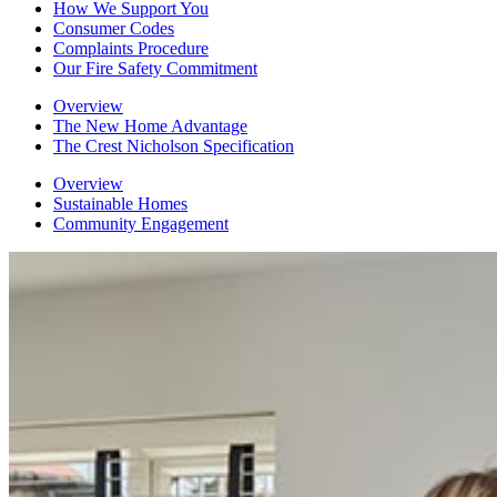
How We Support You
Consumer Codes
Complaints Procedure
Our Fire Safety Commitment
Overview
The New Home Advantage
The Crest Nicholson Specification
Overview
Sustainable Homes
Community Engagement