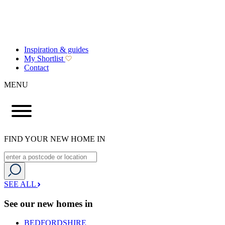
Inspiration & guides
My Shortlist
Contact
MENU
FIND YOUR NEW HOME IN
SEE ALL
See our new homes in
BEDFORDSHIRE