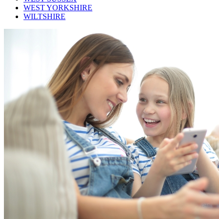
WEST YORKSHIRE
WILTSHIRE