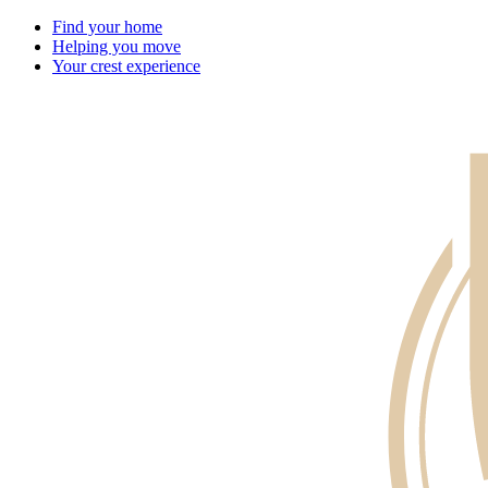
Find your home
Helping you move
Your crest experience