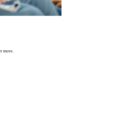
er move.