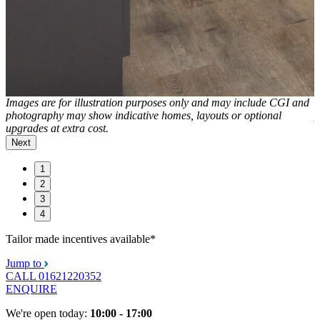
d
Images are for illustration purposes only and may include CGI and
I
photography may show indicative homes, layouts or optional
p
upgrades at extra cost.
u
Next
1
2
3
4
Tailor made incentives available*
Jump to
CALL
01621220352
ENQUIRE
We're open today:
10:00 - 17:00