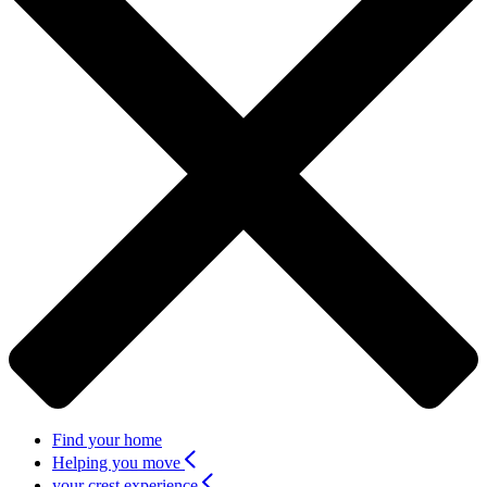
Find your home
Helping you move
your crest experience