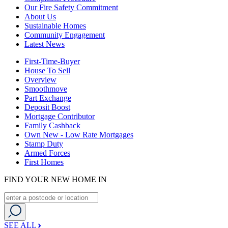
Our Fire Safety Commitment
About Us
Sustainable Homes
Community Engagement
Latest News
First-Time-Buyer
House To Sell
Overview
Smoothmove
Part Exchange
Deposit Boost
Mortgage Contributor
Family Cashback
Own New - Low Rate Mortgages
Stamp Duty
Armed Forces
First Homes
FIND YOUR NEW HOME IN
SEE ALL