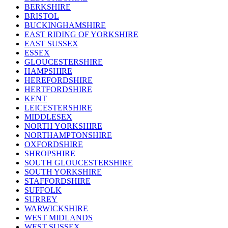
BERKSHIRE
BRISTOL
BUCKINGHAMSHIRE
EAST RIDING OF YORKSHIRE
EAST SUSSEX
ESSEX
GLOUCESTERSHIRE
HAMPSHIRE
HEREFORDSHIRE
HERTFORDSHIRE
KENT
LEICESTERSHIRE
MIDDLESEX
NORTH YORKSHIRE
NORTHAMPTONSHIRE
OXFORDSHIRE
SHROPSHIRE
SOUTH GLOUCESTERSHIRE
SOUTH YORKSHIRE
STAFFORDSHIRE
SUFFOLK
SURREY
WARWICKSHIRE
WEST MIDLANDS
WEST SUSSEX