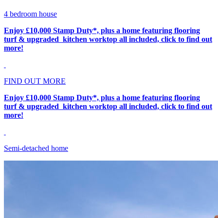
4 bedroom house
Enjoy £10,000 Stamp Duty*, plus a home featuring flooring
turf & upgraded kitchen worktop all included, click to find out
more!
FIND OUT MORE
Enjoy £10,000 Stamp Duty*, plus a home featuring flooring
turf & upgraded kitchen worktop all included, click to find out
more!
Semi-detached home