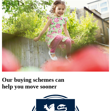
Our buying schemes can
help you move sooner