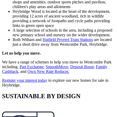
shops and amenities, outdoor sports pitches and pavilion,
children's play areas and allotments
Heybridge Wood is located at the heart of the development,
providing 12 acres of ancient woodland, rich in wildlife
providing a network of footpaths and cycle paths providing
links to green open space
A large selection of schools in the area, including a proposed
new primary school and nursery on the wider development.
Both Witham and
Hatfield Peverel Train Stations
are located
just a short drive away from Westcombe Park, Heybridge.
Let us help you move.
We have a range of schemes to help you move to Westcombe Park
including,
Part Exchange
,
SmoothMove
,
Deposit Boost,
Family
Cashback
, and
Own New Rate Reducer.
Register your interest today
to explore our new homes for sale in
Heybridge.
SUSTAINABLE BY DESIGN