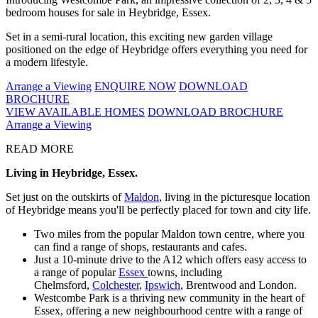
bedroom houses for sale in Heybridge, Essex.
Set in a semi-rural location, this exciting new garden village
positioned on the edge of Heybridge offers everything you need for
a modern lifestyle.
Arrange a Viewing
ENQUIRE NOW
DOWNLOAD
BROCHURE
VIEW AVAILABLE HOMES
DOWNLOAD BROCHURE
Arrange a Viewing
READ MORE
Living in Heybridge, Essex.
Set just on the outskirts of
Maldon
, living in the picturesque location
of Heybridge means you'll be perfectly placed for town and city life.
Two miles from the popular Maldon town centre, where you
can find a range of shops, restaurants and cafes.
Just a 10-minute drive to the A12 which offers easy access to
a range of popular
Essex
towns, including
Chelmsford,
Colchester
,
Ipswich
, Brentwood and London.
Westcombe Park is a thriving new community in the heart of
Essex, offering a new neighbourhood centre with a range of