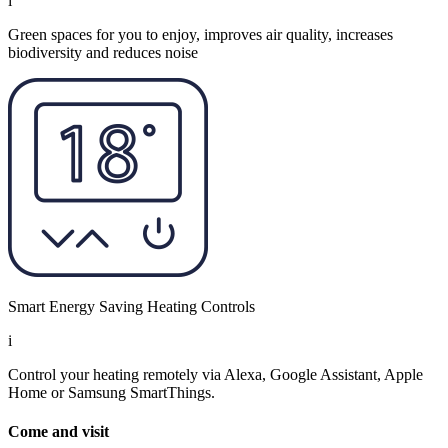
i
Green spaces for you to enjoy, improves air quality, increases
biodiversity and reduces noise
Smart Energy Saving Heating Controls
i
Control your heating remotely via Alexa, Google Assistant, Apple
Home or Samsung SmartThings.
Come and visit