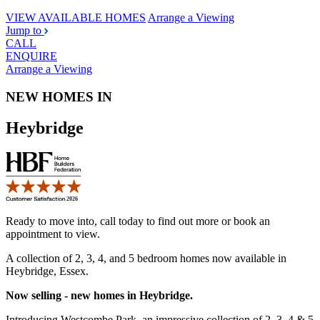
VIEW AVAILABLE HOMES
Arrange a Viewing
Jump to
CALL
ENQUIRE
Arrange a Viewing
NEW HOMES IN
Heybridge
Ready to move into, call today to find out more or book an
appointment to view.
A collection of 2, 3, 4, and 5 bedroom homes now available in
Heybridge, Essex.
Now selling - new homes in Heybridge.
Introducing Westcombe Park, an impressive collection of 2, 3, 4 & 5