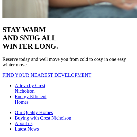
STAY WARM
AND SNUG
ALL
WINTER LONG.
Reserve today and well move you from cold to cosy in one easy
winter move.
FIND YOUR NEAREST DEVELOPMENT
Arteva by Crest
Nicholson
Energy Efficient
Homes
Our Quality Homes
Buying with Crest Nicholson
About us
Latest News