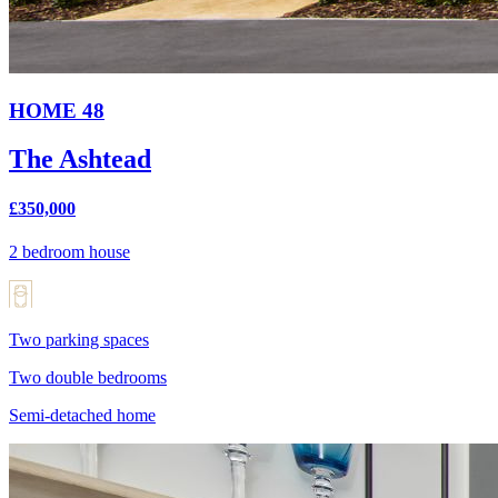
HOME 48
The Ashtead
£350,000
2 bedroom house
Two parking spaces
Two double bedrooms
Semi-detached home