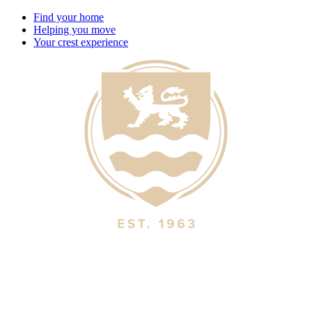
Find your home
Helping you move
Your crest experience