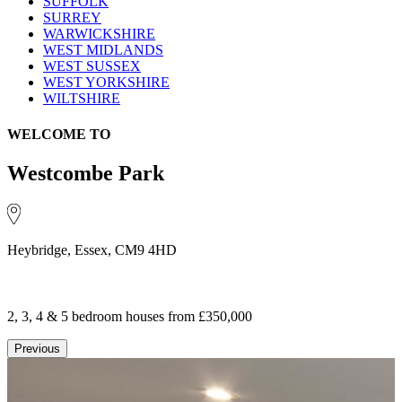
SUFFOLK
SURREY
WARWICKSHIRE
WEST MIDLANDS
WEST SUSSEX
WEST YORKSHIRE
WILTSHIRE
WELCOME TO
Westcombe Park
Heybridge, Essex, CM9 4HD
2, 3, 4 & 5 bedroom houses
from £350,000
Previous