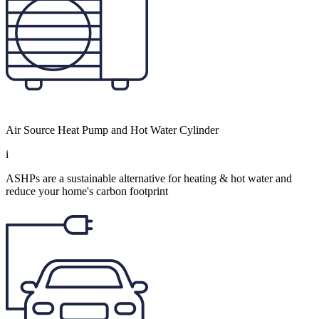
Air Source Heat Pump and Hot Water Cylinder
i
ASHPs are a sustainable alternative for heating & hot water and
reduce your home's carbon footprint