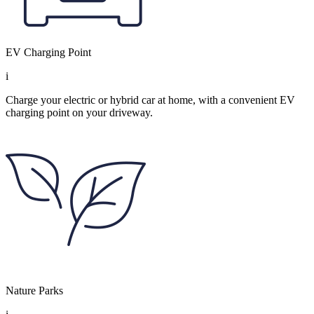
EV Charging Point
i
Charge your electric or hybrid car at home, with a convenient EV
charging point on your driveway.
Nature Parks