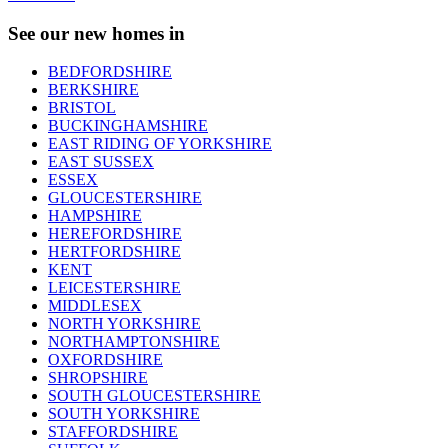
See our new homes in
BEDFORDSHIRE
BERKSHIRE
BRISTOL
BUCKINGHAMSHIRE
EAST RIDING OF YORKSHIRE
EAST SUSSEX
ESSEX
GLOUCESTERSHIRE
HAMPSHIRE
HEREFORDSHIRE
HERTFORDSHIRE
KENT
LEICESTERSHIRE
MIDDLESEX
NORTH YORKSHIRE
NORTHAMPTONSHIRE
OXFORDSHIRE
SHROPSHIRE
SOUTH GLOUCESTERSHIRE
SOUTH YORKSHIRE
STAFFORDSHIRE