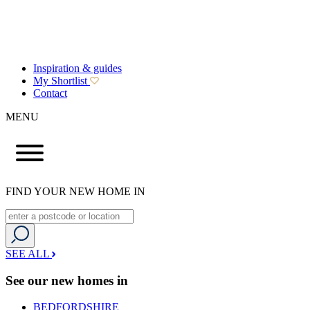
Inspiration & guides
My Shortlist
Contact
MENU
FIND YOUR NEW HOME IN
SEE ALL
See our new homes in
BEDFORDSHIRE