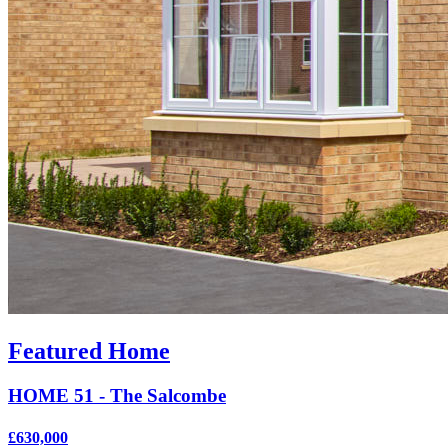
Featured Home
HOME 51 - The Salcombe
£630,000