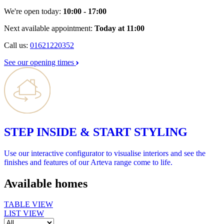
We're open today:
10:00 - 17:00
Next available appointment:
Today at 11:00
Call us:
01621220352
See our opening times
STEP INSIDE & START STYLING
Use our interactive configurator to visualise interiors and see the
finishes and features of our Arteva range come to life.
Available homes
TABLE VIEW
LIST VIEW