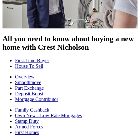
All you need to know about buying
a new
home with Crest Nicholson
First-Time-Buyer
House To Sell
Overview
Smoothmove
Part Exchange
Deposit Boost
Mortgage Contributor
Family Cashback
Own New - Low Rate Mortgages
Stamp Duty
Armed Forces
First Homes