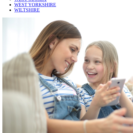
WEST YORKSHIRE
WILTSHIRE