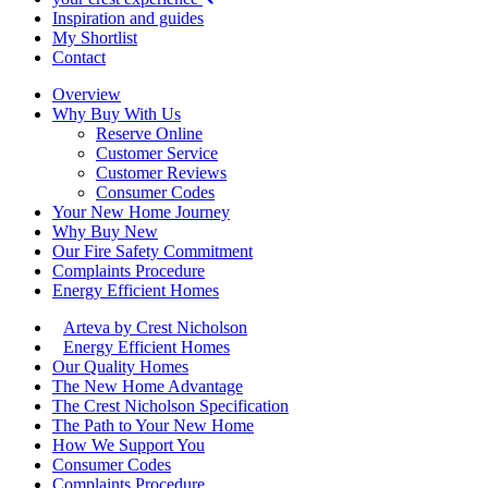
Inspiration and guides
My Shortlist
Contact
Overview
Why Buy With Us
Reserve Online
Customer Service
Customer Reviews
Consumer Codes
Your New Home Journey
Why Buy New
Our Fire Safety Commitment
Complaints Procedure
Energy Efficient Homes
Arteva by Crest Nicholson
Energy Efficient Homes
Our Quality Homes
The New Home Advantage
The Crest Nicholson Specification
The Path to Your New Home
How We Support You
Consumer Codes
Complaints Procedure