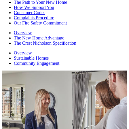
The Path to Your New Home
How We Support You
Consumer Codes
Complaints Procedure
Our Fire Safety Commitment
Overview
The New Home Advantage
The Crest Nicholson Specification
Overview
Sustainable Homes
Community Engagement