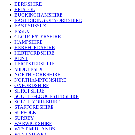
BERKSHIRE
BRISTOL
BUCKINGHAMSHIRE
EAST RIDING OF YORKSHIRE
EAST SUSSEX
ESSEX
GLOUCESTERSHIRE
HAMPSHIRE
HEREFORDSHIRE
HERTFORDSHIRE
KENT
LEICESTERSHIRE
MIDDLESEX
NORTH YORKSHIRE
NORTHAMPTONSHIRE
OXFORDSHIRE
SHROPSHIRE
SOUTH GLOUCESTERSHIRE
SOUTH YORKSHIRE
STAFFORDSHIRE
SUFFOLK
SURREY
WARWICKSHIRE
WEST MIDLANDS
WEST SUSSEX