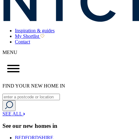
Inspiration & guides
My Shortlist
Contact
MENU
FIND YOUR NEW HOME IN
SEE ALL
See our new homes in
BEDFORDSHIRE