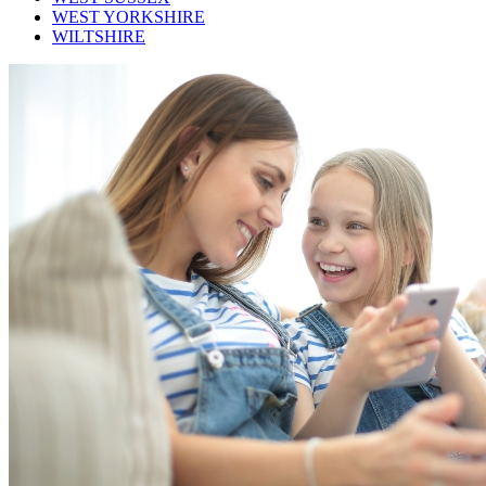
WEST YORKSHIRE
WILTSHIRE