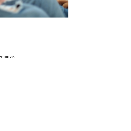
er move.