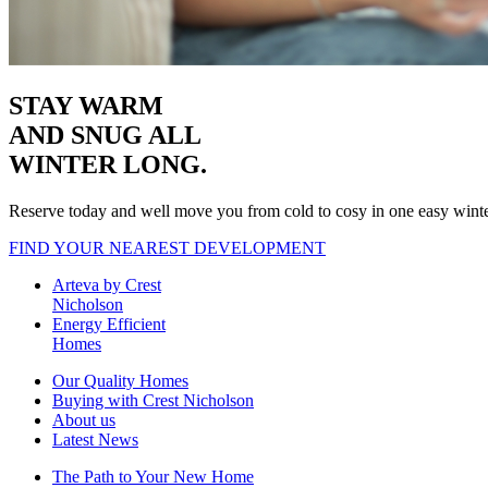
STAY WARM
AND SNUG
ALL
WINTER LONG.
Reserve today and well move you from cold to cosy in one easy wint
FIND YOUR NEAREST DEVELOPMENT
Arteva by Crest
Nicholson
Energy Efficient
Homes
Our Quality Homes
Buying with Crest Nicholson
About us
Latest News
The Path to Your New Home