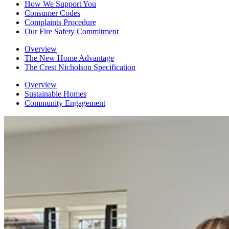
How We Support You
Consumer Codes
Complaints Procedure
Our Fire Safety Commitment
Overview
The New Home Advantage
The Crest Nicholson Specification
Overview
Sustainable Homes
Community Engagement