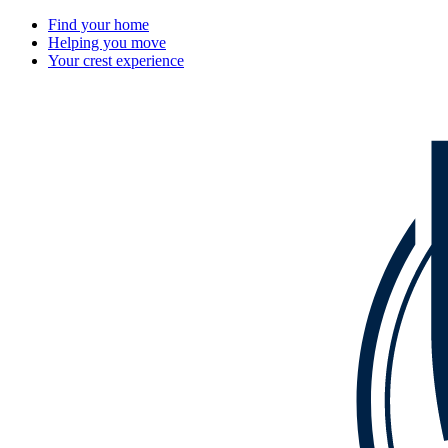
Find your home
Helping you move
Your crest experience