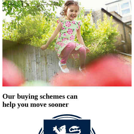
Our buying schemes can
help you move sooner