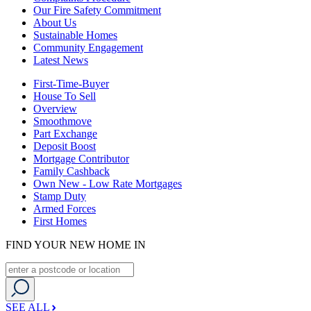
Our Fire Safety Commitment
About Us
Sustainable Homes
Community Engagement
Latest News
First-Time-Buyer
House To Sell
Overview
Smoothmove
Part Exchange
Deposit Boost
Mortgage Contributor
Family Cashback
Own New - Low Rate Mortgages
Stamp Duty
Armed Forces
First Homes
FIND YOUR NEW HOME IN
SEE ALL