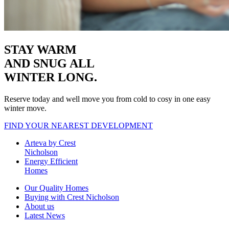
STAY WARM
AND SNUG
ALL
WINTER LONG.
Reserve today and well move you from cold to cosy in one easy
winter move.
FIND YOUR NEAREST DEVELOPMENT
Arteva by Crest
Nicholson
Energy Efficient
Homes
Our Quality Homes
Buying with Crest Nicholson
About us
Latest News