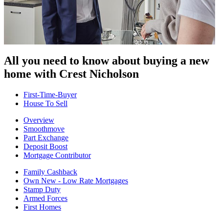
All you need to know about buying
a new
home with Crest Nicholson
First-Time-Buyer
House To Sell
Overview
Smoothmove
Part Exchange
Deposit Boost
Mortgage Contributor
Family Cashback
Own New - Low Rate Mortgages
Stamp Duty
Armed Forces
First Homes