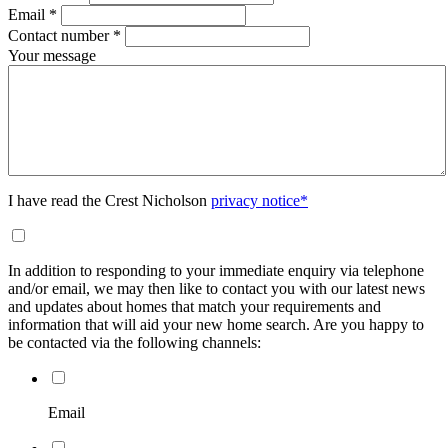
Email
*
Contact number
*
Your message
I have read the Crest Nicholson
privacy notice*
In addition to responding to your immediate enquiry via telephone
and/or email, we may then like to contact you with our latest news
and updates about homes that match your requirements and
information that will aid your new home search. Are you happy to
be contacted via the following channels:
Email