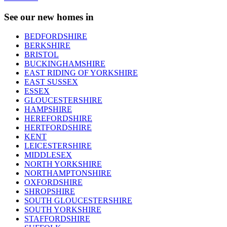
See our new homes in
BEDFORDSHIRE
BERKSHIRE
BRISTOL
BUCKINGHAMSHIRE
EAST RIDING OF YORKSHIRE
EAST SUSSEX
ESSEX
GLOUCESTERSHIRE
HAMPSHIRE
HEREFORDSHIRE
HERTFORDSHIRE
KENT
LEICESTERSHIRE
MIDDLESEX
NORTH YORKSHIRE
NORTHAMPTONSHIRE
OXFORDSHIRE
SHROPSHIRE
SOUTH GLOUCESTERSHIRE
SOUTH YORKSHIRE
STAFFORDSHIRE