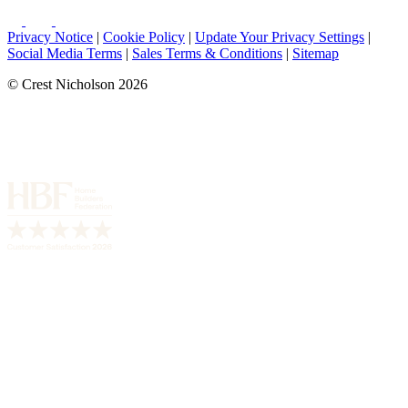
Privacy Notice
|
Cookie Policy
|
Update Your Privacy Settings
|
Social Media Terms
|
Sales Terms & Conditions
|
Sitemap
© Crest Nicholson 2026