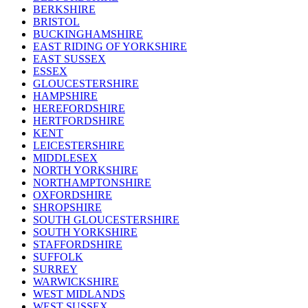
BERKSHIRE
BRISTOL
BUCKINGHAMSHIRE
EAST RIDING OF YORKSHIRE
EAST SUSSEX
ESSEX
GLOUCESTERSHIRE
HAMPSHIRE
HEREFORDSHIRE
HERTFORDSHIRE
KENT
LEICESTERSHIRE
MIDDLESEX
NORTH YORKSHIRE
NORTHAMPTONSHIRE
OXFORDSHIRE
SHROPSHIRE
SOUTH GLOUCESTERSHIRE
SOUTH YORKSHIRE
STAFFORDSHIRE
SUFFOLK
SURREY
WARWICKSHIRE
WEST MIDLANDS
WEST SUSSEX