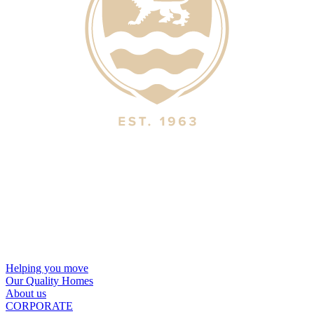
Helping you move
Our Quality Homes
About us
CORPORATE