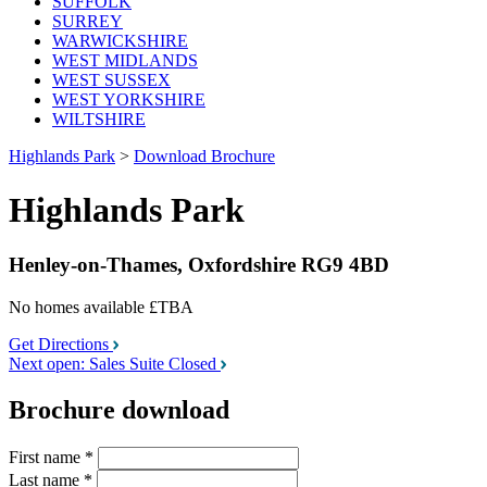
SUFFOLK
SURREY
WARWICKSHIRE
WEST MIDLANDS
WEST SUSSEX
WEST YORKSHIRE
WILTSHIRE
Highlands Park
>
Download Brochure
Highlands Park
Henley-on-Thames, Oxfordshire RG9 4BD
No homes available
£TBA
Get Directions
Next open: Sales Suite Closed
Brochure download
First name
*
Last name
*