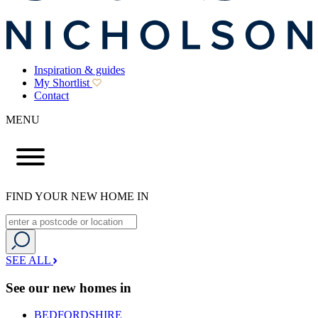
Inspiration & guides
My Shortlist
Contact
MENU
FIND YOUR NEW HOME IN
SEE ALL
See our new homes in
BEDFORDSHIRE