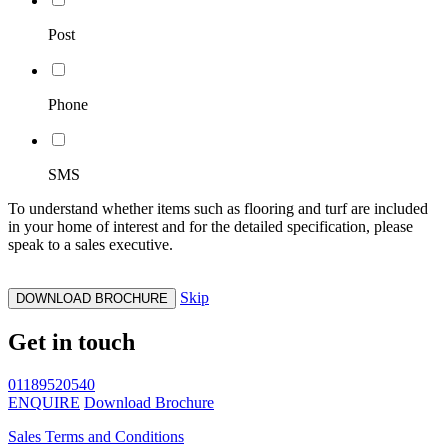
Post
Phone
SMS
To understand whether items such as flooring and turf are included
in your home of interest and for the detailed specification, please
speak to a sales executive.
Skip
DOWNLOAD BROCHURE
Get in touch
01189520540
ENQUIRE
Download Brochure
Sales Terms and Conditions