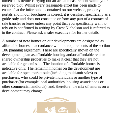
dimensions before carrying out an actual measurement within your
reserved plot. Whilst every reasonable effort has been made to
ensure that the information contained on our website, property
portals and in our brochures is correct, it is designed specifically as a
guide only and does not constitute or form any part of a contract of
sale transfer or lease unless any point that you specifically want to
rely on is confirmed in writing by Crest Nicholson and is referred to
in the contract. Please ask a sales executive for further details.
A number of new homes on our developments are designated as
affordable homes in accordance with the requirements of the section
106 planning agreement. These are specifically shown on the
development plan as affordable housing and/or affordable rent or
shared ownership properties to make it clear that they are not
available for general sale. The location of affordable homes is
indicative only. The remaining homes on the development are
available for open market sale (including multi-unit sales) to
purchasers, who could be private individuals or another type of
purchaser (for example local authorities, housing associations or
other commercial landlords), and, therefore, the mix of tenures on a
development may change.