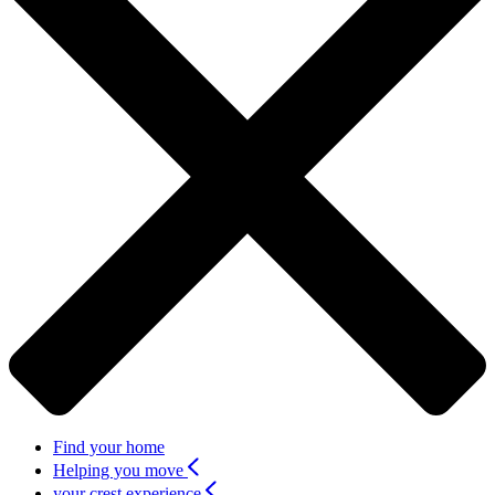
Find your home
Helping you move
your crest experience