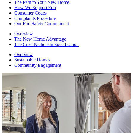
The Path to Your New Home
How We Support You
Consumer Codes
Complaints Procedure
Our Fire Safety Commitment
Overview
The New Home Advantage
The Crest Nicholson Specification
Overview
Sustainable Homes
Community Engagement