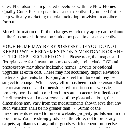
Crest Nicholson is a registered developer with the New Homes
Quality Code. Please speak to a sales executive if you need further
help with any marketing material including provision in another
format.
More information on further charges which may apply can be found
in the Customer Information Guide or speak to a sales executive.
YOUR HOME MAY BE REPOSSESSED IF YOU DO NOT
KEEP UP WITH REPAYMENTS ON A MORTGAGE OR ANY
OTHER DEBT SECURED ON IT. Please note, the images and
floorplans are for illustration purposes only and include CGI and
photography may show indicative homes, layouts or optional
upgrades at extra cost. These may not accurately depict elevation
materials, gradients, landscaping or street furniture and may be
subject to change. Whilst every effort has been made to ensure that
the measurements and dimensions referred to on our website,
property portals and in our brochures are an accurate reflection of
the dimensions and measurements of the plots when built, the
dimensions may vary from the measurements shown save that any
such variation shall be no greater than +/- 50mm of the
measurements referred to on our website, property portals and in our
brochures. You are strongly advised, therefore, not to order any
carpets, appliances or any other goods which depend on precise