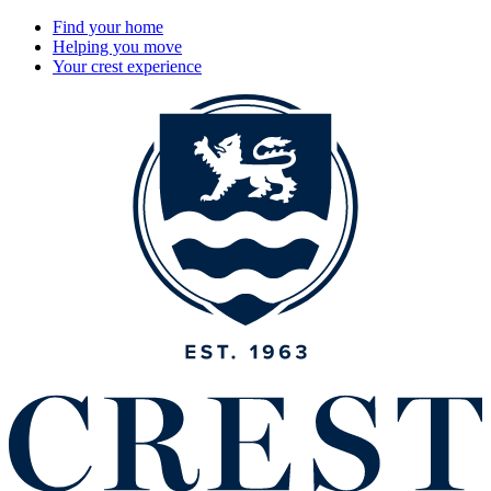
Find your home
Helping you move
Your crest experience