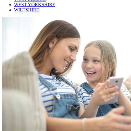
WEST YORKSHIRE
WILTSHIRE