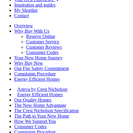
Inspiration and guides
My Shortlist
Contact
Overview
Why Buy With Us
Reserve Online
Customer Service
Customer Reviews
Consumer Codes
Your New Home Journey
Why Buy New
Our Fire Safety Commitment
Complaints Procedure
Energy Efficient Homes
Arteva by Crest Nicholson
Energy Efficient Homes
Our Quality Homes
The New Home Advantage
The Crest Nicholson Specification
The Path to Your New Home
How We Support You
Consumer Codes
Complaints Procedure