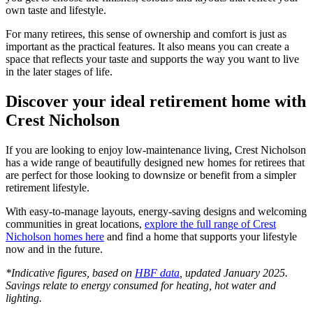
own taste and lifestyle.
For many retirees, this sense of ownership and comfort is just as
important as the practical features. It also means you can create a
space that reflects your taste and supports the way you want to live
in the later stages of life.
Discover your ideal retirement home with
Crest Nicholson
If you are looking to enjoy low-maintenance living, Crest Nicholson
has a wide range of beautifully designed new homes for retirees that
are perfect for those looking to downsize or benefit from a simpler
retirement lifestyle.
With easy-to-manage layouts, energy-saving designs and welcoming
communities in great locations,
explore the full range of Crest
Nicholson homes here
and find a home that supports your lifestyle
now and in the future.
*Indicative figures, based on
HBF data
, updated January 2025.
Savings relate to energy consumed for heating, hot water and
lighting.