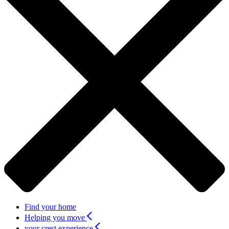
Find your home
Helping you move
your crest experience