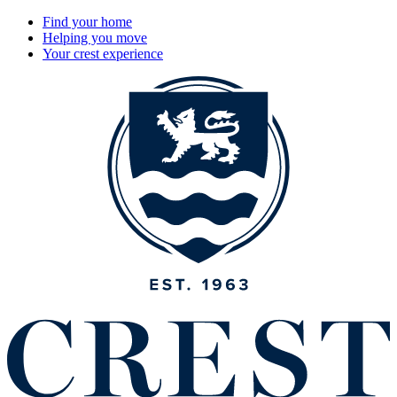
Find your home
Helping you move
Your crest experience