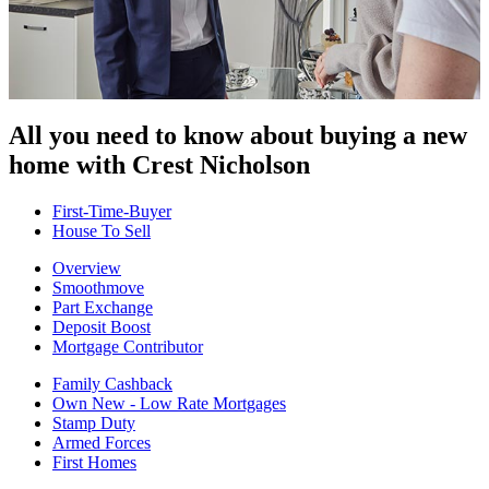
All you need to know about buying
a new
home with Crest Nicholson
First-Time-Buyer
House To Sell
Overview
Smoothmove
Part Exchange
Deposit Boost
Mortgage Contributor
Family Cashback
Own New - Low Rate Mortgages
Stamp Duty
Armed Forces
First Homes