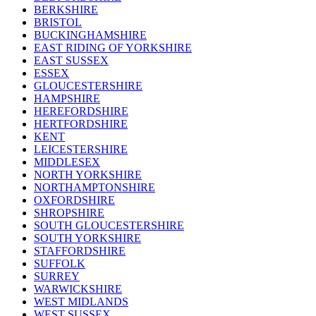
BERKSHIRE
BRISTOL
BUCKINGHAMSHIRE
EAST RIDING OF YORKSHIRE
EAST SUSSEX
ESSEX
GLOUCESTERSHIRE
HAMPSHIRE
HEREFORDSHIRE
HERTFORDSHIRE
KENT
LEICESTERSHIRE
MIDDLESEX
NORTH YORKSHIRE
NORTHAMPTONSHIRE
OXFORDSHIRE
SHROPSHIRE
SOUTH GLOUCESTERSHIRE
SOUTH YORKSHIRE
STAFFORDSHIRE
SUFFOLK
SURREY
WARWICKSHIRE
WEST MIDLANDS
WEST SUSSEX