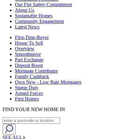
Our Fire Safety Commitment
About Us
Sustainable Homes
Community Engagement
Latest News
First-Time-Buyer
House To Sell
Overview
Smoothmove
Part Exchange
Deposit Boost
Mortgage Contributor
Family Cashback
Own New - Low Rate Mortgages
Stamp Duty
Armed Forces
First Homes
FIND YOUR NEW HOME IN
SEE ALL