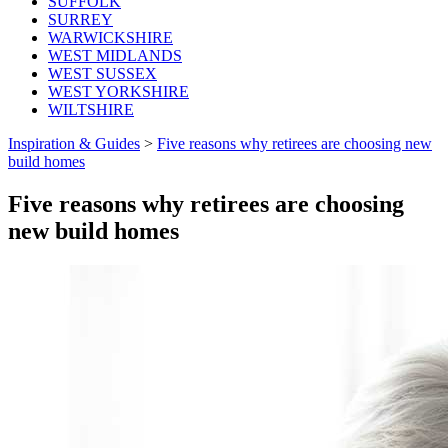
SUFFOLK
SURREY
WARWICKSHIRE
WEST MIDLANDS
WEST SUSSEX
WEST YORKSHIRE
WILTSHIRE
Inspiration & Guides
>
Five reasons why retirees are choosing new
build homes
Five reasons why retirees are choosing
new build homes