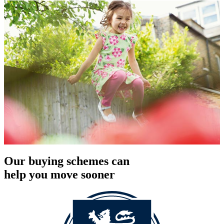
Our buying schemes can
help you move sooner