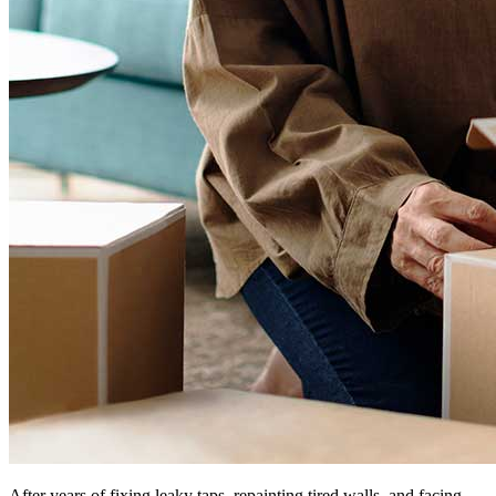
After years of fixing leaky taps, repainting tired walls, and facing