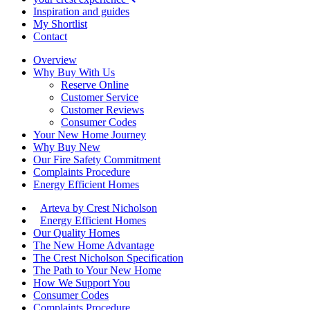
Inspiration and guides
My Shortlist
Contact
Overview
Why Buy With Us
Reserve Online
Customer Service
Customer Reviews
Consumer Codes
Your New Home Journey
Why Buy New
Our Fire Safety Commitment
Complaints Procedure
Energy Efficient Homes
Arteva by Crest Nicholson
Energy Efficient Homes
Our Quality Homes
The New Home Advantage
The Crest Nicholson Specification
The Path to Your New Home
How We Support You
Consumer Codes
Complaints Procedure