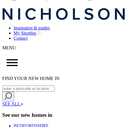
Inspiration & guides
My Shortlist
Contact
MENU
FIND YOUR NEW HOME IN
SEE ALL
See our new homes in
BEDFORDSHIRE