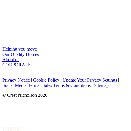
Helping you move
Our Quality Homes
About us
CORPORATE
Privacy Notice
|
Cookie Policy
|
Update Your Privacy Settings
|
Social Media Terms
|
Sales Terms & Conditions
|
Sitemap
© Crest Nicholson 2026