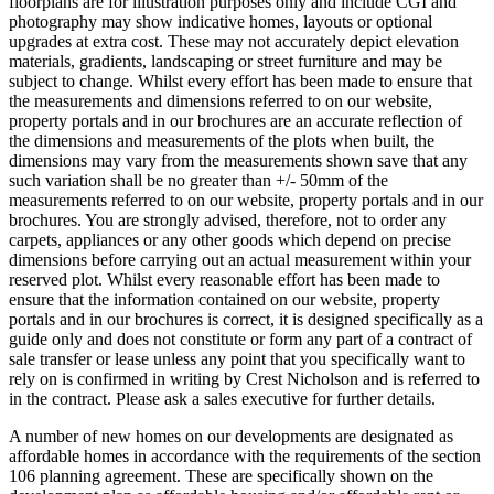
floorplans are for illustration purposes only and include CGI and
photography may show indicative homes, layouts or optional
upgrades at extra cost. These may not accurately depict elevation
materials, gradients, landscaping or street furniture and may be
subject to change. Whilst every effort has been made to ensure that
the measurements and dimensions referred to on our website,
property portals and in our brochures are an accurate reflection of
the dimensions and measurements of the plots when built, the
dimensions may vary from the measurements shown save that any
such variation shall be no greater than +/- 50mm of the
measurements referred to on our website, property portals and in our
brochures. You are strongly advised, therefore, not to order any
carpets, appliances or any other goods which depend on precise
dimensions before carrying out an actual measurement within your
reserved plot. Whilst every reasonable effort has been made to
ensure that the information contained on our website, property
portals and in our brochures is correct, it is designed specifically as a
guide only and does not constitute or form any part of a contract of
sale transfer or lease unless any point that you specifically want to
rely on is confirmed in writing by Crest Nicholson and is referred to
in the contract. Please ask a sales executive for further details.
A number of new homes on our developments are designated as
affordable homes in accordance with the requirements of the section
106 planning agreement. These are specifically shown on the