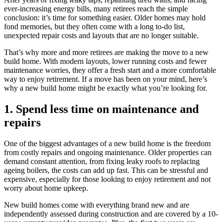
ever-increasing energy bills, many retirees reach the simple
conclusion: it’s time for something easier. Older homes may hold
fond memories, but they often come with a long to-do list,
unexpected repair costs and layouts that are no longer suitable.
That’s why more and more retirees are making the move to a new
build home. With modern layouts, lower running costs and fewer
maintenance worries, they offer a fresh start and a more comfortable
way to enjoy retirement. If a move has been on your mind, here’s
why a new build home might be exactly what you’re looking for.
1. Spend less time on maintenance and
repairs
One of the biggest advantages of a new build home is the freedom
from costly repairs and ongoing maintenance. Older properties can
demand constant attention, from fixing leaky roofs to replacing
ageing boilers, the costs can add up fast. This can be stressful and
expensive, especially for those looking to enjoy retirement and not
worry about home upkeep.
New build homes come with everything brand new and are
independently assessed during construction and are covered by a 10-