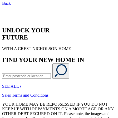
Back
UNLOCK YOUR
FUTURE
WITH A CREST NICHOLSON HOME
FIND YOUR NEW HOME IN
SEE ALL
Sales Terms and Conditions
YOUR HOME MAY BE REPOSSESSED IF YOU DO NOT
KEEP UP WITH REPAYMENTS ON A MORTGAGE OR ANY
OTHER DEBT SECURED ON IT. Please note, the images and