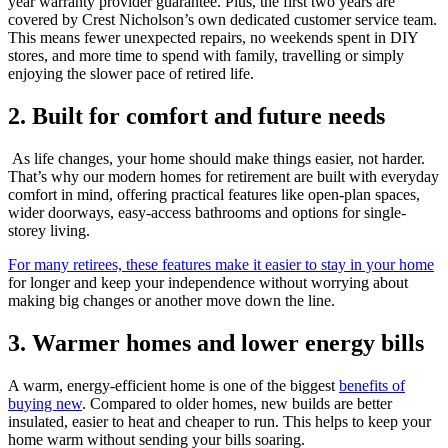
year warranty provider guarantee. Plus, the first two years are
covered by Crest Nicholson’s own dedicated customer service team.
This means fewer unexpected repairs, no weekends spent in DIY
stores, and more time to spend with family, travelling or simply
enjoying the slower pace of retired life.
2. Built for comfort and future needs
As life changes, your home should make things easier, not harder.
That’s why our modern homes for retirement are built with everyday
comfort in mind, offering practical features like open-plan spaces,
wider doorways, easy-access bathrooms and options for single-
storey living.
For many retirees, these features make it easier to stay in your home
for longer and keep your independence without worrying about
making big changes or another move down the line.
3. Warmer homes and lower energy bills
A warm, energy-efficient home is one of the biggest
benefits of
buying new
. Compared to older homes, new builds are better
insulated, easier to heat and cheaper to run. This helps to keep your
home warm without sending your bills soaring.