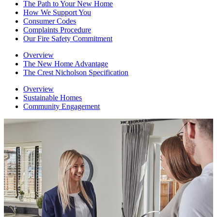
The Path to Your New Home
How We Support You
Consumer Codes
Complaints Procedure
Our Fire Safety Commitment
Overview
The New Home Advantage
The Crest Nicholson Specification
Overview
Sustainable Homes
Community Engagement