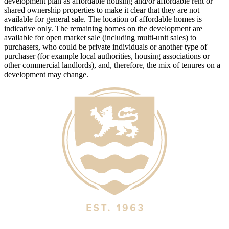
development plan as affordable housing and/or affordable rent or
shared ownership properties to make it clear that they are not
available for general sale. The location of affordable homes is
indicative only. The remaining homes on the development are
available for open market sale (including multi-unit sales) to
purchasers, who could be private individuals or another type of
purchaser (for example local authorities, housing associations or
other commercial landlords), and, therefore, the mix of tenures on a
development may change.