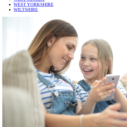
WEST YORKSHIRE
WILTSHIRE