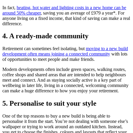
In fact,
heating, hot water and lighting costs in a new home can be
around 50% cheaper
, saving you an average of £979 a year*. For
anyone living on a fixed income, that kind of saving can make a real
difference.
4. A ready-made community
Retirement can sometimes feel isolating, but
moving to a new build
development often means joining a connected community
with lots
of opportunities to meet people and make friends.
Modern developments often include green spaces, walking routes,
coffee shops and shared areas that are intended to help neighbours
meet and connect. And as staying socially active is a key part of
wellbeing in later life, living in a connected, welcoming community
can make a huge difference to how you enjoy your retirement.
5. Personalise to suit your style
One of the top reasons to buy a new build is being able to
personalise it from the start. You’re not dealing with someone else’s
wallpaper or trying to work around an outdated kitchen. Instead,
you get to choose the finishes, colours and layouts that reflect your