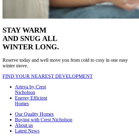
STAY WARM
AND SNUG
ALL
WINTER LONG.
Reserve today and well move you from cold to cosy in one easy
winter move.
FIND YOUR NEAREST DEVELOPMENT
Arteva by Crest
Nicholson
Energy Efficient
Homes
Our Quality Homes
Buying with Crest Nicholson
About us
Latest News