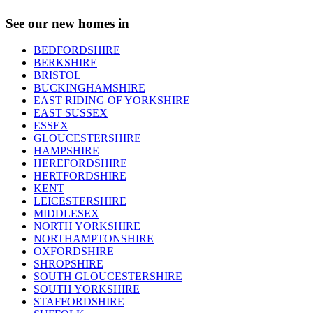
See our new homes in
BEDFORDSHIRE
BERKSHIRE
BRISTOL
BUCKINGHAMSHIRE
EAST RIDING OF YORKSHIRE
EAST SUSSEX
ESSEX
GLOUCESTERSHIRE
HAMPSHIRE
HEREFORDSHIRE
HERTFORDSHIRE
KENT
LEICESTERSHIRE
MIDDLESEX
NORTH YORKSHIRE
NORTHAMPTONSHIRE
OXFORDSHIRE
SHROPSHIRE
SOUTH GLOUCESTERSHIRE
SOUTH YORKSHIRE
STAFFORDSHIRE