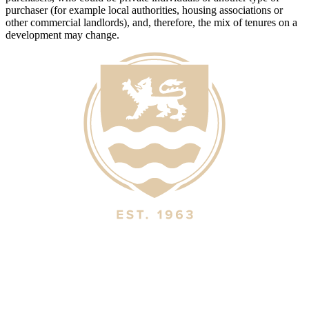
purchaser (for example local authorities, housing associations or
other commercial landlords), and, therefore, the mix of tenures on a
development may change.