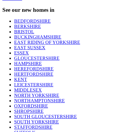
See our new homes in
BEDFORDSHIRE
BERKSHIRE
BRISTOL
BUCKINGHAMSHIRE
EAST RIDING OF YORKSHIRE
EAST SUSSEX
ESSEX
GLOUCESTERSHIRE
HAMPSHIRE
HEREFORDSHIRE
HERTFORDSHIRE
KENT
LEICESTERSHIRE
MIDDLESEX
NORTH YORKSHIRE
NORTHAMPTONSHIRE
OXFORDSHIRE
SHROPSHIRE
SOUTH GLOUCESTERSHIRE
SOUTH YORKSHIRE
STAFFORDSHIRE