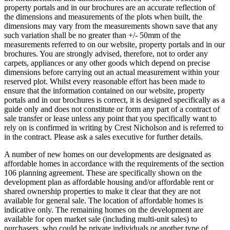
property portals and in our brochures are an accurate reflection of
the dimensions and measurements of the plots when built, the
dimensions may vary from the measurements shown save that any
such variation shall be no greater than +/- 50mm of the
measurements referred to on our website, property portals and in our
brochures. You are strongly advised, therefore, not to order any
carpets, appliances or any other goods which depend on precise
dimensions before carrying out an actual measurement within your
reserved plot. Whilst every reasonable effort has been made to
ensure that the information contained on our website, property
portals and in our brochures is correct, it is designed specifically as a
guide only and does not constitute or form any part of a contract of
sale transfer or lease unless any point that you specifically want to
rely on is confirmed in writing by Crest Nicholson and is referred to
in the contract. Please ask a sales executive for further details.
A number of new homes on our developments are designated as
affordable homes in accordance with the requirements of the section
106 planning agreement. These are specifically shown on the
development plan as affordable housing and/or affordable rent or
shared ownership properties to make it clear that they are not
available for general sale. The location of affordable homes is
indicative only. The remaining homes on the development are
available for open market sale (including multi-unit sales) to
purchasers, who could be private individuals or another type of