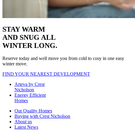
STAY WARM
AND SNUG
ALL
WINTER LONG.
Reserve today and well move you from cold to cosy in one easy
winter move.
FIND YOUR NEAREST DEVELOPMENT
Arteva by Crest
Nicholson
Energy Efficient
Homes
Our Quality Homes
Buying with Crest Nicholson
About us
Latest News