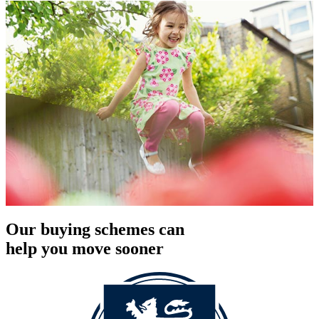
Our buying schemes can
help you move sooner