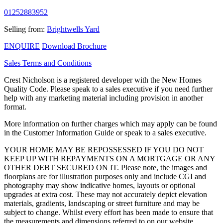
01252883952
Selling from:
Brightwells Yard
ENQUIRE
Download Brochure
Sales Terms and Conditions
Crest Nicholson is a registered developer with the New Homes
Quality Code. Please speak to a sales executive if you need further
help with any marketing material including provision in another
format.
More information on further charges which may apply can be found
in the Customer Information Guide or speak to a sales executive.
YOUR HOME MAY BE REPOSSESSED IF YOU DO NOT
KEEP UP WITH REPAYMENTS ON A MORTGAGE OR ANY
OTHER DEBT SECURED ON IT. Please note, the images and
floorplans are for illustration purposes only and include CGI and
photography may show indicative homes, layouts or optional
upgrades at extra cost. These may not accurately depict elevation
materials, gradients, landscaping or street furniture and may be
subject to change. Whilst every effort has been made to ensure that
the measurements and dimensions referred to on our website,