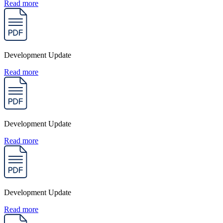
Read more
Development Update
Read more
Development Update
Read more
Development Update
Read more