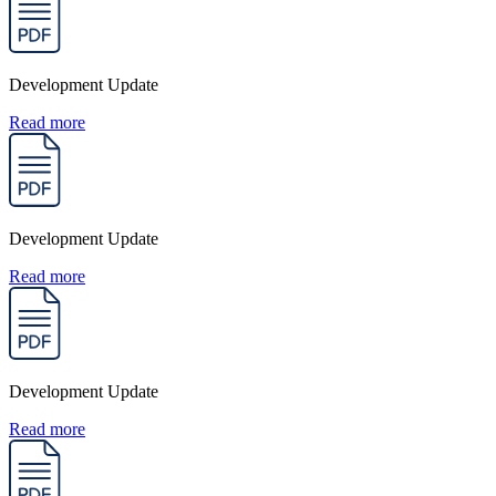
Development Update
Read more
Development Update
Read more
Development Update
Read more