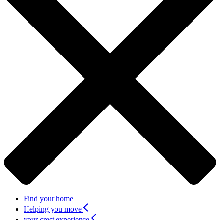
Find your home
Helping you move
your crest experience