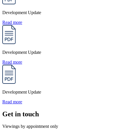
Development Update
Read more
Development Update
Read more
Development Update
Read more
Get in touch
Viewings by appointment only