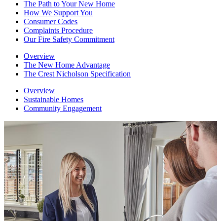
The Path to Your New Home
How We Support You
Consumer Codes
Complaints Procedure
Our Fire Safety Commitment
Overview
The New Home Advantage
The Crest Nicholson Specification
Overview
Sustainable Homes
Community Engagement