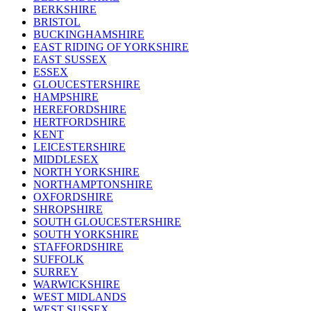
BERKSHIRE
BRISTOL
BUCKINGHAMSHIRE
EAST RIDING OF YORKSHIRE
EAST SUSSEX
ESSEX
GLOUCESTERSHIRE
HAMPSHIRE
HEREFORDSHIRE
HERTFORDSHIRE
KENT
LEICESTERSHIRE
MIDDLESEX
NORTH YORKSHIRE
NORTHAMPTONSHIRE
OXFORDSHIRE
SHROPSHIRE
SOUTH GLOUCESTERSHIRE
SOUTH YORKSHIRE
STAFFORDSHIRE
SUFFOLK
SURREY
WARWICKSHIRE
WEST MIDLANDS
WEST SUSSEX