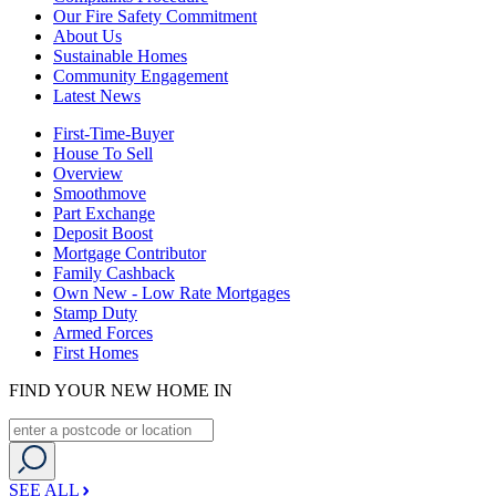
Our Fire Safety Commitment
About Us
Sustainable Homes
Community Engagement
Latest News
First-Time-Buyer
House To Sell
Overview
Smoothmove
Part Exchange
Deposit Boost
Mortgage Contributor
Family Cashback
Own New - Low Rate Mortgages
Stamp Duty
Armed Forces
First Homes
FIND YOUR NEW HOME IN
SEE ALL