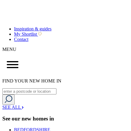
Inspiration & guides
My Shortlist
Contact
MENU
FIND YOUR NEW HOME IN
SEE ALL
See our new homes in
BEDFORDSHIRE