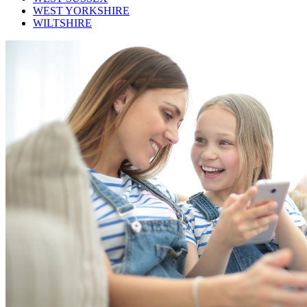
WEST YORKSHIRE
WILTSHIRE