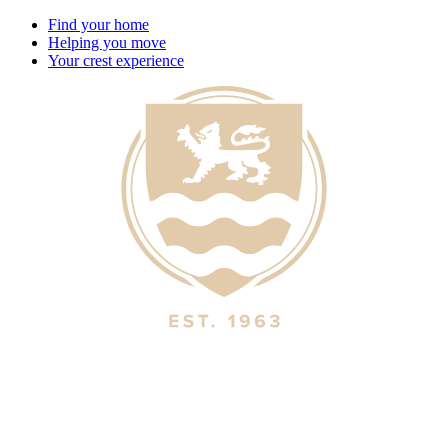
Find your home
Helping you move
Your crest experience