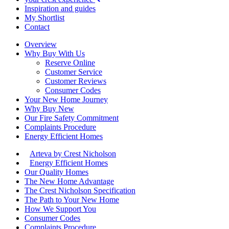
Inspiration and guides
My Shortlist
Contact
Overview
Why Buy With Us
Reserve Online
Customer Service
Customer Reviews
Consumer Codes
Your New Home Journey
Why Buy New
Our Fire Safety Commitment
Complaints Procedure
Energy Efficient Homes
Arteva by Crest Nicholson
Energy Efficient Homes
Our Quality Homes
The New Home Advantage
The Crest Nicholson Specification
The Path to Your New Home
How We Support You
Consumer Codes
Complaints Procedure