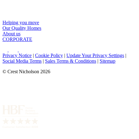
Helping you move
Our Quality Homes
About us
CORPORATE
Privacy Notice
|
Cookie Policy
|
Update Your Privacy Settings
|
Social Media Terms
|
Sales Terms & Conditions
|
Sitemap
© Crest Nicholson 2026