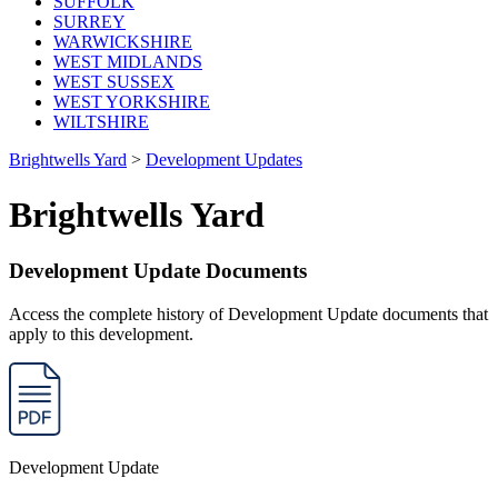
SUFFOLK
SURREY
WARWICKSHIRE
WEST MIDLANDS
WEST SUSSEX
WEST YORKSHIRE
WILTSHIRE
Brightwells Yard
>
Development Updates
Brightwells Yard
Development Update Documents
Access the complete history of Development Update documents that
apply to this development.
Development Update