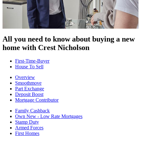
All you need to know about buying
a new
home with Crest Nicholson
First-Time-Buyer
House To Sell
Overview
Smoothmove
Part Exchange
Deposit Boost
Mortgage Contributor
Family Cashback
Own New - Low Rate Mortgages
Stamp Duty
Armed Forces
First Homes