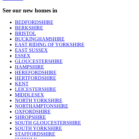
See our new homes in
BEDFORDSHIRE
BERKSHIRE
BRISTOL
BUCKINGHAMSHIRE
EAST RIDING OF YORKSHIRE
EAST SUSSEX
ESSEX
GLOUCESTERSHIRE
HAMPSHIRE
HEREFORDSHIRE
HERTFORDSHIRE
KENT
LEICESTERSHIRE
MIDDLESEX
NORTH YORKSHIRE
NORTHAMPTONSHIRE
OXFORDSHIRE
SHROPSHIRE
SOUTH GLOUCESTERSHIRE
SOUTH YORKSHIRE
STAFFORDSHIRE