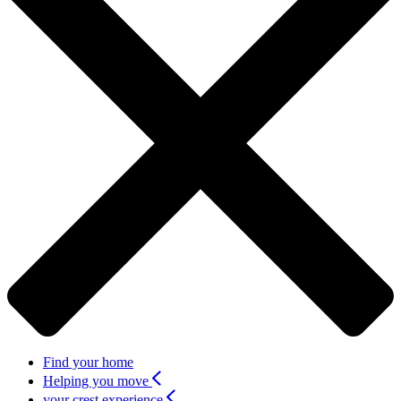
Find your home
Helping you move
your crest experience