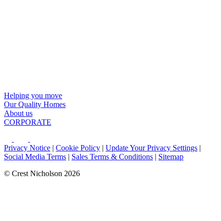
Helping you move
Our Quality Homes
About us
CORPORATE
Privacy Notice
|
Cookie Policy
|
Update Your Privacy Settings
|
Social Media Terms
|
Sales Terms & Conditions
|
Sitemap
© Crest Nicholson 2026