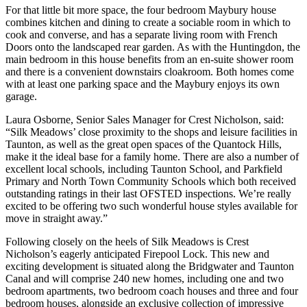
For that little bit more space, the four bedroom Maybury house
combines kitchen and dining to create a sociable room in which to
cook and converse, and has a separate living room with French
Doors onto the landscaped rear garden. As with the Huntingdon, the
main bedroom in this house benefits from an en-suite shower room
and there is a convenient downstairs cloakroom. Both homes come
with at least one parking space and the Maybury enjoys its own
garage.
Laura Osborne, Senior Sales Manager for Crest Nicholson, said:
“Silk Meadows’ close proximity to the shops and leisure facilities in
Taunton, as well as the great open spaces of the Quantock Hills,
make it the ideal base for a family home. There are also a number of
excellent local schools, including Taunton School, and Parkfield
Primary and North Town Community Schools which both received
outstanding ratings in their last OFSTED inspections. We’re really
excited to be offering two such wonderful house styles available for
move in straight away.”
Following closely on the heels of Silk Meadows is Crest
Nicholson’s eagerly anticipated Firepool Lock. This new and
exciting development is situated along the Bridgwater and Taunton
Canal and will comprise 240 new homes, including one and two
bedroom apartments, two bedroom coach houses and three and four
bedroom houses, alongside an exclusive collection of impressive