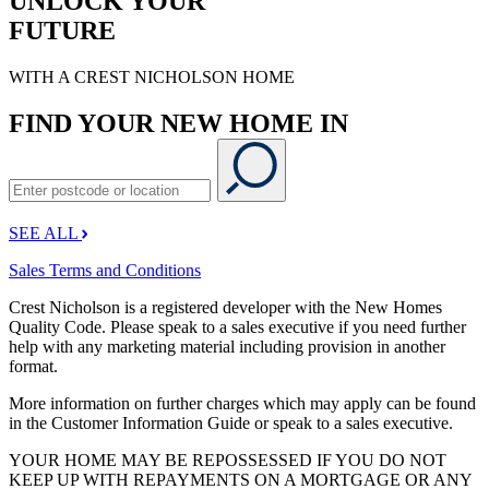
UNLOCK YOUR
FUTURE
WITH A CREST NICHOLSON HOME
FIND YOUR NEW HOME IN
SEE ALL
Sales Terms and Conditions
Crest Nicholson is a registered developer with the New Homes
Quality Code. Please speak to a sales executive if you need further
help with any marketing material including provision in another
format.
More information on further charges which may apply can be found
in the Customer Information Guide or speak to a sales executive.
YOUR HOME MAY BE REPOSSESSED IF YOU DO NOT
KEEP UP WITH REPAYMENTS ON A MORTGAGE OR ANY