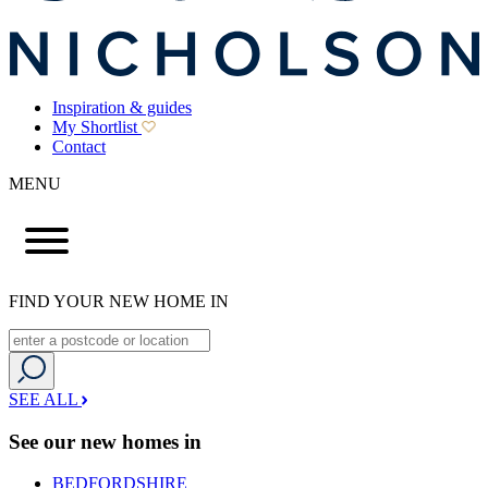
Inspiration & guides
My Shortlist
Contact
MENU
FIND YOUR NEW HOME IN
SEE ALL
See our new homes in
BEDFORDSHIRE