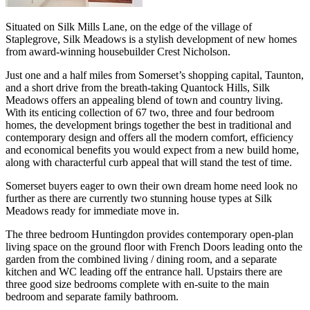
Situated on Silk Mills Lane, on the edge of the village of
Staplegrove, Silk Meadows is a stylish development of new homes
from award-winning housebuilder Crest Nicholson.
Just one and a half miles from Somerset’s shopping capital, Taunton,
and a short drive from the breath-taking Quantock Hills, Silk
Meadows offers an appealing blend of town and country living.
With its enticing collection of 67 two, three and four bedroom
homes, the development brings together the best in traditional and
contemporary design and offers all the modern comfort, efficiency
and economical benefits you would expect from a new build home,
along with characterful curb appeal that will stand the test of time.
Somerset buyers eager to own their own dream home need look no
further as there are currently two stunning house types at Silk
Meadows ready for immediate move in.
The three bedroom Huntingdon provides contemporary open-plan
living space on the ground floor with French Doors leading onto the
garden from the combined living / dining room, and a separate
kitchen and WC leading off the entrance hall. Upstairs there are
three good size bedrooms complete with en-suite to the main
bedroom and separate family bathroom.