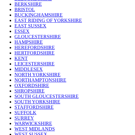
BERKSHIRE
BRISTOL
BUCKINGHAMSHIRE
EAST RIDING OF YORKSHIRE
EAST SUSSEX
ESSEX
GLOUCESTERSHIRE
HAMPSHIRE
HEREFORDSHIRE
HERTFORDSHIRE
KENT
LEICESTERSHIRE
MIDDLESEX
NORTH YORKSHIRE
NORTHAMPTONSHIRE
OXFORDSHIRE
SHROPSHIRE
SOUTH GLOUCESTERSHIRE
SOUTH YORKSHIRE
STAFFORDSHIRE
SUFFOLK
SURREY
WARWICKSHIRE
WEST MIDLANDS
WEST SUSSEX