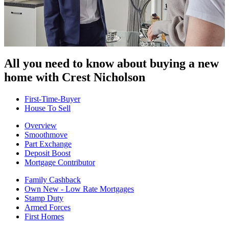
All you need to know about buying
a new
home with Crest Nicholson
First-Time-Buyer
House To Sell
Overview
Smoothmove
Part Exchange
Deposit Boost
Mortgage Contributor
Family Cashback
Own New - Low Rate Mortgages
Stamp Duty
Armed Forces
First Homes