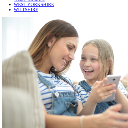
WEST YORKSHIRE
WILTSHIRE