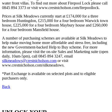
water front villas. To find out more about Firepool Lock please call
0845 894 3373 or visit www.crestnicholson.com/firepoollock.
Prices at Silk Meadows currently start at £174,000 for a three
bedroom Huntingdon, £215,000 for a four bedroom Warwick town
house, £225,000 for a four bedroom Maybury house and £260,000
for a four bedroom Mansfield house.
A number of purchasing schemes are available at Silk Meadows to
help make moving home more affordable and stress free, including
the new Government-backed Help to Buy scheme. For more
information, please visit the on-site Sales and Marketing suite (open
daily, 10am-5pm), call 0845 894 3247, email
silkmeadows@crestnicholson.com
or visit
www.crestnicholson.com/silkmeadows.
*Part Exchange is available on selected plots and to eligible
purchasers only.
Back