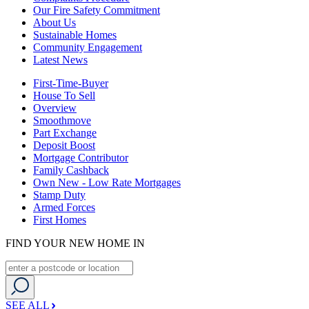
Our Fire Safety Commitment
About Us
Sustainable Homes
Community Engagement
Latest News
First-Time-Buyer
House To Sell
Overview
Smoothmove
Part Exchange
Deposit Boost
Mortgage Contributor
Family Cashback
Own New - Low Rate Mortgages
Stamp Duty
Armed Forces
First Homes
FIND YOUR NEW HOME IN
SEE ALL