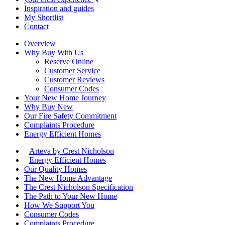
Inspiration and guides
My Shortlist
Contact
Overview
Why Buy With Us
Reserve Online
Customer Service
Customer Reviews
Consumer Codes
Your New Home Journey
Why Buy New
Our Fire Safety Commitment
Complaints Procedure
Energy Efficient Homes
Arteva by Crest Nicholson
Energy Efficient Homes
Our Quality Homes
The New Home Advantage
The Crest Nicholson Specification
The Path to Your New Home
How We Support You
Consumer Codes
Complaints Procedure