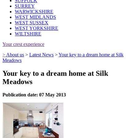
SUFFOLK
SURREY
WARWICKSHIRE
WEST MIDLANDS
WEST SUSSEX
WEST YORKSHIRE
WILTSHIRE
Your crest experience
>
About us
>
Latest News
>
Your key to a dream home at Silk
Meadows
Your key to a dream home at Silk
Meadows
Publication date: 07 May 2013