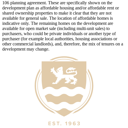
106 planning agreement. These are specifically shown on the
development plan as affordable housing and/or affordable rent or
shared ownership properties to make it clear that they are not
available for general sale. The location of affordable homes is
indicative only. The remaining homes on the development are
available for open market sale (including multi-unit sales) to
purchasers, who could be private individuals or another type of
purchaser (for example local authorities, housing associations or
other commercial landlords), and, therefore, the mix of tenures on a
development may change.