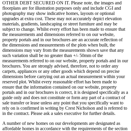
OTHER DEBT SECURED ON IT. Please note, the images and
floorplans are for illustration purposes only and include CGI and
photography may show indicative homes, layouts or optional
upgrades at extra cost. These may not accurately depict elevation
materials, gradients, landscaping or street furniture and may be
subject to change. Whilst every effort has been made to ensure that
the measurements and dimensions referred to on our website,
property portals and in our brochures are an accurate reflection of
the dimensions and measurements of the plots when built, the
dimensions may vary from the measurements shown save that any
such variation shall be no greater than +/- 50mm of the
measurements referred to on our website, property portals and in our
brochures. You are strongly advised, therefore, not to order any
carpets, appliances or any other goods which depend on precise
dimensions before carrying out an actual measurement within your
reserved plot. Whilst every reasonable effort has been made to
ensure that the information contained on our website, property
portals and in our brochures is correct, it is designed specifically as a
guide only and does not constitute or form any part of a contract of
sale transfer or lease unless any point that you specifically want to
rely on is confirmed in writing by Crest Nicholson and is referred to
in the contract. Please ask a sales executive for further details.
A number of new homes on our developments are designated as
affordable homes in accordance with the requirements of the section