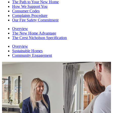
The Path to Your New Home
How We Support You
Consumer Codes
Complaints Procedure
Our Fire Safety Commitment
Overview
The New Home Advantage
The Crest Nicholson Specification
Overview
Sustainable Homes
Community Engagement