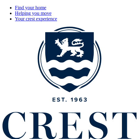
Find your home
Helping you move
Your crest experience