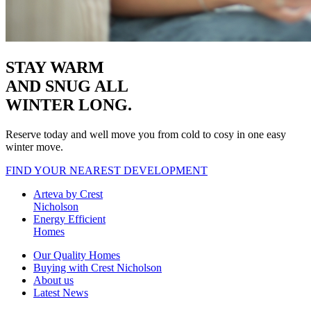
STAY WARM
AND SNUG
ALL
WINTER LONG.
Reserve today and well move you from cold to cosy in one easy
winter move.
FIND YOUR NEAREST DEVELOPMENT
Arteva by Crest
Nicholson
Energy Efficient
Homes
Our Quality Homes
Buying with Crest Nicholson
About us
Latest News