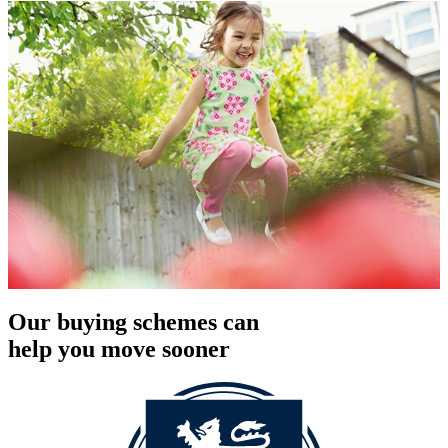
Our buying schemes can
help you move sooner