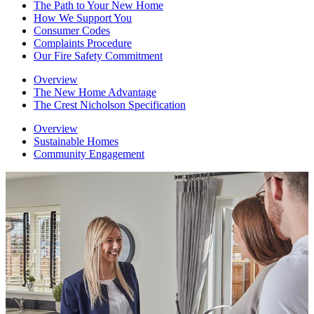
The Path to Your New Home
How We Support You
Consumer Codes
Complaints Procedure
Our Fire Safety Commitment
Overview
The New Home Advantage
The Crest Nicholson Specification
Overview
Sustainable Homes
Community Engagement