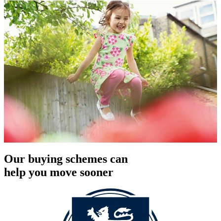
Our buying schemes can
help you move sooner