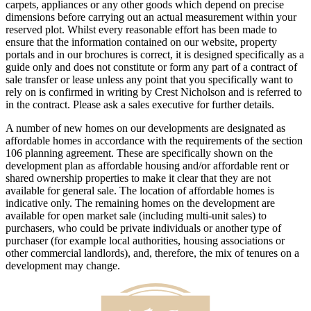
carpets, appliances or any other goods which depend on precise
dimensions before carrying out an actual measurement within your
reserved plot. Whilst every reasonable effort has been made to
ensure that the information contained on our website, property
portals and in our brochures is correct, it is designed specifically as a
guide only and does not constitute or form any part of a contract of
sale transfer or lease unless any point that you specifically want to
rely on is confirmed in writing by Crest Nicholson and is referred to
in the contract. Please ask a sales executive for further details.
A number of new homes on our developments are designated as
affordable homes in accordance with the requirements of the section
106 planning agreement. These are specifically shown on the
development plan as affordable housing and/or affordable rent or
shared ownership properties to make it clear that they are not
available for general sale. The location of affordable homes is
indicative only. The remaining homes on the development are
available for open market sale (including multi-unit sales) to
purchasers, who could be private individuals or another type of
purchaser (for example local authorities, housing associations or
other commercial landlords), and, therefore, the mix of tenures on a
development may change.