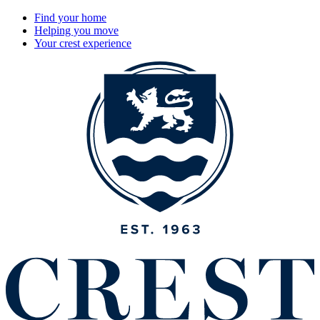
Find your home
Helping you move
Your crest experience