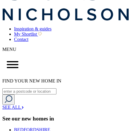
Inspiration & guides
My Shortlist
Contact
MENU
FIND YOUR NEW HOME IN
SEE ALL
See our new homes in
BEDFORDSHIRE