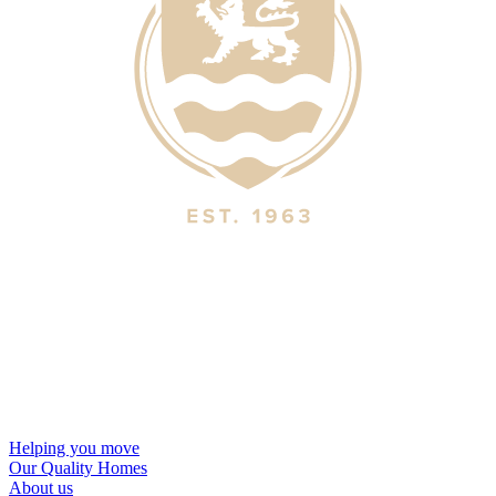
Helping you move
Our Quality Homes
About us