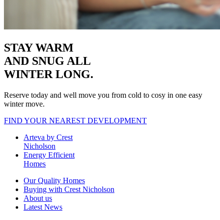
STAY WARM
AND SNUG
ALL
WINTER LONG.
Reserve today and well move you from cold to cosy in one easy
winter move.
FIND YOUR NEAREST DEVELOPMENT
Arteva by Crest
Nicholson
Energy Efficient
Homes
Our Quality Homes
Buying with Crest Nicholson
About us
Latest News