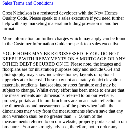
Sales Terms and Conditions
Crest Nicholson is a registered developer with the New Homes
Quality Code. Please speak to a sales executive if you need further
help with any marketing material including provision in another
format.
More information on further charges which may apply can be found
in the Customer Information Guide or speak to a sales executive.
YOUR HOME MAY BE REPOSSESSED IF YOU DO NOT
KEEP UP WITH REPAYMENTS ON A MORTGAGE OR ANY
OTHER DEBT SECURED ON IT. Please note, the images and
floorplans are for illustration purposes only and include CGI and
photography may show indicative homes, layouts or optional
upgrades at extra cost. These may not accurately depict elevation
materials, gradients, landscaping or street furniture and may be
subject to change. Whilst every effort has been made to ensure that
the measurements and dimensions referred to on our website,
property portals and in our brochures are an accurate reflection of
the dimensions and measurements of the plots when built, the
dimensions may vary from the measurements shown save that any
such variation shall be no greater than +/- 50mm of the
measurements referred to on our website, property portals and in our
brochures. You are strongly advised, therefore, not to order any