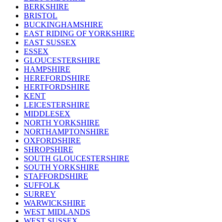
BERKSHIRE
BRISTOL
BUCKINGHAMSHIRE
EAST RIDING OF YORKSHIRE
EAST SUSSEX
ESSEX
GLOUCESTERSHIRE
HAMPSHIRE
HEREFORDSHIRE
HERTFORDSHIRE
KENT
LEICESTERSHIRE
MIDDLESEX
NORTH YORKSHIRE
NORTHAMPTONSHIRE
OXFORDSHIRE
SHROPSHIRE
SOUTH GLOUCESTERSHIRE
SOUTH YORKSHIRE
STAFFORDSHIRE
SUFFOLK
SURREY
WARWICKSHIRE
WEST MIDLANDS
WEST SUSSEX