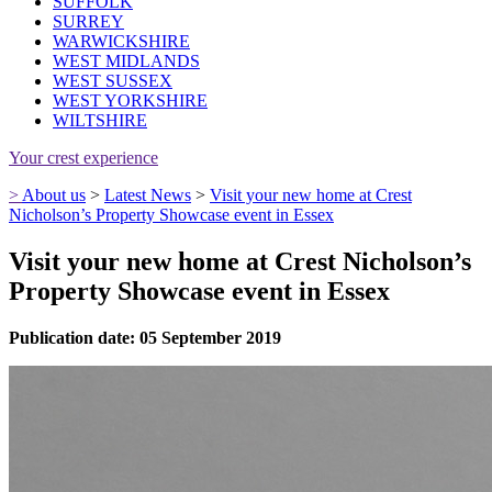
SUFFOLK
SURREY
WARWICKSHIRE
WEST MIDLANDS
WEST SUSSEX
WEST YORKSHIRE
WILTSHIRE
Your crest experience
>
About us
>
Latest News
>
Visit your new home at Crest
Nicholson’s Property Showcase event in Essex
Visit your new home at Crest Nicholson’s
Property Showcase event in Essex
Publication date: 05 September 2019