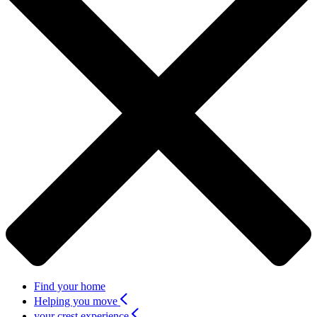
Find your home
Helping you move
your crest experience