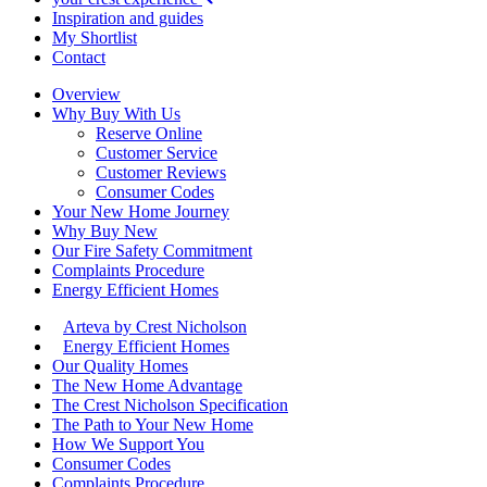
Inspiration and guides
My Shortlist
Contact
Overview
Why Buy With Us
Reserve Online
Customer Service
Customer Reviews
Consumer Codes
Your New Home Journey
Why Buy New
Our Fire Safety Commitment
Complaints Procedure
Energy Efficient Homes
Arteva by Crest Nicholson
Energy Efficient Homes
Our Quality Homes
The New Home Advantage
The Crest Nicholson Specification
The Path to Your New Home
How We Support You
Consumer Codes
Complaints Procedure