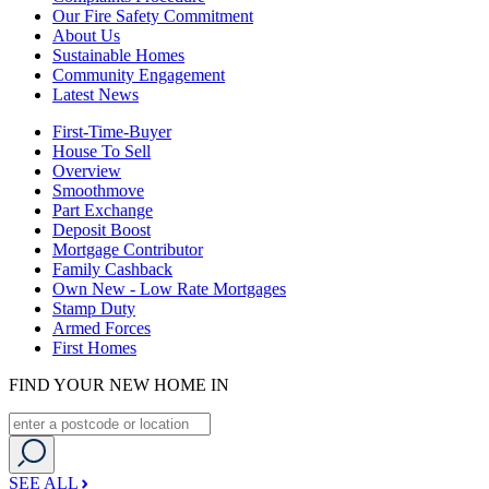
Our Fire Safety Commitment
About Us
Sustainable Homes
Community Engagement
Latest News
First-Time-Buyer
House To Sell
Overview
Smoothmove
Part Exchange
Deposit Boost
Mortgage Contributor
Family Cashback
Own New - Low Rate Mortgages
Stamp Duty
Armed Forces
First Homes
FIND YOUR NEW HOME IN
SEE ALL