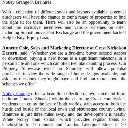
Notley Grange in Braintree.
With a collection of different styles and layouts available, potential
purchasers will have the chance to tour a range of properties to find
the right fit for them. There will also be an opportunity to learn
about the exclusive incentives and various schemes on offer,
including Smoothmove, Part Exchange and the government backed
Help to Buy: Equity Loan.
Annette Cole, Sales and Marketing Director at Crest Nicholson
Eastern,
said
: “Whether you are a first-time buyer, second stepper
or downsizer, buying a new home is a significant milestone in a
person’s life and one which can often feel like daunting process. Our
Property Showcase event on Saturday will allow potential
purchasers to view the wide range of home designs available, and
ask any questions they might have and find out more about the
schemes we offer.”
Notley Grange
offers a beautiful collection of two, three and four-
bedroom homes. Situated within the charming Essex countryside,
residents can enjoy the best of both worlds, with access to both the
hustle and bustle of the local town and picturesque country living.
Braintree is just three miles away, and the development is nearby
White Notley train station, which provides regular trains to
Chelmsford in 17 minutes and London Liverpool Street in 50