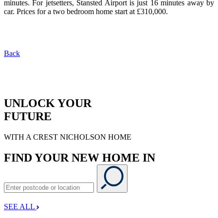
minutes. For jetsetters, Stansted Airport is just 16 minutes away by
car. Prices for a two bedroom home start at £310,000.
Back
UNLOCK YOUR
FUTURE
WITH A CREST NICHOLSON HOME
FIND YOUR NEW HOME IN
SEE ALL