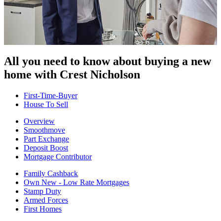
All you need to know about buying
a new
home with Crest Nicholson
First-Time-Buyer
House To Sell
Overview
Smoothmove
Part Exchange
Deposit Boost
Mortgage Contributor
Family Cashback
Own New - Low Rate Mortgages
Stamp Duty
Armed Forces
First Homes