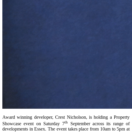
Award winning developer, Crest Nicholson, is holding a Property
th
Showcase event on Saturday 7
September across its range of
developments in Essex. The event takes place from 10am to 5pm at