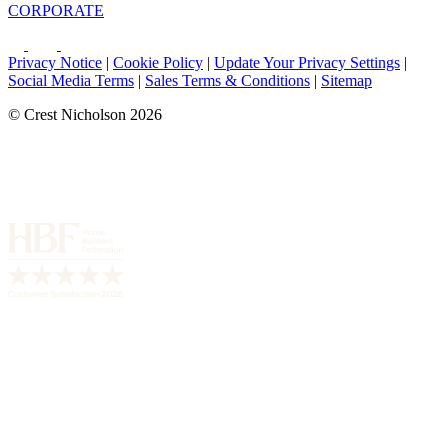
CORPORATE
Privacy Notice
|
Cookie Policy
|
Update Your Privacy Settings
|
Social Media Terms
|
Sales Terms & Conditions
|
Sitemap
© Crest Nicholson 2026