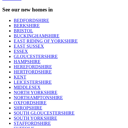
See our new homes in
BEDFORDSHIRE
BERKSHIRE
BRISTOL
BUCKINGHAMSHIRE
EAST RIDING OF YORKSHIRE
EAST SUSSEX
ESSEX
GLOUCESTERSHIRE
HAMPSHIRE
HEREFORDSHIRE
HERTFORDSHIRE
KENT
LEICESTERSHIRE
MIDDLESEX
NORTH YORKSHIRE
NORTHAMPTONSHIRE
OXFORDSHIRE
SHROPSHIRE
SOUTH GLOUCESTERSHIRE
SOUTH YORKSHIRE
STAFFORDSHIRE