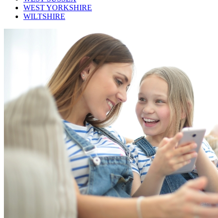
WEST YORKSHIRE
WILTSHIRE