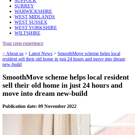
SUFFOLK
SURREY
WARWICKSHIRE
WEST MIDLANDS
WEST SUSSEX
WEST YORKSHIRE
WILTSHIRE
Your crest experience
>
About us
>
Latest News
>
SmoothMove scheme helps local
resident sell their old home in just 24 hours and move into dream
new-build
SmoothMove scheme helps local resident
sell their old home in just 24 hours and
move into dream new-build
Publication date: 09 November 2022