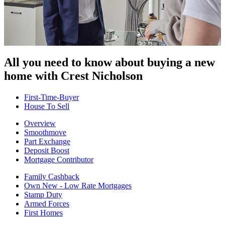
All you need to know about buying
a new
home with Crest Nicholson
First-Time-Buyer
House To Sell
Overview
Smoothmove
Part Exchange
Deposit Boost
Mortgage Contributor
Family Cashback
Own New - Low Rate Mortgages
Stamp Duty
Armed Forces
First Homes