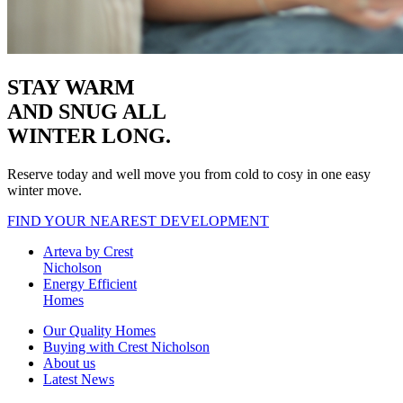
STAY WARM
AND SNUG
ALL
WINTER LONG.
Reserve today and well move you from cold to cosy in one easy
winter move.
FIND YOUR NEAREST DEVELOPMENT
Arteva by Crest
Nicholson
Energy Efficient
Homes
Our Quality Homes
Buying with Crest Nicholson
About us
Latest News