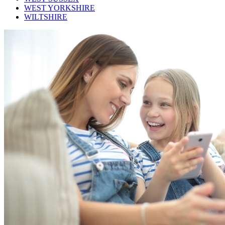
WEST YORKSHIRE
WILTSHIRE