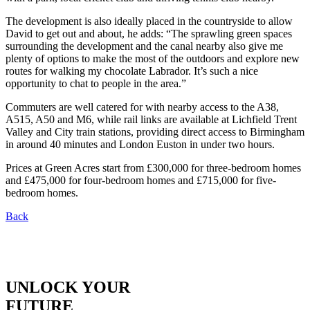
The development is also ideally placed in the countryside to allow
David to get out and about, he adds: “The sprawling green spaces
surrounding the development and the canal nearby also give me
plenty of options to make the most of the outdoors and explore new
routes for walking my chocolate Labrador. It’s such a nice
opportunity to chat to people in the area.”
Commuters are well catered for with nearby access to the A38,
A515, A50 and M6, while rail links are available at Lichfield Trent
Valley and City train stations, providing direct access to Birmingham
in around 40 minutes and London Euston in under two hours.
Prices at Green Acres start from £300,000 for three-bedroom homes
and £475,000 for four-bedroom homes and £715,000 for five-
bedroom homes.
Back
UNLOCK YOUR
FUTURE