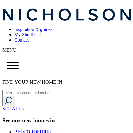
Inspiration & guides
My Shortlist
Contact
MENU
FIND YOUR NEW HOME IN
SEE ALL
See our new homes in
BEDFORDSHIRE