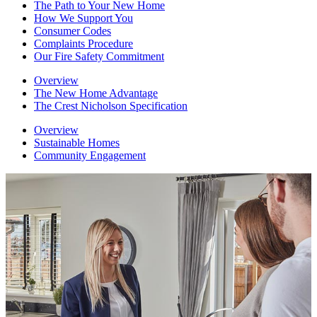
The Path to Your New Home
How We Support You
Consumer Codes
Complaints Procedure
Our Fire Safety Commitment
Overview
The New Home Advantage
The Crest Nicholson Specification
Overview
Sustainable Homes
Community Engagement