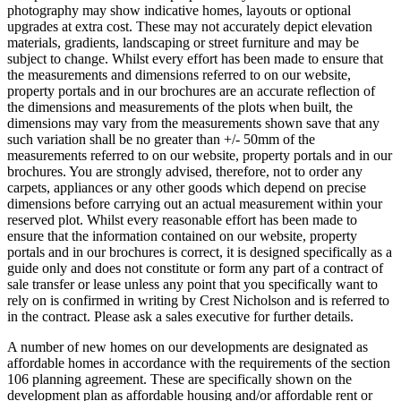
photography may show indicative homes, layouts or optional
upgrades at extra cost. These may not accurately depict elevation
materials, gradients, landscaping or street furniture and may be
subject to change. Whilst every effort has been made to ensure that
the measurements and dimensions referred to on our website,
property portals and in our brochures are an accurate reflection of
the dimensions and measurements of the plots when built, the
dimensions may vary from the measurements shown save that any
such variation shall be no greater than +/- 50mm of the
measurements referred to on our website, property portals and in our
brochures. You are strongly advised, therefore, not to order any
carpets, appliances or any other goods which depend on precise
dimensions before carrying out an actual measurement within your
reserved plot. Whilst every reasonable effort has been made to
ensure that the information contained on our website, property
portals and in our brochures is correct, it is designed specifically as a
guide only and does not constitute or form any part of a contract of
sale transfer or lease unless any point that you specifically want to
rely on is confirmed in writing by Crest Nicholson and is referred to
in the contract. Please ask a sales executive for further details.
A number of new homes on our developments are designated as
affordable homes in accordance with the requirements of the section
106 planning agreement. These are specifically shown on the
development plan as affordable housing and/or affordable rent or