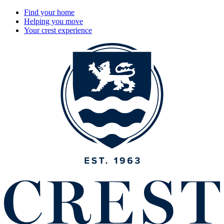
Find your home
Helping you move
Your crest experience