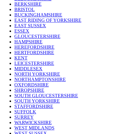
BERKSHIRE
BRISTOL
BUCKINGHAMSHIRE
EAST RIDING OF YORKSHIRE
EAST SUSSEX
ESSEX
GLOUCESTERSHIRE
HAMPSHIRE
HEREFORDSHIRE
HERTFORDSHIRE
KENT
LEICESTERSHIRE
MIDDLESEX
NORTH YORKSHIRE
NORTHAMPTONSHIRE
OXFORDSHIRE
SHROPSHIRE
SOUTH GLOUCESTERSHIRE
SOUTH YORKSHIRE
STAFFORDSHIRE
SUFFOLK
SURREY
WARWICKSHIRE
WEST MIDLANDS
WEST SUSSEX