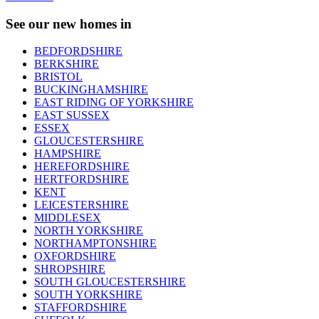
See our new homes in
BEDFORDSHIRE
BERKSHIRE
BRISTOL
BUCKINGHAMSHIRE
EAST RIDING OF YORKSHIRE
EAST SUSSEX
ESSEX
GLOUCESTERSHIRE
HAMPSHIRE
HEREFORDSHIRE
HERTFORDSHIRE
KENT
LEICESTERSHIRE
MIDDLESEX
NORTH YORKSHIRE
NORTHAMPTONSHIRE
OXFORDSHIRE
SHROPSHIRE
SOUTH GLOUCESTERSHIRE
SOUTH YORKSHIRE
STAFFORDSHIRE