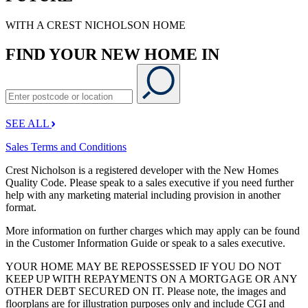
WITH A CREST NICHOLSON HOME
FIND YOUR NEW HOME IN
SEE ALL
Sales Terms and Conditions
Crest Nicholson is a registered developer with the New Homes
Quality Code. Please speak to a sales executive if you need further
help with any marketing material including provision in another
format.
More information on further charges which may apply can be found
in the Customer Information Guide or speak to a sales executive.
YOUR HOME MAY BE REPOSSESSED IF YOU DO NOT
KEEP UP WITH REPAYMENTS ON A MORTGAGE OR ANY
OTHER DEBT SECURED ON IT. Please note, the images and
floorplans are for illustration purposes only and include CGI and