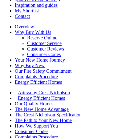
Inspiration and guides
My Shortlist
Contact
Overview
Why Buy With Us
Reserve Online
Customer Service
Customer Reviews
Consumer Codes
Your New Home Journey
Why Buy New
Our Fire Safety Commitment
Complaints Procedure
Energy Efficient Homes
Arteva by Crest Nicholson
Energy Efficient Homes
Our Quality Homes
The New Home Advantage
The Crest Nicholson Specification
The Path to Your New Home
How We Support You
Consumer Codes
Complaints Procedure