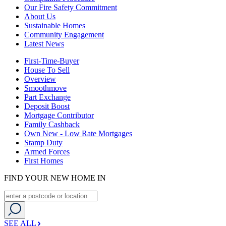
Our Fire Safety Commitment
About Us
Sustainable Homes
Community Engagement
Latest News
First-Time-Buyer
House To Sell
Overview
Smoothmove
Part Exchange
Deposit Boost
Mortgage Contributor
Family Cashback
Own New - Low Rate Mortgages
Stamp Duty
Armed Forces
First Homes
FIND YOUR NEW HOME IN
SEE ALL