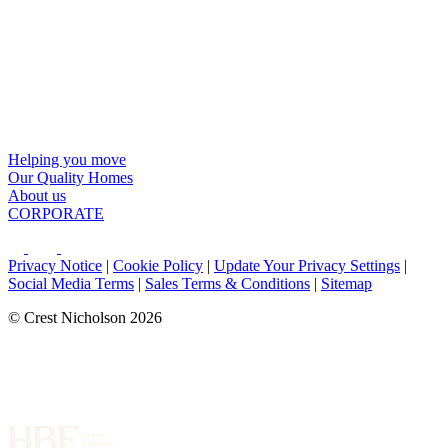
Helping you move
Our Quality Homes
About us
CORPORATE
Privacy Notice
|
Cookie Policy
|
Update Your Privacy Settings
|
Social Media Terms
|
Sales Terms & Conditions
|
Sitemap
© Crest Nicholson 2026