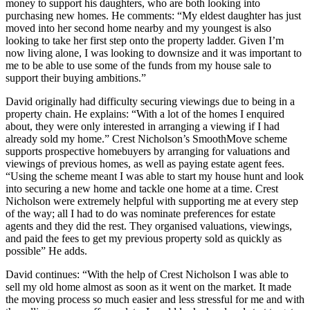
money to support his daughters, who are both looking into
purchasing new homes. He comments: “My eldest daughter has just
moved into her second home nearby and my youngest is also
looking to take her first step onto the property ladder. Given I’m
now living alone, I was looking to downsize and it was important to
me to be able to use some of the funds from my house sale to
support their buying ambitions.”
David originally had difficulty securing viewings due to being in a
property chain. He explains: “With a lot of the homes I enquired
about, they were only interested in arranging a viewing if I had
already sold my home.” Crest Nicholson’s SmoothMove scheme
supports prospective homebuyers by arranging for valuations and
viewings of previous homes, as well as paying estate agent fees.
“Using the scheme meant I was able to start my house hunt and look
into securing a new home and tackle one home at a time. Crest
Nicholson were extremely helpful with supporting me at every step
of the way; all I had to do was nominate preferences for estate
agents and they did the rest. They organised valuations, viewings,
and paid the fees to get my previous property sold as quickly as
possible” He adds.
David continues: “With the help of Crest Nicholson I was able to
sell my old home almost as soon as it went on the market. It made
the moving process so much easier and less stressful for me and with