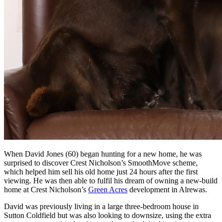
When David Jones (60) began hunting for a new home, he was
surprised to discover Crest Nicholson’s SmoothMove scheme,
which helped him sell his old home just 24 hours after the first
viewing. He was then able to fulfil his dream of owning a new-build
home at Crest Nicholson’s
Green Acres
development in Alrewas.
David was previously living in a large three-bedroom house in
Sutton Coldfield but was also looking to downsize, using the extra