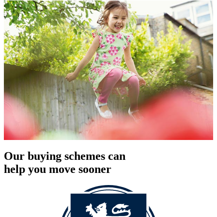
Our buying schemes can
help you move sooner