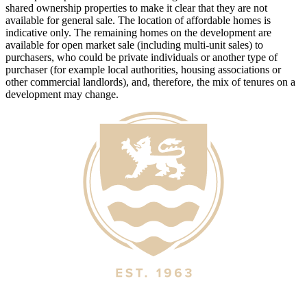
shared ownership properties to make it clear that they are not
available for general sale. The location of affordable homes is
indicative only. The remaining homes on the development are
available for open market sale (including multi-unit sales) to
purchasers, who could be private individuals or another type of
purchaser (for example local authorities, housing associations or
other commercial landlords), and, therefore, the mix of tenures on a
development may change.