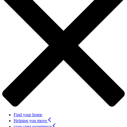
Find your home
Helping you move
your crest experience