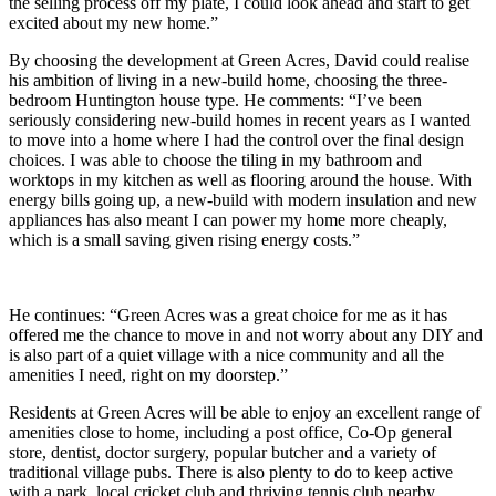
the selling process off my plate, I could look ahead and start to get
excited about my new home.”
By choosing the development at Green Acres, David could realise
his ambition of living in a new-build home, choosing the three-
bedroom Huntington house type. He comments: “I’ve been
seriously considering new-build homes in recent years as I wanted
to move into a home where I had the control over the final design
choices. I was able to choose the tiling in my bathroom and
worktops in my kitchen as well as flooring around the house. With
energy bills going up, a new-build with modern insulation and new
appliances has also meant I can power my home more cheaply,
which is a small saving given rising energy costs.”
He continues: “Green Acres was a great choice for me as it has
offered me the chance to move in and not worry about any DIY and
is also part of a quiet village with a nice community and all the
amenities I need, right on my doorstep.”
Residents at Green Acres will be able to enjoy an excellent range of
amenities close to home, including a post office, Co-Op general
store, dentist, doctor surgery, popular butcher and a variety of
traditional village pubs. There is also plenty to do to keep active
with a park, local cricket club and thriving tennis club nearby.