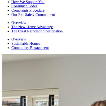
How We Support You
Consumer Codes
Complaints Procedure
Our Fire Safety Commitment
Overview
The New Home Advantage
The Crest Nicholson Specification
Overview
Sustainable Homes
Community Engagement