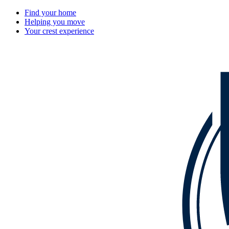
Find your home
Helping you move
Your crest experience