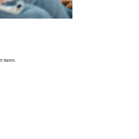
er move.