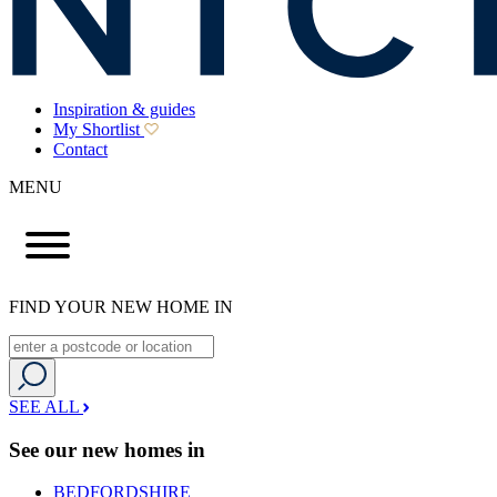
Inspiration & guides
My Shortlist
Contact
MENU
FIND YOUR NEW HOME IN
SEE ALL
See our new homes in
BEDFORDSHIRE