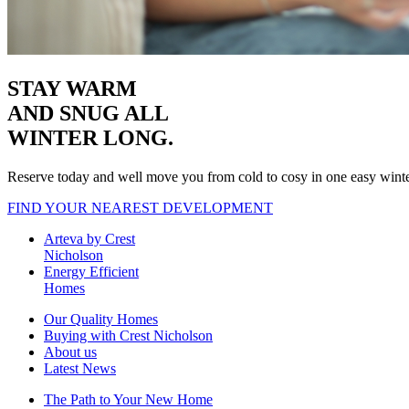
STAY WARM
AND SNUG
ALL
WINTER LONG.
Reserve today and well move you from cold to cosy in one easy wint
FIND YOUR NEAREST DEVELOPMENT
Arteva by Crest
Nicholson
Energy Efficient
Homes
Our Quality Homes
Buying with Crest Nicholson
About us
Latest News
The Path to Your New Home