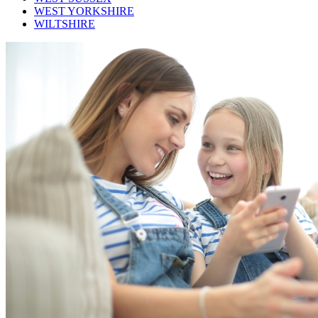
WEST YORKSHIRE
WILTSHIRE