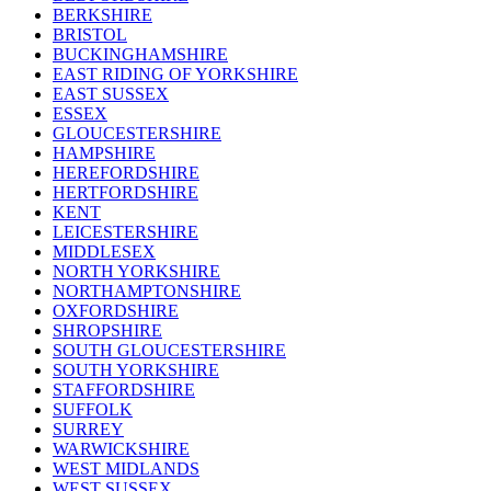
BERKSHIRE
BRISTOL
BUCKINGHAMSHIRE
EAST RIDING OF YORKSHIRE
EAST SUSSEX
ESSEX
GLOUCESTERSHIRE
HAMPSHIRE
HEREFORDSHIRE
HERTFORDSHIRE
KENT
LEICESTERSHIRE
MIDDLESEX
NORTH YORKSHIRE
NORTHAMPTONSHIRE
OXFORDSHIRE
SHROPSHIRE
SOUTH GLOUCESTERSHIRE
SOUTH YORKSHIRE
STAFFORDSHIRE
SUFFOLK
SURREY
WARWICKSHIRE
WEST MIDLANDS
WEST SUSSEX