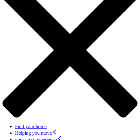
Find your home
Helping you move
your crest experience