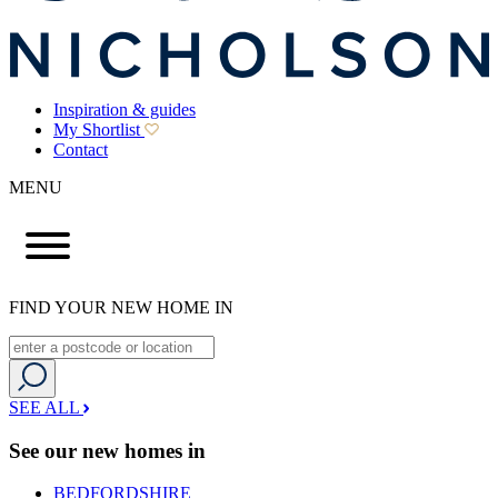
Inspiration & guides
My Shortlist
Contact
MENU
FIND YOUR NEW HOME IN
SEE ALL
See our new homes in
BEDFORDSHIRE