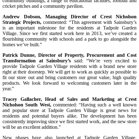
community buildings, a range of educational facilities, football and
cricket pitches and a community pavilion.
Andrew Dobson, Managing Director of Crest Nicholson
Strategic Projects,
commented: “This agreement with Sainsbury’s
is an important milestone for the residents at Tadpole Garden
Village. Since we first started work here in 2013, we’ve created a
flourishing community with schools and a park to go alongside the
homes we’ve built.”
Patrick Dunne, Director of Property, Procurement and Cost
Transformation at Sainsbury’s
said: “We’re very excited to
provide Tadpole Garden Village residents with a brand new store
right at their doorstep. We will get to work as quickly as possible to
fit our store out and bring customers our great value, high quality
products. We look forward to welcoming customers later in the
year.”
Tracey Gallacher, Head of Sales and Marketing at Crest
Nicholson South West,
commented: “Having such a well known
and popular store at Tadpole Garden Village is great news for
residents and potential buyers alike. The development has been
consistently improving since we first started work, and the new store
will be an excellent addition.”
New phases have also launched at Tadpole Garden Village,