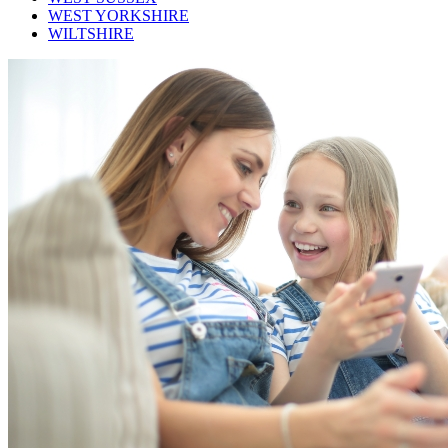
WEST YORKSHIRE
WILTSHIRE