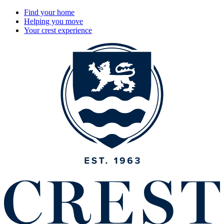
Find your home
Helping you move
Your crest experience