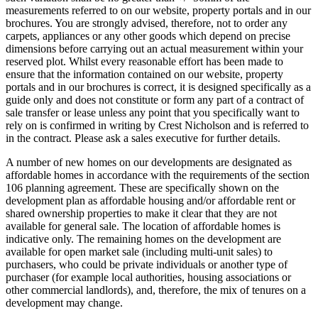
measurements referred to on our website, property portals and in our
brochures. You are strongly advised, therefore, not to order any
carpets, appliances or any other goods which depend on precise
dimensions before carrying out an actual measurement within your
reserved plot. Whilst every reasonable effort has been made to
ensure that the information contained on our website, property
portals and in our brochures is correct, it is designed specifically as a
guide only and does not constitute or form any part of a contract of
sale transfer or lease unless any point that you specifically want to
rely on is confirmed in writing by Crest Nicholson and is referred to
in the contract. Please ask a sales executive for further details.
A number of new homes on our developments are designated as
affordable homes in accordance with the requirements of the section
106 planning agreement. These are specifically shown on the
development plan as affordable housing and/or affordable rent or
shared ownership properties to make it clear that they are not
available for general sale. The location of affordable homes is
indicative only. The remaining homes on the development are
available for open market sale (including multi-unit sales) to
purchasers, who could be private individuals or another type of
purchaser (for example local authorities, housing associations or
other commercial landlords), and, therefore, the mix of tenures on a
development may change.