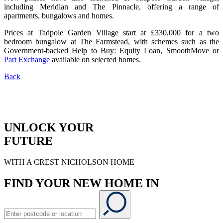
including Meridian and The Pinnacle, offering a range of
apartments, bungalows and homes.
Prices at Tadpole Garden Village start at £330,000 for a two
bedroom bungalow at The Farmstead, with schemes such as the
Government-backed Help to Buy: Equity Loan, SmoothMove or
Part Exchange
available on selected homes.
Back
UNLOCK YOUR
FUTURE
WITH A CREST NICHOLSON HOME
FIND YOUR NEW HOME IN