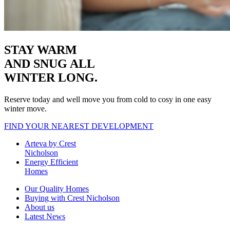
STAY WARM
AND SNUG
ALL
WINTER LONG.
Reserve today and well move you from cold to cosy in one easy
winter move.
FIND YOUR NEAREST DEVELOPMENT
Arteva by Crest
Nicholson
Energy Efficient
Homes
Our Quality Homes
Buying with Crest Nicholson
About us
Latest News