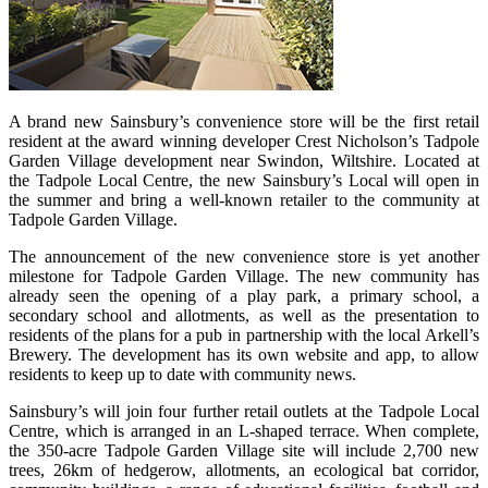
A brand new Sainsbury’s convenience store will be the first retail
resident at the award winning developer Crest Nicholson’s Tadpole
Garden Village development near Swindon, Wiltshire. Located at
the Tadpole Local Centre, the new Sainsbury’s Local will open in
the summer and bring a well-known retailer to the community at
Tadpole Garden Village.
The announcement of the new convenience store is yet another
milestone for Tadpole Garden Village. The new community has
already seen the opening of a play park, a primary school, a
secondary school and allotments, as well as the presentation to
residents of the plans for a pub in partnership with the local Arkell’s
Brewery. The development has its own website and app, to allow
residents to keep up to date with community news.
Sainsbury’s will join four further retail outlets at the Tadpole Local
Centre, which is arranged in an L-shaped terrace. When complete,
the 350-acre Tadpole Garden Village site will include 2,700 new
trees, 26km of hedgerow, allotments, an ecological bat corridor,