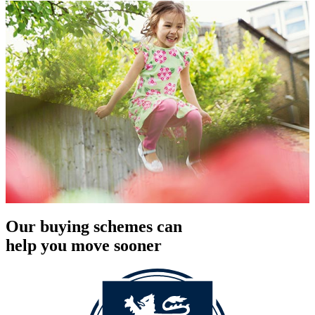
Our buying schemes can
help you move sooner