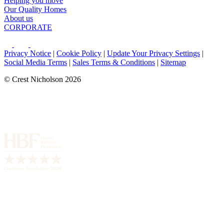
Helping you move
Our Quality Homes
About us
CORPORATE
Privacy Notice
|
Cookie Policy
|
Update Your Privacy Settings
|
Social Media Terms
|
Sales Terms & Conditions
|
Sitemap
© Crest Nicholson 2026