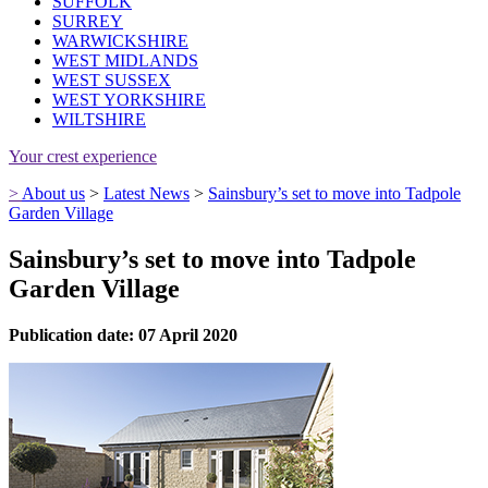
SUFFOLK
SURREY
WARWICKSHIRE
WEST MIDLANDS
WEST SUSSEX
WEST YORKSHIRE
WILTSHIRE
Your crest experience
>
About us
>
Latest News
>
Sainsbury’s set to move into Tadpole
Garden Village
Sainsbury’s set to move into Tadpole
Garden Village
Publication date: 07 April 2020