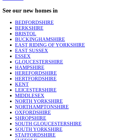
See our new homes in
BEDFORDSHIRE
BERKSHIRE
BRISTOL
BUCKINGHAMSHIRE
EAST RIDING OF YORKSHIRE
EAST SUSSEX
ESSEX
GLOUCESTERSHIRE
HAMPSHIRE
HEREFORDSHIRE
HERTFORDSHIRE
KENT
LEICESTERSHIRE
MIDDLESEX
NORTH YORKSHIRE
NORTHAMPTONSHIRE
OXFORDSHIRE
SHROPSHIRE
SOUTH GLOUCESTERSHIRE
SOUTH YORKSHIRE
STAFFORDSHIRE