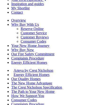
Inspiration and guides
My Shortlist
Contact
Overview
Why Buy With Us
Reserve Online
Customer Service
Customer Reviews
Consumer Codes
Your New Home Journey
Why Buy New
Our Fire Safety Commitment
Complaints Procedure
Energy Efficient Homes
Arteva by Crest Nicholson
Energy Efficient Homes
Our Quality Homes
The New Home Advantage
The Crest Nicholson Specification
The Path to Your New Home
How We Support You
Consumer Codes
Complaints Procedure