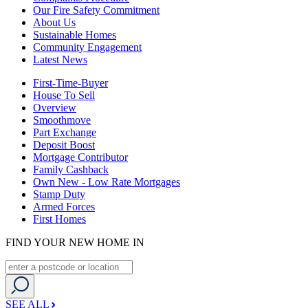
Our Fire Safety Commitment
About Us
Sustainable Homes
Community Engagement
Latest News
First-Time-Buyer
House To Sell
Overview
Smoothmove
Part Exchange
Deposit Boost
Mortgage Contributor
Family Cashback
Own New - Low Rate Mortgages
Stamp Duty
Armed Forces
First Homes
FIND YOUR NEW HOME IN
SEE ALL