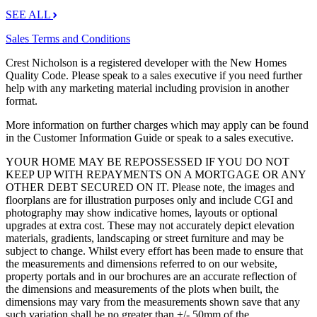
SEE ALL
Sales Terms and Conditions
Crest Nicholson is a registered developer with the New Homes
Quality Code. Please speak to a sales executive if you need further
help with any marketing material including provision in another
format.
More information on further charges which may apply can be found
in the Customer Information Guide or speak to a sales executive.
YOUR HOME MAY BE REPOSSESSED IF YOU DO NOT
KEEP UP WITH REPAYMENTS ON A MORTGAGE OR ANY
OTHER DEBT SECURED ON IT. Please note, the images and
floorplans are for illustration purposes only and include CGI and
photography may show indicative homes, layouts or optional
upgrades at extra cost. These may not accurately depict elevation
materials, gradients, landscaping or street furniture and may be
subject to change. Whilst every effort has been made to ensure that
the measurements and dimensions referred to on our website,
property portals and in our brochures are an accurate reflection of
the dimensions and measurements of the plots when built, the
dimensions may vary from the measurements shown save that any
such variation shall be no greater than +/- 50mm of the