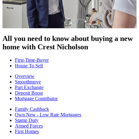
All you need to know about buying
a new
home with Crest Nicholson
First-Time-Buyer
House To Sell
Overview
Smoothmove
Part Exchange
Deposit Boost
Mortgage Contributor
Family Cashback
Own New - Low Rate Mortgages
Stamp Duty
Armed Forces
First Homes