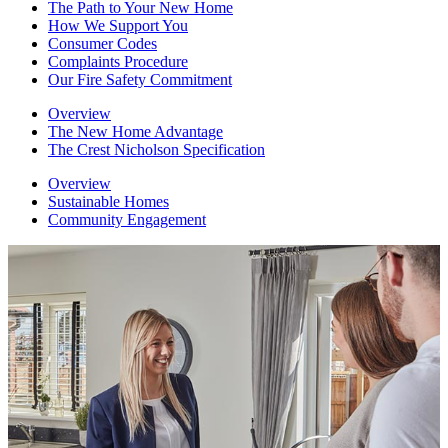
The Path to Your New Home
How We Support You
Consumer Codes
Complaints Procedure
Our Fire Safety Commitment
Overview
The New Home Advantage
The Crest Nicholson Specification
Overview
Sustainable Homes
Community Engagement