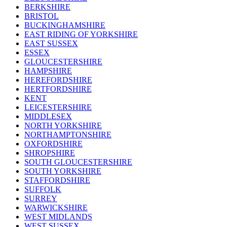
BERKSHIRE
BRISTOL
BUCKINGHAMSHIRE
EAST RIDING OF YORKSHIRE
EAST SUSSEX
ESSEX
GLOUCESTERSHIRE
HAMPSHIRE
HEREFORDSHIRE
HERTFORDSHIRE
KENT
LEICESTERSHIRE
MIDDLESEX
NORTH YORKSHIRE
NORTHAMPTONSHIRE
OXFORDSHIRE
SHROPSHIRE
SOUTH GLOUCESTERSHIRE
SOUTH YORKSHIRE
STAFFORDSHIRE
SUFFOLK
SURREY
WARWICKSHIRE
WEST MIDLANDS
WEST SUSSEX