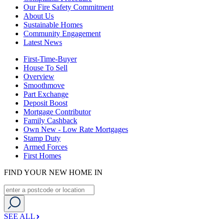
Our Fire Safety Commitment
About Us
Sustainable Homes
Community Engagement
Latest News
First-Time-Buyer
House To Sell
Overview
Smoothmove
Part Exchange
Deposit Boost
Mortgage Contributor
Family Cashback
Own New - Low Rate Mortgages
Stamp Duty
Armed Forces
First Homes
FIND YOUR NEW HOME IN
SEE ALL