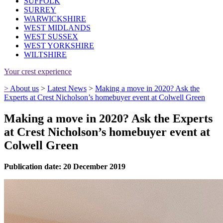
SUFFOLK
SURREY
WARWICKSHIRE
WEST MIDLANDS
WEST SUSSEX
WEST YORKSHIRE
WILTSHIRE
Your crest experience
>
About us
>
Latest News
>
Making a move in 2020? Ask the
Experts at Crest Nicholson’s homebuyer event at Colwell Green
Making a move in 2020? Ask the Experts
at Crest Nicholson’s homebuyer event at
Colwell Green
Publication date: 20 December 2019