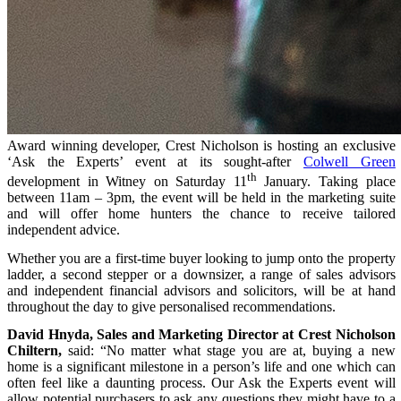
Award winning developer, Crest Nicholson is hosting an exclusive
‘Ask the Experts’ event at its sought-after
Colwell Green
th
development in Witney on Saturday 11
January. Taking place
between 11am – 3pm, the event will be held in the marketing suite
and will offer home hunters the chance to receive tailored
independent advice.
Whether you are a first-time buyer looking to jump onto the property
ladder, a second stepper or a downsizer, a range of sales advisors
and independent financial advisors and solicitors, will be at hand
throughout the day to give personalised recommendations.
David Hnyda, Sales and Marketing Director at Crest Nicholson
Chiltern,
said
: “No matter what stage you are at, buying a new
home is a significant milestone in a person’s life and one which can
often feel like a daunting process. Our Ask the Experts event will
allow potential purchasers to ask any questions they might have to a