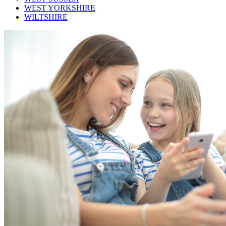
WEST YORKSHIRE
WILTSHIRE