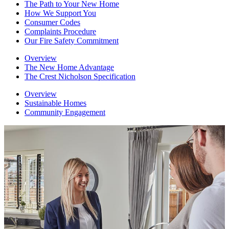
The Path to Your New Home
How We Support You
Consumer Codes
Complaints Procedure
Our Fire Safety Commitment
Overview
The New Home Advantage
The Crest Nicholson Specification
Overview
Sustainable Homes
Community Engagement