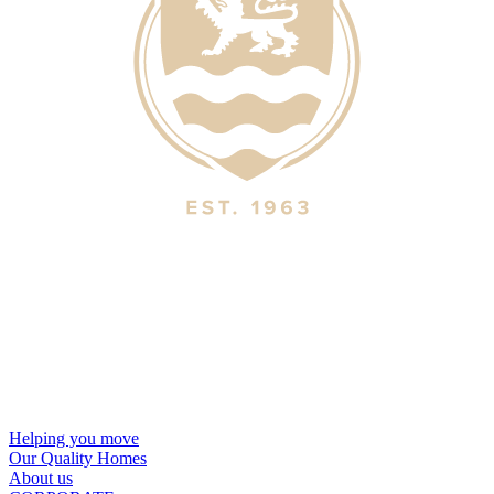
Helping you move
Our Quality Homes
About us