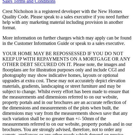
Sales Terms and Conditions
Crest Nicholson is a registered developer with the New Homes
Quality Code. Please speak to a sales executive if you need further
help with any marketing material including provision in another
format.
More information on further charges which may apply can be found
in the Customer Information Guide or speak to a sales executive.
YOUR HOME MAY BE REPOSSESSED IF YOU DO NOT
KEEP UP WITH REPAYMENTS ON A MORTGAGE OR ANY
OTHER DEBT SECURED ON IT. Please note, the images and
floorplans are for illustration purposes only and include CGI and
photography may show indicative homes, layouts or optional
upgrades at extra cost. These may not accurately depict elevation
materials, gradients, landscaping or street furniture and may be
subject to change. Whilst every effort has been made to ensure that
the measurements and dimensions referred to on our website,
property portals and in our brochures are an accurate reflection of
the dimensions and measurements of the plots when built, the
dimensions may vary from the measurements shown save that any
such variation shall be no greater than +/- 50mm of the
measurements referred to on our website, property portals and in our
brochures. You are strongly advised, therefore, not to order any
carpets, appliances or any other goods which depend on precise