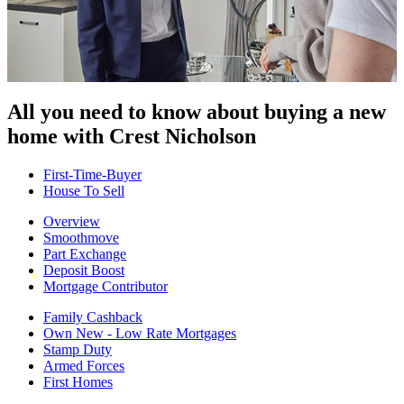
All you need to know about buying
a new
home with Crest Nicholson
First-Time-Buyer
House To Sell
Overview
Smoothmove
Part Exchange
Deposit Boost
Mortgage Contributor
Family Cashback
Own New - Low Rate Mortgages
Stamp Duty
Armed Forces
First Homes