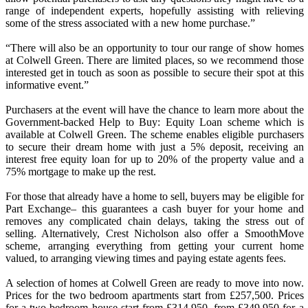
range of independent experts, hopefully assisting with relieving
some of the stress associated with a new home purchase.”
“There will also be an opportunity to tour our range of show homes
at Colwell Green. There are limited places, so we recommend those
interested get in touch as soon as possible to secure their spot at this
informative event.”
Purchasers at the event will have the chance to learn more about the
Government-backed Help to Buy: Equity Loan scheme which is
available at Colwell Green. The scheme enables eligible purchasers
to secure their dream home with just a 5% deposit, receiving an
interest free equity loan for up to 20% of the property value and a
75% mortgage to make up the rest.
For those that already have a home to sell, buyers may be eligible for
Part Exchange– this guarantees a cash buyer for your home and
removes any complicated chain delays, taking the stress out of
selling. Alternatively, Crest Nicholson also offer a SmoothMove
scheme, arranging everything from getting your current home
valued, to arranging viewing times and paying estate agents fees.
A selection of homes at Colwell Green are ready to move into now.
Prices for the two bedroom apartments start from £257,500. Prices
for a two bedroom house start from £314,950, from £349,950 for a