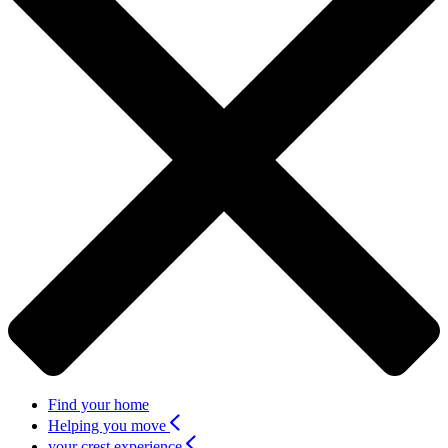
Find your home
Helping you move
your crest experience