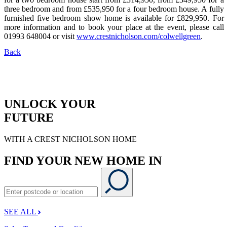
three bedroom and from £535,950 for a four bedroom house. A fully
furnished five bedroom show home is available for £829,950. For
more information and to book your place at the event, please call
01993 648004 or visit
www.crestnicholson.com/colwellgreen
.
Back
UNLOCK YOUR
FUTURE
WITH A CREST NICHOLSON HOME
FIND YOUR NEW HOME IN
SEE ALL