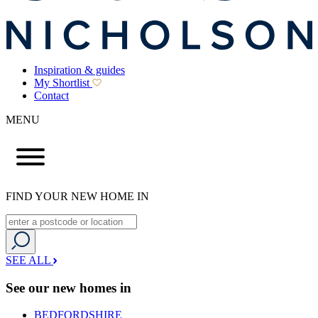
Inspiration & guides
My Shortlist
Contact
MENU
FIND YOUR NEW HOME IN
SEE ALL
See our new homes in
BEDFORDSHIRE