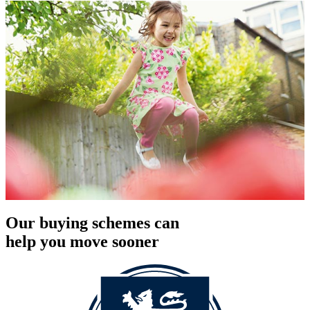
Our buying schemes can
help you move sooner