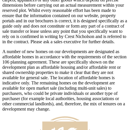
dimensions before carrying out an actual measurement within your
reserved plot. Whilst every reasonable effort has been made to
ensure that the information contained on our website, property
portals and in our brochures is correct, it is designed specifically as a
guide only and does not constitute or form any part of a contract of
sale transfer or lease unless any point that you specifically want to
rely on is confirmed in writing by Crest Nicholson and is referred to
in the contract. Please ask a sales executive for further details.
A number of new homes on our developments are designated as
affordable homes in accordance with the requirements of the section
106 planning agreement. These are specifically shown on the
development plan as affordable housing and/or affordable rent or
shared ownership properties to make it clear that they are not
available for general sale. The location of affordable homes is
indicative only. The remaining homes on the development are
available for open market sale (including multi-unit sales) to
purchasers, who could be private individuals or another type of
purchaser (for example local authorities, housing associations or
other commercial landlords), and, therefore, the mix of tenures on a
development may change.