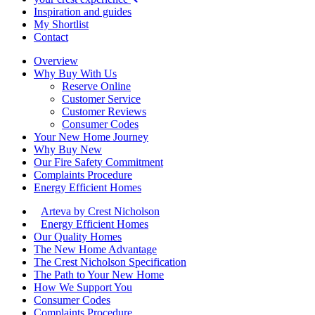
Inspiration and guides
My Shortlist
Contact
Overview
Why Buy With Us
Reserve Online
Customer Service
Customer Reviews
Consumer Codes
Your New Home Journey
Why Buy New
Our Fire Safety Commitment
Complaints Procedure
Energy Efficient Homes
Arteva by Crest Nicholson
Energy Efficient Homes
Our Quality Homes
The New Home Advantage
The Crest Nicholson Specification
The Path to Your New Home
How We Support You
Consumer Codes
Complaints Procedure