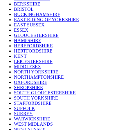
BERKSHIRE
BRISTOL
BUCKINGHAMSHIRE
EAST RIDING OF YORKSHIRE
EAST SUSSEX
ESSEX
GLOUCESTERSHIRE
HAMPSHIRE
HEREFORDSHIRE
HERTFORDSHIRE
KENT
LEICESTERSHIRE
MIDDLESEX
NORTH YORKSHIRE
NORTHAMPTONSHIRE
OXFORDSHIRE
SHROPSHIRE
SOUTH GLOUCESTERSHIRE
SOUTH YORKSHIRE
STAFFORDSHIRE
SUFFOLK
SURREY
WARWICKSHIRE
WEST MIDLANDS
WEST SUSSEX