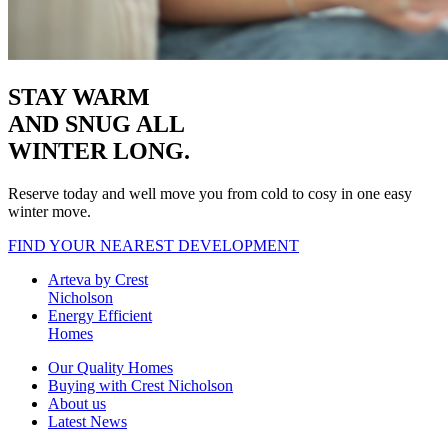
STAY WARM
AND SNUG
ALL
WINTER LONG.
Reserve today and well move you from cold to cosy in one easy
winter move.
FIND YOUR NEAREST DEVELOPMENT
Arteva by Crest
Nicholson
Energy Efficient
Homes
Our Quality Homes
Buying with Crest Nicholson
About us
Latest News