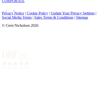
CORPORATE
Privacy Notice
|
Cookie Policy
|
Update Your Privacy Settings
|
Social Media Terms
|
Sales Terms & Conditions
|
Sitemap
© Crest Nicholson 2026