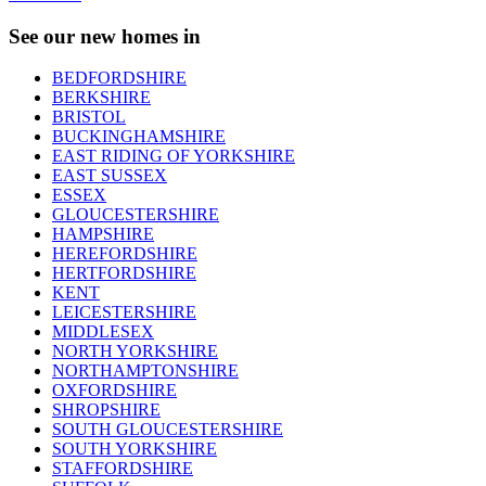
See our new homes in
BEDFORDSHIRE
BERKSHIRE
BRISTOL
BUCKINGHAMSHIRE
EAST RIDING OF YORKSHIRE
EAST SUSSEX
ESSEX
GLOUCESTERSHIRE
HAMPSHIRE
HEREFORDSHIRE
HERTFORDSHIRE
KENT
LEICESTERSHIRE
MIDDLESEX
NORTH YORKSHIRE
NORTHAMPTONSHIRE
OXFORDSHIRE
SHROPSHIRE
SOUTH GLOUCESTERSHIRE
SOUTH YORKSHIRE
STAFFORDSHIRE