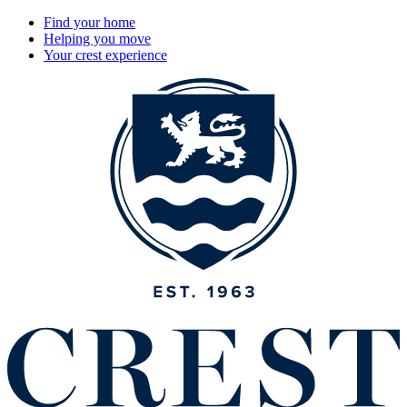
Find your home
Helping you move
Your crest experience