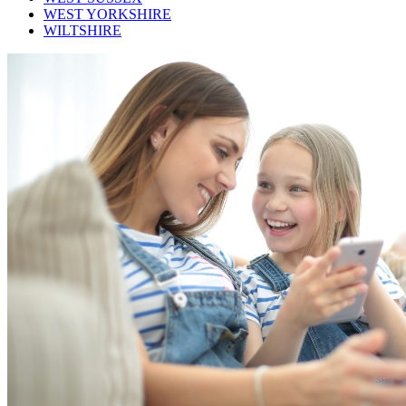
WEST YORKSHIRE
WILTSHIRE