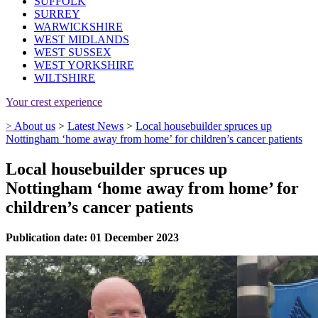
SUFFOLK
SURREY
WARWICKSHIRE
WEST MIDLANDS
WEST SUSSEX
WEST YORKSHIRE
WILTSHIRE
Your crest experience
>
About us
>
Latest News
>
Local housebuilder spruces up
Nottingham ‘home away from home’ for children’s cancer patients
Local housebuilder spruces up
Nottingham ‘home away from home’ for
children’s cancer patients
Publication date: 01 December 2023