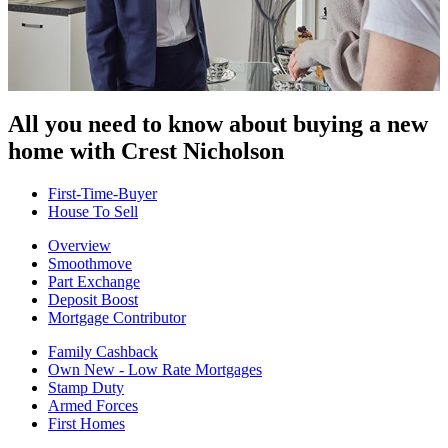
All you need to know about buying
a new
home with Crest Nicholson
First-Time-Buyer
House To Sell
Overview
Smoothmove
Part Exchange
Deposit Boost
Mortgage Contributor
Family Cashback
Own New - Low Rate Mortgages
Stamp Duty
Armed Forces
First Homes