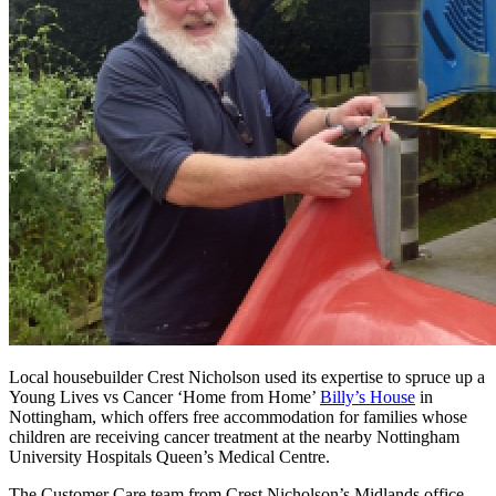
Local housebuilder Crest Nicholson used its expertise to spruce up a
Young Lives vs Cancer ‘Home from Home’
Billy’s House
in
Nottingham, which offers free accommodation for families whose
children are receiving cancer treatment at the nearby Nottingham
University Hospitals Queen’s Medical Centre.
The Customer Care team from Crest Nicholson’s Midlands office