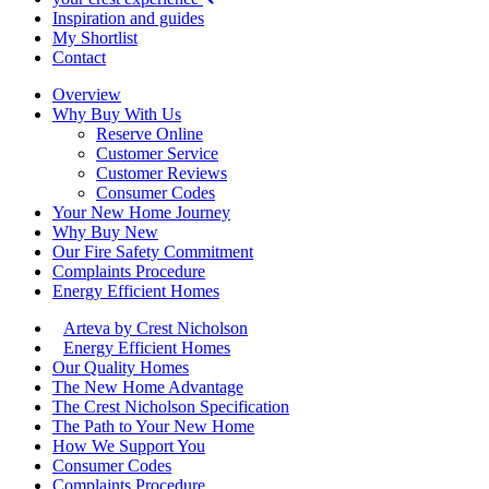
Inspiration and guides
My Shortlist
Contact
Overview
Why Buy With Us
Reserve Online
Customer Service
Customer Reviews
Consumer Codes
Your New Home Journey
Why Buy New
Our Fire Safety Commitment
Complaints Procedure
Energy Efficient Homes
Arteva by Crest Nicholson
Energy Efficient Homes
Our Quality Homes
The New Home Advantage
The Crest Nicholson Specification
The Path to Your New Home
How We Support You
Consumer Codes
Complaints Procedure