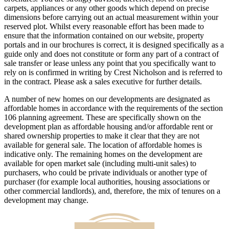
carpets, appliances or any other goods which depend on precise
dimensions before carrying out an actual measurement within your
reserved plot. Whilst every reasonable effort has been made to
ensure that the information contained on our website, property
portals and in our brochures is correct, it is designed specifically as a
guide only and does not constitute or form any part of a contract of
sale transfer or lease unless any point that you specifically want to
rely on is confirmed in writing by Crest Nicholson and is referred to
in the contract. Please ask a sales executive for further details.
A number of new homes on our developments are designated as
affordable homes in accordance with the requirements of the section
106 planning agreement. These are specifically shown on the
development plan as affordable housing and/or affordable rent or
shared ownership properties to make it clear that they are not
available for general sale. The location of affordable homes is
indicative only. The remaining homes on the development are
available for open market sale (including multi-unit sales) to
purchasers, who could be private individuals or another type of
purchaser (for example local authorities, housing associations or
other commercial landlords), and, therefore, the mix of tenures on a
development may change.