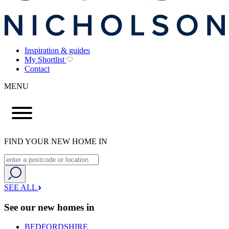
Inspiration & guides
My Shortlist
Contact
MENU
FIND YOUR NEW HOME IN
SEE ALL
See our new homes in
BEDFORDSHIRE