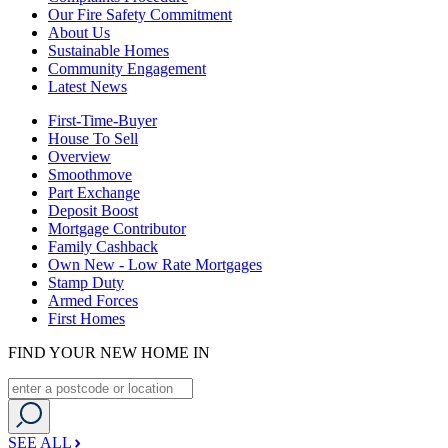
Our Fire Safety Commitment
About Us
Sustainable Homes
Community Engagement
Latest News
First-Time-Buyer
House To Sell
Overview
Smoothmove
Part Exchange
Deposit Boost
Mortgage Contributor
Family Cashback
Own New - Low Rate Mortgages
Stamp Duty
Armed Forces
First Homes
FIND YOUR NEW HOME IN
SEE ALL