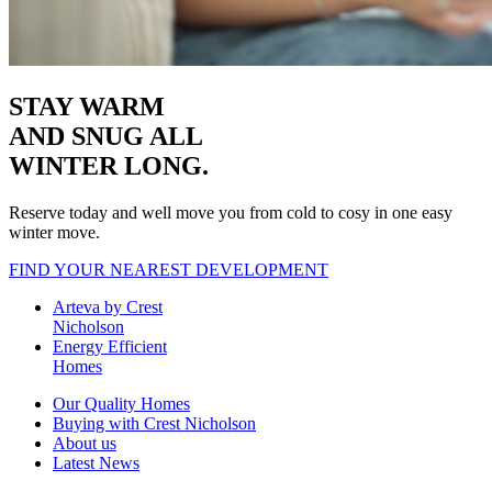
STAY WARM
AND SNUG
ALL
WINTER LONG.
Reserve today and well move you from cold to cosy in one easy
winter move.
FIND YOUR NEAREST DEVELOPMENT
Arteva by Crest
Nicholson
Energy Efficient
Homes
Our Quality Homes
Buying with Crest Nicholson
About us
Latest News