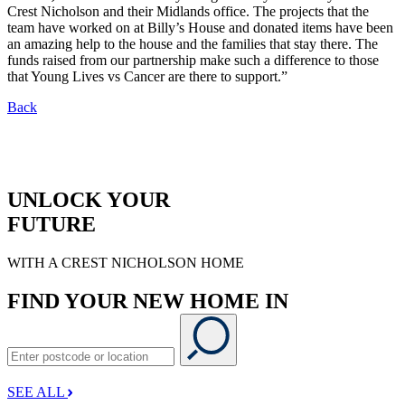
Crest Nicholson and their Midlands office. The projects that the
team have worked on at Billy’s House and donated items have been
an amazing help to the house and the families that stay there. The
funds raised from our partnership make such a difference to those
that Young Lives vs Cancer are there to support.”
Back
UNLOCK YOUR
FUTURE
WITH A CREST NICHOLSON HOME
FIND YOUR NEW HOME IN
SEE ALL