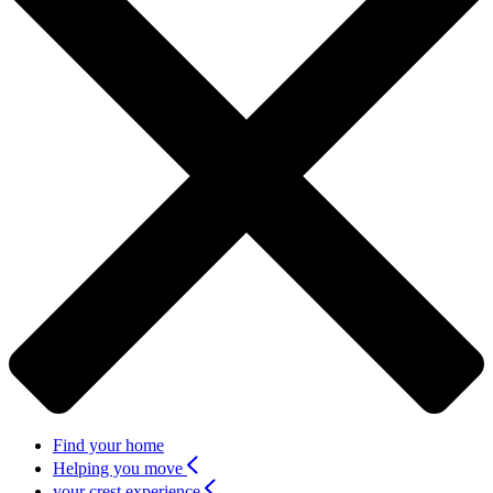
Find your home
Helping you move
your crest experience