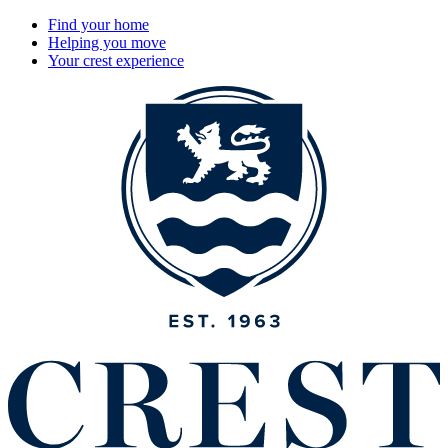
Find your home
Helping you move
Your crest experience