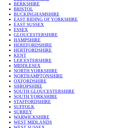
BERKSHIRE
BRISTOL
BUCKINGHAMSHIRE
EAST RIDING OF YORKSHIRE
EAST SUSSEX
ESSEX
GLOUCESTERSHIRE
HAMPSHIRE
HEREFORDSHIRE
HERTFORDSHIRE
KENT
LEICESTERSHIRE
MIDDLESEX
NORTH YORKSHIRE
NORTHAMPTONSHIRE
OXFORDSHIRE
SHROPSHIRE
SOUTH GLOUCESTERSHIRE
SOUTH YORKSHIRE
STAFFORDSHIRE
SUFFOLK
SURREY
WARWICKSHIRE
WEST MIDLANDS
WEST SUSSEX