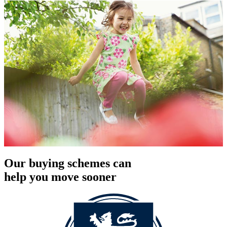
Our buying schemes can
help you move sooner