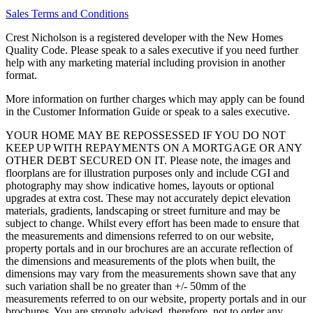
Sales Terms and Conditions
Crest Nicholson is a registered developer with the New Homes
Quality Code. Please speak to a sales executive if you need further
help with any marketing material including provision in another
format.
More information on further charges which may apply can be found
in the Customer Information Guide or speak to a sales executive.
YOUR HOME MAY BE REPOSSESSED IF YOU DO NOT
KEEP UP WITH REPAYMENTS ON A MORTGAGE OR ANY
OTHER DEBT SECURED ON IT. Please note, the images and
floorplans are for illustration purposes only and include CGI and
photography may show indicative homes, layouts or optional
upgrades at extra cost. These may not accurately depict elevation
materials, gradients, landscaping or street furniture and may be
subject to change. Whilst every effort has been made to ensure that
the measurements and dimensions referred to on our website,
property portals and in our brochures are an accurate reflection of
the dimensions and measurements of the plots when built, the
dimensions may vary from the measurements shown save that any
such variation shall be no greater than +/- 50mm of the
measurements referred to on our website, property portals and in our
brochures. You are strongly advised, therefore, not to order any