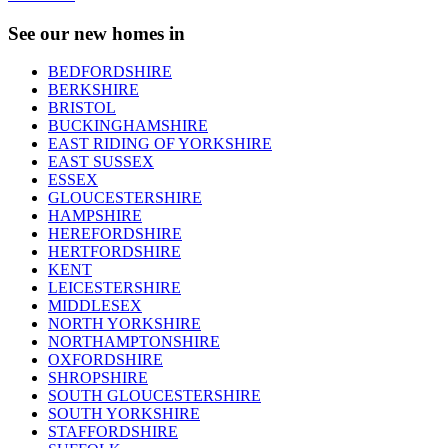
See our new homes in
BEDFORDSHIRE
BERKSHIRE
BRISTOL
BUCKINGHAMSHIRE
EAST RIDING OF YORKSHIRE
EAST SUSSEX
ESSEX
GLOUCESTERSHIRE
HAMPSHIRE
HEREFORDSHIRE
HERTFORDSHIRE
KENT
LEICESTERSHIRE
MIDDLESEX
NORTH YORKSHIRE
NORTHAMPTONSHIRE
OXFORDSHIRE
SHROPSHIRE
SOUTH GLOUCESTERSHIRE
SOUTH YORKSHIRE
STAFFORDSHIRE