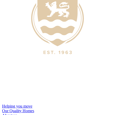
Helping you move
Our Quality Homes