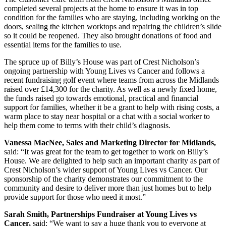
completed several projects at the home to ensure it was in top
condition for the families who are staying, including working on the
doors, sealing the kitchen worktops and repairing the children’s slide
so it could be reopened. They also brought donations of food and
essential items for the families to use.
The spruce up of Billy’s House was part of Crest Nicholson’s
ongoing partnership with Young Lives vs Cancer and follows a
recent fundraising golf event where teams from across the Midlands
raised over £14,300 for the charity. As well as a newly fixed home,
the funds raised go towards emotional, practical and financial
support for families, whether it be a grant to help with rising costs, a
warm place to stay near hospital or a chat with a social worker to
help them come to terms with their child’s diagnosis.
Vanessa MacNee, Sales and Marketing Director for Midlands,
said: “It was great for the team to get together to work on Billy’s
House. We are delighted to help such an important charity as part of
Crest Nicholson’s wider support of Young Lives vs Cancer. Our
sponsorship of the charity demonstrates our commitment to the
community and desire to deliver more than just homes but to help
provide support for those who need it most.”
Sarah Smith, Partnerships Fundraiser at Young Lives vs
Cancer,
said: “We want to say a huge thank you to everyone at