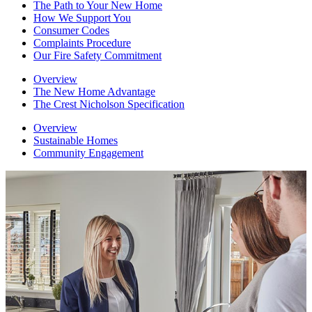
The Path to Your New Home
How We Support You
Consumer Codes
Complaints Procedure
Our Fire Safety Commitment
Overview
The New Home Advantage
The Crest Nicholson Specification
Overview
Sustainable Homes
Community Engagement