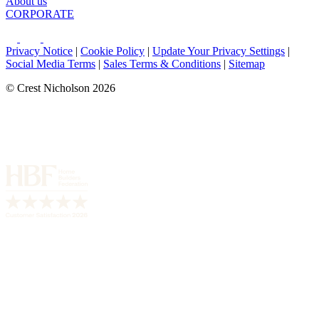
About us
CORPORATE
Privacy Notice
|
Cookie Policy
|
Update Your Privacy Settings
|
Social Media Terms
|
Sales Terms & Conditions
|
Sitemap
© Crest Nicholson 2026