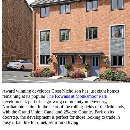
Award winning developer Crest Nicholson has just eight homes
remaining at its popular
The Rowans at Monksmoor Park
development, part of its growing community in Daventry,
Northamptonshire. In the heart of the rolling fields of the Midlands,
with the Grand Union Canal and 25-acre Country Park on its
doorstep, the development is perfect for those looking to trade in
busy urban life for quiet, semi-rural living.