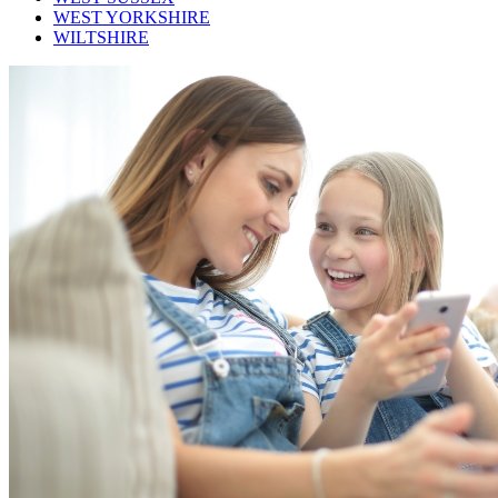
WEST YORKSHIRE
WILTSHIRE