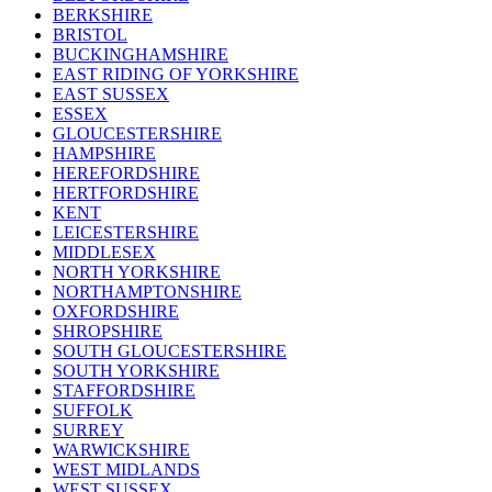
BERKSHIRE
BRISTOL
BUCKINGHAMSHIRE
EAST RIDING OF YORKSHIRE
EAST SUSSEX
ESSEX
GLOUCESTERSHIRE
HAMPSHIRE
HEREFORDSHIRE
HERTFORDSHIRE
KENT
LEICESTERSHIRE
MIDDLESEX
NORTH YORKSHIRE
NORTHAMPTONSHIRE
OXFORDSHIRE
SHROPSHIRE
SOUTH GLOUCESTERSHIRE
SOUTH YORKSHIRE
STAFFORDSHIRE
SUFFOLK
SURREY
WARWICKSHIRE
WEST MIDLANDS
WEST SUSSEX