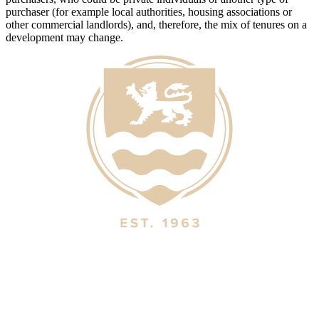
purchaser (for example local authorities, housing associations or
other commercial landlords), and, therefore, the mix of tenures on a
development may change.