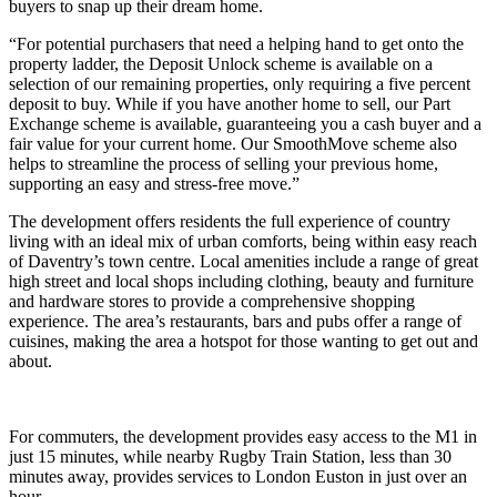
buyers to snap up their dream home.
“For potential purchasers that need a helping hand to get onto the
property ladder, the Deposit Unlock scheme is available on a
selection of our remaining properties, only requiring a five percent
deposit to buy. While if you have another home to sell, our Part
Exchange scheme is available, guaranteeing you a cash buyer and a
fair value for your current home. Our SmoothMove scheme also
helps to streamline the process of selling your previous home,
supporting an easy and stress-free move.”
The development offers residents the full experience of country
living with an ideal mix of urban comforts, being within easy reach
of Daventry’s town centre. Local amenities include a range of great
high street and local shops including clothing, beauty and furniture
and hardware stores to provide a comprehensive shopping
experience. The area’s restaurants, bars and pubs offer a range of
cuisines, making the area a hotspot for those wanting to get out and
about.
For commuters, the development provides easy access to the M1 in
just 15 minutes, while nearby Rugby Train Station, less than 30
minutes away, provides services to London Euston in just over an
hour.