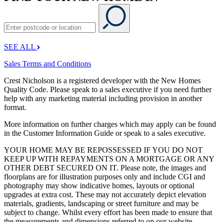
SEE ALL
Sales Terms and Conditions
Crest Nicholson is a registered developer with the New Homes
Quality Code. Please speak to a sales executive if you need further
help with any marketing material including provision in another
format.
More information on further charges which may apply can be found
in the Customer Information Guide or speak to a sales executive.
YOUR HOME MAY BE REPOSSESSED IF YOU DO NOT
KEEP UP WITH REPAYMENTS ON A MORTGAGE OR ANY
OTHER DEBT SECURED ON IT. Please note, the images and
floorplans are for illustration purposes only and include CGI and
photography may show indicative homes, layouts or optional
upgrades at extra cost. These may not accurately depict elevation
materials, gradients, landscaping or street furniture and may be
subject to change. Whilst every effort has been made to ensure that
the measurements and dimensions referred to on our website,