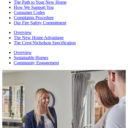
The Path to Your New Home
How We Support You
Consumer Codes
Complaints Procedure
Our Fire Safety Commitment
Overview
The New Home Advantage
The Crest Nicholson Specification
Overview
Sustainable Homes
Community Engagement