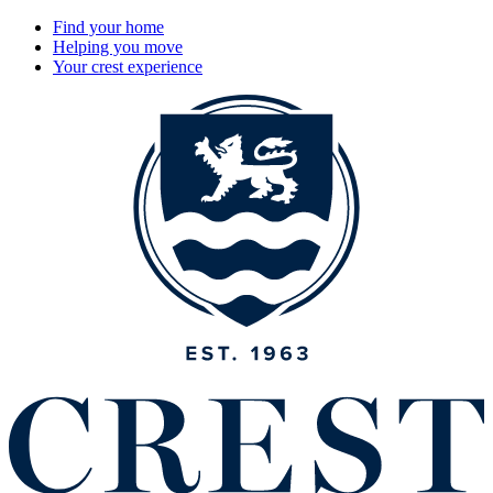
Find your home
Helping you move
Your crest experience