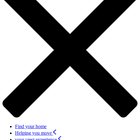
Find your home
Helping you move
your crest experience