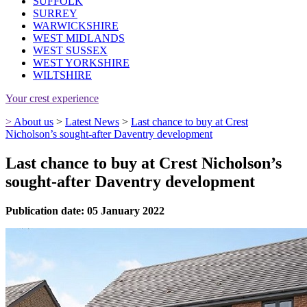
SUFFOLK
SURREY
WARWICKSHIRE
WEST MIDLANDS
WEST SUSSEX
WEST YORKSHIRE
WILTSHIRE
Your crest experience
>
About us
>
Latest News
>
Last chance to buy at Crest
Nicholson’s sought-after Daventry development
Last chance to buy at Crest Nicholson’s
sought-after Daventry development
Publication date: 05 January 2022