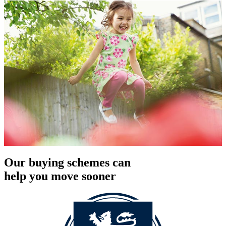
Our buying schemes can
help you move sooner