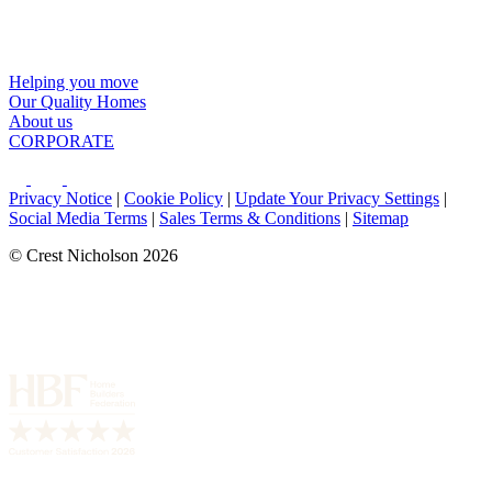
Helping you move
Our Quality Homes
About us
CORPORATE
Privacy Notice
|
Cookie Policy
|
Update Your Privacy Settings
|
Social Media Terms
|
Sales Terms & Conditions
|
Sitemap
© Crest Nicholson 2026