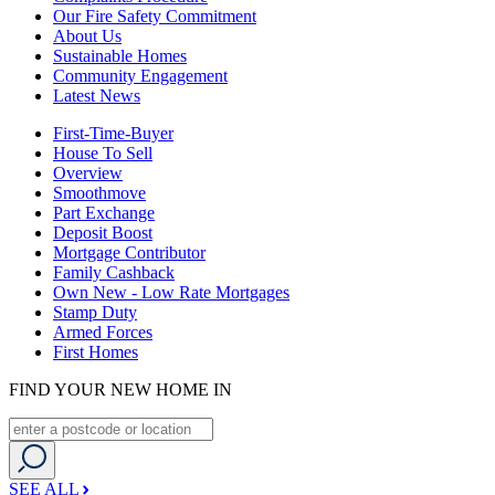
Our Fire Safety Commitment
About Us
Sustainable Homes
Community Engagement
Latest News
First-Time-Buyer
House To Sell
Overview
Smoothmove
Part Exchange
Deposit Boost
Mortgage Contributor
Family Cashback
Own New - Low Rate Mortgages
Stamp Duty
Armed Forces
First Homes
FIND YOUR NEW HOME IN
SEE ALL