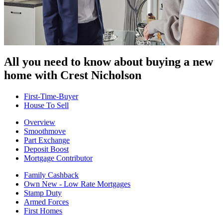
All you need to know about buying
a new
home with Crest Nicholson
First-Time-Buyer
House To Sell
Overview
Smoothmove
Part Exchange
Deposit Boost
Mortgage Contributor
Family Cashback
Own New - Low Rate Mortgages
Stamp Duty
Armed Forces
First Homes