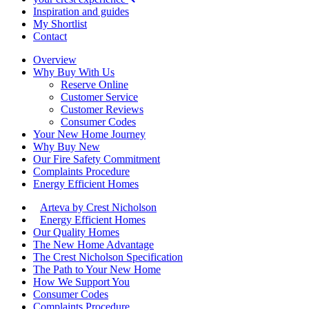
Inspiration and guides
My Shortlist
Contact
Overview
Why Buy With Us
Reserve Online
Customer Service
Customer Reviews
Consumer Codes
Your New Home Journey
Why Buy New
Our Fire Safety Commitment
Complaints Procedure
Energy Efficient Homes
Arteva by Crest Nicholson
Energy Efficient Homes
Our Quality Homes
The New Home Advantage
The Crest Nicholson Specification
The Path to Your New Home
How We Support You
Consumer Codes
Complaints Procedure