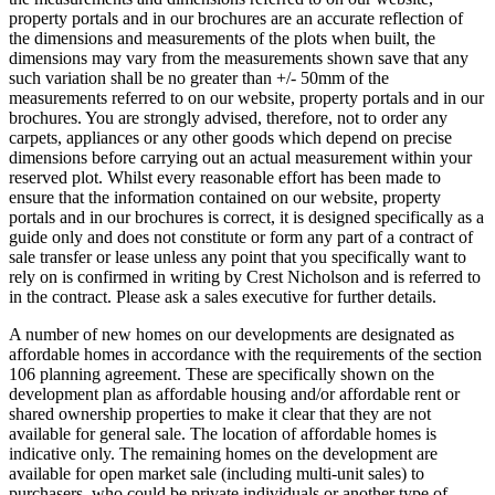
property portals and in our brochures are an accurate reflection of
the dimensions and measurements of the plots when built, the
dimensions may vary from the measurements shown save that any
such variation shall be no greater than +/- 50mm of the
measurements referred to on our website, property portals and in our
brochures. You are strongly advised, therefore, not to order any
carpets, appliances or any other goods which depend on precise
dimensions before carrying out an actual measurement within your
reserved plot. Whilst every reasonable effort has been made to
ensure that the information contained on our website, property
portals and in our brochures is correct, it is designed specifically as a
guide only and does not constitute or form any part of a contract of
sale transfer or lease unless any point that you specifically want to
rely on is confirmed in writing by Crest Nicholson and is referred to
in the contract. Please ask a sales executive for further details.
A number of new homes on our developments are designated as
affordable homes in accordance with the requirements of the section
106 planning agreement. These are specifically shown on the
development plan as affordable housing and/or affordable rent or
shared ownership properties to make it clear that they are not
available for general sale. The location of affordable homes is
indicative only. The remaining homes on the development are
available for open market sale (including multi-unit sales) to
purchasers, who could be private individuals or another type of