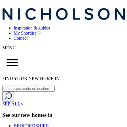
Inspiration & guides
My Shortlist
Contact
MENU
FIND YOUR NEW HOME IN
SEE ALL
See our new homes in
BEDFORDSHIRE