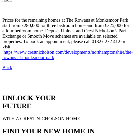
Prices for the remaining homes at The Rowans at Monksmoor Park
start from £280,000 for three bedroom home and from £325,000 for
a four bedroom home. Deposit Unlock and Crest Nicholson’s Part
Exchange or Smooth Move schemes are available on selected
properties. To book an appointment, please call 01327 272 412 or
visit
https://www.crestnicholson.com/developments/northamptonshire/the-
rowans-at-monksmoor-park
.
Back
UNLOCK YOUR
FUTURE
WITH A CREST NICHOLSON HOME
FIND YOUR NEW HOME IN