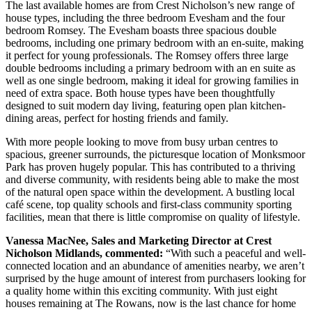
The last available homes are from Crest Nicholson’s new range of
house types, including the three bedroom Evesham and the four
bedroom Romsey. The Evesham boasts three spacious double
bedrooms, including one primary bedroom with an en-suite, making
it perfect for young professionals. The Romsey offers three large
double bedrooms including a primary bedroom with an en suite as
well as one single bedroom, making it ideal for growing families in
need of extra space. Both house types have been thoughtfully
designed to suit modern day living, featuring open plan kitchen-
dining areas, perfect for hosting friends and family.
With more people looking to move from busy urban centres to
spacious, greener surrounds, the picturesque location of Monksmoor
Park has proven hugely popular. This has contributed to a thriving
and diverse community, with residents being able to make the most
of the natural open space within the development. A bustling local
café scene, top quality schools and first-class community sporting
facilities, mean that there is little compromise on quality of lifestyle.
Vanessa MacNee, Sales and Marketing Director at Crest
Nicholson Midlands, commented:
“With such a peaceful and well-
connected location and an abundance of amenities nearby, we aren’t
surprised by the huge amount of interest from purchasers looking for
a quality home within this exciting community. With just eight
houses remaining at The Rowans, now is the last chance for home