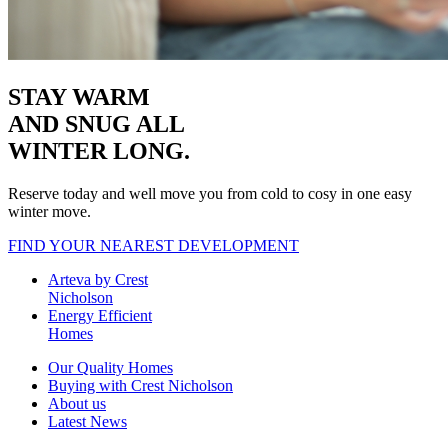
STAY WARM
AND SNUG
ALL
WINTER LONG.
Reserve today and well move you from cold to cosy in one easy
winter move.
FIND YOUR NEAREST DEVELOPMENT
Arteva by Crest
Nicholson
Energy Efficient
Homes
Our Quality Homes
Buying with Crest Nicholson
About us
Latest News