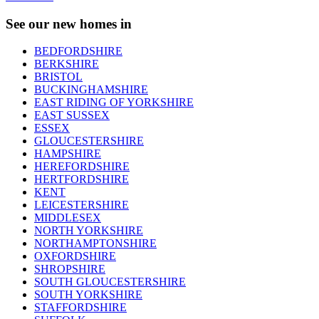
See our new homes in
BEDFORDSHIRE
BERKSHIRE
BRISTOL
BUCKINGHAMSHIRE
EAST RIDING OF YORKSHIRE
EAST SUSSEX
ESSEX
GLOUCESTERSHIRE
HAMPSHIRE
HEREFORDSHIRE
HERTFORDSHIRE
KENT
LEICESTERSHIRE
MIDDLESEX
NORTH YORKSHIRE
NORTHAMPTONSHIRE
OXFORDSHIRE
SHROPSHIRE
SOUTH GLOUCESTERSHIRE
SOUTH YORKSHIRE
STAFFORDSHIRE