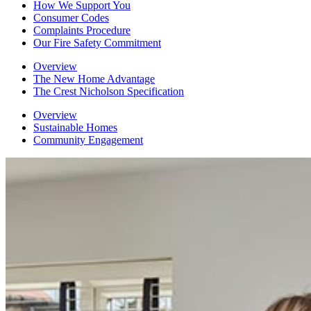
How We Support You
Consumer Codes
Complaints Procedure
Our Fire Safety Commitment
Overview
The New Home Advantage
The Crest Nicholson Specification
Overview
Sustainable Homes
Community Engagement