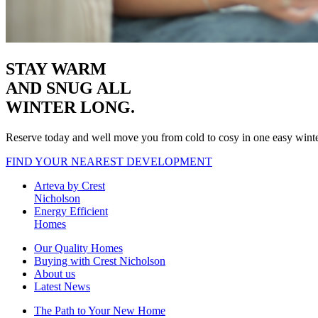
STAY WARM
AND SNUG
ALL
WINTER LONG.
Reserve today and well move you from cold to cosy in one easy wint
FIND YOUR NEAREST DEVELOPMENT
Arteva by Crest
Nicholson
Energy Efficient
Homes
Our Quality Homes
Buying with Crest Nicholson
About us
Latest News
The Path to Your New Home