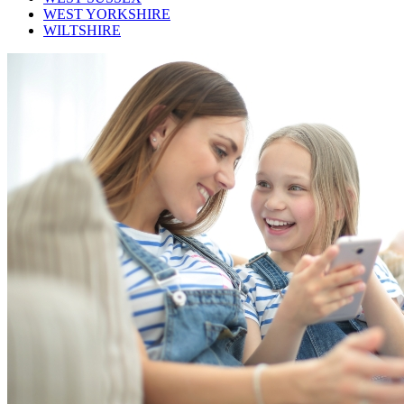
WEST YORKSHIRE
WILTSHIRE