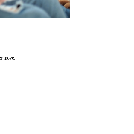
er move.