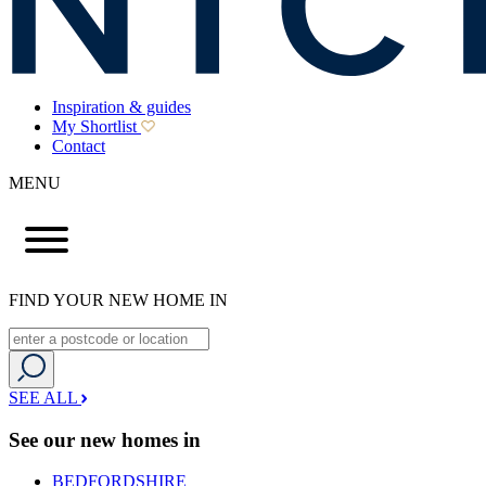
Inspiration & guides
My Shortlist
Contact
MENU
FIND YOUR NEW HOME IN
SEE ALL
See our new homes in
BEDFORDSHIRE