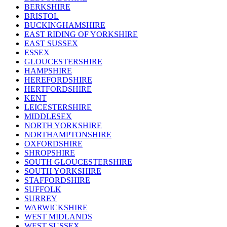
BERKSHIRE
BRISTOL
BUCKINGHAMSHIRE
EAST RIDING OF YORKSHIRE
EAST SUSSEX
ESSEX
GLOUCESTERSHIRE
HAMPSHIRE
HEREFORDSHIRE
HERTFORDSHIRE
KENT
LEICESTERSHIRE
MIDDLESEX
NORTH YORKSHIRE
NORTHAMPTONSHIRE
OXFORDSHIRE
SHROPSHIRE
SOUTH GLOUCESTERSHIRE
SOUTH YORKSHIRE
STAFFORDSHIRE
SUFFOLK
SURREY
WARWICKSHIRE
WEST MIDLANDS
WEST SUSSEX