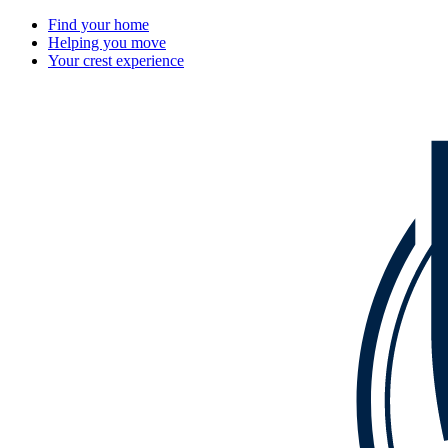
Find your home
Helping you move
Your crest experience