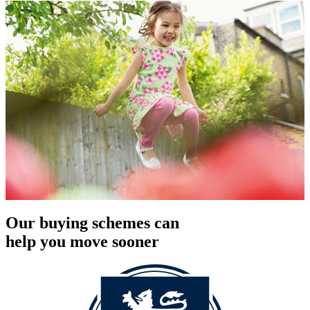
Our buying schemes can
help you move sooner