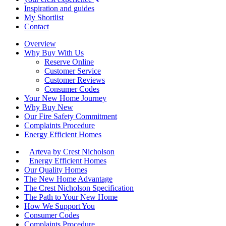
Inspiration and guides
My Shortlist
Contact
Overview
Why Buy With Us
Reserve Online
Customer Service
Customer Reviews
Consumer Codes
Your New Home Journey
Why Buy New
Our Fire Safety Commitment
Complaints Procedure
Energy Efficient Homes
Arteva by Crest Nicholson
Energy Efficient Homes
Our Quality Homes
The New Home Advantage
The Crest Nicholson Specification
The Path to Your New Home
How We Support You
Consumer Codes
Complaints Procedure