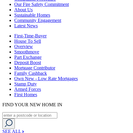
Our Fire Safety Commitment
About Us
Sustainable Homes
Community Engagement
Latest News
First-Time-Buyer
House To Sell
Overview
Smoothmove
Part Exchange
Deposit Boost
Mortgage Contributor
Family Cashback
Own New - Low Rate Mortgages
Stamp Duty
Armed Forces
First Homes
FIND YOUR NEW HOME IN
SEE ALL