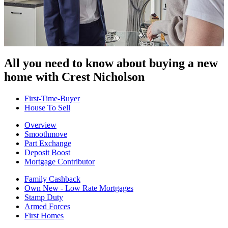
All you need to know about buying
a new
home with Crest Nicholson
First-Time-Buyer
House To Sell
Overview
Smoothmove
Part Exchange
Deposit Boost
Mortgage Contributor
Family Cashback
Own New - Low Rate Mortgages
Stamp Duty
Armed Forces
First Homes