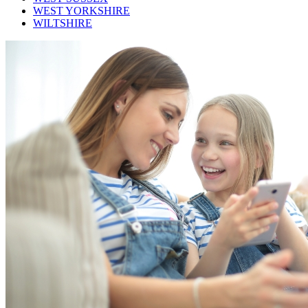
WEST YORKSHIRE
WILTSHIRE