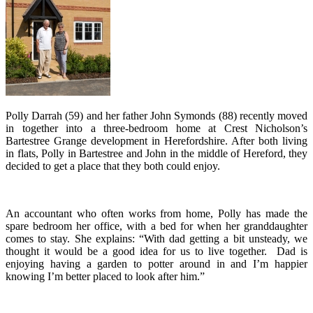
Polly Darrah (59) and her father John Symonds (88) recently moved
in together into a three-bedroom home at Crest Nicholson’s
Bartestree Grange development in Herefordshire. After both living
in flats, Polly in Bartestree and John in the middle of Hereford, they
decided to get a place that they both could enjoy.
An accountant who often works from home, Polly has made the
spare bedroom her office, with a bed for when her granddaughter
comes to stay. She explains: “With dad getting a bit unsteady, we
thought it would be a good idea for us to live together. Dad is
enjoying having a garden to potter around in and I’m happier
knowing I’m better placed to look after him.”