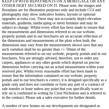
KEEP UP WITH REPAYMENTS ON A MORTGAGE OR ANY
OTHER DEBT SECURED ON IT. Please note, the images and
floorplans are for illustration purposes only and include CGI and
photography may show indicative homes, layouts or optional
upgrades at extra cost. These may not accurately depict elevation
materials, gradients, landscaping or street furniture and may be
subject to change. Whilst every effort has been made to ensure that
the measurements and dimensions referred to on our website,
property portals and in our brochures are an accurate reflection of
the dimensions and measurements of the plots when built, the
dimensions may vary from the measurements shown save that any
such variation shall be no greater than +/- 50mm of the
measurements referred to on our website, property portals and in our
brochures. You are strongly advised, therefore, not to order any
carpets, appliances or any other goods which depend on precise
dimensions before carrying out an actual measurement within your
reserved plot. Whilst every reasonable effort has been made to
ensure that the information contained on our website, property
portals and in our brochures is correct, it is designed specifically as a
guide only and does not constitute or form any part of a contract of
sale transfer or lease unless any point that you specifically want to
rely on is confirmed in writing by Crest Nicholson and is referred to
in the contract. Please ask a sales executive for further details.
A number of new homes on our developments are designated as