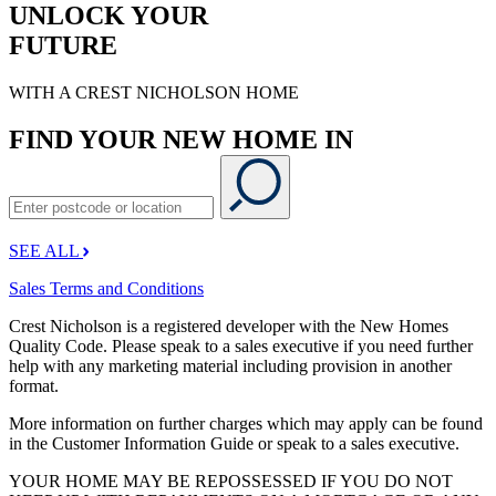
UNLOCK YOUR
FUTURE
WITH A CREST NICHOLSON HOME
FIND YOUR NEW HOME IN
SEE ALL
Sales Terms and Conditions
Crest Nicholson is a registered developer with the New Homes
Quality Code. Please speak to a sales executive if you need further
help with any marketing material including provision in another
format.
More information on further charges which may apply can be found
in the Customer Information Guide or speak to a sales executive.
YOUR HOME MAY BE REPOSSESSED IF YOU DO NOT