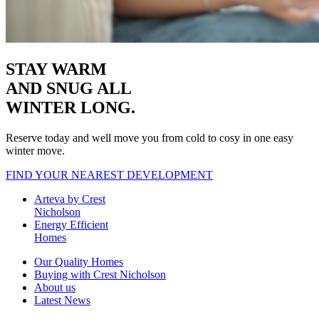
STAY WARM
AND SNUG
ALL
WINTER LONG.
Reserve today and well move you from cold to cosy in one easy
winter move.
FIND YOUR NEAREST DEVELOPMENT
Arteva by Crest
Nicholson
Energy Efficient
Homes
Our Quality Homes
Buying with Crest Nicholson
About us
Latest News