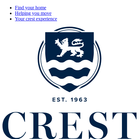
Find your home
Helping you move
Your crest experience