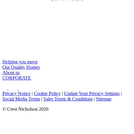
Helping you move
Our Quality Homes
About us
CORPORATE
Privacy Notice
|
Cookie Policy
|
Update Your Privacy Settings
|
Social Media Terms
|
Sales Terms & Conditions
|
Sitemap
© Crest Nicholson 2026