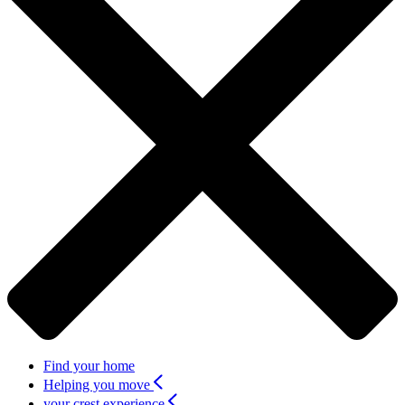
Find your home
Helping you move
your crest experience