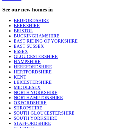
See our new homes in
BEDFORDSHIRE
BERKSHIRE
BRISTOL
BUCKINGHAMSHIRE
EAST RIDING OF YORKSHIRE
EAST SUSSEX
ESSEX
GLOUCESTERSHIRE
HAMPSHIRE
HEREFORDSHIRE
HERTFORDSHIRE
KENT
LEICESTERSHIRE
MIDDLESEX
NORTH YORKSHIRE
NORTHAMPTONSHIRE
OXFORDSHIRE
SHROPSHIRE
SOUTH GLOUCESTERSHIRE
SOUTH YORKSHIRE
STAFFORDSHIRE