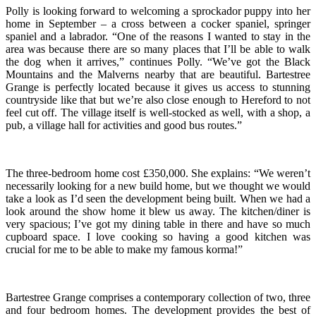
Polly is looking forward to welcoming a sprockador puppy into her
home in September – a cross between a cocker spaniel, springer
spaniel and a labrador. “One of the reasons I wanted to stay in the
area was because there are so many places that I’ll be able to walk
the dog when it arrives,” continues Polly. “We’ve got the Black
Mountains and the Malverns nearby that are beautiful. Bartestree
Grange is perfectly located because it gives us access to stunning
countryside like that but we’re also close enough to Hereford to not
feel cut off. The village itself is well-stocked as well, with a shop, a
pub, a village hall for activities and good bus routes.”
The three-bedroom home cost £350,000. She explains: “We weren’t
necessarily looking for a new build home, but we thought we would
take a look as I’d seen the development being built. When we had a
look around the show home it blew us away. The kitchen/diner is
very spacious; I’ve got my dining table in there and have so much
cupboard space. I love cooking so having a good kitchen was
crucial for me to be able to make my famous korma!”
Bartestree Grange comprises a contemporary collection of two, three
and four bedroom homes. The development
provides the best of