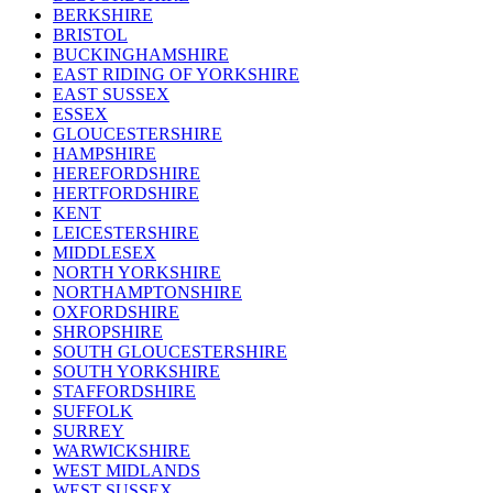
BERKSHIRE
BRISTOL
BUCKINGHAMSHIRE
EAST RIDING OF YORKSHIRE
EAST SUSSEX
ESSEX
GLOUCESTERSHIRE
HAMPSHIRE
HEREFORDSHIRE
HERTFORDSHIRE
KENT
LEICESTERSHIRE
MIDDLESEX
NORTH YORKSHIRE
NORTHAMPTONSHIRE
OXFORDSHIRE
SHROPSHIRE
SOUTH GLOUCESTERSHIRE
SOUTH YORKSHIRE
STAFFORDSHIRE
SUFFOLK
SURREY
WARWICKSHIRE
WEST MIDLANDS
WEST SUSSEX