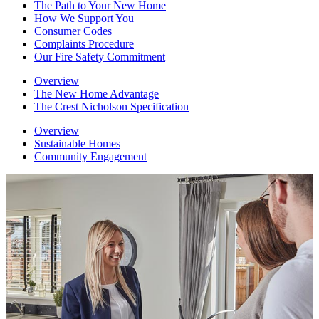
The Path to Your New Home
How We Support You
Consumer Codes
Complaints Procedure
Our Fire Safety Commitment
Overview
The New Home Advantage
The Crest Nicholson Specification
Overview
Sustainable Homes
Community Engagement