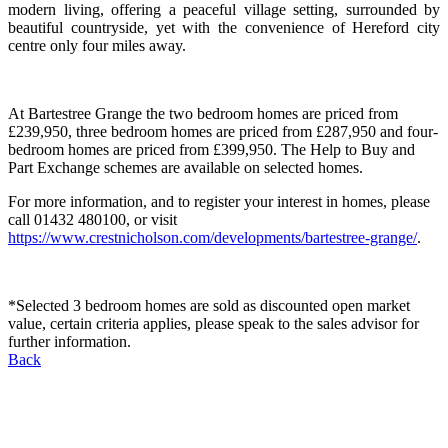
modern living, offering a peaceful village setting, surrounded by
beautiful countryside, yet with the convenience of Hereford city
centre only four miles away.
At Bartestree Grange the two bedroom homes are priced from
£239,950, three bedroom homes are priced from £287,950 and four-
bedroom homes are priced from £399,950. The Help to Buy and
Part Exchange schemes are available on selected homes.
For more information, and to register your interest in homes, please
call 01432 480100, or visit
https://www.crestnicholson.com/developments/bartestree-grange/
.
*Selected 3 bedroom homes are sold as discounted open market
value, certain criteria applies, please speak to the sales advisor for
further information.
Back