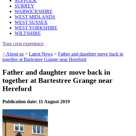
SUFFOLK
SURREY
WARWICKSHIRE
WEST MIDLANDS
WEST SUSSEX
WEST YORKSHIRE
WILTSHIRE
Your crest experience
>
About us
>
Latest News
>
Father and daughter move back in
together at Bartestree Grange near Hereford
Father and daughter move back in
together at Bartestree Grange near
Hereford
Publication date: 11 August 2019