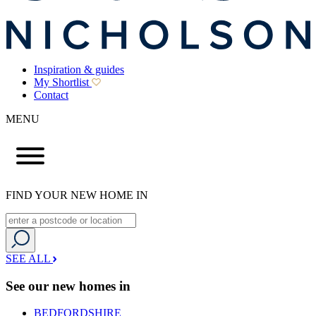
Inspiration & guides
My Shortlist
Contact
MENU
FIND YOUR NEW HOME IN
SEE ALL
See our new homes in
BEDFORDSHIRE