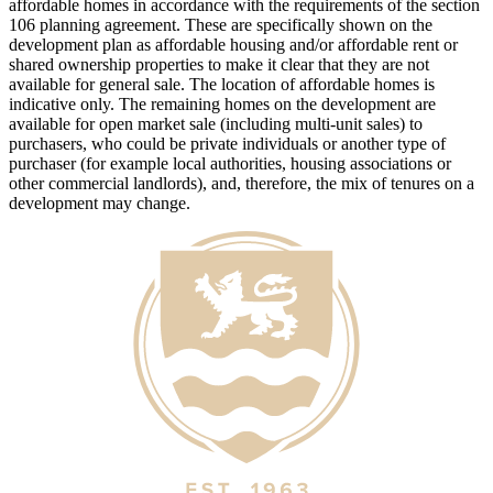
affordable homes in accordance with the requirements of the section
106 planning agreement. These are specifically shown on the
development plan as affordable housing and/or affordable rent or
shared ownership properties to make it clear that they are not
available for general sale. The location of affordable homes is
indicative only. The remaining homes on the development are
available for open market sale (including multi-unit sales) to
purchasers, who could be private individuals or another type of
purchaser (for example local authorities, housing associations or
other commercial landlords), and, therefore, the mix of tenures on a
development may change.