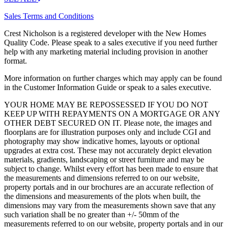
Sales Terms and Conditions
Crest Nicholson is a registered developer with the New Homes
Quality Code. Please speak to a sales executive if you need further
help with any marketing material including provision in another
format.
More information on further charges which may apply can be found
in the Customer Information Guide or speak to a sales executive.
YOUR HOME MAY BE REPOSSESSED IF YOU DO NOT
KEEP UP WITH REPAYMENTS ON A MORTGAGE OR ANY
OTHER DEBT SECURED ON IT. Please note, the images and
floorplans are for illustration purposes only and include CGI and
photography may show indicative homes, layouts or optional
upgrades at extra cost. These may not accurately depict elevation
materials, gradients, landscaping or street furniture and may be
subject to change. Whilst every effort has been made to ensure that
the measurements and dimensions referred to on our website,
property portals and in our brochures are an accurate reflection of
the dimensions and measurements of the plots when built, the
dimensions may vary from the measurements shown save that any
such variation shall be no greater than +/- 50mm of the
measurements referred to on our website, property portals and in our