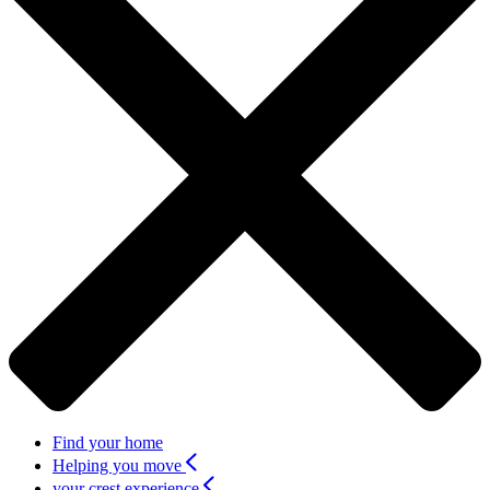
Find your home
Helping you move
your crest experience