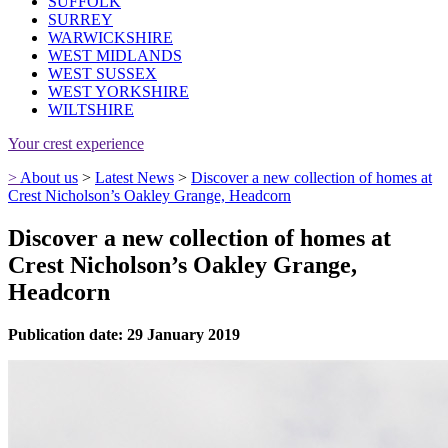
SUFFOLK
SURREY
WARWICKSHIRE
WEST MIDLANDS
WEST SUSSEX
WEST YORKSHIRE
WILTSHIRE
Your crest experience
>
About us
>
Latest News
>
Discover a new collection of homes at
Crest Nicholson’s Oakley Grange, Headcorn
Discover a new collection of homes at
Crest Nicholson’s Oakley Grange,
Headcorn
Publication date: 29 January 2019