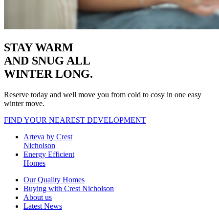
STAY WARM
AND SNUG
ALL
WINTER LONG.
Reserve today and well move you from cold to cosy in one easy
winter move.
FIND YOUR NEAREST DEVELOPMENT
Arteva by Crest
Nicholson
Energy Efficient
Homes
Our Quality Homes
Buying with Crest Nicholson
About us
Latest News