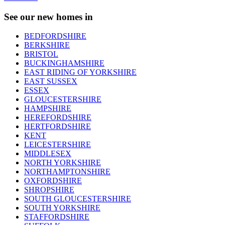
See our new homes in
BEDFORDSHIRE
BERKSHIRE
BRISTOL
BUCKINGHAMSHIRE
EAST RIDING OF YORKSHIRE
EAST SUSSEX
ESSEX
GLOUCESTERSHIRE
HAMPSHIRE
HEREFORDSHIRE
HERTFORDSHIRE
KENT
LEICESTERSHIRE
MIDDLESEX
NORTH YORKSHIRE
NORTHAMPTONSHIRE
OXFORDSHIRE
SHROPSHIRE
SOUTH GLOUCESTERSHIRE
SOUTH YORKSHIRE
STAFFORDSHIRE