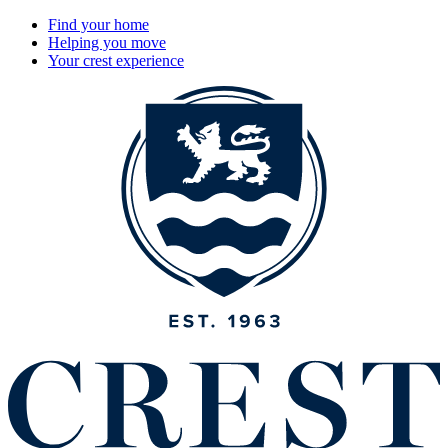
Find your home
Helping you move
Your crest experience