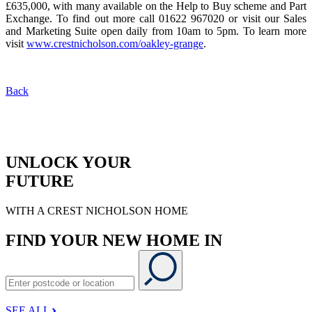
£635,000, with many available on the Help to Buy scheme and Part
Exchange. To find out more call 01622 967020 or visit our Sales
and Marketing Suite open daily from 10am to 5pm. To learn more
visit
www.crestnicholson.com/oakley-grange
.
Back
UNLOCK YOUR
FUTURE
WITH A CREST NICHOLSON HOME
FIND YOUR NEW HOME IN
SEE ALL