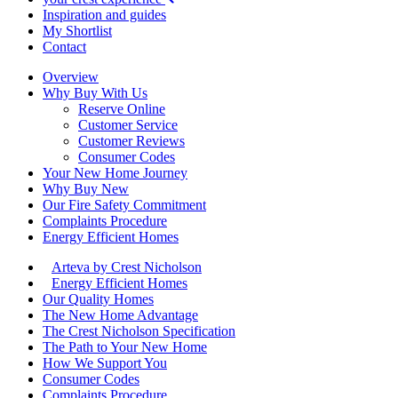
Inspiration and guides
My Shortlist
Contact
Overview
Why Buy With Us
Reserve Online
Customer Service
Customer Reviews
Consumer Codes
Your New Home Journey
Why Buy New
Our Fire Safety Commitment
Complaints Procedure
Energy Efficient Homes
Arteva by Crest Nicholson
Energy Efficient Homes
Our Quality Homes
The New Home Advantage
The Crest Nicholson Specification
The Path to Your New Home
How We Support You
Consumer Codes
Complaints Procedure