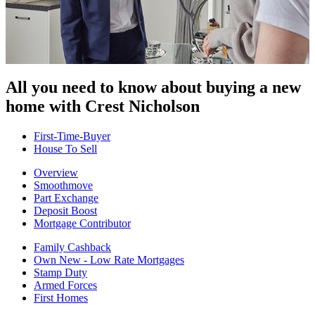
All you need to know about buying
a new
home with Crest Nicholson
First-Time-Buyer
House To Sell
Overview
Smoothmove
Part Exchange
Deposit Boost
Mortgage Contributor
Family Cashback
Own New - Low Rate Mortgages
Stamp Duty
Armed Forces
First Homes