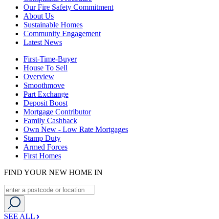
Our Fire Safety Commitment
About Us
Sustainable Homes
Community Engagement
Latest News
First-Time-Buyer
House To Sell
Overview
Smoothmove
Part Exchange
Deposit Boost
Mortgage Contributor
Family Cashback
Own New - Low Rate Mortgages
Stamp Duty
Armed Forces
First Homes
FIND YOUR NEW HOME IN
SEE ALL