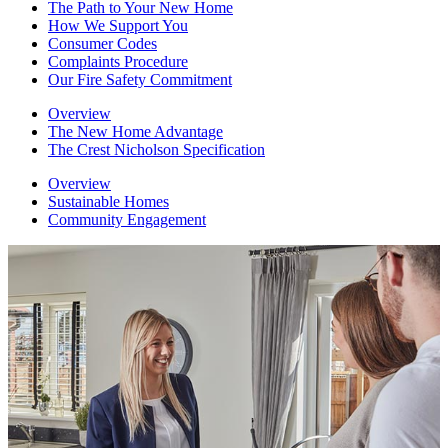
The Path to Your New Home
How We Support You
Consumer Codes
Complaints Procedure
Our Fire Safety Commitment
Overview
The New Home Advantage
The Crest Nicholson Specification
Overview
Sustainable Homes
Community Engagement