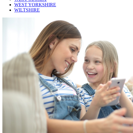
WEST YORKSHIRE
WILTSHIRE