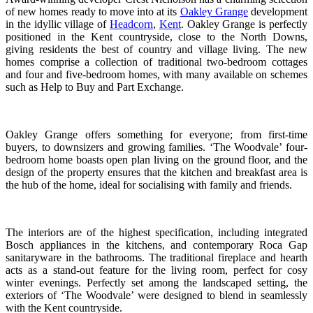
of new homes ready to move into at its
Oakley Grange
development
in the idyllic village of
Headcorn
,
Kent
. Oakley Grange is perfectly
positioned in the Kent countryside, close to the North Downs,
giving residents the best of country and village living. The new
homes comprise a collection of traditional two-bedroom cottages
and four and five-bedroom homes, with many available on schemes
such as Help to Buy and Part Exchange.
Oakley Grange offers something for everyone; from first-time
buyers, to downsizers and growing families. ‘The Woodvale’ four-
bedroom home boasts open plan living on the ground floor, and the
design of the property ensures that the kitchen and breakfast area is
the hub of the home, ideal for socialising with family and friends.
The interiors are of the highest specification, including integrated
Bosch appliances in the kitchens, and contemporary Roca Gap
sanitaryware in the bathrooms. The traditional fireplace and hearth
acts as a stand-out feature for the living room, perfect for cosy
winter evenings. Perfectly set among the landscaped setting, the
exteriors of ‘The Woodvale’ were designed to blend in seamlessly
with the Kent countryside.