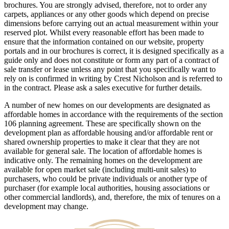
brochures. You are strongly advised, therefore, not to order any
carpets, appliances or any other goods which depend on precise
dimensions before carrying out an actual measurement within your
reserved plot. Whilst every reasonable effort has been made to
ensure that the information contained on our website, property
portals and in our brochures is correct, it is designed specifically as a
guide only and does not constitute or form any part of a contract of
sale transfer or lease unless any point that you specifically want to
rely on is confirmed in writing by Crest Nicholson and is referred to
in the contract. Please ask a sales executive for further details.
A number of new homes on our developments are designated as
affordable homes in accordance with the requirements of the section
106 planning agreement. These are specifically shown on the
development plan as affordable housing and/or affordable rent or
shared ownership properties to make it clear that they are not
available for general sale. The location of affordable homes is
indicative only. The remaining homes on the development are
available for open market sale (including multi-unit sales) to
purchasers, who could be private individuals or another type of
purchaser (for example local authorities, housing associations or
other commercial landlords), and, therefore, the mix of tenures on a
development may change.