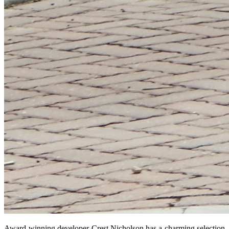
Award-winning developer Crest Nicholson has a charming selection