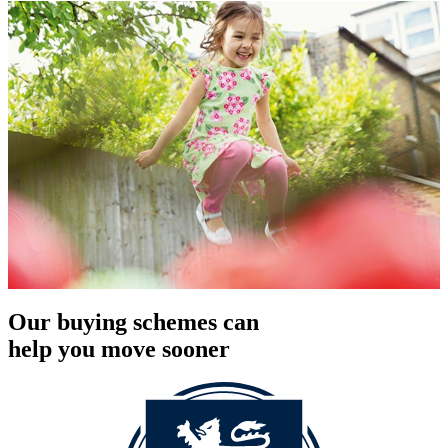
Our buying schemes can
help you move sooner