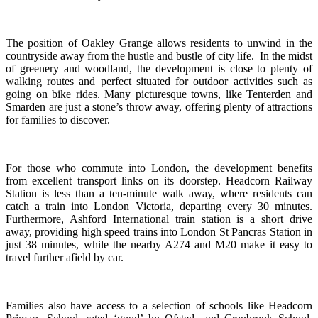
The position of Oakley Grange allows residents to unwind in the
countryside away from the hustle and bustle of city life. In the midst
of greenery and woodland, the development is close to plenty of
walking routes and perfect situated for outdoor activities such as
going on bike rides. Many picturesque towns, like Tenterden and
Smarden are just a stone’s throw away, offering plenty of attractions
for families to discover.
For those who commute into London, the development benefits
from excellent transport links on its doorstep. Headcorn Railway
Station is less than a ten-minute walk away, where residents can
catch a train into London Victoria, departing every 30 minutes.
Furthermore, Ashford International train station is a short drive
away, providing high speed trains into London St Pancras Station in
just 38 minutes, while the nearby A274 and M20 make it easy to
travel further afield by car.
Families also have access to a selection of schools like Headcorn