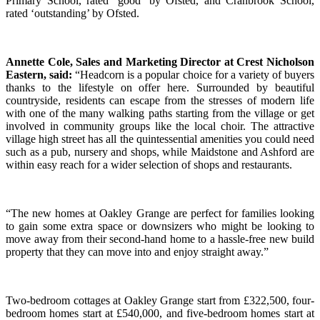
Primary School, rated ‘good’ by Ofsted, and Cranbrook School,
rated ‘outstanding’ by Ofsted.
Annette Cole, Sales and Marketing Director at Crest Nicholson
Eastern,
said:
“Headcorn is a popular choice for a variety of buyers
thanks to the lifestyle on offer here. Surrounded by beautiful
countryside, residents can escape from the stresses of modern life
with one of the many walking paths starting from the village or get
involved in community groups like the local choir. The attractive
village high street has all the quintessential amenities you could need
such as a pub, nursery and shops, while Maidstone and Ashford are
within easy reach for a wider selection of shops and restaurants.
“The new homes at Oakley Grange are perfect for families looking
to gain some extra space or downsizers who might be looking to
move away from their second-hand home to a hassle-free new build
property that they can move into and enjoy straight away.”
Two-bedroom cottages at Oakley Grange start from £322,500, four-
bedroom homes start at £540,000, and five-bedroom homes start at