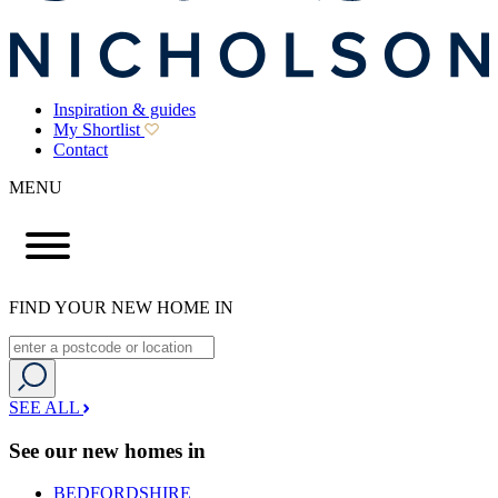
Inspiration & guides
My Shortlist
Contact
MENU
FIND YOUR NEW HOME IN
SEE ALL
See our new homes in
BEDFORDSHIRE