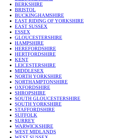
BERKSHIRE
BRISTOL
BUCKINGHAMSHIRE
EAST RIDING OF YORKSHIRE
EAST SUSSEX
ESSEX
GLOUCESTERSHIRE
HAMPSHIRE
HEREFORDSHIRE
HERTFORDSHIRE
KENT
LEICESTERSHIRE
MIDDLESEX
NORTH YORKSHIRE
NORTHAMPTONSHIRE
OXFORDSHIRE
SHROPSHIRE
SOUTH GLOUCESTERSHIRE
SOUTH YORKSHIRE
STAFFORDSHIRE
SUFFOLK
SURREY
WARWICKSHIRE
WEST MIDLANDS
WEST SUSSEX