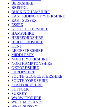
BERKSHIRE
BRISTOL
BUCKINGHAMSHIRE
EAST RIDING OF YORKSHIRE
EAST SUSSEX
ESSEX
GLOUCESTERSHIRE
HAMPSHIRE
HEREFORDSHIRE
HERTFORDSHIRE
KENT
LEICESTERSHIRE
MIDDLESEX
NORTH YORKSHIRE
NORTHAMPTONSHIRE
OXFORDSHIRE
SHROPSHIRE
SOUTH GLOUCESTERSHIRE
SOUTH YORKSHIRE
STAFFORDSHIRE
SUFFOLK
SURREY
WARWICKSHIRE
WEST MIDLANDS
WEST SUSSEX