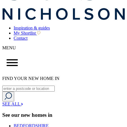
Inspiration & guides
My Shortlist
Contact
MENU
FIND YOUR NEW HOME IN
SEE ALL
See our new homes in
BEDFORDSHIRE