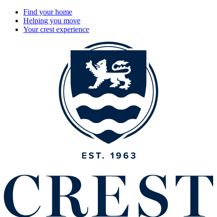
Find your home
Helping you move
Your crest experience