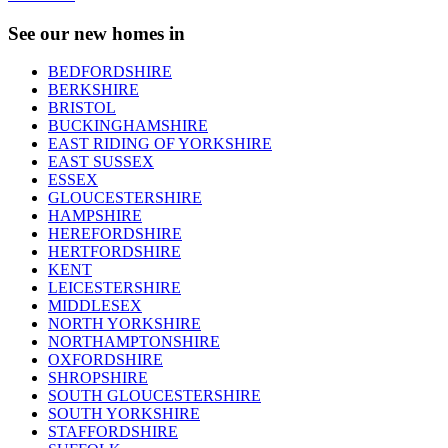
See our new homes in
BEDFORDSHIRE
BERKSHIRE
BRISTOL
BUCKINGHAMSHIRE
EAST RIDING OF YORKSHIRE
EAST SUSSEX
ESSEX
GLOUCESTERSHIRE
HAMPSHIRE
HEREFORDSHIRE
HERTFORDSHIRE
KENT
LEICESTERSHIRE
MIDDLESEX
NORTH YORKSHIRE
NORTHAMPTONSHIRE
OXFORDSHIRE
SHROPSHIRE
SOUTH GLOUCESTERSHIRE
SOUTH YORKSHIRE
STAFFORDSHIRE