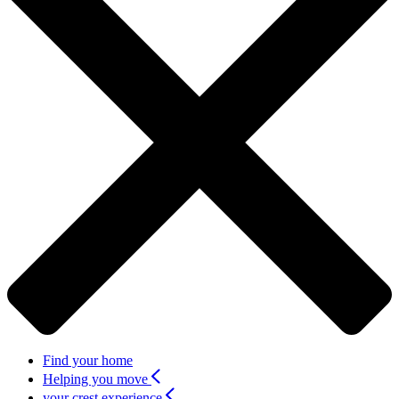
Find your home
Helping you move
your crest experience