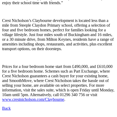
enjoy their school time with friends.”
Crest Nicholson’s Claybourne development is located less than a
mile from Steeple Claydon Primary school, offering a selection of
four and five bedroom homes, perfect for families looking for a
village lifestyle. Just four miles south of Buckingham and 16 miles,
or a 30 minute drive, from Milton Keynes, residents have a range of
amenities including shops, restaurants, and activities, plus excellent
transport options, on their doorsteps.
Prices for a four bedroom home start from £490,000, and £610,000
for a five bedroom home. Schemes such as Part Exchange, where
Crest Nicholson guarantees a cash buyer for your existing home,
and SmoothMove, where Crest Nicholson takes the hassle out of
selling your home, are available on select properties. For more
information, visit the sales suite, which is open Friday until Monday,
10am until 5pm. Alternatively, call 01296 340 756 or visit
www.crestnicholson.com/Claybourne
.
Back