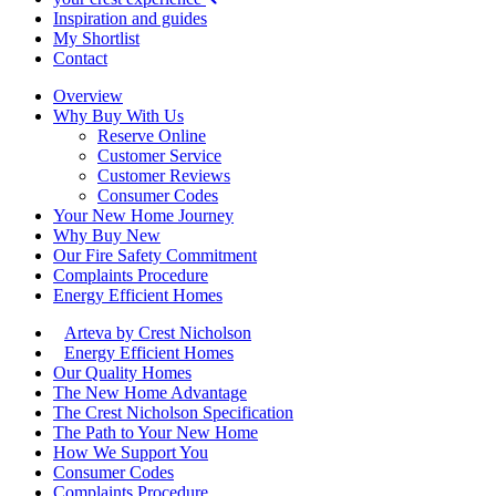
Inspiration and guides
My Shortlist
Contact
Overview
Why Buy With Us
Reserve Online
Customer Service
Customer Reviews
Consumer Codes
Your New Home Journey
Why Buy New
Our Fire Safety Commitment
Complaints Procedure
Energy Efficient Homes
Arteva by Crest Nicholson
Energy Efficient Homes
Our Quality Homes
The New Home Advantage
The Crest Nicholson Specification
The Path to Your New Home
How We Support You
Consumer Codes
Complaints Procedure