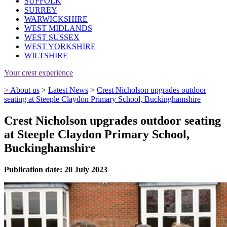
SUFFOLK
SURREY
WARWICKSHIRE
WEST MIDLANDS
WEST SUSSEX
WEST YORKSHIRE
WILTSHIRE
Your crest experience
>
About us
>
Latest News
>
Crest Nicholson upgrades outdoor
seating at Steeple Claydon Primary School, Buckinghamshire
Crest Nicholson upgrades outdoor seating
at Steeple Claydon Primary School,
Buckinghamshire
Publication date: 20 July 2023