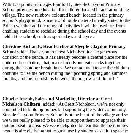
With 170 pupils from ages four to 11, Steeple Claydon Primary
School provides an education for children located in and around the
village. The new rainbow coloured bench, located in the primary
school’s playground, is made of durable material ideally suited to the
British weather and the range of activities it will be used for, from
enabling students to socialise during the school day and the events
held at the school, such as sports days and fayres.
Christine Richards, Headteacher at Steeple Claydon Primary
School
said: “Thank you to Crest Nicholson for the generous
donation of the bench. It has already become a central place for the
children to socialise, chat, make friends and eat snacks together
during their outdoor break times. We cannot wait to see the children
continue to use the bench during the upcoming spring and summer
months, and the friendships between them grow and flourish.”
Charlie Joseph, Sales and Marketing Director at Crest
Nicholson Chiltern
, added: “At Crest Nicholson, we’re not only
committed to building homes but supporting the wider community.
Steeple Claydon Primary School is at the heart of the village and so
we were really pleased to be able to support them to upgrade their
outdoor seating area. We were delighted to hear that the be rainbow
bench is already being put to great use by students as a fun space to