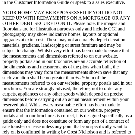
in the Customer Information Guide or speak to a sales executive.
YOUR HOME MAY BE REPOSSESSED IF YOU DO NOT
KEEP UP WITH REPAYMENTS ON A MORTGAGE OR ANY
OTHER DEBT SECURED ON IT. Please note, the images and
floorplans are for illustration purposes only and include CGI and
photography may show indicative homes, layouts or optional
upgrades at extra cost. These may not accurately depict elevation
materials, gradients, landscaping or street furniture and may be
subject to change. Whilst every effort has been made to ensure that
the measurements and dimensions referred to on our website,
property portals and in our brochures are an accurate reflection of
the dimensions and measurements of the plots when built, the
dimensions may vary from the measurements shown save that any
such variation shall be no greater than +/- 50mm of the
measurements referred to on our website, property portals and in our
brochures. You are strongly advised, therefore, not to order any
carpets, appliances or any other goods which depend on precise
dimensions before carrying out an actual measurement within your
reserved plot. Whilst every reasonable effort has been made to
ensure that the information contained on our website, property
portals and in our brochures is correct, it is designed specifically as a
guide only and does not constitute or form any part of a contract of
sale transfer or lease unless any point that you specifically want to
rely on is confirmed in writing by Crest Nicholson and is referred to