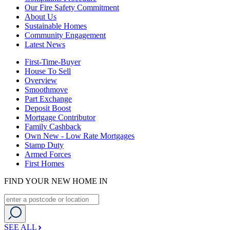
Our Fire Safety Commitment
About Us
Sustainable Homes
Community Engagement
Latest News
First-Time-Buyer
House To Sell
Overview
Smoothmove
Part Exchange
Deposit Boost
Mortgage Contributor
Family Cashback
Own New - Low Rate Mortgages
Stamp Duty
Armed Forces
First Homes
FIND YOUR NEW HOME IN
SEE ALL