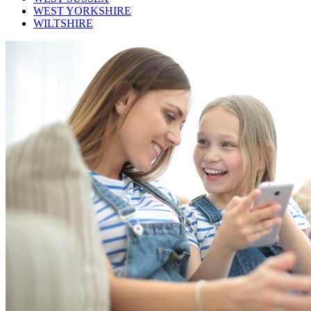
WEST YORKSHIRE
WILTSHIRE