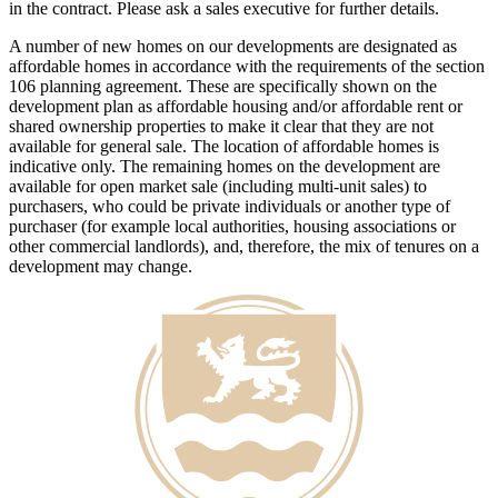
in the contract. Please ask a sales executive for further details.
A number of new homes on our developments are designated as
affordable homes in accordance with the requirements of the section
106 planning agreement. These are specifically shown on the
development plan as affordable housing and/or affordable rent or
shared ownership properties to make it clear that they are not
available for general sale. The location of affordable homes is
indicative only. The remaining homes on the development are
available for open market sale (including multi-unit sales) to
purchasers, who could be private individuals or another type of
purchaser (for example local authorities, housing associations or
other commercial landlords), and, therefore, the mix of tenures on a
development may change.