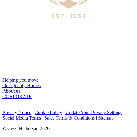
Helping you move
Our Quality Homes
About us
CORPORATE
Privacy Notice
|
Cookie Policy
|
Update Your Privacy Settings
|
Social Media Terms
|
Sales Terms & Conditions
|
Sitemap
© Crest Nicholson 2026