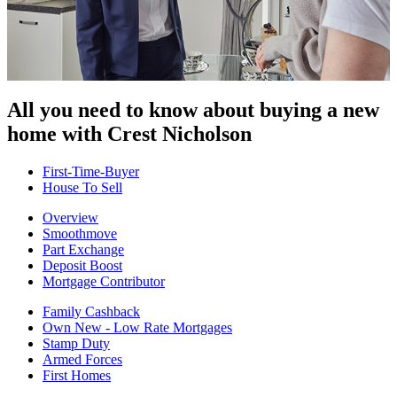
All you need to know about buying
a new
home with Crest Nicholson
First-Time-Buyer
House To Sell
Overview
Smoothmove
Part Exchange
Deposit Boost
Mortgage Contributor
Family Cashback
Own New - Low Rate Mortgages
Stamp Duty
Armed Forces
First Homes