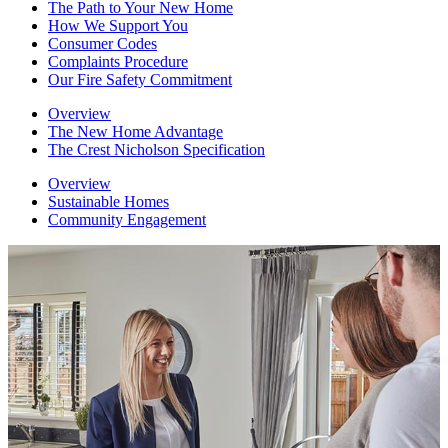
The Path to Your New Home
How We Support You
Consumer Codes
Complaints Procedure
Our Fire Safety Commitment
Overview
The New Home Advantage
The Crest Nicholson Specification
Overview
Sustainable Homes
Community Engagement