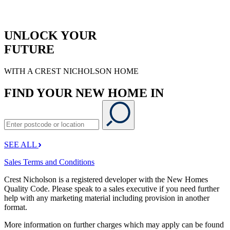
UNLOCK YOUR
FUTURE
WITH A CREST NICHOLSON HOME
FIND YOUR NEW HOME IN
SEE ALL
Sales Terms and Conditions
Crest Nicholson is a registered developer with the New Homes
Quality Code. Please speak to a sales executive if you need further
help with any marketing material including provision in another
format.
More information on further charges which may apply can be found