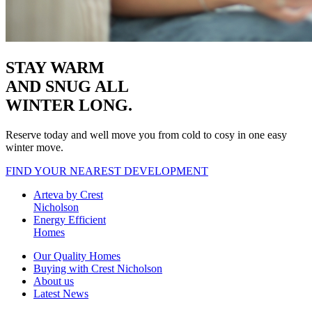
STAY WARM
AND SNUG
ALL
WINTER LONG.
Reserve today and well move you from cold to cosy in one easy
winter move.
FIND YOUR NEAREST DEVELOPMENT
Arteva by Crest
Nicholson
Energy Efficient
Homes
Our Quality Homes
Buying with Crest Nicholson
About us
Latest News