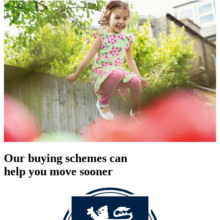
Our buying schemes can
help you move sooner