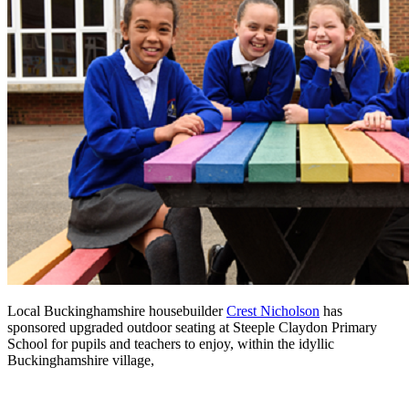
Local Buckinghamshire housebuilder
Crest Nicholson
has
sponsored upgraded outdoor seating at Steeple Claydon Primary
School for pupils and teachers to enjoy, within the idyllic
Buckinghamshire village,