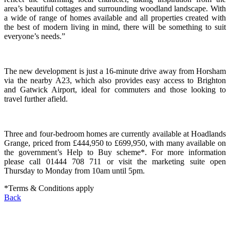
area’s beautiful cottages and surrounding woodland landscape. With
a wide of range of homes available and all properties created with
the best of modern living in mind, there will be something to suit
everyone’s needs.”
The new development is just a 16-minute drive away from Horsham
via the nearby A23, which also provides easy access to Brighton
and Gatwick Airport, ideal for commuters and those looking to
travel further afield.
Three and four-bedroom homes are currently available at Hoadlands
Grange, priced from £444,950 to £699,950, with many available on
the government’s Help to Buy scheme*. For more information
please call 01444 708 711 or visit the marketing suite open
Thursday to Monday from 10am until 5pm.
*Terms & Conditions apply
Back