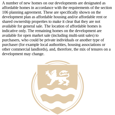
A number of new homes on our developments are designated as
affordable homes in accordance with the requirements of the section
106 planning agreement. These are specifically shown on the
development plan as affordable housing and/or affordable rent or
shared ownership properties to make it clear that they are not
available for general sale. The location of affordable homes is
indicative only. The remaining homes on the development are
available for open market sale (including multi-unit sales) to
purchasers, who could be private individuals or another type of
purchaser (for example local authorities, housing associations or
other commercial landlords), and, therefore, the mix of tenures on a
development may change.