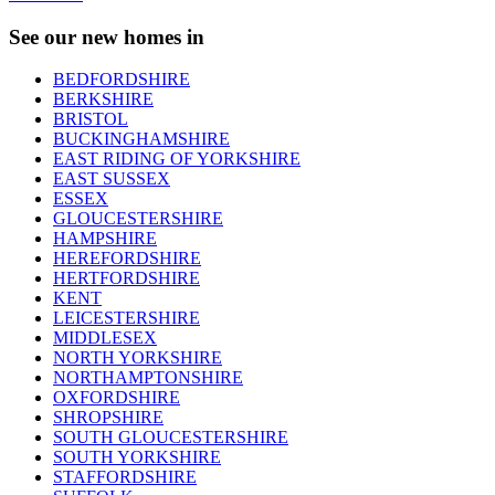
See our new homes in
BEDFORDSHIRE
BERKSHIRE
BRISTOL
BUCKINGHAMSHIRE
EAST RIDING OF YORKSHIRE
EAST SUSSEX
ESSEX
GLOUCESTERSHIRE
HAMPSHIRE
HEREFORDSHIRE
HERTFORDSHIRE
KENT
LEICESTERSHIRE
MIDDLESEX
NORTH YORKSHIRE
NORTHAMPTONSHIRE
OXFORDSHIRE
SHROPSHIRE
SOUTH GLOUCESTERSHIRE
SOUTH YORKSHIRE
STAFFORDSHIRE