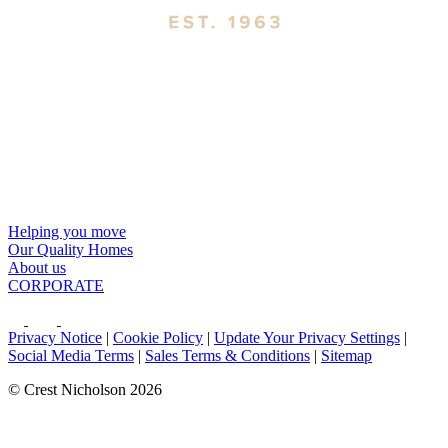
Helping you move
Our Quality Homes
About us
CORPORATE
Privacy Notice
|
Cookie Policy
|
Update Your Privacy Settings
|
Social Media Terms
|
Sales Terms & Conditions
|
Sitemap
© Crest Nicholson 2026