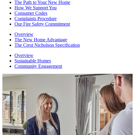
The Path to Your New Home
How We Support You
Consumer Codes
Complaints Procedure
Our Fire Safety Commitment
Overview
The New Home Advantage
The Crest Nicholson Specification
Overview
Sustainable Homes
Community Engagement