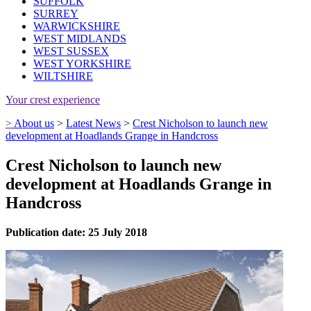
SUFFOLK
SURREY
WARWICKSHIRE
WEST MIDLANDS
WEST SUSSEX
WEST YORKSHIRE
WILTSHIRE
Your crest experience
>
About us
>
Latest News
>
Crest Nicholson to launch new
development at Hoadlands Grange in Handcross
Crest Nicholson to launch new
development at Hoadlands Grange in
Handcross
Publication date: 25 July 2018