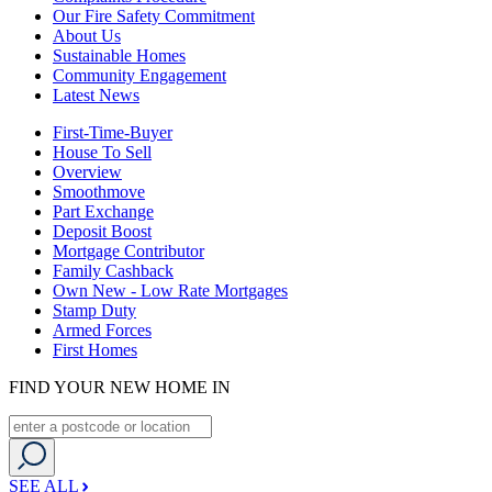
Our Fire Safety Commitment
About Us
Sustainable Homes
Community Engagement
Latest News
First-Time-Buyer
House To Sell
Overview
Smoothmove
Part Exchange
Deposit Boost
Mortgage Contributor
Family Cashback
Own New - Low Rate Mortgages
Stamp Duty
Armed Forces
First Homes
FIND YOUR NEW HOME IN
SEE ALL