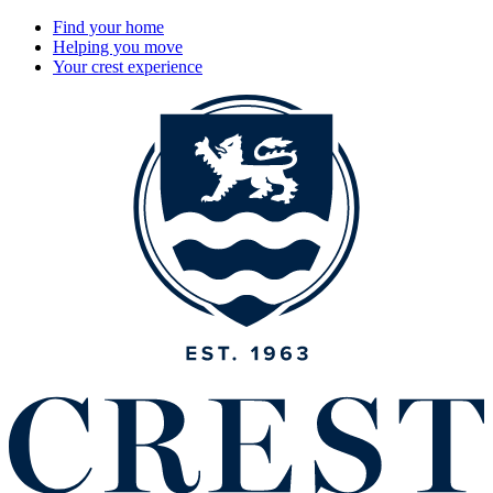
Find your home
Helping you move
Your crest experience