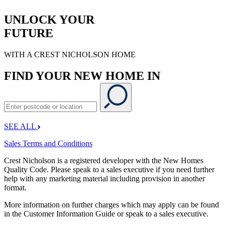
UNLOCK YOUR
FUTURE
WITH A CREST NICHOLSON HOME
FIND YOUR NEW HOME IN
SEE ALL
Sales Terms and Conditions
Crest Nicholson is a registered developer with the New Homes
Quality Code. Please speak to a sales executive if you need further
help with any marketing material including provision in another
format.
More information on further charges which may apply can be found
in the Customer Information Guide or speak to a sales executive.