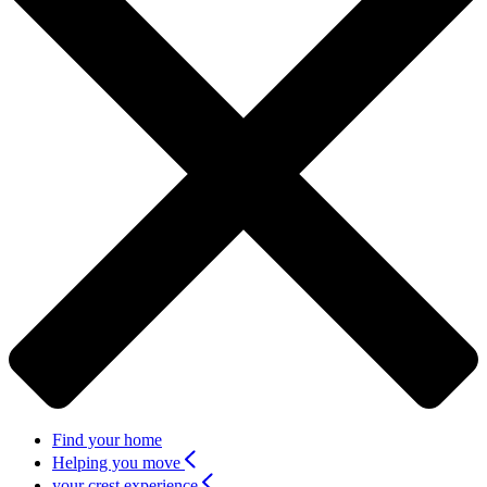
Find your home
Helping you move
your crest experience