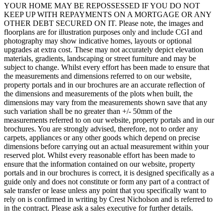
YOUR HOME MAY BE REPOSSESSED IF YOU DO NOT
KEEP UP WITH REPAYMENTS ON A MORTGAGE OR ANY
OTHER DEBT SECURED ON IT. Please note, the images and
floorplans are for illustration purposes only and include CGI and
photography may show indicative homes, layouts or optional
upgrades at extra cost. These may not accurately depict elevation
materials, gradients, landscaping or street furniture and may be
subject to change. Whilst every effort has been made to ensure that
the measurements and dimensions referred to on our website,
property portals and in our brochures are an accurate reflection of
the dimensions and measurements of the plots when built, the
dimensions may vary from the measurements shown save that any
such variation shall be no greater than +/- 50mm of the
measurements referred to on our website, property portals and in our
brochures. You are strongly advised, therefore, not to order any
carpets, appliances or any other goods which depend on precise
dimensions before carrying out an actual measurement within your
reserved plot. Whilst every reasonable effort has been made to
ensure that the information contained on our website, property
portals and in our brochures is correct, it is designed specifically as a
guide only and does not constitute or form any part of a contract of
sale transfer or lease unless any point that you specifically want to
rely on is confirmed in writing by Crest Nicholson and is referred to
in the contract. Please ask a sales executive for further details.