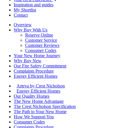
Inspiration and guides
My Shortlist
Contact
Overview
Why Buy With Us
Reserve Online
Customer Service
Customer Reviews
Consumer Codes
Your New Home Journey
Why Buy New
Our Fire Safety Commitment
Complaints Procedure
Energy Efficient Homes
Arteva by Crest Nicholson
Energy Efficient Homes
Our Quality Homes
The New Home Advantage
The Crest Nicholson Specification
The Path to Your New Home
How We Support You
Consumer Codes
Complaints Procedure