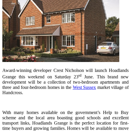
Award-winning developer Crest Nicholson will launch Hoadlands
rd
Grange this weekend on Saturday 23
June. This brand new
development will be a collection of two-bedroom apartments and
three and four-bedroom homes in the
West Sussex
market village of
Handcross.
With many homes available on the government’s Help to Buy
scheme and the local area boasting good schools and excellent
transport links, Hoadlands Grange is the perfect location for first-
time buyers and growing families. Homes will be available to move