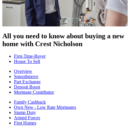
All you need to know about buying
a new
home with Crest Nicholson
First-Time-Buyer
House To Sell
Overview
Smoothmove
Part Exchange
Deposit Boost
Mortgage Contributor
Family Cashback
Own New - Low Rate Mortgages
Stamp Duty
Armed Forces
First Homes