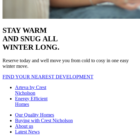
STAY WARM
AND SNUG
ALL
WINTER LONG.
Reserve today and well move you from cold to cosy in one easy
winter move.
FIND YOUR NEAREST DEVELOPMENT
Arteva by Crest
Nicholson
Energy Efficient
Homes
Our Quality Homes
Buying with Crest Nicholson
About us
Latest News