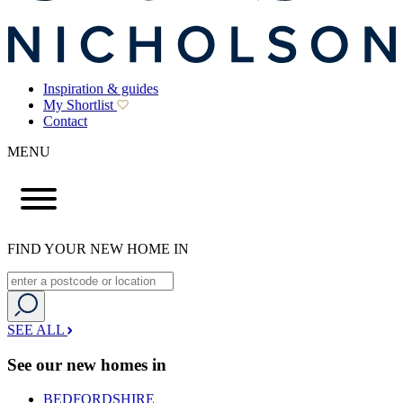
Inspiration & guides
My Shortlist
Contact
MENU
FIND YOUR NEW HOME IN
SEE ALL
See our new homes in
BEDFORDSHIRE