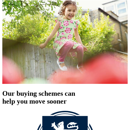
Our buying schemes can
help you move sooner