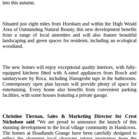
into this autumn.
Situated just eight miles from Horsham and within the High Weald
Area of Outstanding Natural Beauty, this new development benefits
from a range of local amenities and will also feature beautiful
landscaping and green spaces for residents, including an ecological
woodland.
The new homes will enjoy exceptional quality interiors, with fully-
equipped kitchens fitted with A-rated appliances from Bosch and
sanitaryware by Roca, including Hansgrohe taps in the bathrooms.
Contemporary open plan layouts will provide plenty of space for
entertaining. Every home also benefits from convenient parking
facilities, with some houses featuring a private garage.
Christine Tiernan, Sales & Marketing Director for Crest
Nicholson said
“We are proud to announce the launch of this
stunning development to the local village community in Handcross.
The homes at Hoadlands Grange have been carefully designed to
reflect the charming local character, taking inspiration from the