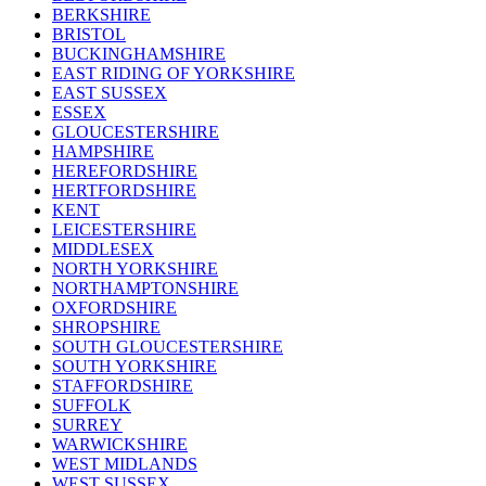
BERKSHIRE
BRISTOL
BUCKINGHAMSHIRE
EAST RIDING OF YORKSHIRE
EAST SUSSEX
ESSEX
GLOUCESTERSHIRE
HAMPSHIRE
HEREFORDSHIRE
HERTFORDSHIRE
KENT
LEICESTERSHIRE
MIDDLESEX
NORTH YORKSHIRE
NORTHAMPTONSHIRE
OXFORDSHIRE
SHROPSHIRE
SOUTH GLOUCESTERSHIRE
SOUTH YORKSHIRE
STAFFORDSHIRE
SUFFOLK
SURREY
WARWICKSHIRE
WEST MIDLANDS
WEST SUSSEX