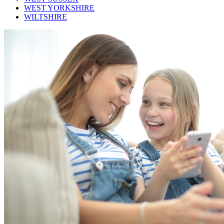
WEST YORKSHIRE
WILTSHIRE