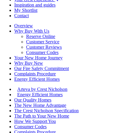
Inspiration and guides
My Shortlist
Contact
Overview
Why Buy With Us
Reserve Online
Customer Service
Customer Reviews
Consumer Codes
Your New Home Journey
Why Buy New
Our Fire Safety Commitment
Complaints Procedure
Energy Efficient Homes
Arteva by Crest Nicholson
Energy Efficient Homes
Our Quality Homes
The New Home Advantage
The Crest Nicholson Specification
The Path to Your New Home
How We Support You
Consumer Codes
Complaints Procedure