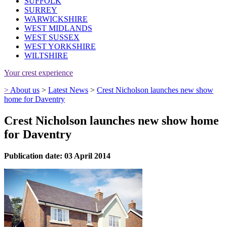
SUFFOLK
SURREY
WARWICKSHIRE
WEST MIDLANDS
WEST SUSSEX
WEST YORKSHIRE
WILTSHIRE
Your crest experience
>
About us
>
Latest News
>
Crest Nicholson launches new show
home for Daventry
Crest Nicholson launches new show home
for Daventry
Publication date: 03 April 2014