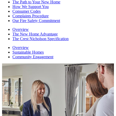
The Path to Your New Home
How We Support You
Consumer Codes
Complaints Procedure
Our Fire Safety Commitment
Overview
The New Home Advantage
The Crest Nicholson Specification
Overview
Sustainable Homes
Community Engagement