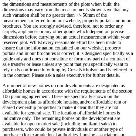
the dimensions and measurements of the plots when built, the
dimensions may vary from the measurements shown save that any
such variation shall be no greater than +/- 50mm of the
measurements referred to on our website, property portals and in our
brochures. You are strongly advised, therefore, not to order any
carpets, appliances or any other goods which depend on precise
dimensions before carrying out an actual measurement within your
reserved plot. Whilst every reasonable effort has been made to
ensure that the information contained on our website, property
portals and in our brochures is correct, it is designed specifically as a
guide only and does not constitute or form any part of a contract of
sale transfer or lease unless any point that you specifically want to
rely on is confirmed in writing by Crest Nicholson and is referred to
in the contract. Please ask a sales executive for further details.
A number of new homes on our developments are designated as
affordable homes in accordance with the requirements of the section
106 planning agreement. These are specifically shown on the
development plan as affordable housing and/or affordable rent or
shared ownership properties to make it clear that they are not
available for general sale. The location of affordable homes is
indicative only. The remaining homes on the development are
available for open market sale (including multi-unit sales) to
purchasers, who could be private individuals or another type of
purchaser (for example local authorities, housing associations or