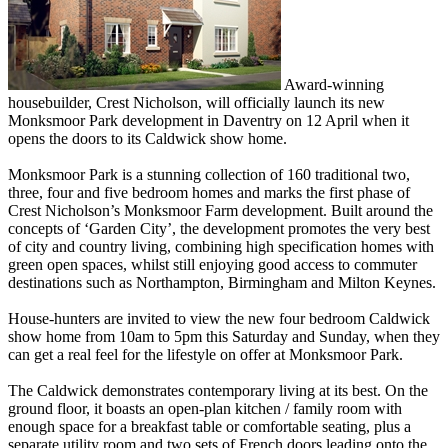
Award-winning
housebuilder, Crest Nicholson, will officially launch its new
Monksmoor Park development in Daventry on 12 April when it
opens the doors to its Caldwick show home.
Monksmoor Park is a stunning collection of 160 traditional two,
three, four and five bedroom homes and marks the first phase of
Crest Nicholson’s Monksmoor Farm development. Built around the
concepts of ‘Garden City’, the development promotes the very best
of city and country living, combining high specification homes with
green open spaces, whilst still enjoying good access to commuter
destinations such as Northampton, Birmingham and Milton Keynes.
House-hunters are invited to view the new four bedroom Caldwick
show home from 10am to 5pm this Saturday and Sunday, when they
can get a real feel for the lifestyle on offer at Monksmoor Park.
The Caldwick demonstrates contemporary living at its best. On the
ground floor, it boasts an open-plan kitchen / family room with
enough space for a breakfast table or comfortable seating, plus a
separate utility room and two sets of French doors leading onto the