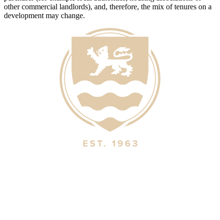
other commercial landlords), and, therefore, the mix of tenures on a
development may change.