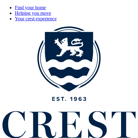
Find your home
Helping you move
Your crest experience