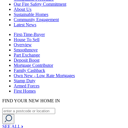
Our Fire Safety Commitment
About Us
Sustainable Homes
Community Engagement
Latest News
First-Time-Buyer
House To Sell
Overview
Smoothmove
Part Exchange
Deposit Boost
Mortgage Contributor
Family Cashback
Own New - Low Rate Mortgages
Stamp Duty
Armed Forces
First Homes
FIND YOUR NEW HOME IN
SEE ALL