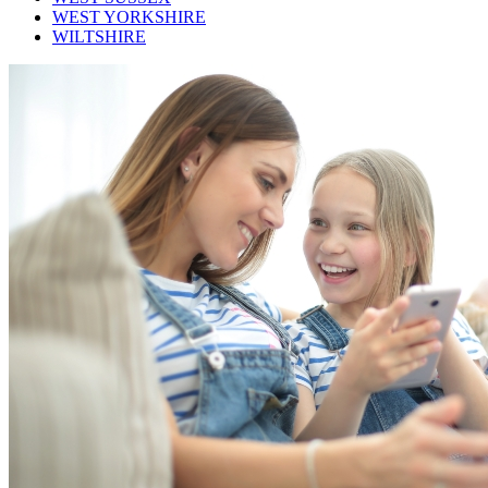
WEST YORKSHIRE
WILTSHIRE