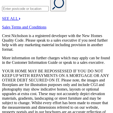
SEE ALL
Sales Terms and Conditions
Crest Nicholson is a registered developer with the New Homes
Quality Code. Please speak to a sales executive if you need further
help with any marketing material including provision in another
format.
More information on further charges which may apply can be found
in the Customer Information Guide or speak to a sales executive.
YOUR HOME MAY BE REPOSSESSED IF YOU DO NOT
KEEP UP WITH REPAYMENTS ON A MORTGAGE OR ANY
OTHER DEBT SECURED ON IT. Please note, the images and
floorplans are for illustration purposes only and include CGI and
photography may show indicative homes, layouts or optional
upgrades at extra cost. These may not accurately depict elevation
materials, gradients, landscaping or street furniture and may be
subject to change. Whilst every effort has been made to ensure that
the measurements and dimensions referred to on our website,
property portals and in our brochures are an accurate reflection of