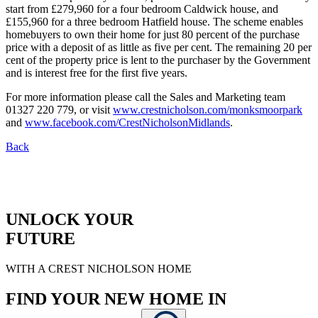
start from £279,960 for a four bedroom Caldwick house, and
£155,960 for a three bedroom Hatfield house. The scheme enables
homebuyers to own their home for just 80 percent of the purchase
price with a deposit of as little as five per cent. The remaining 20 per
cent of the property price is lent to the purchaser by the Government
and is interest free for the first five years.
For more information please call the Sales and Marketing team
01327 220 779, or visit
www.crestnicholson.com/monksmoorpark
and
www.facebook.com/CrestNicholsonMidlands
.
Back
UNLOCK YOUR
FUTURE
WITH A CREST NICHOLSON HOME
FIND YOUR NEW HOME IN