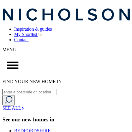
Inspiration & guides
My Shortlist
Contact
MENU
FIND YOUR NEW HOME IN
SEE ALL
See our new homes in
BEDFORDSHIRE