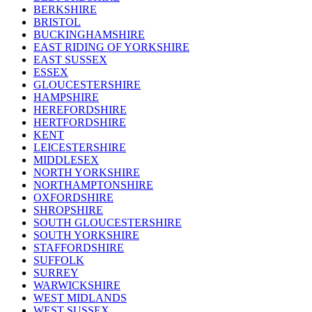
BERKSHIRE
BRISTOL
BUCKINGHAMSHIRE
EAST RIDING OF YORKSHIRE
EAST SUSSEX
ESSEX
GLOUCESTERSHIRE
HAMPSHIRE
HEREFORDSHIRE
HERTFORDSHIRE
KENT
LEICESTERSHIRE
MIDDLESEX
NORTH YORKSHIRE
NORTHAMPTONSHIRE
OXFORDSHIRE
SHROPSHIRE
SOUTH GLOUCESTERSHIRE
SOUTH YORKSHIRE
STAFFORDSHIRE
SUFFOLK
SURREY
WARWICKSHIRE
WEST MIDLANDS
WEST SUSSEX