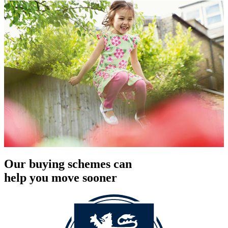
Our buying schemes can
help you move sooner