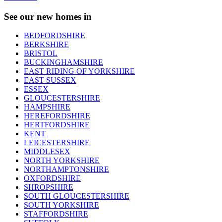
See our new homes in
BEDFORDSHIRE
BERKSHIRE
BRISTOL
BUCKINGHAMSHIRE
EAST RIDING OF YORKSHIRE
EAST SUSSEX
ESSEX
GLOUCESTERSHIRE
HAMPSHIRE
HEREFORDSHIRE
HERTFORDSHIRE
KENT
LEICESTERSHIRE
MIDDLESEX
NORTH YORKSHIRE
NORTHAMPTONSHIRE
OXFORDSHIRE
SHROPSHIRE
SOUTH GLOUCESTERSHIRE
SOUTH YORKSHIRE
STAFFORDSHIRE