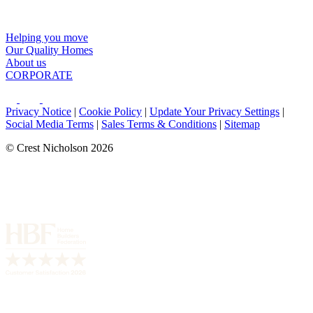
Helping you move
Our Quality Homes
About us
CORPORATE
Privacy Notice
|
Cookie Policy
|
Update Your Privacy Settings
|
Social Media Terms
|
Sales Terms & Conditions
|
Sitemap
© Crest Nicholson 2026