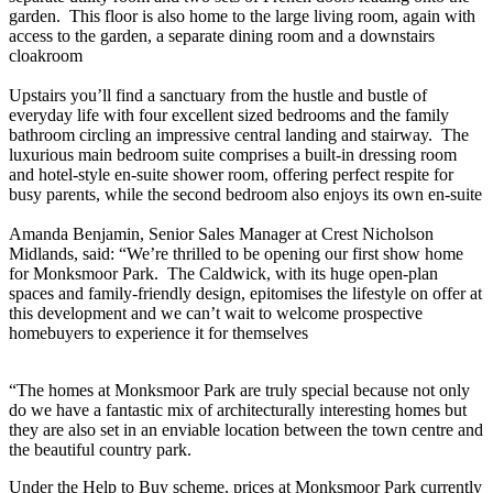
garden. This floor is also home to the large living room, again with
access to the garden, a separate dining room and a downstairs
cloakroom
Upstairs you’ll find a sanctuary from the hustle and bustle of
everyday life with four excellent sized bedrooms and the family
bathroom circling an impressive central landing and stairway. The
luxurious main bedroom suite comprises a built-in dressing room
and hotel-style en-suite shower room, offering perfect respite for
busy parents, while the second bedroom also enjoys its own en-suite
Amanda Benjamin, Senior Sales Manager at Crest Nicholson
Midlands, said: “We’re thrilled to be opening our first show home
for Monksmoor Park. The Caldwick, with its huge open-plan
spaces and family-friendly design, epitomises the lifestyle on offer at
this development and we can’t wait to welcome prospective
homebuyers to experience it for themselves
“The homes at Monksmoor Park are truly special because not only
do we have a fantastic mix of architecturally interesting homes but
they are also set in an enviable location between the town centre and
the beautiful country park.
Under the Help to Buy scheme, prices at Monksmoor Park currently