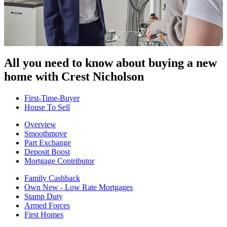
All you need to know about buying
a new
home with Crest Nicholson
First-Time-Buyer
House To Sell
Overview
Smoothmove
Part Exchange
Deposit Boost
Mortgage Contributor
Family Cashback
Own New - Low Rate Mortgages
Stamp Duty
Armed Forces
First Homes