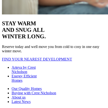
STAY WARM
AND SNUG
ALL
WINTER LONG.
Reserve today and well move you from cold to cosy in one easy
winter move.
FIND YOUR NEAREST DEVELOPMENT
Arteva by Crest
Nicholson
Energy Efficient
Homes
Our Quality Homes
Buying with Crest Nicholson
About us
Latest News