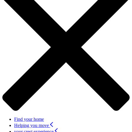
Find your home
Helping you move
your crest experience