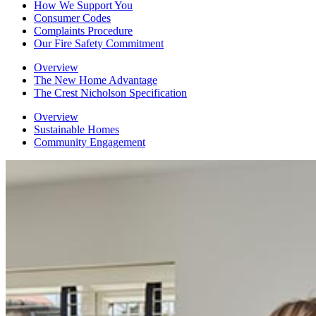
How We Support You
Consumer Codes
Complaints Procedure
Our Fire Safety Commitment
Overview
The New Home Advantage
The Crest Nicholson Specification
Overview
Sustainable Homes
Community Engagement