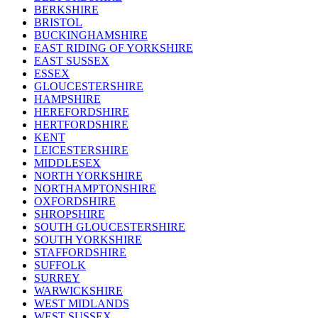
BERKSHIRE
BRISTOL
BUCKINGHAMSHIRE
EAST RIDING OF YORKSHIRE
EAST SUSSEX
ESSEX
GLOUCESTERSHIRE
HAMPSHIRE
HEREFORDSHIRE
HERTFORDSHIRE
KENT
LEICESTERSHIRE
MIDDLESEX
NORTH YORKSHIRE
NORTHAMPTONSHIRE
OXFORDSHIRE
SHROPSHIRE
SOUTH GLOUCESTERSHIRE
SOUTH YORKSHIRE
STAFFORDSHIRE
SUFFOLK
SURREY
WARWICKSHIRE
WEST MIDLANDS
WEST SUSSEX