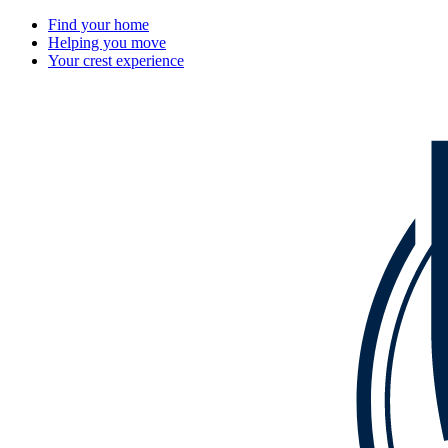
Find your home
Helping you move
Your crest experience