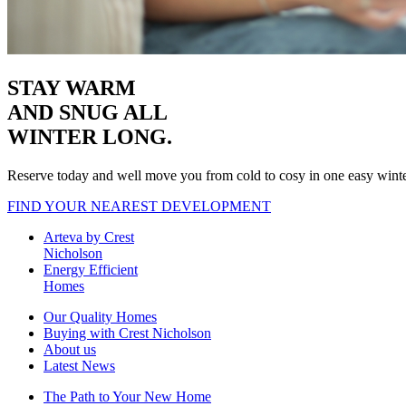
STAY WARM
AND SNUG
ALL
WINTER LONG.
Reserve today and well move you from cold to cosy in one easy wint
FIND YOUR NEAREST DEVELOPMENT
Arteva by Crest
Nicholson
Energy Efficient
Homes
Our Quality Homes
Buying with Crest Nicholson
About us
Latest News
The Path to Your New Home