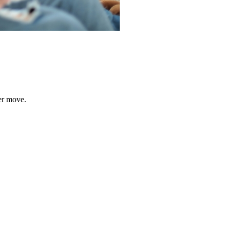
er move.