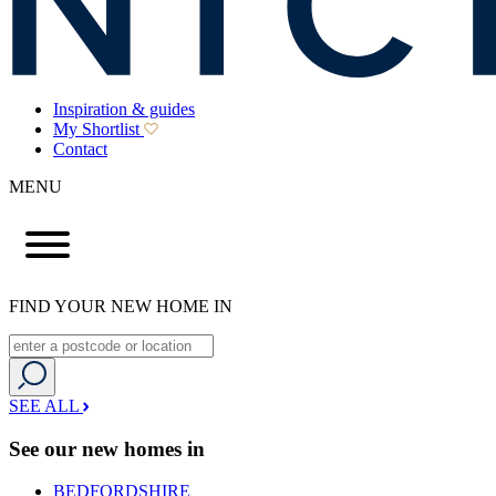
Inspiration & guides
My Shortlist
Contact
MENU
FIND YOUR NEW HOME IN
SEE ALL
See our new homes in
BEDFORDSHIRE