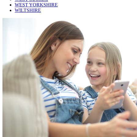
WEST YORKSHIRE
WILTSHIRE