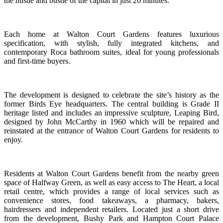
the hustle and bustle of the capital in just 26 minutes.
Each home at Walton Court Gardens features luxurious
specification, with stylish, fully integrated kitchens, and
contemporary Roca bathroom suites, ideal for young professionals
and first-time buyers.
The development is designed to celebrate the site’s history as the
former Birds Eye headquarters. The central building is Grade II
heritage listed and includes an impressive sculpture, Leaping Bird,
designed by John McCarthy in 1960 which will be repaired and
reinstated at the entrance of Walton Court Gardens for residents to
enjoy.
Residents at Walton Court Gardens benefit from the nearby green
space of Halfway Green, as well as easy access to The Heart, a local
retail centre, which provides a range of local services such as
convenience stores, food takeaways, a pharmacy, bakers,
hairdressers and independent retailers. Located just a short drive
from the development, Bushy Park and Hampton Court Palace