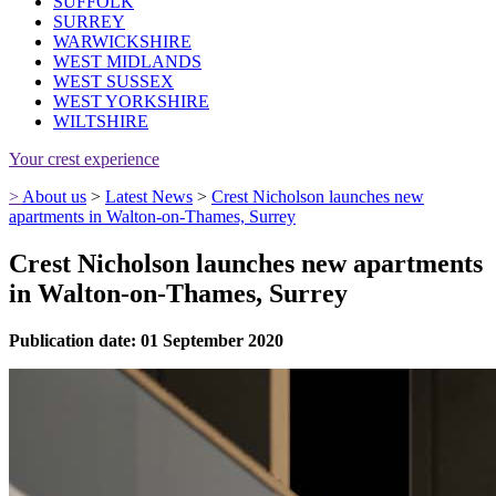
SUFFOLK
SURREY
WARWICKSHIRE
WEST MIDLANDS
WEST SUSSEX
WEST YORKSHIRE
WILTSHIRE
Your crest experience
>
About us
>
Latest News
>
Crest Nicholson launches new
apartments in Walton-on-Thames, Surrey
Crest Nicholson launches new apartments
in Walton-on-Thames, Surrey
Publication date: 01 September 2020