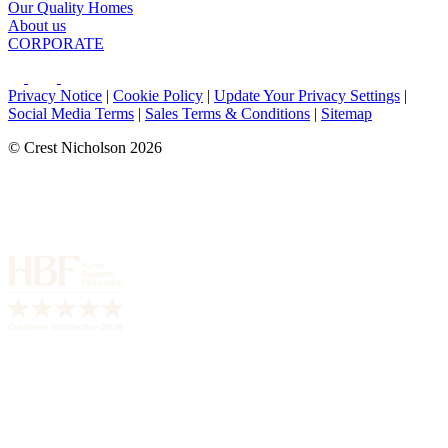
Our Quality Homes
About us
CORPORATE
Privacy Notice
|
Cookie Policy
|
Update Your Privacy Settings
|
Social Media Terms
|
Sales Terms & Conditions
|
Sitemap
© Crest Nicholson 2026