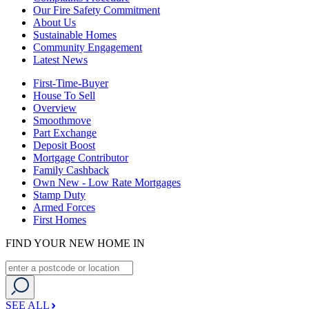
Our Fire Safety Commitment
About Us
Sustainable Homes
Community Engagement
Latest News
First-Time-Buyer
House To Sell
Overview
Smoothmove
Part Exchange
Deposit Boost
Mortgage Contributor
Family Cashback
Own New - Low Rate Mortgages
Stamp Duty
Armed Forces
First Homes
FIND YOUR NEW HOME IN
SEE ALL