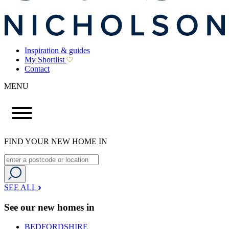
Inspiration & guides
My Shortlist
Contact
MENU
FIND YOUR NEW HOME IN
SEE ALL
See our new homes in
BEDFORDSHIRE