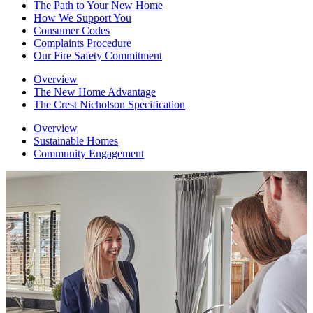
The Path to Your New Home
How We Support You
Consumer Codes
Complaints Procedure
Our Fire Safety Commitment
Overview
The New Home Advantage
The Crest Nicholson Specification
Overview
Sustainable Homes
Community Engagement