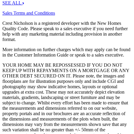
SEE ALL
Sales Terms and Conditions
Crest Nicholson is a registered developer with the New Homes
Quality Code. Please speak to a sales executive if you need further
help with any marketing material including provision in another
format.
More information on further charges which may apply can be found
in the Customer Information Guide or speak to a sales executive.
YOUR HOME MAY BE REPOSSESSED IF YOU DO NOT
KEEP UP WITH REPAYMENTS ON A MORTGAGE OR ANY
OTHER DEBT SECURED ON IT. Please note, the images and
floorplans are for illustration purposes only and include CGI and
photography may show indicative homes, layouts or optional
upgrades at extra cost. These may not accurately depict elevation
materials, gradients, landscaping or street furniture and may be
subject to change. Whilst every effort has been made to ensure that
the measurements and dimensions referred to on our website,
property portals and in our brochures are an accurate reflection of
the dimensions and measurements of the plots when built, the
dimensions may vary from the measurements shown save that any
such variation shall be no greater than +/- 50mm of the