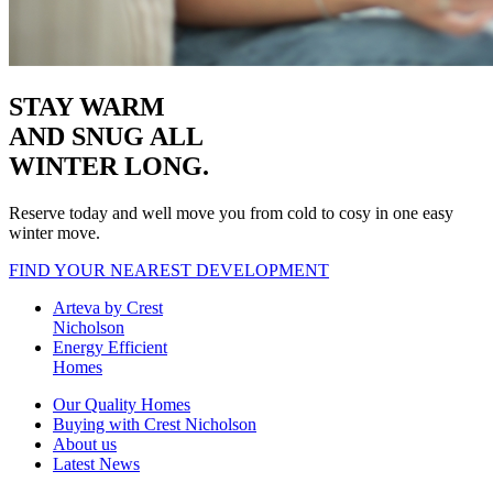
STAY WARM
AND SNUG
ALL
WINTER LONG.
Reserve today and well move you from cold to cosy in one easy
winter move.
FIND YOUR NEAREST DEVELOPMENT
Arteva by Crest
Nicholson
Energy Efficient
Homes
Our Quality Homes
Buying with Crest Nicholson
About us
Latest News