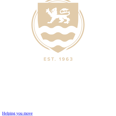
Helping you move