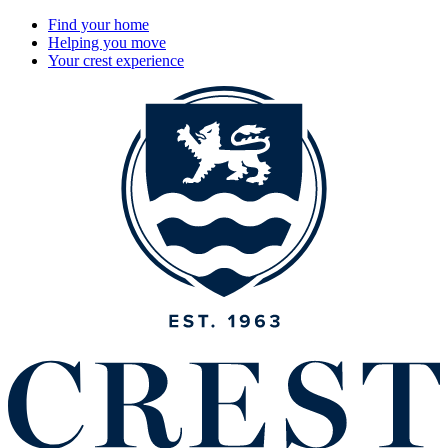
Find your home
Helping you move
Your crest experience