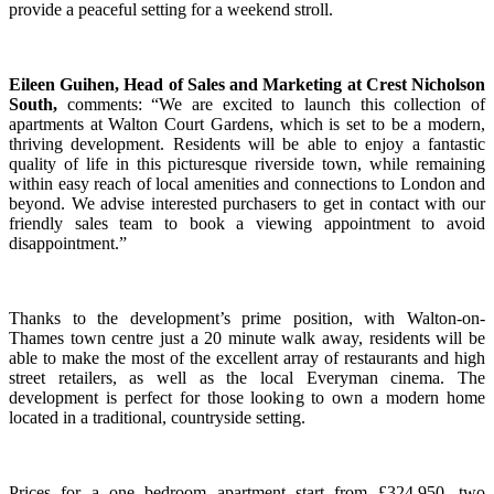
provide a peaceful setting for a weekend stroll.
Eileen Guihen, Head of Sales and Marketing at Crest Nicholson
South,
comments: “We are excited to launch this collection of
apartments at Walton Court Gardens, which is set to be a modern,
thriving development. Residents will be able to enjoy a fantastic
quality of life in this picturesque riverside town, while remaining
within easy reach of local amenities and connections to London and
beyond. We advise interested purchasers to get in contact with our
friendly sales team to book a viewing appointment to avoid
disappointment.”
Thanks to the development’s prime position, with Walton-on-
Thames town centre just a 20 minute walk away, residents will be
able to make the most of the excellent array of restaurants and high
street retailers, as well as the local Everyman cinema. The
development is perfect for those looking to own a modern home
located in a traditional, countryside setting.
Prices for a one bedroom apartment start from £324,950, two