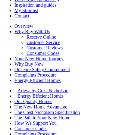
Inspiration and guides
My Shortlist
Contact
Overview
Why Buy With Us
Reserve Online
Customer Service
Customer Reviews
Consumer Codes
Your New Home Journey
Why Buy New
Our Fire Safety Commitment
Complaints Procedure
Energy Efficient Homes
Arteva by Crest Nicholson
Energy Efficient Homes
Our Quality Homes
The New Home Advantage
The Crest Nicholson Specification
The Path to Your New Home
How We Support You
Consumer Codes
Complaints Procedure