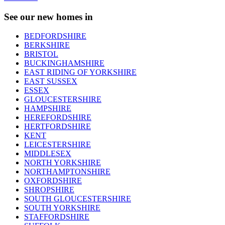
See our new homes in
BEDFORDSHIRE
BERKSHIRE
BRISTOL
BUCKINGHAMSHIRE
EAST RIDING OF YORKSHIRE
EAST SUSSEX
ESSEX
GLOUCESTERSHIRE
HAMPSHIRE
HEREFORDSHIRE
HERTFORDSHIRE
KENT
LEICESTERSHIRE
MIDDLESEX
NORTH YORKSHIRE
NORTHAMPTONSHIRE
OXFORDSHIRE
SHROPSHIRE
SOUTH GLOUCESTERSHIRE
SOUTH YORKSHIRE
STAFFORDSHIRE