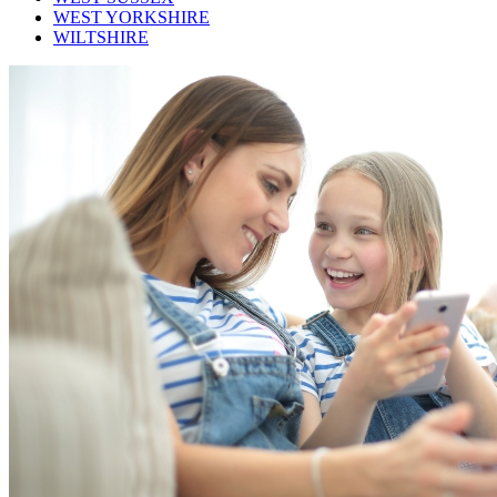
WEST YORKSHIRE
WILTSHIRE