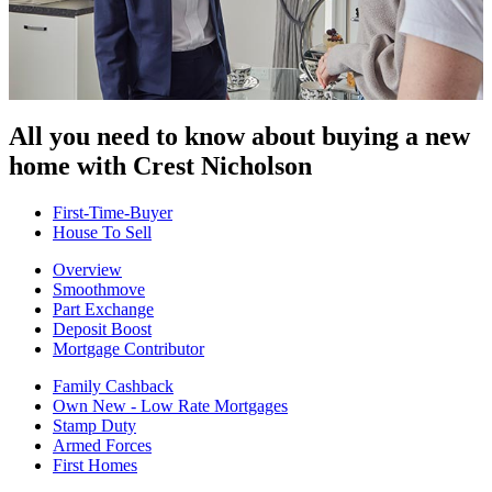
All you need to know about buying
a new
home with Crest Nicholson
First-Time-Buyer
House To Sell
Overview
Smoothmove
Part Exchange
Deposit Boost
Mortgage Contributor
Family Cashback
Own New - Low Rate Mortgages
Stamp Duty
Armed Forces
First Homes