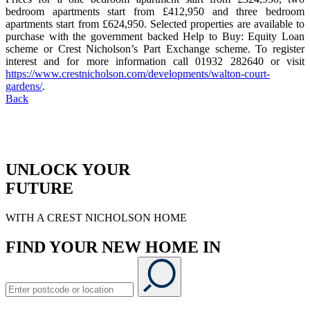
bedroom apartments start from £412,950 and three bedroom
apartments start from £624,950. Selected properties are available to
purchase with the government backed Help to Buy: Equity Loan
scheme or Crest Nicholson’s Part Exchange scheme. To register
interest and for more information call 01932 282640 or visit
https://www.crestnicholson.com/developments/walton-court-
gardens/
.
Back
UNLOCK YOUR
FUTURE
WITH A CREST NICHOLSON HOME
FIND YOUR NEW HOME IN