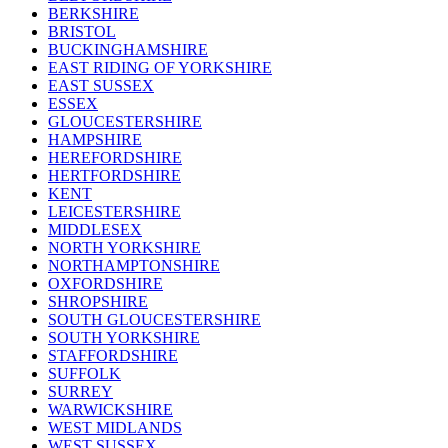
BERKSHIRE
BRISTOL
BUCKINGHAMSHIRE
EAST RIDING OF YORKSHIRE
EAST SUSSEX
ESSEX
GLOUCESTERSHIRE
HAMPSHIRE
HEREFORDSHIRE
HERTFORDSHIRE
KENT
LEICESTERSHIRE
MIDDLESEX
NORTH YORKSHIRE
NORTHAMPTONSHIRE
OXFORDSHIRE
SHROPSHIRE
SOUTH GLOUCESTERSHIRE
SOUTH YORKSHIRE
STAFFORDSHIRE
SUFFOLK
SURREY
WARWICKSHIRE
WEST MIDLANDS
WEST SUSSEX