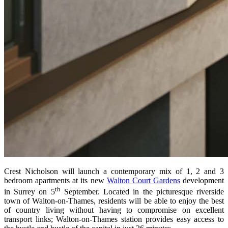
Crest Nicholson will launch a contemporary mix of 1, 2 and 3
bedroom apartments at its new
Walton Court Gardens
development
th
in Surrey on 5
September. Located in the picturesque riverside
town of Walton-on-Thames, residents will be able to enjoy the best
of country living without having to compromise on excellent
transport links; Walton-on-Thames station provides easy access to