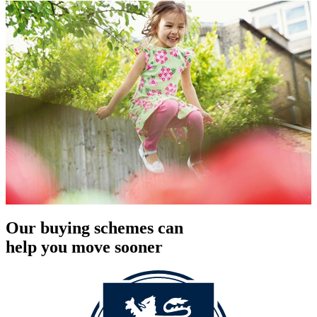
Our buying schemes can
help you move sooner