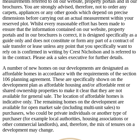
measurements referred to on our website, property portals and in our
brochures. You are strongly advised, therefore, not to order any
carpets, appliances or any other goods which depend on precise
dimensions before carrying out an actual measurement within your
reserved plot. Whilst every reasonable effort has been made to
ensure that the information contained on our website, property
portals and in our brochures is correct, it is designed specifically as a
guide only and does not constitute or form any part of a contract of
sale transfer or lease unless any point that you specifically want to
rely on is confirmed in writing by Crest Nicholson and is referred to
in the contract. Please ask a sales executive for further details.
A number of new homes on our developments are designated as
affordable homes in accordance with the requirements of the section
106 planning agreement. These are specifically shown on the
development plan as affordable housing and/or affordable rent or
shared ownership properties to make it clear that they are not
available for general sale. The location of affordable homes is
indicative only. The remaining homes on the development are
available for open market sale (including multi-unit sales) to
purchasers, who could be private individuals or another type of
purchaser (for example local authorities, housing associations or
other commercial landlords), and, therefore, the mix of tenures on a
development may change.