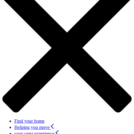
Find your home
Helping you move
your crest experience