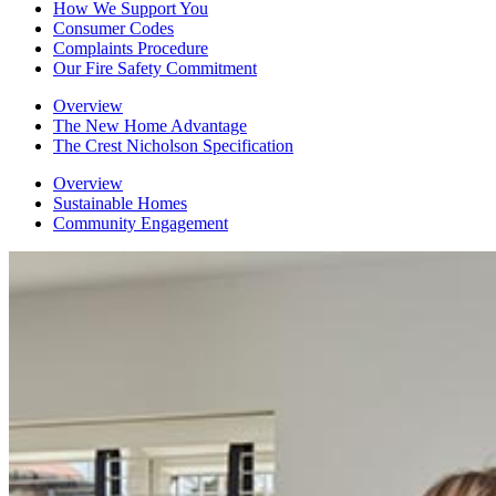
How We Support You
Consumer Codes
Complaints Procedure
Our Fire Safety Commitment
Overview
The New Home Advantage
The Crest Nicholson Specification
Overview
Sustainable Homes
Community Engagement