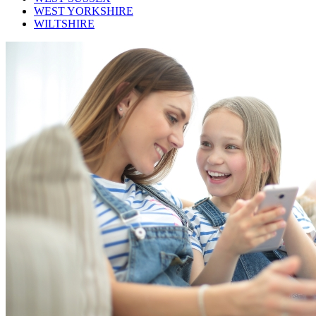
WEST YORKSHIRE
WILTSHIRE