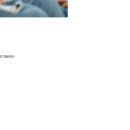
er move.