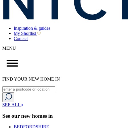
Inspiration & guides
My Shortlist
Contact
MENU
FIND YOUR NEW HOME IN
SEE ALL
See our new homes in
BEDFORDSHIRE