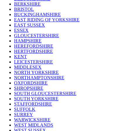
BERKSHIRE
BRISTOL
BUCKINGHAMSHIRE
EAST RIDING OF YORKSHIRE
EAST SUSSEX
ESSEX
GLOUCESTERSHIRE
HAMPSHIRE
HEREFORDSHIRE
HERTFORDSHIRE
KENT
LEICESTERSHIRE
MIDDLESEX
NORTH YORKSHIRE
NORTHAMPTONSHIRE
OXFORDSHIRE
SHROPSHIRE
SOUTH GLOUCESTERSHIRE
SOUTH YORKSHIRE
STAFFORDSHIRE
SUFFOLK
SURREY
WARWICKSHIRE
WEST MIDLANDS
WEST SUSSEX