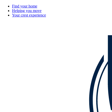
Find your home
Helping you move
Your crest experience