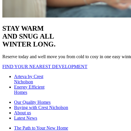
STAY WARM
AND SNUG
ALL
WINTER LONG.
Reserve today and well move you from cold to cosy in one easy wint
FIND YOUR NEAREST DEVELOPMENT
Arteva by Crest
Nicholson
Energy Efficient
Homes
Our Quality Homes
Buying with Crest Nicholson
About us
Latest News
The Path to Your New Home