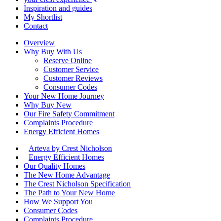
Inspiration and guides
My Shortlist
Contact
Overview
Why Buy With Us
Reserve Online
Customer Service
Customer Reviews
Consumer Codes
Your New Home Journey
Why Buy New
Our Fire Safety Commitment
Complaints Procedure
Energy Efficient Homes
Arteva by Crest Nicholson
Energy Efficient Homes
Our Quality Homes
The New Home Advantage
The Crest Nicholson Specification
The Path to Your New Home
How We Support You
Consumer Codes
Complaints Procedure