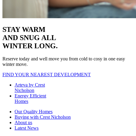
STAY WARM
AND SNUG
ALL
WINTER LONG.
Reserve today and well move you from cold to cosy in one easy
winter move.
FIND YOUR NEAREST DEVELOPMENT
Arteva by Crest
Nicholson
Energy Efficient
Homes
Our Quality Homes
Buying with Crest Nicholson
About us
Latest News