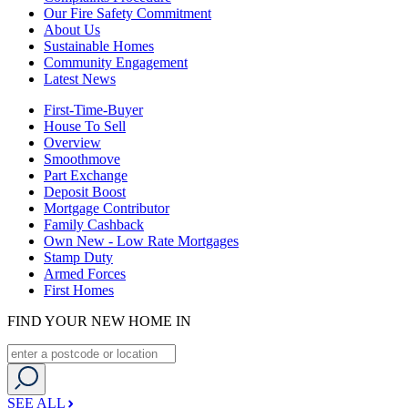
Our Fire Safety Commitment
About Us
Sustainable Homes
Community Engagement
Latest News
First-Time-Buyer
House To Sell
Overview
Smoothmove
Part Exchange
Deposit Boost
Mortgage Contributor
Family Cashback
Own New - Low Rate Mortgages
Stamp Duty
Armed Forces
First Homes
FIND YOUR NEW HOME IN
SEE ALL