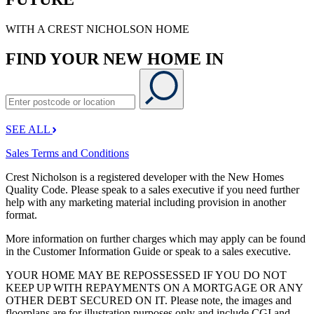
WITH A CREST NICHOLSON HOME
FIND YOUR NEW HOME IN
SEE ALL
Sales Terms and Conditions
Crest Nicholson is a registered developer with the New Homes
Quality Code. Please speak to a sales executive if you need further
help with any marketing material including provision in another
format.
More information on further charges which may apply can be found
in the Customer Information Guide or speak to a sales executive.
YOUR HOME MAY BE REPOSSESSED IF YOU DO NOT
KEEP UP WITH REPAYMENTS ON A MORTGAGE OR ANY
OTHER DEBT SECURED ON IT. Please note, the images and
floorplans are for illustration purposes only and include CGI and