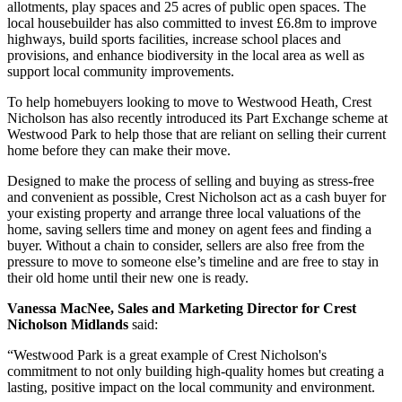
allotments, play spaces and 25 acres of public open spaces. The
local housebuilder has also committed to invest £6.8m to improve
highways, build sports facilities, increase school places and
provisions, and enhance biodiversity in the local area as well as
support local community improvements.
To help homebuyers looking to move to Westwood Heath, Crest
Nicholson has also recently introduced its Part Exchange scheme at
Westwood Park to help those that are reliant on selling their current
home before they can make their move.
Designed to make the process of selling and buying as stress-free
and convenient as possible, Crest Nicholson act as a cash buyer for
your existing property and arrange three local valuations of the
home, saving sellers time and money on agent fees and finding a
buyer. Without a chain to consider, sellers are also free from the
pressure to move to someone else’s timeline and are free to stay in
their old home until their new one is ready.
Vanessa MacNee, Sales and Marketing Director for Crest
Nicholson Midlands
said:
“Westwood Park is a great example of Crest Nicholson's
commitment to not only building high-quality homes but creating a
lasting, positive impact on the local community and environment.