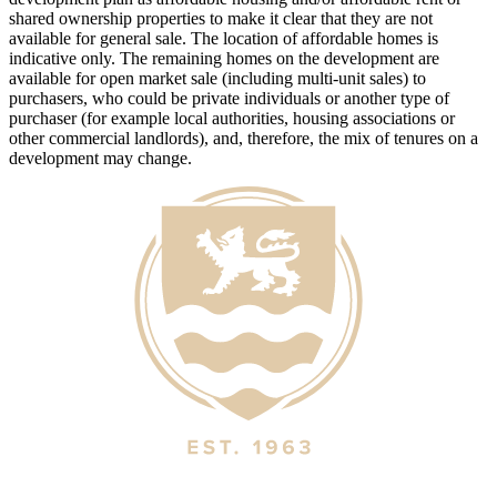
shared ownership properties to make it clear that they are not
available for general sale. The location of affordable homes is
indicative only. The remaining homes on the development are
available for open market sale (including multi-unit sales) to
purchasers, who could be private individuals or another type of
purchaser (for example local authorities, housing associations or
other commercial landlords), and, therefore, the mix of tenures on a
development may change.