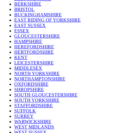
BERKSHIRE
BRISTOL
BUCKINGHAMSHIRE
EAST RIDING OF YORKSHIRE
EAST SUSSEX
ESSEX
GLOUCESTERSHIRE
HAMPSHIRE
HEREFORDSHIRE
HERTFORDSHIRE
KENT
LEICESTERSHIRE
MIDDLESEX
NORTH YORKSHIRE
NORTHAMPTONSHIRE
OXFORDSHIRE
SHROPSHIRE
SOUTH GLOUCESTERSHIRE
SOUTH YORKSHIRE
STAFFORDSHIRE
SUFFOLK
SURREY
WARWICKSHIRE
WEST MIDLANDS
WEST SUSSEX