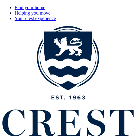
Find your home
Helping you move
Your crest experience