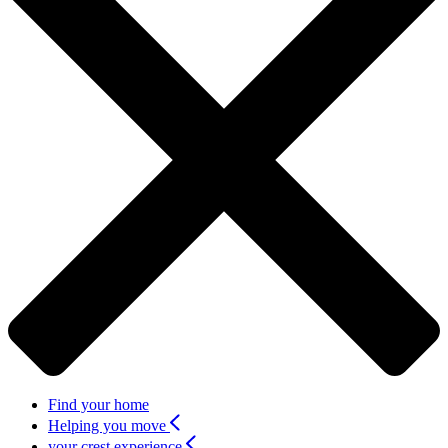
Find your home
Helping you move
your crest experience