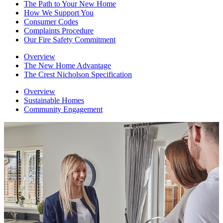
The Path to Your New Home
How We Support You
Consumer Codes
Complaints Procedure
Our Fire Safety Commitment
Overview
The New Home Advantage
The Crest Nicholson Specification
Overview
Sustainable Homes
Community Engagement