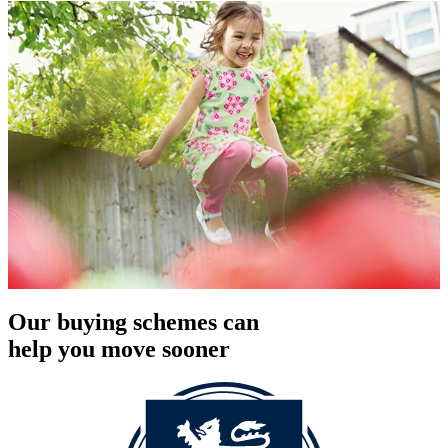
Our buying schemes can
help you move sooner