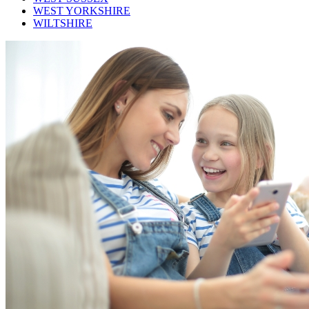
WEST YORKSHIRE
WILTSHIRE