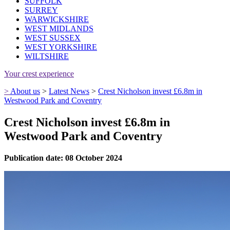
SUFFOLK
SURREY
WARWICKSHIRE
WEST MIDLANDS
WEST SUSSEX
WEST YORKSHIRE
WILTSHIRE
Your crest experience
>
About us
>
Latest News
>
Crest Nicholson invest £6.8m in
Westwood Park and Coventry
Crest Nicholson invest £6.8m in
Westwood Park and Coventry
Publication date: 08 October 2024