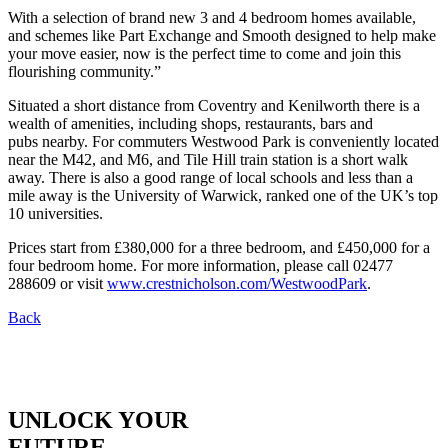
With a selection of brand new 3 and 4 bedroom homes available,
and schemes like Part Exchange and Smooth designed to help make
your move easier, now is the perfect time to come and join this
flourishing community.”
Situated a short distance from Coventry and Kenilworth there is a
wealth of amenities, including shops, restaurants, bars and
pubs nearby. For commuters Westwood Park is conveniently located
near the M42, and M6, and Tile Hill train station is a short walk
away. There is also a good range of local schools and less than a
mile away is the University of Warwick, ranked one of the UK’s top
10 universities.
Prices start from £380,000 for a three bedroom, and £450,000 for a
four bedroom home. For more information, please call 02477
288609 or visit
www.crestnicholson.com/WestwoodPark
.
Back
UNLOCK YOUR
FUTURE