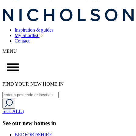
Inspiration & guides
My Shortlist
Contact
MENU
FIND YOUR NEW HOME IN
SEE ALL
See our new homes in
BEDFORDSHIRE