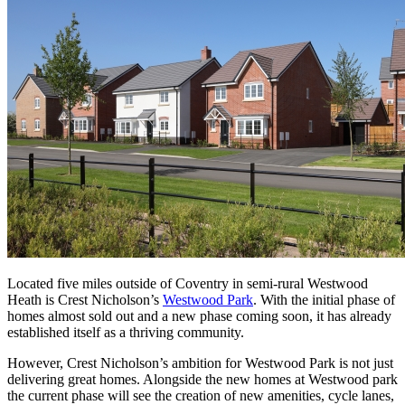
Located five miles outside of Coventry in semi-rural Westwood
Heath is Crest Nicholson’s
Westwood Park
. With the initial phase of
homes almost sold out and a new phase coming soon, it has already
established itself as a thriving community.
However, Crest Nicholson’s ambition for Westwood Park is not just
delivering great homes. Alongside the new homes at Westwood park
the current phase will see the creation of new amenities, cycle lanes,