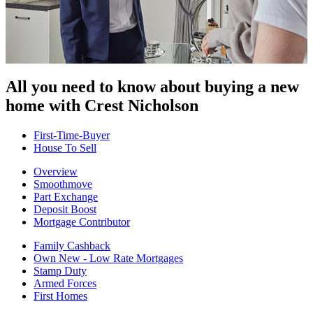
All you need to know about buying
a new
home with Crest Nicholson
First-Time-Buyer
House To Sell
Overview
Smoothmove
Part Exchange
Deposit Boost
Mortgage Contributor
Family Cashback
Own New - Low Rate Mortgages
Stamp Duty
Armed Forces
First Homes