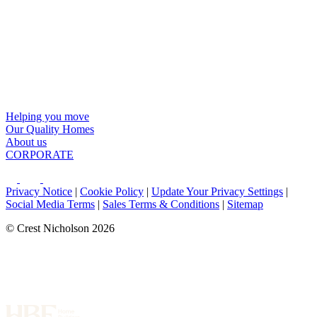
Helping you move
Our Quality Homes
About us
CORPORATE
Privacy Notice
|
Cookie Policy
|
Update Your Privacy Settings
|
Social Media Terms
|
Sales Terms & Conditions
|
Sitemap
© Crest Nicholson 2026