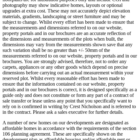
photography may show indicative homes, layouts or optional
upgrades at extra cost. These may not accurately depict elevation
materials, gradients, landscaping or street furniture and may be
subject to change. Whilst every effort has been made to ensure that
the measurements and dimensions referred to on our website,
property portals and in our brochures are an accurate reflection of
the dimensions and measurements of the plots when built, the
dimensions may vary from the measurements shown save that any
such variation shall be no greater than +/- 50mm of the
measurements referred to on our website, property portals and in our
brochures. You are strongly advised, therefore, not to order any
carpets, appliances or any other goods which depend on precise
dimensions before carrying out an actual measurement within your
reserved plot. Whilst every reasonable effort has been made to
ensure that the information contained on our website, property
portals and in our brochures is correct, it is designed specifically as a
guide only and does not constitute or form any part of a contract of
sale transfer or lease unless any point that you specifically want to
rely on is confirmed in writing by Crest Nicholson and is referred to
in the contract. Please ask a sales executive for further details.
A number of new homes on our developments are designated as
affordable homes in accordance with the requirements of the section
106 planning agreement. These are specifically shown on the
development plan as affordable housing and/or affordable rent or