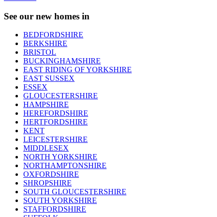
See our new homes in
BEDFORDSHIRE
BERKSHIRE
BRISTOL
BUCKINGHAMSHIRE
EAST RIDING OF YORKSHIRE
EAST SUSSEX
ESSEX
GLOUCESTERSHIRE
HAMPSHIRE
HEREFORDSHIRE
HERTFORDSHIRE
KENT
LEICESTERSHIRE
MIDDLESEX
NORTH YORKSHIRE
NORTHAMPTONSHIRE
OXFORDSHIRE
SHROPSHIRE
SOUTH GLOUCESTERSHIRE
SOUTH YORKSHIRE
STAFFORDSHIRE