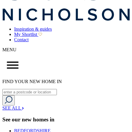
Inspiration & guides
My Shortlist
Contact
MENU
FIND YOUR NEW HOME IN
SEE ALL
See our new homes in
BEDFORDSHIRE