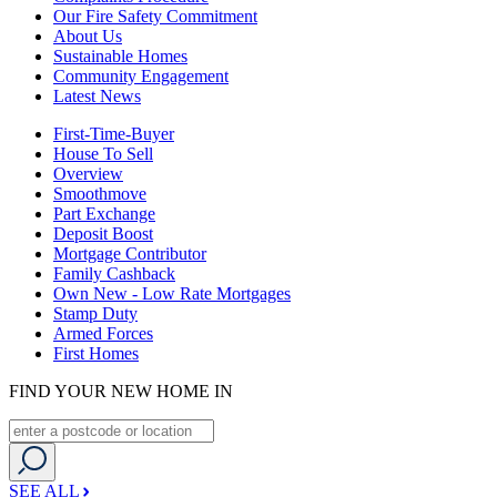
Our Fire Safety Commitment
About Us
Sustainable Homes
Community Engagement
Latest News
First-Time-Buyer
House To Sell
Overview
Smoothmove
Part Exchange
Deposit Boost
Mortgage Contributor
Family Cashback
Own New - Low Rate Mortgages
Stamp Duty
Armed Forces
First Homes
FIND YOUR NEW HOME IN
SEE ALL