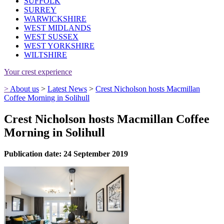
SUFFOLK
SURREY
WARWICKSHIRE
WEST MIDLANDS
WEST SUSSEX
WEST YORKSHIRE
WILTSHIRE
Your crest experience
>
About us
>
Latest News
>
Crest Nicholson hosts Macmillan
Coffee Morning in Solihull
Crest Nicholson hosts Macmillan Coffee
Morning in Solihull
Publication date: 24 September 2019