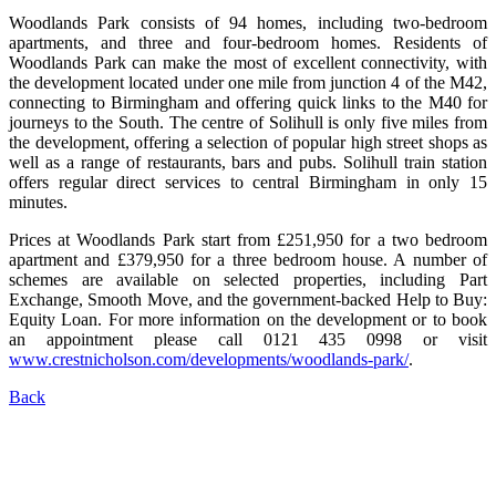
Woodlands Park consists of 94 homes, including two-bedroom
apartments, and three and four-bedroom homes. Residents of
Woodlands Park can make the most of excellent connectivity, with
the development located under one mile from junction 4 of the M42,
connecting to Birmingham and offering quick links to the M40 for
journeys to the South. The centre of Solihull is only five miles from
the development, offering a selection of popular high street shops as
well as a range of restaurants, bars and pubs. Solihull train station
offers regular direct services to central Birmingham in only 15
minutes.
Prices at Woodlands Park start from £251,950 for a two bedroom
apartment and £379,950 for a three bedroom house. A number of
schemes are available on selected properties, including Part
Exchange, Smooth Move, and the government-backed Help to Buy:
Equity Loan. For more information on the development or to book
an appointment please call 0121 435 0998 or visit
www.crestnicholson.com/developments/woodlands-park/
.
Back