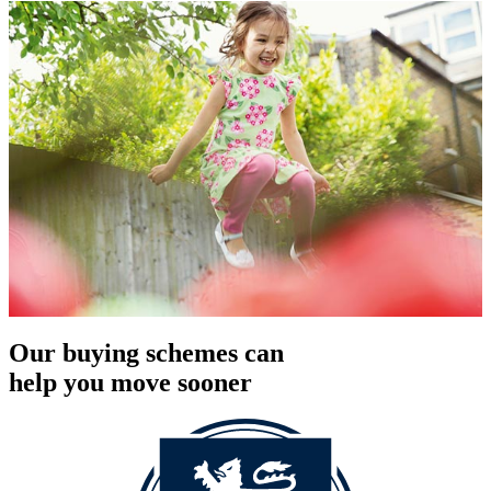
Our buying schemes can
help you move sooner