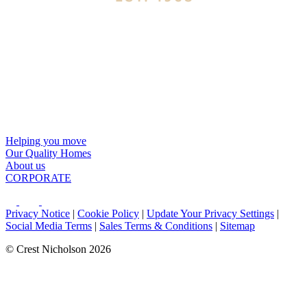
Helping you move
Our Quality Homes
About us
CORPORATE
Privacy Notice
|
Cookie Policy
|
Update Your Privacy Settings
|
Social Media Terms
|
Sales Terms & Conditions
|
Sitemap
© Crest Nicholson 2026