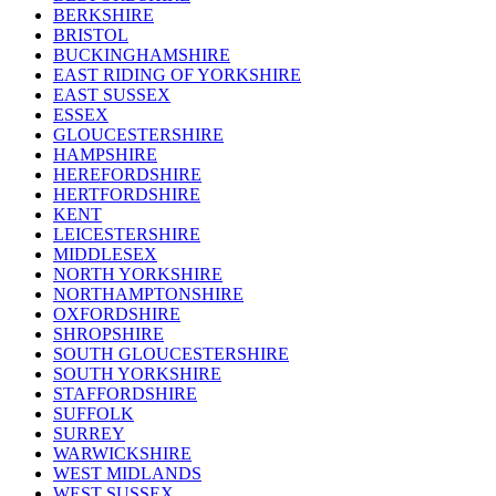
BERKSHIRE
BRISTOL
BUCKINGHAMSHIRE
EAST RIDING OF YORKSHIRE
EAST SUSSEX
ESSEX
GLOUCESTERSHIRE
HAMPSHIRE
HEREFORDSHIRE
HERTFORDSHIRE
KENT
LEICESTERSHIRE
MIDDLESEX
NORTH YORKSHIRE
NORTHAMPTONSHIRE
OXFORDSHIRE
SHROPSHIRE
SOUTH GLOUCESTERSHIRE
SOUTH YORKSHIRE
STAFFORDSHIRE
SUFFOLK
SURREY
WARWICKSHIRE
WEST MIDLANDS
WEST SUSSEX