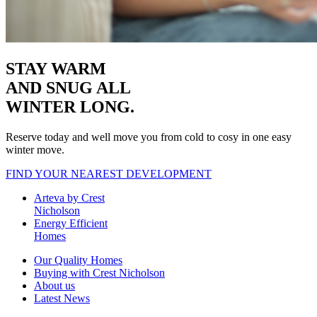
STAY WARM
AND SNUG
ALL
WINTER LONG.
Reserve today and well move you from cold to cosy in one easy
winter move.
FIND YOUR NEAREST DEVELOPMENT
Arteva by Crest
Nicholson
Energy Efficient
Homes
Our Quality Homes
Buying with Crest Nicholson
About us
Latest News