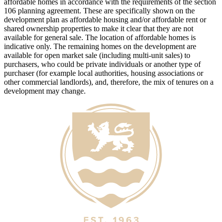
affordable homes in accordance with the requirements of the section
106 planning agreement. These are specifically shown on the
development plan as affordable housing and/or affordable rent or
shared ownership properties to make it clear that they are not
available for general sale. The location of affordable homes is
indicative only. The remaining homes on the development are
available for open market sale (including multi-unit sales) to
purchasers, who could be private individuals or another type of
purchaser (for example local authorities, housing associations or
other commercial landlords), and, therefore, the mix of tenures on a
development may change.