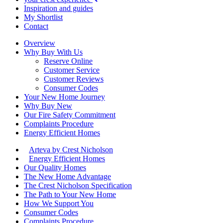
Inspiration and guides
My Shortlist
Contact
Overview
Why Buy With Us
Reserve Online
Customer Service
Customer Reviews
Consumer Codes
Your New Home Journey
Why Buy New
Our Fire Safety Commitment
Complaints Procedure
Energy Efficient Homes
Arteva by Crest Nicholson
Energy Efficient Homes
Our Quality Homes
The New Home Advantage
The Crest Nicholson Specification
The Path to Your New Home
How We Support You
Consumer Codes
Complaints Procedure