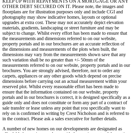
KEEP UP WITH REPAYMENTS ON A MORTGAGE OR ANY
OTHER DEBT SECURED ON IT. Please note, the images and
floorplans are for illustration purposes only and include CGI and
photography may show indicative homes, layouts or optional
upgrades at extra cost. These may not accurately depict elevation
materials, gradients, landscaping or street furniture and may be
subject to change. Whilst every effort has been made to ensure that
the measurements and dimensions referred to on our website,
property portals and in our brochures are an accurate reflection of
the dimensions and measurements of the plots when built, the
dimensions may vary from the measurements shown save that any
such variation shall be no greater than +/- 50mm of the
measurements referred to on our website, property portals and in our
brochures. You are strongly advised, therefore, not to order any
carpets, appliances or any other goods which depend on precise
dimensions before carrying out an actual measurement within your
reserved plot. Whilst every reasonable effort has been made to
ensure that the information contained on our website, property
portals and in our brochures is correct, it is designed specifically as a
guide only and does not constitute or form any part of a contract of
sale transfer or lease unless any point that you specifically want to
rely on is confirmed in writing by Crest Nicholson and is referred to
in the contract. Please ask a sales executive for further details.
A number of new homes on our developments are designated as