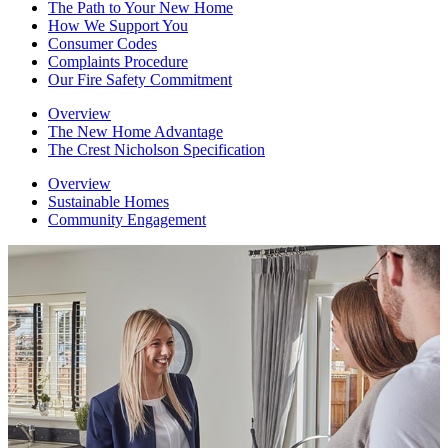
The Path to Your New Home
How We Support You
Consumer Codes
Complaints Procedure
Our Fire Safety Commitment
Overview
The New Home Advantage
The Crest Nicholson Specification
Overview
Sustainable Homes
Community Engagement