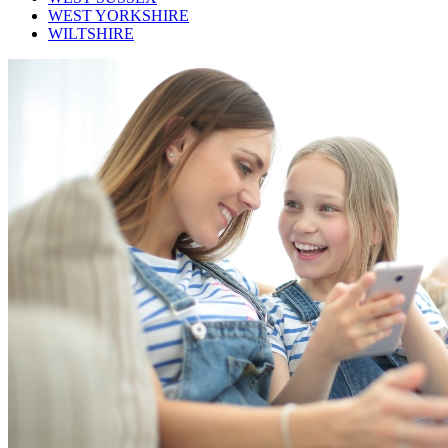
WEST YORKSHIRE
WILTSHIRE