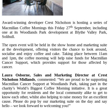
Award-winning developer Crest Nicholson is hosting a series of
th
Macmillan Coffee Mornings this Friday 27
September, including
one at its Woodlands Park development at Blythe Valley Park,
Solihull.
The open event will be held in the show home and marketing suite
at the development, offering visitors the chance to look around,
socialise and enjoy coffee and cake. Taking place between 11am
and 1pm, the coffee morning will help raise funds for Macmillan
Cancer Support, which provides support for those affected by
cancer.
Laura Osborne, Sales and Marketing Director at Crest
Nicholson Midlands
, commented: “We are proud to be supporting
Macmillan Cancer Support at Woodlands Park, taking part in the
charity’s World’s Biggest Coffee Morning initiative. It is a great
opportunity for residents and the local community alike to get to
know each other, whilst also helping to raise money for an excellent
cause. Please do pop by our marketing suite on the day and say
hello – we look forward to welcoming you!”