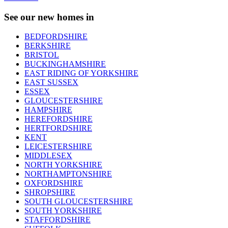
See our new homes in
BEDFORDSHIRE
BERKSHIRE
BRISTOL
BUCKINGHAMSHIRE
EAST RIDING OF YORKSHIRE
EAST SUSSEX
ESSEX
GLOUCESTERSHIRE
HAMPSHIRE
HEREFORDSHIRE
HERTFORDSHIRE
KENT
LEICESTERSHIRE
MIDDLESEX
NORTH YORKSHIRE
NORTHAMPTONSHIRE
OXFORDSHIRE
SHROPSHIRE
SOUTH GLOUCESTERSHIRE
SOUTH YORKSHIRE
STAFFORDSHIRE