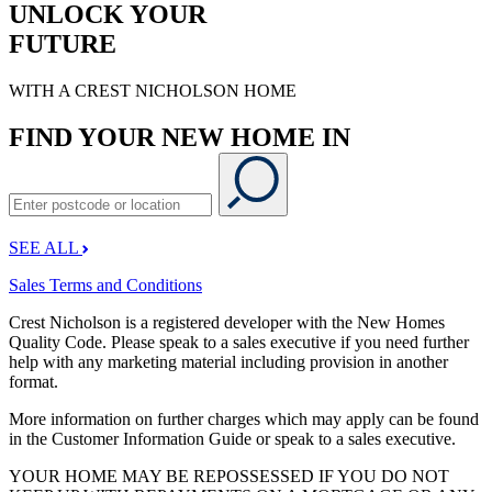
UNLOCK YOUR
FUTURE
WITH A CREST NICHOLSON HOME
FIND YOUR NEW HOME IN
SEE ALL
Sales Terms and Conditions
Crest Nicholson is a registered developer with the New Homes
Quality Code. Please speak to a sales executive if you need further
help with any marketing material including provision in another
format.
More information on further charges which may apply can be found
in the Customer Information Guide or speak to a sales executive.
YOUR HOME MAY BE REPOSSESSED IF YOU DO NOT