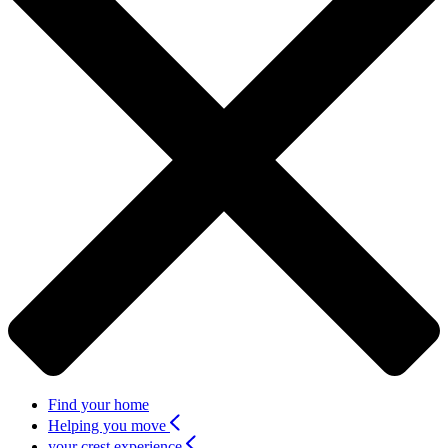
Find your home
Helping you move
your crest experience