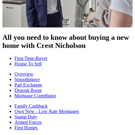
All you need to know about buying
a new
home with Crest Nicholson
First-Time-Buyer
House To Sell
Overview
Smoothmove
Part Exchange
Deposit Boost
Mortgage Contributor
Family Cashback
Own New - Low Rate Mortgages
Stamp Duty
Armed Forces
First Homes