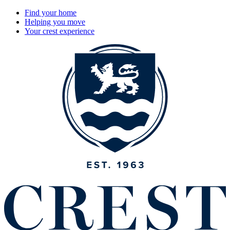
Find your home
Helping you move
Your crest experience