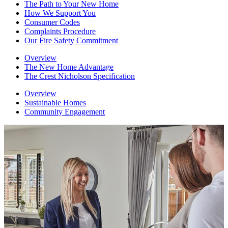
The Path to Your New Home
How We Support You
Consumer Codes
Complaints Procedure
Our Fire Safety Commitment
Overview
The New Home Advantage
The Crest Nicholson Specification
Overview
Sustainable Homes
Community Engagement