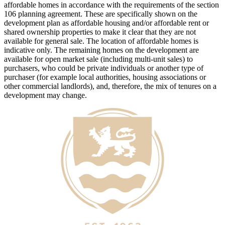
affordable homes in accordance with the requirements of the section
106 planning agreement. These are specifically shown on the
development plan as affordable housing and/or affordable rent or
shared ownership properties to make it clear that they are not
available for general sale. The location of affordable homes is
indicative only. The remaining homes on the development are
available for open market sale (including multi-unit sales) to
purchasers, who could be private individuals or another type of
purchaser (for example local authorities, housing associations or
other commercial landlords), and, therefore, the mix of tenures on a
development may change.