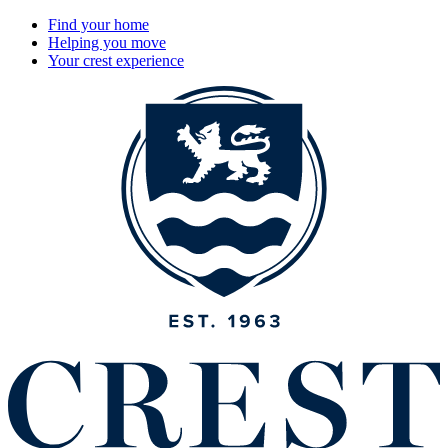
Find your home
Helping you move
Your crest experience