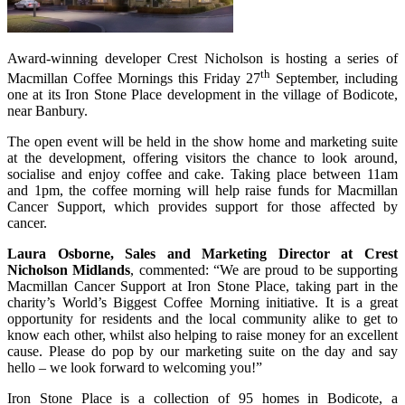
Award-winning developer Crest Nicholson is hosting a series of
th
Macmillan Coffee Mornings this Friday 27
September, including
one at its Iron Stone Place development in the village of Bodicote,
near Banbury.
The open event will be held in the show home and marketing suite
at the development, offering visitors the chance to look around,
socialise and enjoy coffee and cake. Taking place between 11am
and 1pm, the coffee morning will help raise funds for Macmillan
Cancer Support, which provides support for those affected by
cancer.
Laura Osborne, Sales and Marketing Director at Crest
Nicholson Midlands
, commented: “We are proud to be supporting
Macmillan Cancer Support at Iron Stone Place, taking part in the
charity’s World’s Biggest Coffee Morning initiative. It is a great
opportunity for residents and the local community alike to get to
know each other, whilst also helping to raise money for an excellent
cause. Please do pop by our marketing suite on the day and say
hello – we look forward to welcoming you!”
Iron Stone Place is a collection of 95 homes in Bodicote, a