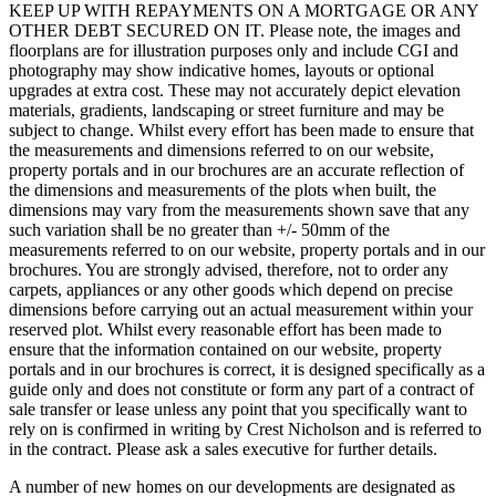
KEEP UP WITH REPAYMENTS ON A MORTGAGE OR ANY
OTHER DEBT SECURED ON IT. Please note, the images and
floorplans are for illustration purposes only and include CGI and
photography may show indicative homes, layouts or optional
upgrades at extra cost. These may not accurately depict elevation
materials, gradients, landscaping or street furniture and may be
subject to change. Whilst every effort has been made to ensure that
the measurements and dimensions referred to on our website,
property portals and in our brochures are an accurate reflection of
the dimensions and measurements of the plots when built, the
dimensions may vary from the measurements shown save that any
such variation shall be no greater than +/- 50mm of the
measurements referred to on our website, property portals and in our
brochures. You are strongly advised, therefore, not to order any
carpets, appliances or any other goods which depend on precise
dimensions before carrying out an actual measurement within your
reserved plot. Whilst every reasonable effort has been made to
ensure that the information contained on our website, property
portals and in our brochures is correct, it is designed specifically as a
guide only and does not constitute or form any part of a contract of
sale transfer or lease unless any point that you specifically want to
rely on is confirmed in writing by Crest Nicholson and is referred to
in the contract. Please ask a sales executive for further details.
A number of new homes on our developments are designated as