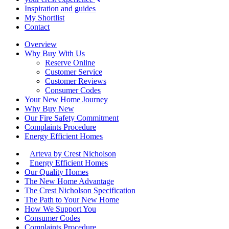
Inspiration and guides
My Shortlist
Contact
Overview
Why Buy With Us
Reserve Online
Customer Service
Customer Reviews
Consumer Codes
Your New Home Journey
Why Buy New
Our Fire Safety Commitment
Complaints Procedure
Energy Efficient Homes
Arteva by Crest Nicholson
Energy Efficient Homes
Our Quality Homes
The New Home Advantage
The Crest Nicholson Specification
The Path to Your New Home
How We Support You
Consumer Codes
Complaints Procedure