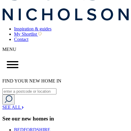
Inspiration & guides
My Shortlist
Contact
MENU
FIND YOUR NEW HOME IN
SEE ALL
See our new homes in
BEDFORDSHIRE