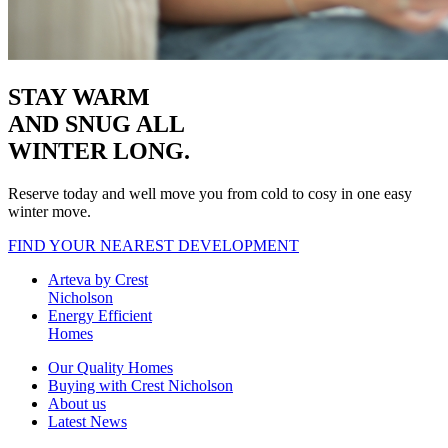
STAY WARM
AND SNUG
ALL
WINTER LONG.
Reserve today and well move you from cold to cosy in one easy
winter move.
FIND YOUR NEAREST DEVELOPMENT
Arteva by Crest
Nicholson
Energy Efficient
Homes
Our Quality Homes
Buying with Crest Nicholson
About us
Latest News