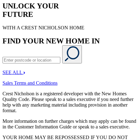
UNLOCK YOUR
FUTURE
WITH A CREST NICHOLSON HOME
FIND YOUR NEW HOME IN
SEE ALL
Sales Terms and Conditions
Crest Nicholson is a registered developer with the New Homes
Quality Code. Please speak to a sales executive if you need further
help with any marketing material including provision in another
format.
More information on further charges which may apply can be found
in the Customer Information Guide or speak to a sales executive.
YOUR HOME MAY BE REPOSSESSED IF YOU DO NOT