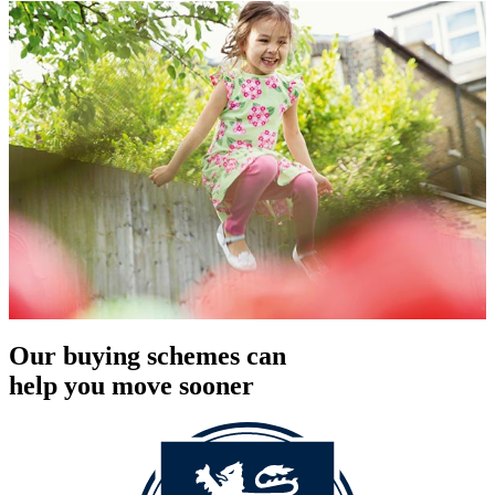
Our buying schemes can
help you move sooner