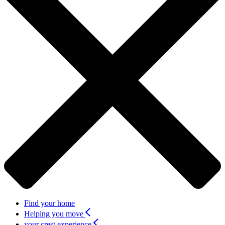
Find your home
Helping you move
your crest experience