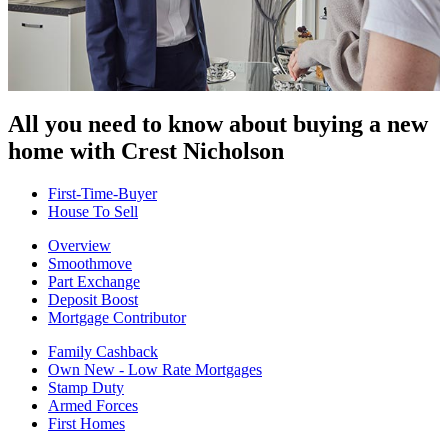
All you need to know about buying
a new
home with Crest Nicholson
First-Time-Buyer
House To Sell
Overview
Smoothmove
Part Exchange
Deposit Boost
Mortgage Contributor
Family Cashback
Own New - Low Rate Mortgages
Stamp Duty
Armed Forces
First Homes