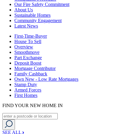
Our Fire Safety Commitment
About Us
Sustainable Homes
Community Engagement
Latest News
First-Time-Buyer
House To Sell
Overview
Smoothmove
Part Exchange
Deposit Boost
Mortgage Contributor
Family Cashback
Own New - Low Rate Mortgages
Stamp Duty
Armed Forces
First Homes
FIND YOUR NEW HOME IN
SEE ALL