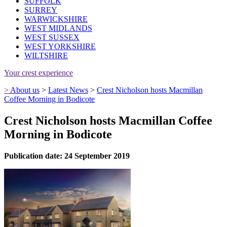
SUFFOLK
SURREY
WARWICKSHIRE
WEST MIDLANDS
WEST SUSSEX
WEST YORKSHIRE
WILTSHIRE
Your crest experience
>
About us
>
Latest News
>
Crest Nicholson hosts Macmillan
Coffee Morning in Bodicote
Crest Nicholson hosts Macmillan Coffee
Morning in Bodicote
Publication date: 24 September 2019