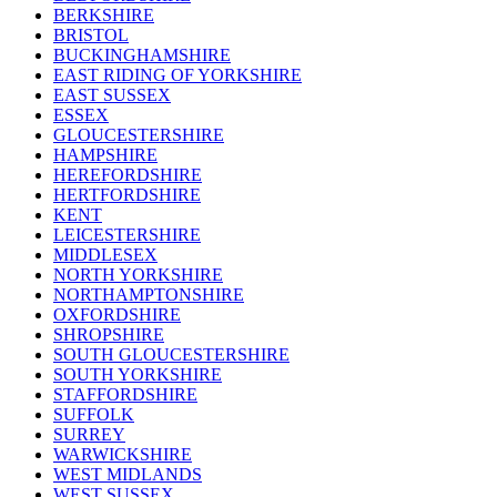
BERKSHIRE
BRISTOL
BUCKINGHAMSHIRE
EAST RIDING OF YORKSHIRE
EAST SUSSEX
ESSEX
GLOUCESTERSHIRE
HAMPSHIRE
HEREFORDSHIRE
HERTFORDSHIRE
KENT
LEICESTERSHIRE
MIDDLESEX
NORTH YORKSHIRE
NORTHAMPTONSHIRE
OXFORDSHIRE
SHROPSHIRE
SOUTH GLOUCESTERSHIRE
SOUTH YORKSHIRE
STAFFORDSHIRE
SUFFOLK
SURREY
WARWICKSHIRE
WEST MIDLANDS
WEST SUSSEX