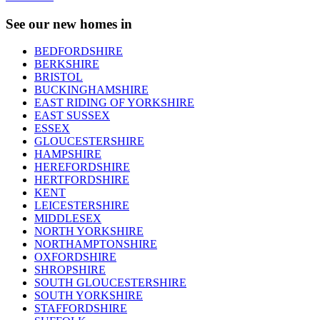
See our new homes in
BEDFORDSHIRE
BERKSHIRE
BRISTOL
BUCKINGHAMSHIRE
EAST RIDING OF YORKSHIRE
EAST SUSSEX
ESSEX
GLOUCESTERSHIRE
HAMPSHIRE
HEREFORDSHIRE
HERTFORDSHIRE
KENT
LEICESTERSHIRE
MIDDLESEX
NORTH YORKSHIRE
NORTHAMPTONSHIRE
OXFORDSHIRE
SHROPSHIRE
SOUTH GLOUCESTERSHIRE
SOUTH YORKSHIRE
STAFFORDSHIRE