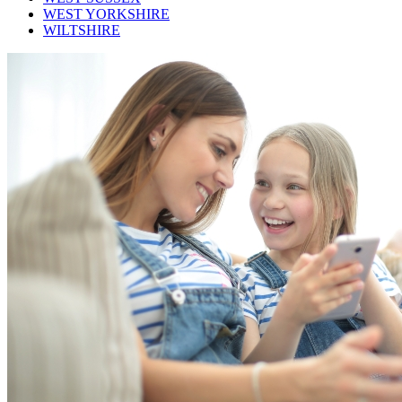
WEST YORKSHIRE
WILTSHIRE