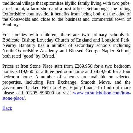
traditional village that epitomises idyllic family living with two pubs,
a restaurant, a farm shop and a post office. Set amongst the rolling
Oxfordshire countryside, it benefits from being both on the edge of
the Cotswolds and close to the business and commercial town of
Banbury.
For families with children, there are two primary schools in
Bodicote: Bishop Loveday Church of England and Longford Park.
Nearby Banbury has a number of secondary schools including
North Oxfordshire Academy and Blessed George Napier School,
both rated ‘good’ by Ofsted.
Prices at Iron Stone Place start from £269,950 for a two bedroom
home, £319,950 for a three bedroom home and £429,950 for a four
bedroom home. A number of schemes are available on selected
properties, including Part Exchange, Smooth Move, and the
government-backed Help to Buy: Equity Loan. To find out more
please call 01295 598000 or visit
www.crestnicholson.com/iron-
stone-place/
.
Back