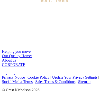
Helping you move
Our Quality Homes
About us
CORPORATE
Privacy Notice
|
Cookie Policy
|
Update Your Privacy Settings
|
Social Media Terms
|
Sales Terms & Conditions
|
Sitemap
© Crest Nicholson 2026