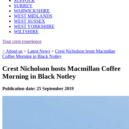
SUFFOLK
SURREY
WARWICKSHIRE
WEST MIDLANDS
WEST SUSSEX
WEST YORKSHIRE
WILTSHIRE
Your crest experience
>
About us
>
Latest News
>
Crest Nicholson hosts Macmillan
Coffee Morning in Black Notley
Crest Nicholson hosts Macmillan Coffee
Morning in Black Notley
Publication date: 25 September 2019