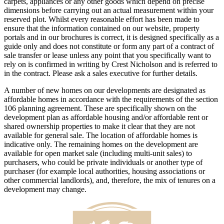
carpets, appliances or any other goods which depend on precise
dimensions before carrying out an actual measurement within your
reserved plot. Whilst every reasonable effort has been made to
ensure that the information contained on our website, property
portals and in our brochures is correct, it is designed specifically as a
guide only and does not constitute or form any part of a contract of
sale transfer or lease unless any point that you specifically want to
rely on is confirmed in writing by Crest Nicholson and is referred to
in the contract. Please ask a sales executive for further details.
A number of new homes on our developments are designated as
affordable homes in accordance with the requirements of the section
106 planning agreement. These are specifically shown on the
development plan as affordable housing and/or affordable rent or
shared ownership properties to make it clear that they are not
available for general sale. The location of affordable homes is
indicative only. The remaining homes on the development are
available for open market sale (including multi-unit sales) to
purchasers, who could be private individuals or another type of
purchaser (for example local authorities, housing associations or
other commercial landlords), and, therefore, the mix of tenures on a
development may change.