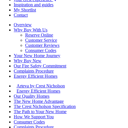
Inspiration and guides
My Shortlist
Contact
Overview
Why Buy With Us
Reserve Online
Customer Service
Customer Reviews
Consumer Codes
Your New Home Journey
Why Buy New
Our Fire Safety Commitment
Complaints Procedure
Energy Efficient Homes
Arteva by Crest Nicholson
Energy Efficient Homes
Our Quality Homes
The New Home Advantage
The Crest Nicholson Specification
The Path to Your New Home
How We Support You
Consumer Codes
Complaints Procedure