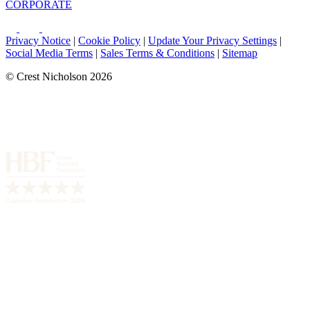
CORPORATE
Privacy Notice
|
Cookie Policy
|
Update Your Privacy Settings
|
Social Media Terms
|
Sales Terms & Conditions
|
Sitemap
© Crest Nicholson 2026