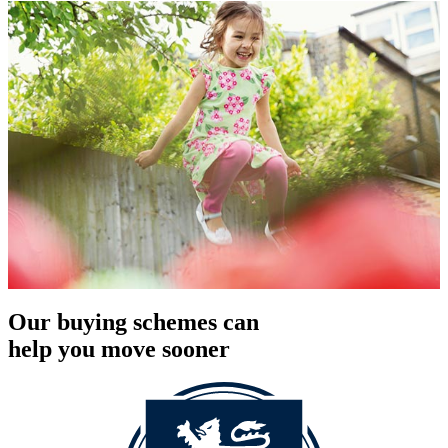
Our buying schemes can
help you move sooner