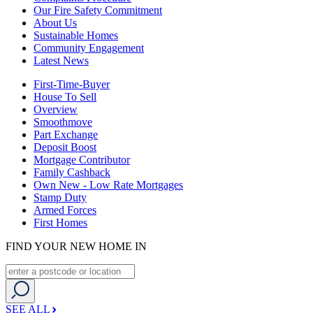
Our Fire Safety Commitment
About Us
Sustainable Homes
Community Engagement
Latest News
First-Time-Buyer
House To Sell
Overview
Smoothmove
Part Exchange
Deposit Boost
Mortgage Contributor
Family Cashback
Own New - Low Rate Mortgages
Stamp Duty
Armed Forces
First Homes
FIND YOUR NEW HOME IN
SEE ALL