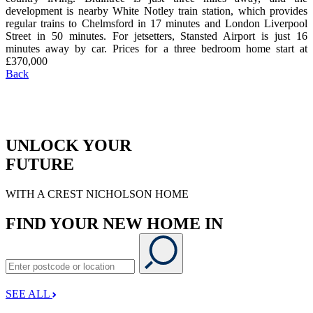
development is nearby White Notley train station, which provides
regular trains to Chelmsford in 17 minutes and London Liverpool
Street in 50 minutes. For jetsetters, Stansted Airport is just 16
minutes away by car. Prices for a three bedroom home start at
£370,000
Back
UNLOCK YOUR
FUTURE
WITH A CREST NICHOLSON HOME
FIND YOUR NEW HOME IN
SEE ALL