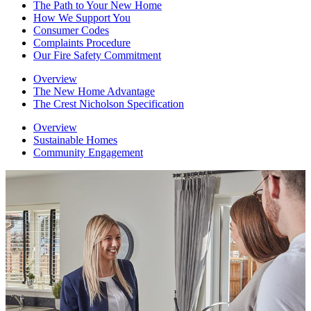
The Path to Your New Home
How We Support You
Consumer Codes
Complaints Procedure
Our Fire Safety Commitment
Overview
The New Home Advantage
The Crest Nicholson Specification
Overview
Sustainable Homes
Community Engagement