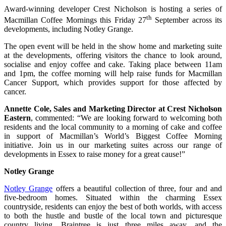
Award-winning developer Crest Nicholson is hosting a series of
th
Macmillan Coffee Mornings this Friday 27
September across its
developments, including Notley Grange.
The open event will be held in the show home and marketing suite
at the developments, offering visitors the chance to look around,
socialise and enjoy coffee and cake. Taking place between 11am
and 1pm, the coffee morning will help raise funds for Macmillan
Cancer Support, which provides support for those affected by
cancer.
Annette Cole, Sales and Marketing Director at Crest Nicholson
Eastern
, commented: “We are looking forward to welcoming both
residents and the local community to a morning of cake and coffee
in support of Macmillan’s World’s Biggest Coffee Morning
initiative. Join us in our marketing suites across our range of
developments in Essex to raise money for a great cause!”
Notley Grange
Notley Grange
offers a beautiful collection of three, four and and
five-bedroom homes. Situated within the charming Essex
countryside, residents can enjoy the best of both worlds, with access
to both the hustle and bustle of the local town and picturesque
country living. Braintree is just three miles away, and the