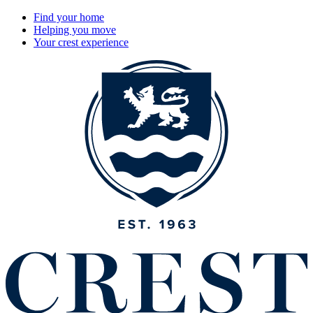
Find your home
Helping you move
Your crest experience