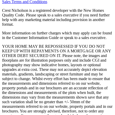
Sales Terms and Conditions
Crest Nicholson is a registered developer with the New Homes
Quality Code. Please speak to a sales executive if you need further
help with any marketing material including provision in another
format.
More information on further charges which may apply can be found
in the Customer Information Guide or speak to a sales executive.
YOUR HOME MAY BE REPOSSESSED IF YOU DO NOT
KEEP UP WITH REPAYMENTS ON A MORTGAGE OR ANY
OTHER DEBT SECURED ON IT. Please note, the images and
floorplans are for illustration purposes only and include CGI and
photography may show indicative homes, layouts or optional
upgrades at extra cost. These may not accurately depict elevation
materials, gradients, landscaping or street furniture and may be
subject to change. Whilst every effort has been made to ensure that
the measurements and dimensions referred to on our website,
property portals and in our brochures are an accurate reflection of
the dimensions and measurements of the plots when built, the
dimensions may vary from the measurements shown save that any
such variation shall be no greater than +/- 50mm of the
measurements referred to on our website, property portals and in our
brochures. You are strongly advised, therefore, not to order any