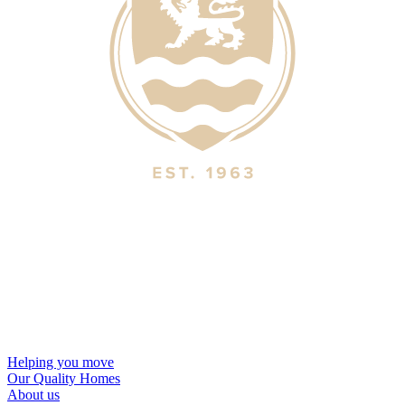
Helping you move
Our Quality Homes
About us