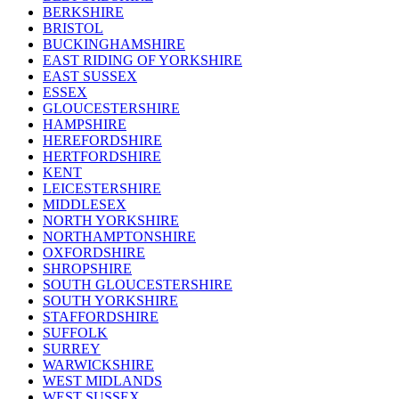
BERKSHIRE
BRISTOL
BUCKINGHAMSHIRE
EAST RIDING OF YORKSHIRE
EAST SUSSEX
ESSEX
GLOUCESTERSHIRE
HAMPSHIRE
HEREFORDSHIRE
HERTFORDSHIRE
KENT
LEICESTERSHIRE
MIDDLESEX
NORTH YORKSHIRE
NORTHAMPTONSHIRE
OXFORDSHIRE
SHROPSHIRE
SOUTH GLOUCESTERSHIRE
SOUTH YORKSHIRE
STAFFORDSHIRE
SUFFOLK
SURREY
WARWICKSHIRE
WEST MIDLANDS
WEST SUSSEX