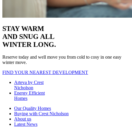
STAY WARM
AND SNUG
ALL
WINTER LONG.
Reserve today and well move you from cold to cosy in one easy
winter move.
FIND YOUR NEAREST DEVELOPMENT
Arteva by Crest
Nicholson
Energy Efficient
Homes
Our Quality Homes
Buying with Crest Nicholson
About us
Latest News