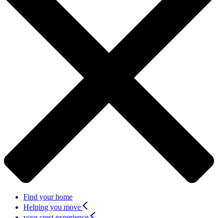
Find your home
Helping you move
your crest experience