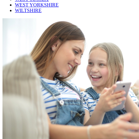
WEST YORKSHIRE
WILTSHIRE