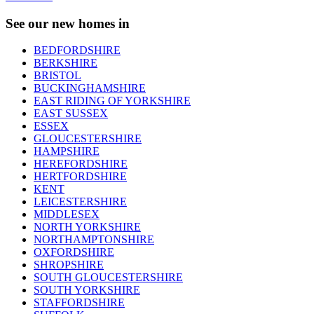
See our new homes in
BEDFORDSHIRE
BERKSHIRE
BRISTOL
BUCKINGHAMSHIRE
EAST RIDING OF YORKSHIRE
EAST SUSSEX
ESSEX
GLOUCESTERSHIRE
HAMPSHIRE
HEREFORDSHIRE
HERTFORDSHIRE
KENT
LEICESTERSHIRE
MIDDLESEX
NORTH YORKSHIRE
NORTHAMPTONSHIRE
OXFORDSHIRE
SHROPSHIRE
SOUTH GLOUCESTERSHIRE
SOUTH YORKSHIRE
STAFFORDSHIRE