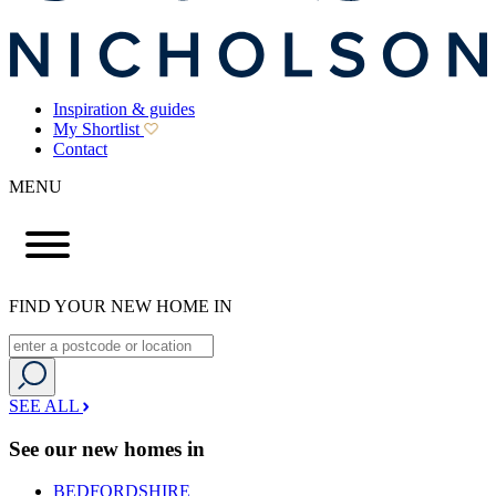
Inspiration & guides
My Shortlist
Contact
MENU
FIND YOUR NEW HOME IN
SEE ALL
See our new homes in
BEDFORDSHIRE