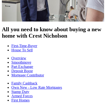
All you need to know about buying
a new
home with Crest Nicholson
First-Time-Buyer
House To Sell
Overview
Smoothmove
Part Exchange
Deposit Boost
Mortgage Contributor
Family Cashback
Own New - Low Rate Mortgages
Stamp Duty
Armed Forces
First Homes