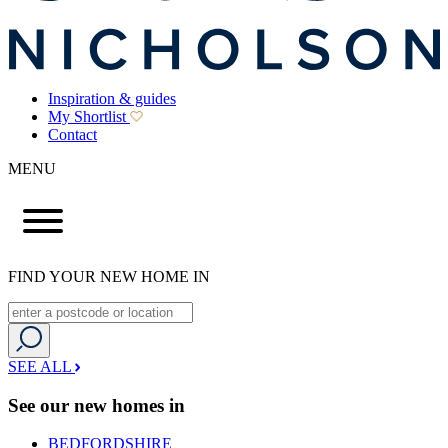
Inspiration & guides
My Shortlist
Contact
MENU
FIND YOUR NEW HOME IN
SEE ALL
See our new homes in
BEDFORDSHIRE