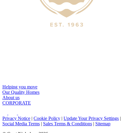
Helping you move
Our Quality Homes
About us
CORPORATE
Privacy Notice
|
Cookie Policy
|
Update Your Privacy Settings
|
Social Media Terms
|
Sales Terms & Conditions
|
Sitemap