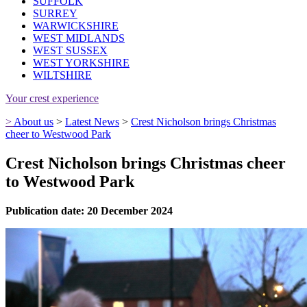
SUFFOLK
SURREY
WARWICKSHIRE
WEST MIDLANDS
WEST SUSSEX
WEST YORKSHIRE
WILTSHIRE
Your crest experience
>
About us
>
Latest News
>
Crest Nicholson brings Christmas
cheer to Westwood Park
Crest Nicholson brings Christmas cheer
to Westwood Park
Publication date: 20 December 2024