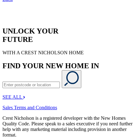
UNLOCK YOUR
FUTURE
WITH A CREST NICHOLSON HOME
FIND YOUR NEW HOME IN
SEE ALL
Sales Terms and Conditions
Crest Nicholson is a registered developer with the New Homes
Quality Code. Please speak to a sales executive if you need further
help with any marketing material including provision in another
format.