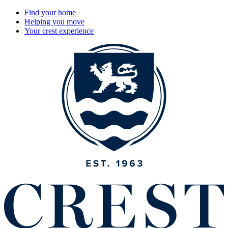
Find your home
Helping you move
Your crest experience