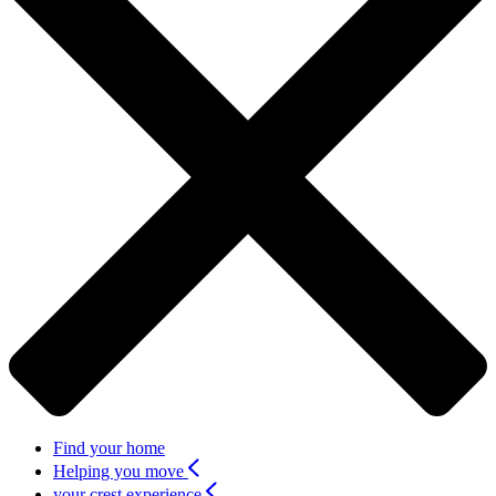
Find your home
Helping you move
your crest experience