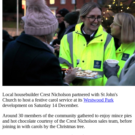
Local housebuilder Crest Nicholson partnered with St John's
Church to host a festive carol service at its
Westwood Park
development on Saturday 14 December.
Around 30 members of the community gathered to enjoy mince pies
and hot chocolate courtesy of the Crest Nicholson sales team, before
joining in with carols by the Christmas tree.