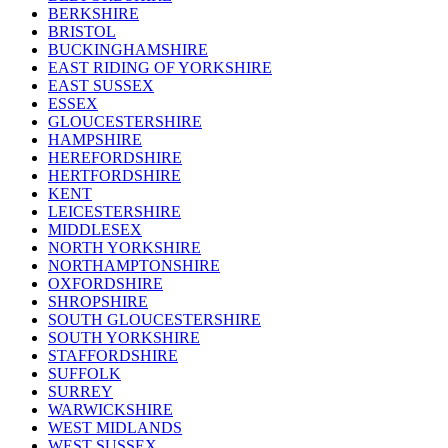
BERKSHIRE
BRISTOL
BUCKINGHAMSHIRE
EAST RIDING OF YORKSHIRE
EAST SUSSEX
ESSEX
GLOUCESTERSHIRE
HAMPSHIRE
HEREFORDSHIRE
HERTFORDSHIRE
KENT
LEICESTERSHIRE
MIDDLESEX
NORTH YORKSHIRE
NORTHAMPTONSHIRE
OXFORDSHIRE
SHROPSHIRE
SOUTH GLOUCESTERSHIRE
SOUTH YORKSHIRE
STAFFORDSHIRE
SUFFOLK
SURREY
WARWICKSHIRE
WEST MIDLANDS
WEST SUSSEX