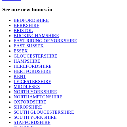
See our new homes in
BEDFORDSHIRE
BERKSHIRE
BRISTOL
BUCKINGHAMSHIRE
EAST RIDING OF YORKSHIRE
EAST SUSSEX
ESSEX
GLOUCESTERSHIRE
HAMPSHIRE
HEREFORDSHIRE
HERTFORDSHIRE
KENT
LEICESTERSHIRE
MIDDLESEX
NORTH YORKSHIRE
NORTHAMPTONSHIRE
OXFORDSHIRE
SHROPSHIRE
SOUTH GLOUCESTERSHIRE
SOUTH YORKSHIRE
STAFFORDSHIRE