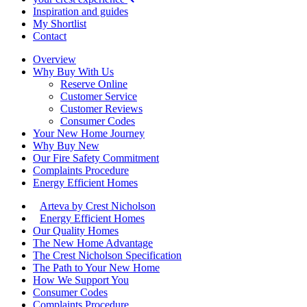
Inspiration and guides
My Shortlist
Contact
Overview
Why Buy With Us
Reserve Online
Customer Service
Customer Reviews
Consumer Codes
Your New Home Journey
Why Buy New
Our Fire Safety Commitment
Complaints Procedure
Energy Efficient Homes
Arteva by Crest Nicholson
Energy Efficient Homes
Our Quality Homes
The New Home Advantage
The Crest Nicholson Specification
The Path to Your New Home
How We Support You
Consumer Codes
Complaints Procedure