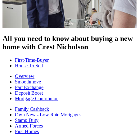
All you need to know about buying
a new
home with Crest Nicholson
First-Time-Buyer
House To Sell
Overview
Smoothmove
Part Exchange
Deposit Boost
Mortgage Contributor
Family Cashback
Own New - Low Rate Mortgages
Stamp Duty
Armed Forces
First Homes