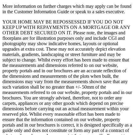
More information on further charges which may apply can be found
in the Customer Information Guide or speak to a sales executive.
YOUR HOME MAY BE REPOSSESSED IF YOU DO NOT
KEEP UP WITH REPAYMENTS ON A MORTGAGE OR ANY
OTHER DEBT SECURED ON IT. Please note, the images and
floorplans are for illustration purposes only and include CGI and
photography may show indicative homes, layouts or optional
upgrades at extra cost. These may not accurately depict elevation
materials, gradients, landscaping or street furniture and may be
subject to change. Whilst every effort has been made to ensure that
the measurements and dimensions referred to on our website,
property portals and in our brochures are an accurate reflection of
the dimensions and measurements of the plots when built, the
dimensions may vary from the measurements shown save that any
such variation shall be no greater than +/- 50mm of the
measurements referred to on our website, property portals and in our
brochures. You are strongly advised, therefore, not to order any
carpets, appliances or any other goods which depend on precise
dimensions before carrying out an actual measurement within your
reserved plot. Whilst every reasonable effort has been made to
ensure that the information contained on our website, property
portals and in our brochures is correct, it is designed specifically as a
guide only and does not constitute or form any part of a contract of