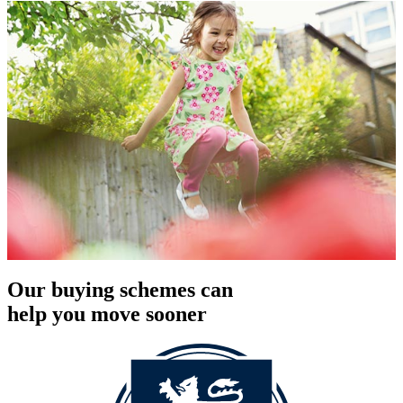
Our buying schemes can
help you move sooner