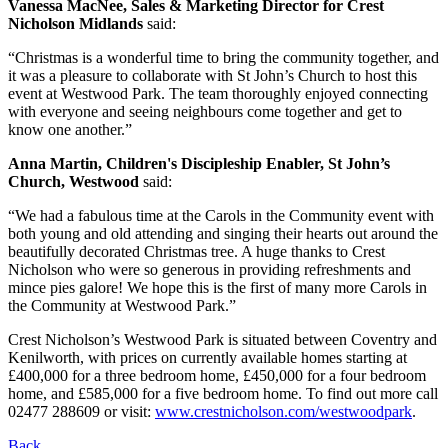
Vanessa MacNee, Sales & Marketing Director for Crest
Nicholson Midlands
said:
“Christmas is a wonderful time to bring the community together, and
it was a pleasure to collaborate with St John’s Church to host this
event at Westwood Park. The team thoroughly enjoyed connecting
with everyone and seeing neighbours come together and get to
know one another.”
Anna Martin, Children's Discipleship Enabler, St John’s
Church, Westwood
said:
“We had a fabulous time at the Carols in the Community event with
both young and old attending and singing their hearts out around the
beautifully decorated Christmas tree. A huge thanks to Crest
Nicholson who were so generous in providing refreshments and
mince pies galore! We hope this is the first of many more Carols in
the Community at Westwood Park.”
Crest Nicholson’s Westwood Park is situated between Coventry and
Kenilworth, with prices on currently available homes starting at
£400,000 for a three bedroom home, £450,000 for a four bedroom
home, and £585,000 for a five bedroom home. To find out more call
02477 288609 or visit:
www.crestnicholson.com/westwoodpark
.
Back