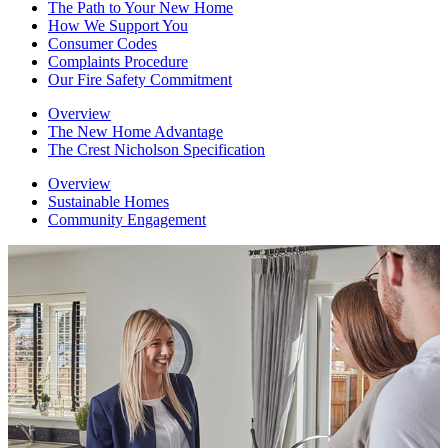
The Path to Your New Home
How We Support You
Consumer Codes
Complaints Procedure
Our Fire Safety Commitment
Overview
The New Home Advantage
The Crest Nicholson Specification
Overview
Sustainable Homes
Community Engagement