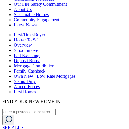
Our Fire Safety Commitment
About Us
Sustainable Homes
Community Engagement
Latest News
First-Time-Buyer
House To Sell
Overview
Smoothmove
Part Exchange
Deposit Boost
Mortgage Contributor
Family Cashback
Own New - Low Rate Mortgages
Stamp Duty
Armed Forces
First Homes
FIND YOUR NEW HOME IN
SEE ALL