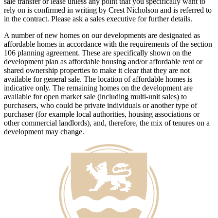
sale transfer or lease unless any point that you specifically want to
rely on is confirmed in writing by Crest Nicholson and is referred to
in the contract. Please ask a sales executive for further details.
A number of new homes on our developments are designated as
affordable homes in accordance with the requirements of the section
106 planning agreement. These are specifically shown on the
development plan as affordable housing and/or affordable rent or
shared ownership properties to make it clear that they are not
available for general sale. The location of affordable homes is
indicative only. The remaining homes on the development are
available for open market sale (including multi-unit sales) to
purchasers, who could be private individuals or another type of
purchaser (for example local authorities, housing associations or
other commercial landlords), and, therefore, the mix of tenures on a
development may change.