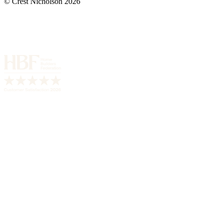
© Crest Nicholson 2026