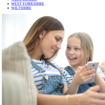
WEST YORKSHIRE
WILTSHIRE