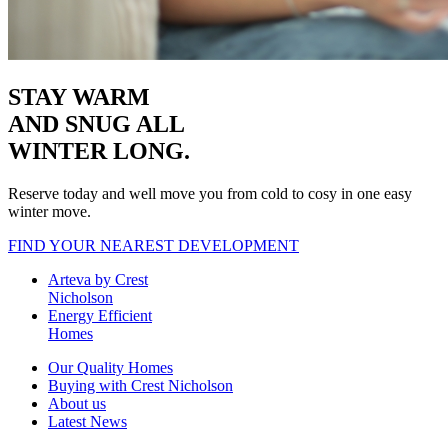
STAY WARM
AND SNUG
ALL
WINTER LONG.
Reserve today and well move you from cold to cosy in one easy
winter move.
FIND YOUR NEAREST DEVELOPMENT
Arteva by Crest
Nicholson
Energy Efficient
Homes
Our Quality Homes
Buying with Crest Nicholson
About us
Latest News