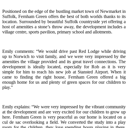
Positioned on the edge of the bustling market town of Newmarket in
Suffolk, Fernham Green offers the best of both worlds thanks to its
location. Surrounded by beautiful Suffolk countryside yet offering a
host of amenities a stone’s throw away, the development includes a
village centre, sports pavilion, primary school and allotments.
Emily comments: “We would drive past Red Lodge while driving
up to Norwich to visit family, and we were very impressed by the
amenities the village provided and its great travel connections. The
development is ideally located, especially for Rob as it is very
simple for him to reach his new job at Stansted Airport. When it
came to finding the right house, Fernham Green offered a big
enough home for us and plenty of green spaces for our children to
play.”
Emily explains: “We were very impressed by the vibrant community
at the development and are very excited for our children to grow up
here. Fernham Green is very peaceful as our home is located on a
cul de sac overlooking a field. We converted the study into a play
room for the children, they love spending hours playing in there.