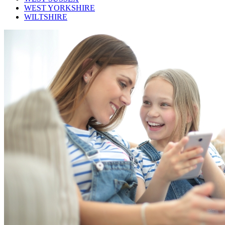
WEST YORKSHIRE
WILTSHIRE