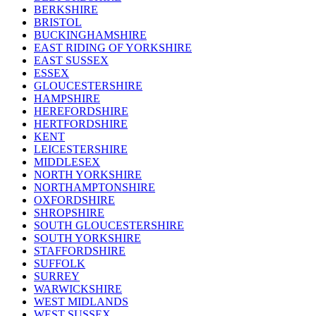
BERKSHIRE
BRISTOL
BUCKINGHAMSHIRE
EAST RIDING OF YORKSHIRE
EAST SUSSEX
ESSEX
GLOUCESTERSHIRE
HAMPSHIRE
HEREFORDSHIRE
HERTFORDSHIRE
KENT
LEICESTERSHIRE
MIDDLESEX
NORTH YORKSHIRE
NORTHAMPTONSHIRE
OXFORDSHIRE
SHROPSHIRE
SOUTH GLOUCESTERSHIRE
SOUTH YORKSHIRE
STAFFORDSHIRE
SUFFOLK
SURREY
WARWICKSHIRE
WEST MIDLANDS
WEST SUSSEX