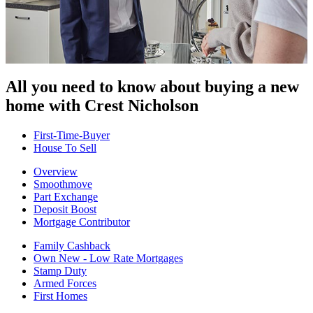
All you need to know about buying
a new
home with Crest Nicholson
First-Time-Buyer
House To Sell
Overview
Smoothmove
Part Exchange
Deposit Boost
Mortgage Contributor
Family Cashback
Own New - Low Rate Mortgages
Stamp Duty
Armed Forces
First Homes