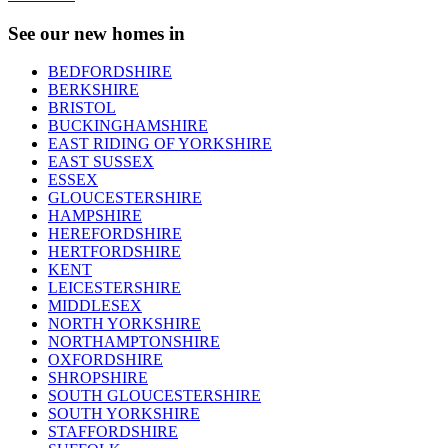
See our new homes in
BEDFORDSHIRE
BERKSHIRE
BRISTOL
BUCKINGHAMSHIRE
EAST RIDING OF YORKSHIRE
EAST SUSSEX
ESSEX
GLOUCESTERSHIRE
HAMPSHIRE
HEREFORDSHIRE
HERTFORDSHIRE
KENT
LEICESTERSHIRE
MIDDLESEX
NORTH YORKSHIRE
NORTHAMPTONSHIRE
OXFORDSHIRE
SHROPSHIRE
SOUTH GLOUCESTERSHIRE
SOUTH YORKSHIRE
STAFFORDSHIRE