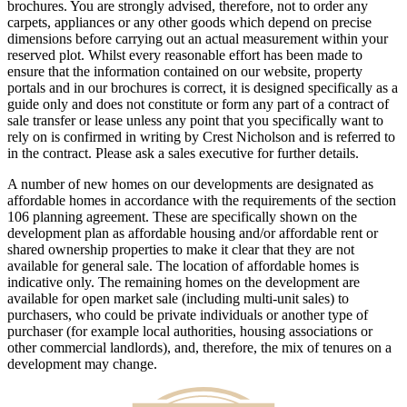
brochures. You are strongly advised, therefore, not to order any
carpets, appliances or any other goods which depend on precise
dimensions before carrying out an actual measurement within your
reserved plot. Whilst every reasonable effort has been made to
ensure that the information contained on our website, property
portals and in our brochures is correct, it is designed specifically as a
guide only and does not constitute or form any part of a contract of
sale transfer or lease unless any point that you specifically want to
rely on is confirmed in writing by Crest Nicholson and is referred to
in the contract. Please ask a sales executive for further details.
A number of new homes on our developments are designated as
affordable homes in accordance with the requirements of the section
106 planning agreement. These are specifically shown on the
development plan as affordable housing and/or affordable rent or
shared ownership properties to make it clear that they are not
available for general sale. The location of affordable homes is
indicative only. The remaining homes on the development are
available for open market sale (including multi-unit sales) to
purchasers, who could be private individuals or another type of
purchaser (for example local authorities, housing associations or
other commercial landlords), and, therefore, the mix of tenures on a
development may change.