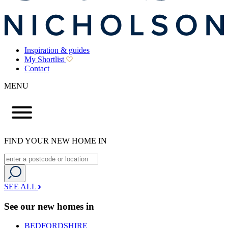
Inspiration & guides
My Shortlist
Contact
MENU
FIND YOUR NEW HOME IN
SEE ALL
See our new homes in
BEDFORDSHIRE