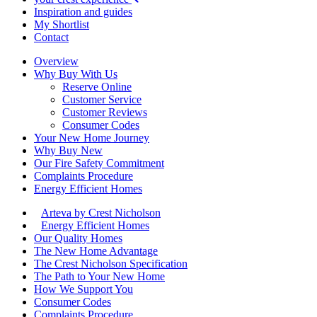
Inspiration and guides
My Shortlist
Contact
Overview
Why Buy With Us
Reserve Online
Customer Service
Customer Reviews
Consumer Codes
Your New Home Journey
Why Buy New
Our Fire Safety Commitment
Complaints Procedure
Energy Efficient Homes
Arteva by Crest Nicholson
Energy Efficient Homes
Our Quality Homes
The New Home Advantage
The Crest Nicholson Specification
The Path to Your New Home
How We Support You
Consumer Codes
Complaints Procedure