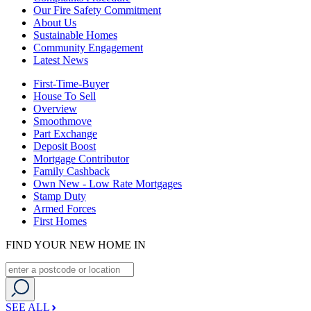
Our Fire Safety Commitment
About Us
Sustainable Homes
Community Engagement
Latest News
First-Time-Buyer
House To Sell
Overview
Smoothmove
Part Exchange
Deposit Boost
Mortgage Contributor
Family Cashback
Own New - Low Rate Mortgages
Stamp Duty
Armed Forces
First Homes
FIND YOUR NEW HOME IN
SEE ALL