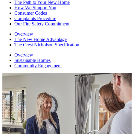
The Path to Your New Home
How We Support You
Consumer Codes
Complaints Procedure
Our Fire Safety Commitment
Overview
The New Home Advantage
The Crest Nicholson Specification
Overview
Sustainable Homes
Community Engagement