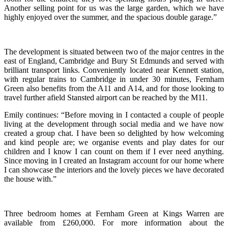
Another selling point for us was the large garden, which we have
highly enjoyed over the summer, and the spacious double garage.”
The development is situated between two of the major centres in the
east of England, Cambridge and Bury St Edmunds and served with
brilliant transport links. Conveniently located near Kennett station,
with regular trains to Cambridge in under 30 minutes, Fernham
Green also benefits from the A11 and A14, and for those looking to
travel further afield Stansted airport can be reached by the M11.
Emily continues: “Before moving in I contacted a couple of people
living at the development through social media and we have now
created a group chat. I have been so delighted by how welcoming
and kind people are; we organise events and play dates for our
children and I know I can count on them if I ever need anything.
Since moving in I created an Instagram account for our home where
I can showcase the interiors and the lovely pieces we have decorated
the house with.”
Three bedroom homes at Fernham Green at Kings Warren are
available from £260,000. For more information about the