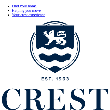
Find your home
Helping you move
Your crest experience