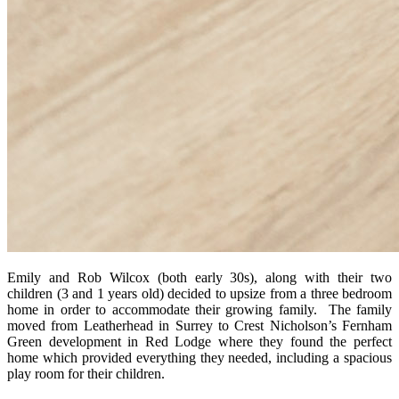
Emily and Rob Wilcox (both early 30s), along with their two
children (3 and 1 years old) decided to upsize from a three bedroom
home in order to accommodate their growing family. The family
moved from Leatherhead in Surrey to Crest Nicholson’s Fernham
Green development in Red Lodge where they found the perfect
home which provided everything they needed, including a spacious
play room for their children.