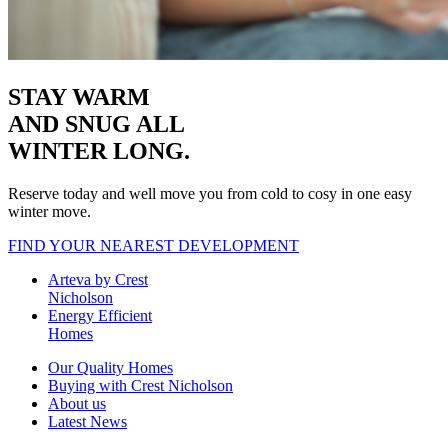
STAY WARM
AND SNUG
ALL
WINTER LONG.
Reserve today and well move you from cold to cosy in one easy
winter move.
FIND YOUR NEAREST DEVELOPMENT
Arteva by Crest
Nicholson
Energy Efficient
Homes
Our Quality Homes
Buying with Crest Nicholson
About us
Latest News