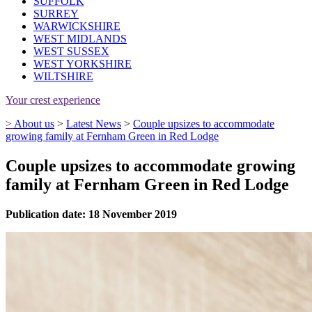
SUFFOLK
SURREY
WARWICKSHIRE
WEST MIDLANDS
WEST SUSSEX
WEST YORKSHIRE
WILTSHIRE
Your crest experience
>
About us
>
Latest News
>
Couple upsizes to accommodate
growing family at Fernham Green in Red Lodge
Couple upsizes to accommodate growing
family at Fernham Green in Red Lodge
Publication date: 18 November 2019