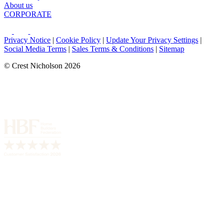
About us
CORPORATE
Privacy Notice
|
Cookie Policy
|
Update Your Privacy Settings
|
Social Media Terms
|
Sales Terms & Conditions
|
Sitemap
© Crest Nicholson 2026