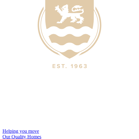
Helping you move
Our Quality Homes