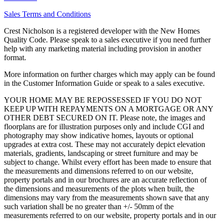
Sales Terms and Conditions
Crest Nicholson is a registered developer with the New Homes
Quality Code. Please speak to a sales executive if you need further
help with any marketing material including provision in another
format.
More information on further charges which may apply can be found
in the Customer Information Guide or speak to a sales executive.
YOUR HOME MAY BE REPOSSESSED IF YOU DO NOT
KEEP UP WITH REPAYMENTS ON A MORTGAGE OR ANY
OTHER DEBT SECURED ON IT. Please note, the images and
floorplans are for illustration purposes only and include CGI and
photography may show indicative homes, layouts or optional
upgrades at extra cost. These may not accurately depict elevation
materials, gradients, landscaping or street furniture and may be
subject to change. Whilst every effort has been made to ensure that
the measurements and dimensions referred to on our website,
property portals and in our brochures are an accurate reflection of
the dimensions and measurements of the plots when built, the
dimensions may vary from the measurements shown save that any
such variation shall be no greater than +/- 50mm of the
measurements referred to on our website, property portals and in our