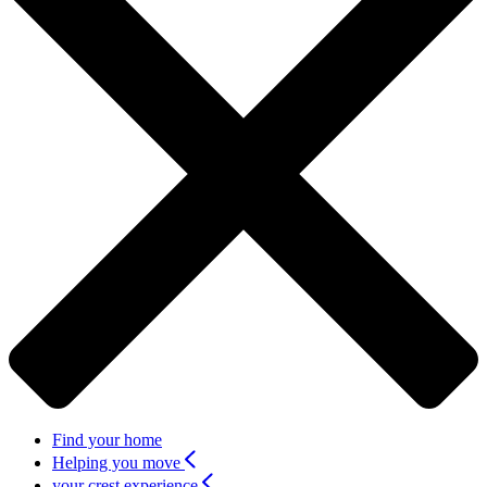
Find your home
Helping you move
your crest experience