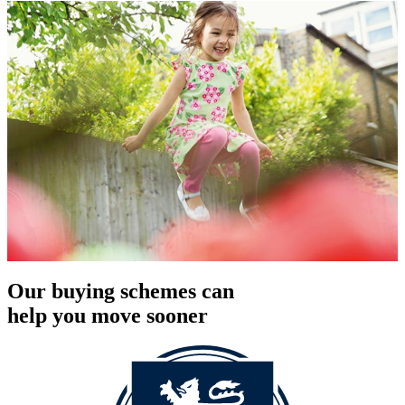
Our buying schemes can
help you move sooner