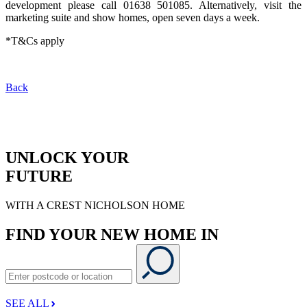
development please call 01638 501085. Alternatively, visit the
marketing suite and show homes, open seven days a week.
*T&Cs apply
Back
UNLOCK YOUR
FUTURE
WITH A CREST NICHOLSON HOME
FIND YOUR NEW HOME IN
SEE ALL