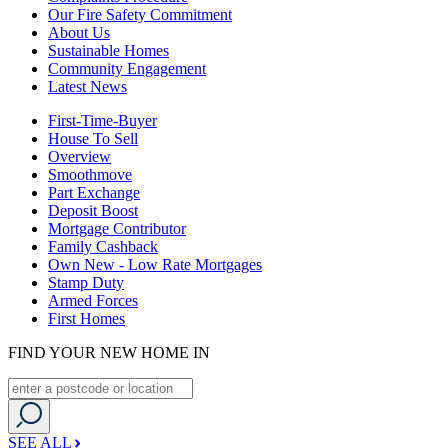
Our Fire Safety Commitment
About Us
Sustainable Homes
Community Engagement
Latest News
First-Time-Buyer
House To Sell
Overview
Smoothmove
Part Exchange
Deposit Boost
Mortgage Contributor
Family Cashback
Own New - Low Rate Mortgages
Stamp Duty
Armed Forces
First Homes
FIND YOUR NEW HOME IN
SEE ALL