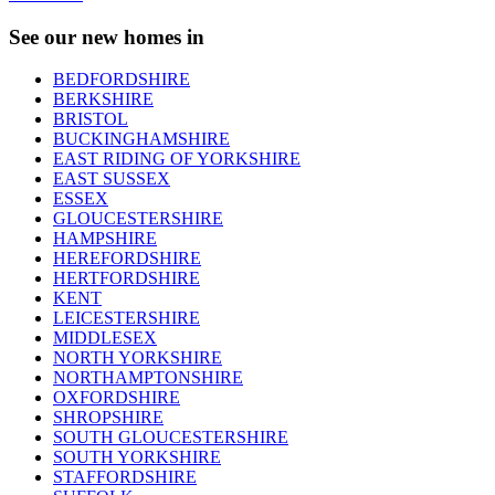
See our new homes in
BEDFORDSHIRE
BERKSHIRE
BRISTOL
BUCKINGHAMSHIRE
EAST RIDING OF YORKSHIRE
EAST SUSSEX
ESSEX
GLOUCESTERSHIRE
HAMPSHIRE
HEREFORDSHIRE
HERTFORDSHIRE
KENT
LEICESTERSHIRE
MIDDLESEX
NORTH YORKSHIRE
NORTHAMPTONSHIRE
OXFORDSHIRE
SHROPSHIRE
SOUTH GLOUCESTERSHIRE
SOUTH YORKSHIRE
STAFFORDSHIRE