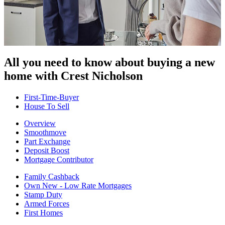
All you need to know about buying
a new
home with Crest Nicholson
First-Time-Buyer
House To Sell
Overview
Smoothmove
Part Exchange
Deposit Boost
Mortgage Contributor
Family Cashback
Own New - Low Rate Mortgages
Stamp Duty
Armed Forces
First Homes