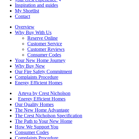
Inspiration and guides
My Shortlist
Contact
Overview
Why Buy With Us
Reserve Online
Customer Service
Customer Reviews
Consumer Codes
Your New Home Journey
Why Buy New
Our Fire Safety Commitment
Complaints Procedure
Energy Efficient Homes
Arteva by Crest Nicholson
Energy Efficient Homes
Our Quality Homes
The New Home Advantage
The Crest Nicholson Specification
The Path to Your New Home
How We Support You
Consumer Codes
Complaints Procedure