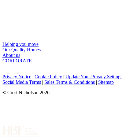
Helping you move
Our Quality Homes
About us
CORPORATE
Privacy Notice
|
Cookie Policy
|
Update Your Privacy Settings
|
Social Media Terms
|
Sales Terms & Conditions
|
Sitemap
© Crest Nicholson 2026