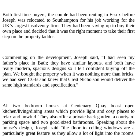
Both first time buyers, the couple had been renting in Essex before
Joseph was relocated to Southampton for his job working for the
UK’s largest insolvency firm. They had been saving up to buy their
own place and decided that it was the right moment to take their first
step on the property ladder.
Commenting on the development, Joseph said, “I had seen my
father’s place in Bath; they have similar layouts, and both have
really modern, spacious designs so I felt confident buying off the
plan. We bought the property when it was nothing more than bricks,
we had seen CGIs and knew that Crest Nicholson would deliver the
same high standards and specification.”
All two bedroom houses at Centenary Quay boast open
kitchen/living/dining areas which provide light and cosy places to
relax and unwind. They also offer a private back garden, a courtyard
parking space and two good-sized bathrooms. Speaking about the
house’s design, Joseph said “the floor to ceiling windows are a
particularly great feature as they allow a lot of light into the rooms.