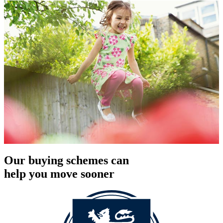
Our buying schemes can
help you move sooner