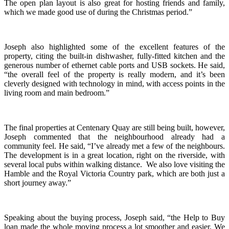
The open plan layout is also great for hosting friends and family,
which we made good use of during the Christmas period.”
Joseph also highlighted some of the excellent features of the
property, citing the built-in dishwasher, fully-fitted kitchen and the
generous number of ethernet cable ports and USB sockets. He said,
“the overall feel of the property is really modern, and it’s been
cleverly designed with technology in mind, with access points in the
living room and main bedroom.”
The final properties at Centenary Quay are still being built, however,
Joseph commented that the neighbourhood already had a
community feel. He said, “I’ve already met a few of the neighbours.
The development is in a great location, right on the riverside, with
several local pubs within walking distance. We also love visiting the
Hamble and the Royal Victoria Country park, which are both just a
short journey away.”
Speaking about the buying process, Joseph said, “the Help to Buy
loan made the whole moving process a lot smoother and easier. We