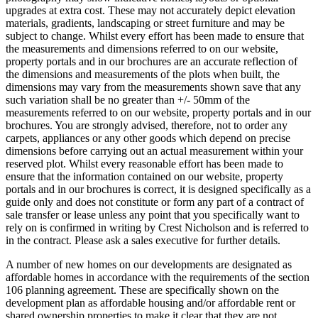
upgrades at extra cost. These may not accurately depict elevation
materials, gradients, landscaping or street furniture and may be
subject to change. Whilst every effort has been made to ensure that
the measurements and dimensions referred to on our website,
property portals and in our brochures are an accurate reflection of
the dimensions and measurements of the plots when built, the
dimensions may vary from the measurements shown save that any
such variation shall be no greater than +/- 50mm of the
measurements referred to on our website, property portals and in our
brochures. You are strongly advised, therefore, not to order any
carpets, appliances or any other goods which depend on precise
dimensions before carrying out an actual measurement within your
reserved plot. Whilst every reasonable effort has been made to
ensure that the information contained on our website, property
portals and in our brochures is correct, it is designed specifically as a
guide only and does not constitute or form any part of a contract of
sale transfer or lease unless any point that you specifically want to
rely on is confirmed in writing by Crest Nicholson and is referred to
in the contract. Please ask a sales executive for further details.
A number of new homes on our developments are designated as
affordable homes in accordance with the requirements of the section
106 planning agreement. These are specifically shown on the
development plan as affordable housing and/or affordable rent or
shared ownership properties to make it clear that they are not