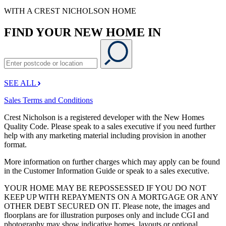
WITH A CREST NICHOLSON HOME
FIND YOUR NEW HOME IN
SEE ALL
Sales Terms and Conditions
Crest Nicholson is a registered developer with the New Homes
Quality Code. Please speak to a sales executive if you need further
help with any marketing material including provision in another
format.
More information on further charges which may apply can be found
in the Customer Information Guide or speak to a sales executive.
YOUR HOME MAY BE REPOSSESSED IF YOU DO NOT
KEEP UP WITH REPAYMENTS ON A MORTGAGE OR ANY
OTHER DEBT SECURED ON IT. Please note, the images and
floorplans are for illustration purposes only and include CGI and
photography may show indicative homes, layouts or optional