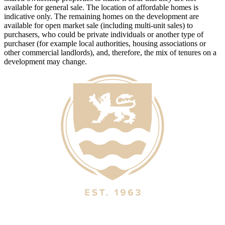
available for general sale. The location of affordable homes is
indicative only. The remaining homes on the development are
available for open market sale (including multi-unit sales) to
purchasers, who could be private individuals or another type of
purchaser (for example local authorities, housing associations or
other commercial landlords), and, therefore, the mix of tenures on a
development may change.