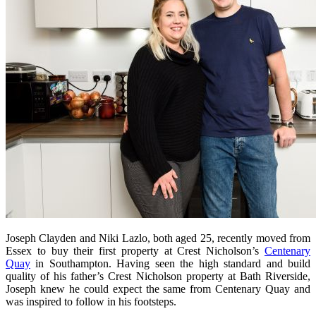
Joseph Clayden and Niki Lazlo, both aged 25, recently moved from
Essex to buy their first property at Crest Nicholson’s
Centenary
Quay
in Southampton. Having seen the high standard and build
quality of his father’s Crest Nicholson property at Bath Riverside,
Joseph knew he could expect the same from Centenary Quay and
was inspired to follow in his footsteps.