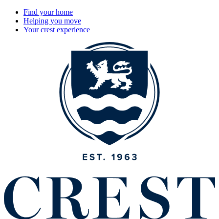
Find your home
Helping you move
Your crest experience