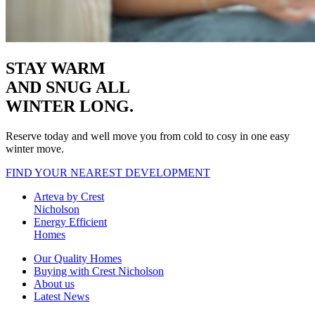
STAY WARM
AND SNUG
ALL
WINTER LONG.
Reserve today and well move you from cold to cosy in one easy
winter move.
FIND YOUR NEAREST DEVELOPMENT
Arteva by Crest
Nicholson
Energy Efficient
Homes
Our Quality Homes
Buying with Crest Nicholson
About us
Latest News