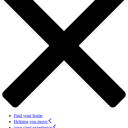
Find your home
Helping you move
your crest experience