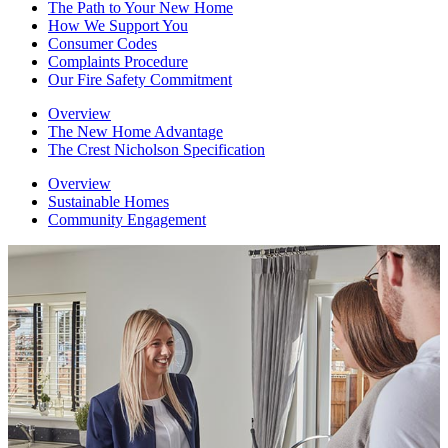
The Path to Your New Home
How We Support You
Consumer Codes
Complaints Procedure
Our Fire Safety Commitment
Overview
The New Home Advantage
The Crest Nicholson Specification
Overview
Sustainable Homes
Community Engagement