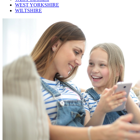
WEST YORKSHIRE
WILTSHIRE