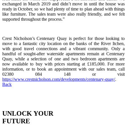
exchanged in March 2019 and didn’t move in until the house was
ready in October, so we had plenty of time to plan ahead with things
like furniture. The sales team were also really friendly, and we felt
supported throughout the process.”
Crest Nicholson’s Centenary Quay is perfect for those looking to
move to a fantastic city location on the banks of the River Itchen,
with good travel connections and a vibrant community. Only a
handful of sought-after waterside apartments remain at Centenary
Quay, while a selection of one and two bedroom apartments are
now available to buy with prices starting at £185,000. For more
information, or to book an appointment with our sales team, call
02380 084 148 or visit
https://www.crestnicholson.com/developments/centenary-quay/
.
Back
UNLOCK YOUR
FUTURE