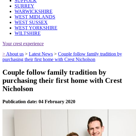
SUFFOLK
SURREY
WARWICKSHIRE
WEST MIDLANDS
WEST SUSSEX
WEST YORKSHIRE
WILTSHIRE
Your crest experience
>
About us
>
Latest News
>
Couple follow family tradition by
purchasing their first home with Crest Nicholson
Couple follow family tradition by
purchasing their first home with Crest
Nicholson
Publication date: 04 February 2020