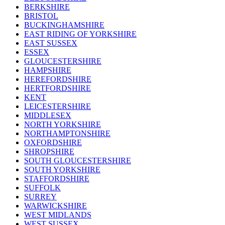
BERKSHIRE
BRISTOL
BUCKINGHAMSHIRE
EAST RIDING OF YORKSHIRE
EAST SUSSEX
ESSEX
GLOUCESTERSHIRE
HAMPSHIRE
HEREFORDSHIRE
HERTFORDSHIRE
KENT
LEICESTERSHIRE
MIDDLESEX
NORTH YORKSHIRE
NORTHAMPTONSHIRE
OXFORDSHIRE
SHROPSHIRE
SOUTH GLOUCESTERSHIRE
SOUTH YORKSHIRE
STAFFORDSHIRE
SUFFOLK
SURREY
WARWICKSHIRE
WEST MIDLANDS
WEST SUSSEX