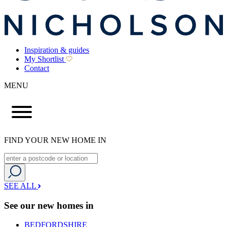
Inspiration & guides
My Shortlist
Contact
MENU
FIND YOUR NEW HOME IN
SEE ALL
See our new homes in
BEDFORDSHIRE