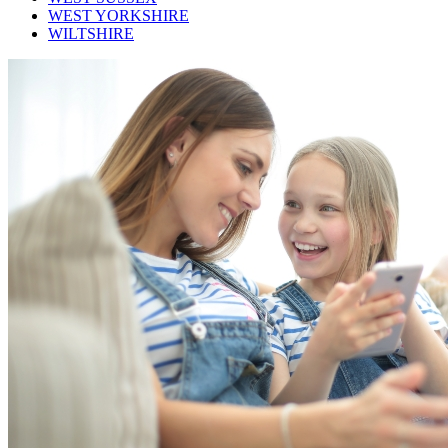
WEST YORKSHIRE
WILTSHIRE