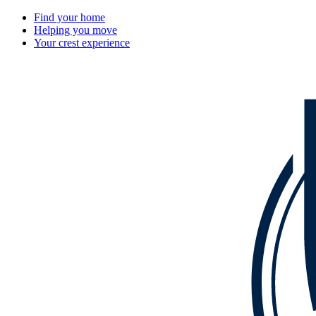
Find your home
Helping you move
Your crest experience