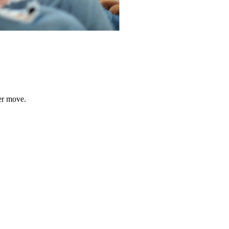
er move.