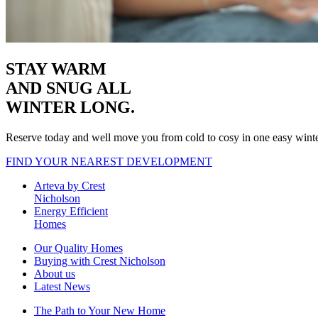
STAY WARM
AND SNUG
ALL
WINTER LONG.
Reserve today and well move you from cold to cosy in one easy wint
FIND YOUR NEAREST DEVELOPMENT
Arteva by Crest
Nicholson
Energy Efficient
Homes
Our Quality Homes
Buying with Crest Nicholson
About us
Latest News
The Path to Your New Home