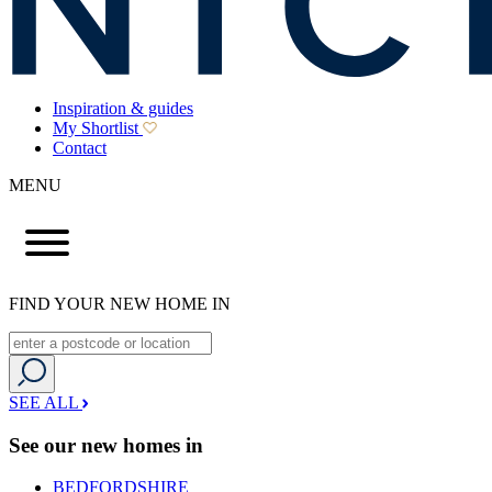
Inspiration & guides
My Shortlist
Contact
MENU
FIND YOUR NEW HOME IN
SEE ALL
See our new homes in
BEDFORDSHIRE