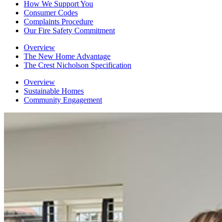
How We Support You
Consumer Codes
Complaints Procedure
Our Fire Safety Commitment
Overview
The New Home Advantage
The Crest Nicholson Specification
Overview
Sustainable Homes
Community Engagement