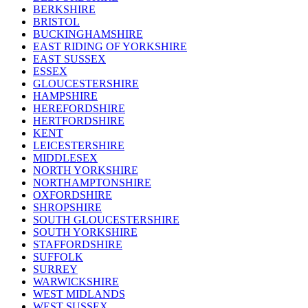
BERKSHIRE
BRISTOL
BUCKINGHAMSHIRE
EAST RIDING OF YORKSHIRE
EAST SUSSEX
ESSEX
GLOUCESTERSHIRE
HAMPSHIRE
HEREFORDSHIRE
HERTFORDSHIRE
KENT
LEICESTERSHIRE
MIDDLESEX
NORTH YORKSHIRE
NORTHAMPTONSHIRE
OXFORDSHIRE
SHROPSHIRE
SOUTH GLOUCESTERSHIRE
SOUTH YORKSHIRE
STAFFORDSHIRE
SUFFOLK
SURREY
WARWICKSHIRE
WEST MIDLANDS
WEST SUSSEX