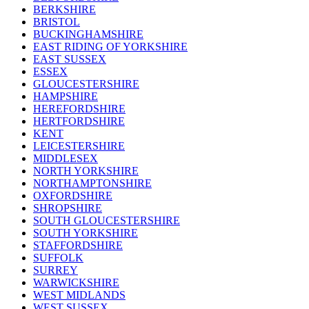
BERKSHIRE
BRISTOL
BUCKINGHAMSHIRE
EAST RIDING OF YORKSHIRE
EAST SUSSEX
ESSEX
GLOUCESTERSHIRE
HAMPSHIRE
HEREFORDSHIRE
HERTFORDSHIRE
KENT
LEICESTERSHIRE
MIDDLESEX
NORTH YORKSHIRE
NORTHAMPTONSHIRE
OXFORDSHIRE
SHROPSHIRE
SOUTH GLOUCESTERSHIRE
SOUTH YORKSHIRE
STAFFORDSHIRE
SUFFOLK
SURREY
WARWICKSHIRE
WEST MIDLANDS
WEST SUSSEX