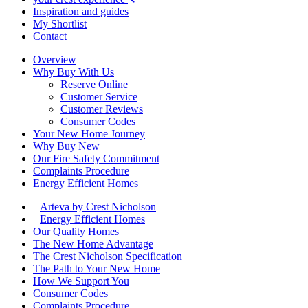
Inspiration and guides
My Shortlist
Contact
Overview
Why Buy With Us
Reserve Online
Customer Service
Customer Reviews
Consumer Codes
Your New Home Journey
Why Buy New
Our Fire Safety Commitment
Complaints Procedure
Energy Efficient Homes
Arteva by Crest Nicholson
Energy Efficient Homes
Our Quality Homes
The New Home Advantage
The Crest Nicholson Specification
The Path to Your New Home
How We Support You
Consumer Codes
Complaints Procedure