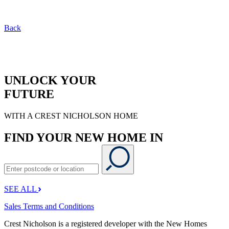
Back
UNLOCK YOUR
FUTURE
WITH A CREST NICHOLSON HOME
FIND YOUR NEW HOME IN
SEE ALL
Sales Terms and Conditions
Crest Nicholson is a registered developer with the New Homes