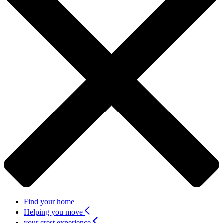
Find your home
Helping you move
your crest experience