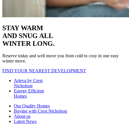
STAY WARM
AND SNUG
ALL
WINTER LONG.
Reserve today and well move you from cold to cosy in one easy
winter move.
FIND YOUR NEAREST DEVELOPMENT
Arteva by Crest
Nicholson
Energy Efficient
Homes
Our Quality Homes
Buying with Crest Nicholson
About us
Latest News