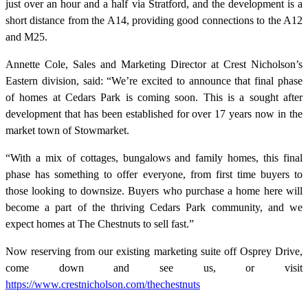
just over an hour and a half via Stratford, and the development is a
short distance from the A14, providing good connections to the A12
and M25.
Annette Cole, Sales and Marketing Director at Crest Nicholson’s
Eastern division, said: “We’re excited to announce that final phase
of homes at Cedars Park is coming soon. This is a sought after
development that has been established for over 17 years now in the
market town of Stowmarket.
“With a mix of cottages, bungalows and family homes, this final
phase has something to offer everyone, from first time buyers to
those looking to downsize. Buyers who purchase a home here will
become a part of the thriving Cedars Park community, and we
expect homes at The Chestnuts to sell fast.”
Now reserving from our existing marketing suite off Osprey Drive,
come down and see us, or visit
https://www.crestnicholson.com/thechestnuts