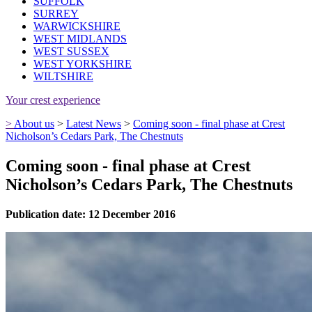
SUFFOLK
SURREY
WARWICKSHIRE
WEST MIDLANDS
WEST SUSSEX
WEST YORKSHIRE
WILTSHIRE
Your crest experience
>
About us
>
Latest News
>
Coming soon - final phase at Crest
Nicholson’s Cedars Park, The Chestnuts
Coming soon - final phase at Crest
Nicholson’s Cedars Park, The Chestnuts
Publication date: 12 December 2016