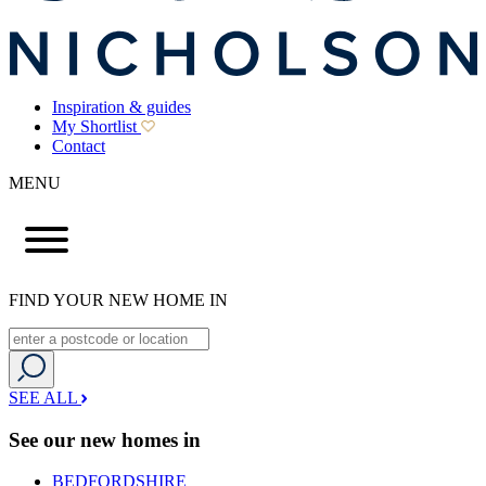
Inspiration & guides
My Shortlist
Contact
MENU
FIND YOUR NEW HOME IN
SEE ALL
See our new homes in
BEDFORDSHIRE