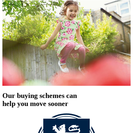
Our buying schemes can
help you move sooner