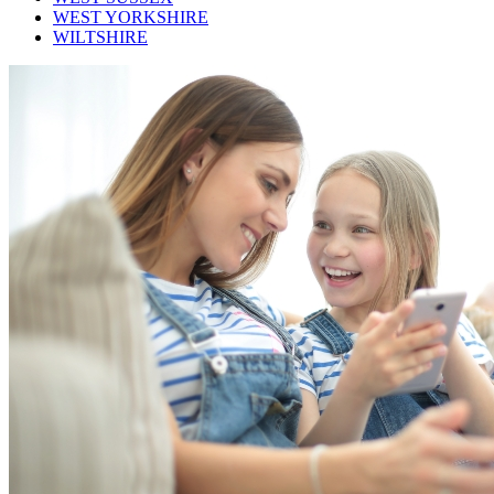
WEST YORKSHIRE
WILTSHIRE