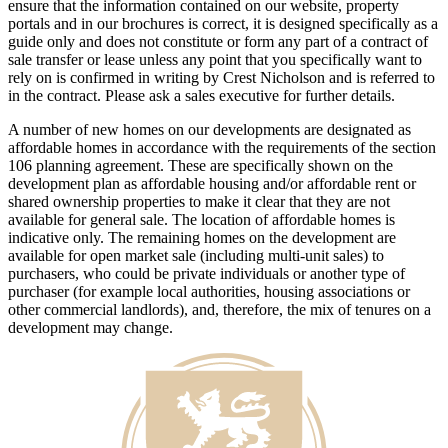
ensure that the information contained on our website, property
portals and in our brochures is correct, it is designed specifically as a
guide only and does not constitute or form any part of a contract of
sale transfer or lease unless any point that you specifically want to
rely on is confirmed in writing by Crest Nicholson and is referred to
in the contract. Please ask a sales executive for further details.
A number of new homes on our developments are designated as
affordable homes in accordance with the requirements of the section
106 planning agreement. These are specifically shown on the
development plan as affordable housing and/or affordable rent or
shared ownership properties to make it clear that they are not
available for general sale. The location of affordable homes is
indicative only. The remaining homes on the development are
available for open market sale (including multi-unit sales) to
purchasers, who could be private individuals or another type of
purchaser (for example local authorities, housing associations or
other commercial landlords), and, therefore, the mix of tenures on a
development may change.