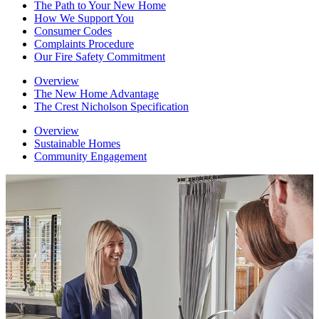
The Path to Your New Home
How We Support You
Consumer Codes
Complaints Procedure
Our Fire Safety Commitment
Overview
The New Home Advantage
The Crest Nicholson Specification
Overview
Sustainable Homes
Community Engagement