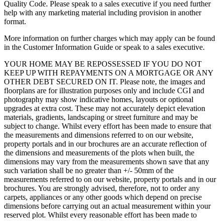
Quality Code. Please speak to a sales executive if you need further
help with any marketing material including provision in another
format.
More information on further charges which may apply can be found
in the Customer Information Guide or speak to a sales executive.
YOUR HOME MAY BE REPOSSESSED IF YOU DO NOT
KEEP UP WITH REPAYMENTS ON A MORTGAGE OR ANY
OTHER DEBT SECURED ON IT. Please note, the images and
floorplans are for illustration purposes only and include CGI and
photography may show indicative homes, layouts or optional
upgrades at extra cost. These may not accurately depict elevation
materials, gradients, landscaping or street furniture and may be
subject to change. Whilst every effort has been made to ensure that
the measurements and dimensions referred to on our website,
property portals and in our brochures are an accurate reflection of
the dimensions and measurements of the plots when built, the
dimensions may vary from the measurements shown save that any
such variation shall be no greater than +/- 50mm of the
measurements referred to on our website, property portals and in our
brochures. You are strongly advised, therefore, not to order any
carpets, appliances or any other goods which depend on precise
dimensions before carrying out an actual measurement within your
reserved plot. Whilst every reasonable effort has been made to