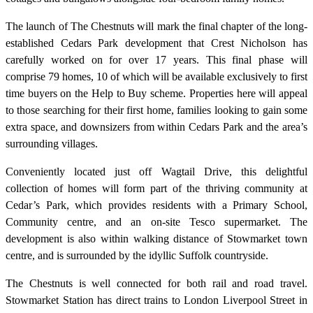
The launch of The Chestnuts will mark the final chapter of the long-
established Cedars Park development that Crest Nicholson has
carefully worked on for over 17 years. This final phase will
comprise 79 homes, 10 of which will be available exclusively to first
time buyers on the Help to Buy scheme. Properties here will appeal
to those searching for their first home, families looking to gain some
extra space, and downsizers from within Cedars Park and the area’s
surrounding villages.
Conveniently located just off Wagtail Drive, this delightful
collection of homes will form part of the thriving community at
Cedar’s Park, which provides residents with a Primary School,
Community centre, and an on-site Tesco supermarket. The
development is also within walking distance of Stowmarket town
centre, and is surrounded by the idyllic Suffolk countryside.
The Chestnuts is well connected for both rail and road travel.
Stowmarket Station has direct trains to London Liverpool Street in