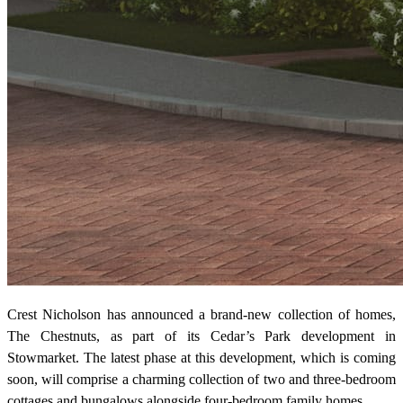
Crest Nicholson has announced a brand-new collection of homes,
The Chestnuts, as part of its Cedar’s Park development in
Stowmarket. The latest phase at this development, which is coming
soon, will comprise a charming collection of two and three-bedroom
cottages and bungalows alongside four-bedroom family homes.