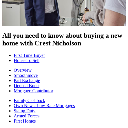
All you need to know about buying
a new
home with Crest Nicholson
First-Time-Buyer
House To Sell
Overview
Smoothmove
Part Exchange
Deposit Boost
Mortgage Contributor
Family Cashback
Own New - Low Rate Mortgages
Stamp Duty
Armed Forces
First Homes