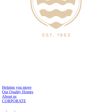
Helping you move
Our Quality Homes
About us
CORPORATE