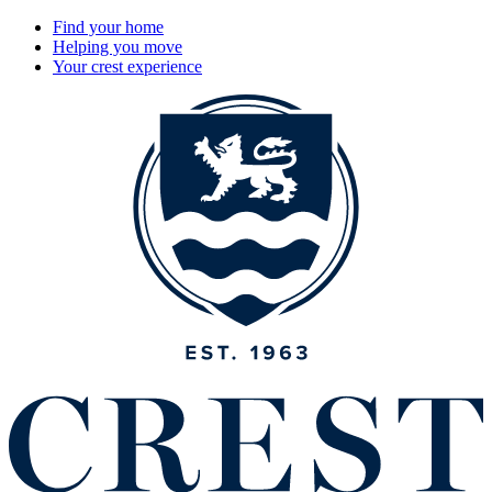
Find your home
Helping you move
Your crest experience