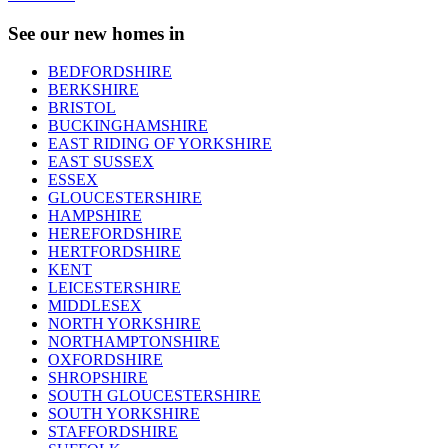
See our new homes in
BEDFORDSHIRE
BERKSHIRE
BRISTOL
BUCKINGHAMSHIRE
EAST RIDING OF YORKSHIRE
EAST SUSSEX
ESSEX
GLOUCESTERSHIRE
HAMPSHIRE
HEREFORDSHIRE
HERTFORDSHIRE
KENT
LEICESTERSHIRE
MIDDLESEX
NORTH YORKSHIRE
NORTHAMPTONSHIRE
OXFORDSHIRE
SHROPSHIRE
SOUTH GLOUCESTERSHIRE
SOUTH YORKSHIRE
STAFFORDSHIRE