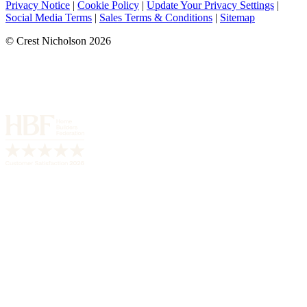
Privacy Notice
|
Cookie Policy
|
Update Your Privacy Settings
|
Social Media Terms
|
Sales Terms & Conditions
|
Sitemap
© Crest Nicholson 2026