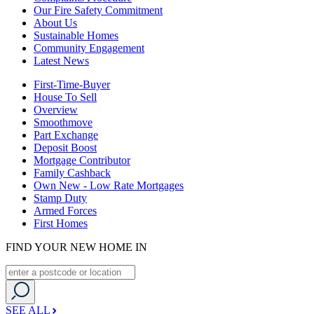
Our Fire Safety Commitment
About Us
Sustainable Homes
Community Engagement
Latest News
First-Time-Buyer
House To Sell
Overview
Smoothmove
Part Exchange
Deposit Boost
Mortgage Contributor
Family Cashback
Own New - Low Rate Mortgages
Stamp Duty
Armed Forces
First Homes
FIND YOUR NEW HOME IN
SEE ALL