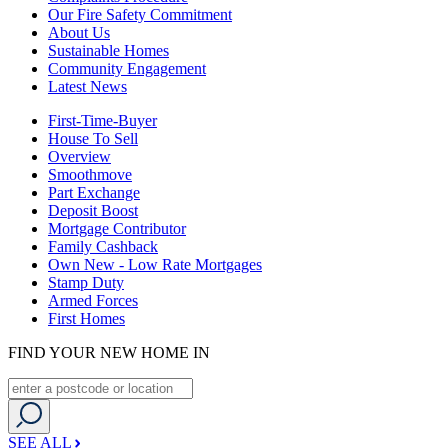
Our Fire Safety Commitment
About Us
Sustainable Homes
Community Engagement
Latest News
First-Time-Buyer
House To Sell
Overview
Smoothmove
Part Exchange
Deposit Boost
Mortgage Contributor
Family Cashback
Own New - Low Rate Mortgages
Stamp Duty
Armed Forces
First Homes
FIND YOUR NEW HOME IN
SEE ALL