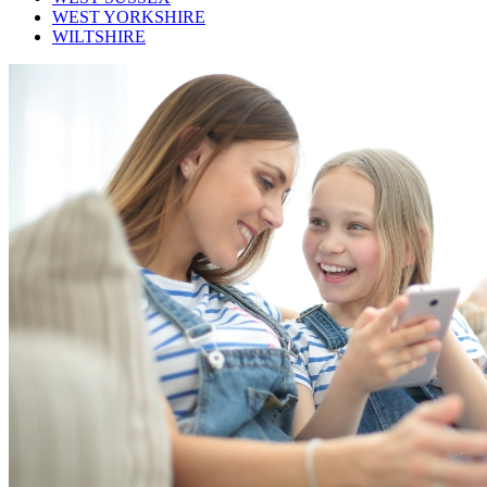
WEST YORKSHIRE
WILTSHIRE