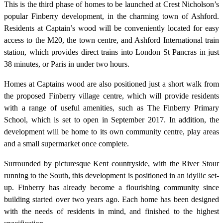
This is the third phase of homes to be launched at Crest Nicholson’s
popular Finberry development, in the charming town of Ashford.
Residents at Captain’s wood will be conveniently located for easy
access to the M20, the town centre, and Ashford International train
station, which provides direct trains into London St Pancras in just
38 minutes, or Paris in under two hours.
Homes at Captains wood are also positioned just a short walk from
the proposed Finberry village centre, which will provide residents
with a range of useful amenities, such as The Finberry Primary
School, which is set to open in September 2017. In addition, the
development will be home to its own community centre, play areas
and a small supermarket once complete.
Surrounded by picturesque Kent countryside, with the River Stour
running to the South, this development is positioned in an idyllic set-
up. Finberry has already become a flourishing community since
building started over two years ago. Each home has been designed
with the needs of residents in mind, and finished to the highest