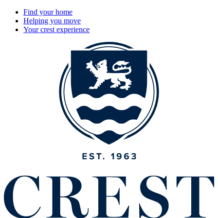
Find your home
Helping you move
Your crest experience