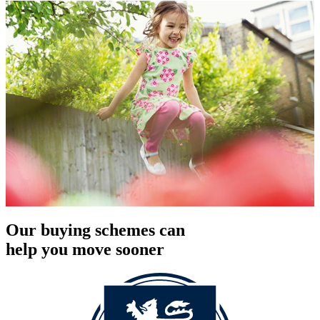
Our buying schemes can
help you move sooner