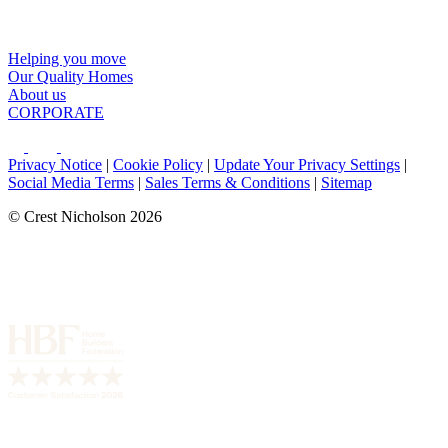
Helping you move
Our Quality Homes
About us
CORPORATE
Privacy Notice
|
Cookie Policy
|
Update Your Privacy Settings
|
Social Media Terms
|
Sales Terms & Conditions
|
Sitemap
© Crest Nicholson 2026