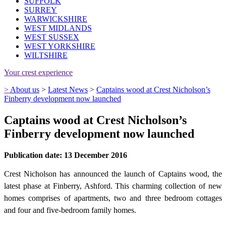
SUFFOLK
SURREY
WARWICKSHIRE
WEST MIDLANDS
WEST SUSSEX
WEST YORKSHIRE
WILTSHIRE
Your crest experience
>
About us
>
Latest News
>
Captains wood at Crest Nicholson’s
Finberry development now launched
Captains wood at Crest Nicholson’s
Finberry development now launched
Publication date: 13 December 2016
Crest Nicholson has announced the launch of Captains wood, the
latest phase at Finberry, Ashford. This charming collection of new
homes comprises of apartments, two and three bedroom cottages
and four and five-bedroom family homes.