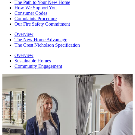
The Path to Your New Home
How We Support You
Consumer Codes
Complaints Procedure
Our Fire Safety Commitment
Overview
The New Home Advantage
The Crest Nicholson Specification
Overview
Sustainable Homes
Community Engagement