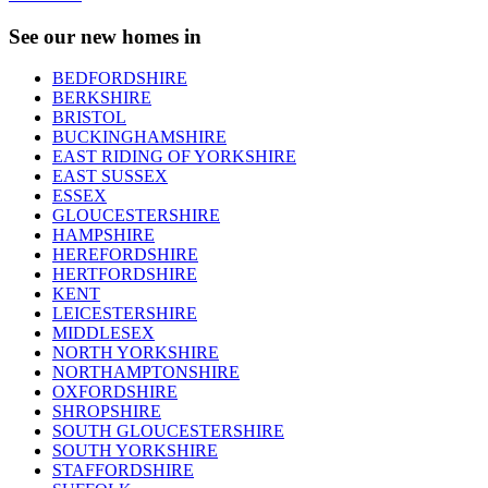
See our new homes in
BEDFORDSHIRE
BERKSHIRE
BRISTOL
BUCKINGHAMSHIRE
EAST RIDING OF YORKSHIRE
EAST SUSSEX
ESSEX
GLOUCESTERSHIRE
HAMPSHIRE
HEREFORDSHIRE
HERTFORDSHIRE
KENT
LEICESTERSHIRE
MIDDLESEX
NORTH YORKSHIRE
NORTHAMPTONSHIRE
OXFORDSHIRE
SHROPSHIRE
SOUTH GLOUCESTERSHIRE
SOUTH YORKSHIRE
STAFFORDSHIRE