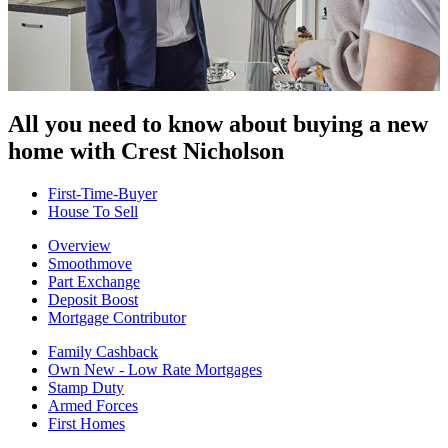
All you need to know about buying
a new
home with Crest Nicholson
First-Time-Buyer
House To Sell
Overview
Smoothmove
Part Exchange
Deposit Boost
Mortgage Contributor
Family Cashback
Own New - Low Rate Mortgages
Stamp Duty
Armed Forces
First Homes