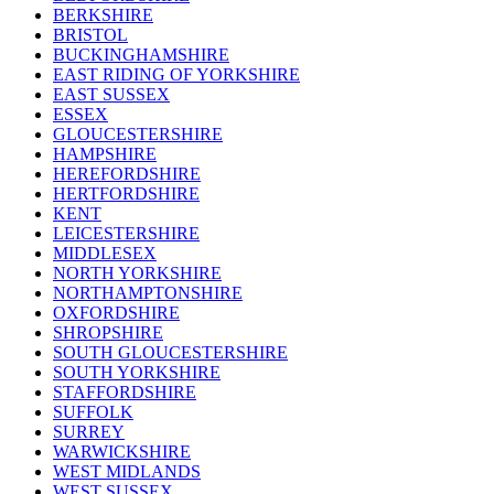
BERKSHIRE
BRISTOL
BUCKINGHAMSHIRE
EAST RIDING OF YORKSHIRE
EAST SUSSEX
ESSEX
GLOUCESTERSHIRE
HAMPSHIRE
HEREFORDSHIRE
HERTFORDSHIRE
KENT
LEICESTERSHIRE
MIDDLESEX
NORTH YORKSHIRE
NORTHAMPTONSHIRE
OXFORDSHIRE
SHROPSHIRE
SOUTH GLOUCESTERSHIRE
SOUTH YORKSHIRE
STAFFORDSHIRE
SUFFOLK
SURREY
WARWICKSHIRE
WEST MIDLANDS
WEST SUSSEX