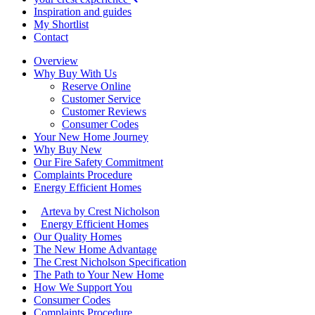
Inspiration and guides
My Shortlist
Contact
Overview
Why Buy With Us
Reserve Online
Customer Service
Customer Reviews
Consumer Codes
Your New Home Journey
Why Buy New
Our Fire Safety Commitment
Complaints Procedure
Energy Efficient Homes
Arteva by Crest Nicholson
Energy Efficient Homes
Our Quality Homes
The New Home Advantage
The Crest Nicholson Specification
The Path to Your New Home
How We Support You
Consumer Codes
Complaints Procedure