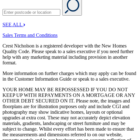
SEE ALL
Sales Terms and Conditions
Crest Nicholson is a registered developer with the New Homes
Quality Code. Please speak to a sales executive if you need further
help with any marketing material including provision in another
format.
More information on further charges which may apply can be found
in the Customer Information Guide or speak to a sales executive.
YOUR HOME MAY BE REPOSSESSED IF YOU DO NOT
KEEP UP WITH REPAYMENTS ON A MORTGAGE OR ANY
OTHER DEBT SECURED ON IT. Please note, the images and
floorplans are for illustration purposes only and include CGI and
photography may show indicative homes, layouts or optional
upgrades at extra cost. These may not accurately depict elevation
materials, gradients, landscaping or street furniture and may be
subject to change. Whilst every effort has been made to ensure that
the measurements and dimensions referred to on our website,