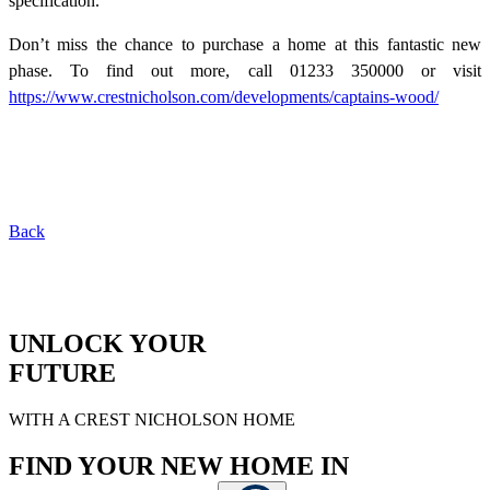
specification.
Don’t miss the chance to purchase a home at this fantastic new
phase. To find out more, call 01233 350000 or visit
https://www.crestnicholson.com/developments/captains-wood/
Back
UNLOCK YOUR
FUTURE
WITH A CREST NICHOLSON HOME
FIND YOUR NEW HOME IN