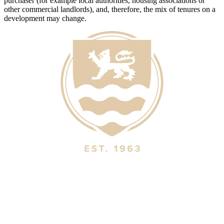
purchaser (for example local authorities, housing associations or
other commercial landlords), and, therefore, the mix of tenures on a
development may change.