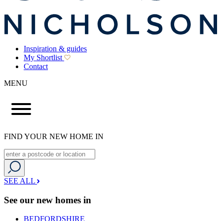
Inspiration & guides
My Shortlist
Contact
MENU
FIND YOUR NEW HOME IN
SEE ALL
See our new homes in
BEDFORDSHIRE