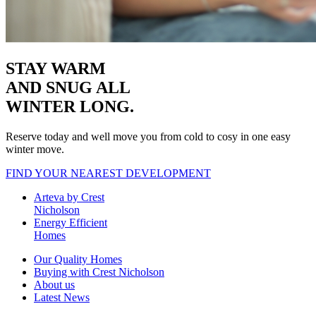
STAY WARM
AND SNUG
ALL
WINTER LONG.
Reserve today and well move you from cold to cosy in one easy
winter move.
FIND YOUR NEAREST DEVELOPMENT
Arteva by Crest
Nicholson
Energy Efficient
Homes
Our Quality Homes
Buying with Crest Nicholson
About us
Latest News