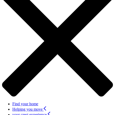
Find your home
Helping you move
your crest experience