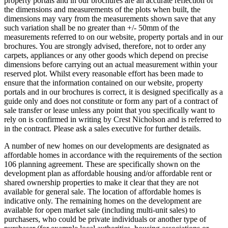
property portals and in our brochures are an accurate reflection of
the dimensions and measurements of the plots when built, the
dimensions may vary from the measurements shown save that any
such variation shall be no greater than +/- 50mm of the
measurements referred to on our website, property portals and in our
brochures. You are strongly advised, therefore, not to order any
carpets, appliances or any other goods which depend on precise
dimensions before carrying out an actual measurement within your
reserved plot. Whilst every reasonable effort has been made to
ensure that the information contained on our website, property
portals and in our brochures is correct, it is designed specifically as a
guide only and does not constitute or form any part of a contract of
sale transfer or lease unless any point that you specifically want to
rely on is confirmed in writing by Crest Nicholson and is referred to
in the contract. Please ask a sales executive for further details.
A number of new homes on our developments are designated as
affordable homes in accordance with the requirements of the section
106 planning agreement. These are specifically shown on the
development plan as affordable housing and/or affordable rent or
shared ownership properties to make it clear that they are not
available for general sale. The location of affordable homes is
indicative only. The remaining homes on the development are
available for open market sale (including multi-unit sales) to
purchasers, who could be private individuals or another type of