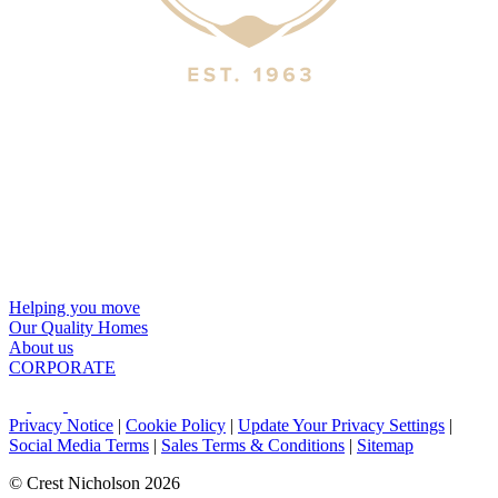
Helping you move
Our Quality Homes
About us
CORPORATE
Privacy Notice
|
Cookie Policy
|
Update Your Privacy Settings
|
Social Media Terms
|
Sales Terms & Conditions
|
Sitemap
© Crest Nicholson 2026