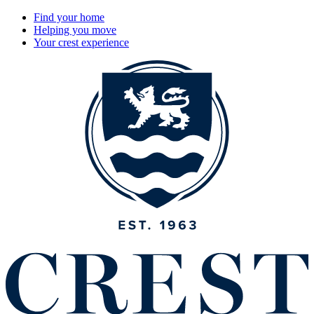
Find your home
Helping you move
Your crest experience