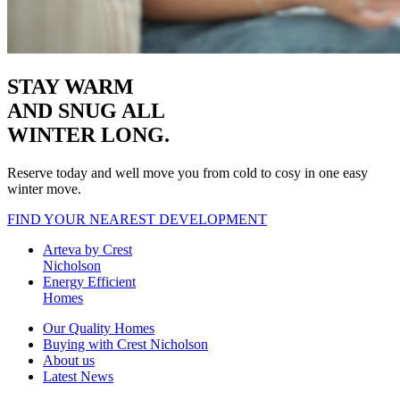
STAY WARM
AND SNUG
ALL
WINTER LONG.
Reserve today and well move you from cold to cosy in one easy
winter move.
FIND YOUR NEAREST DEVELOPMENT
Arteva by Crest
Nicholson
Energy Efficient
Homes
Our Quality Homes
Buying with Crest Nicholson
About us
Latest News