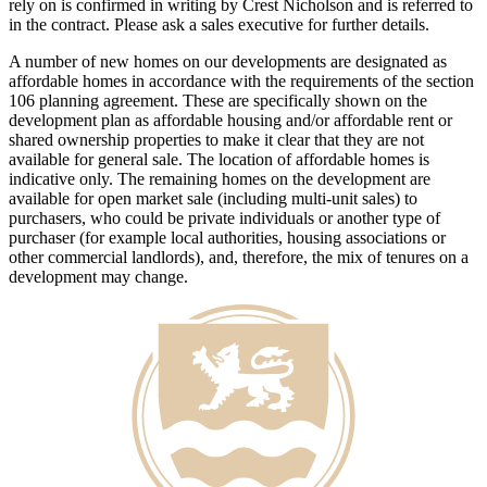
rely on is confirmed in writing by Crest Nicholson and is referred to
in the contract. Please ask a sales executive for further details.
A number of new homes on our developments are designated as
affordable homes in accordance with the requirements of the section
106 planning agreement. These are specifically shown on the
development plan as affordable housing and/or affordable rent or
shared ownership properties to make it clear that they are not
available for general sale. The location of affordable homes is
indicative only. The remaining homes on the development are
available for open market sale (including multi-unit sales) to
purchasers, who could be private individuals or another type of
purchaser (for example local authorities, housing associations or
other commercial landlords), and, therefore, the mix of tenures on a
development may change.