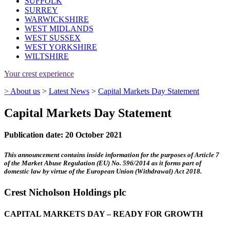
SUFFOLK
SURREY
WARWICKSHIRE
WEST MIDLANDS
WEST SUSSEX
WEST YORKSHIRE
WILTSHIRE
Your crest experience
>
About us
>
Latest News
>
Capital Markets Day Statement
Capital Markets Day Statement
Publication date: 20 October 2021
This announcement contains inside information for the purposes of Article 7
of the Market Abuse Regulation (EU) No. 596/2014 as it forms part of
domestic law by virtue of the European Union (Withdrawal) Act 2018.
Crest Nicholson Holdings plc
CAPITAL MARKETS DAY – READY FOR GROWTH