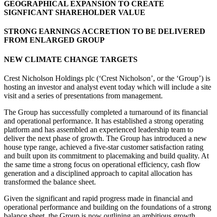
GEOGRAPHICAL EXPANSION TO CREATE
SIGNFICANT SHAREHOLDER VALUE
STRONG EARNINGS ACCRETION TO BE DELIVERED
FROM ENLARGED GROUP
NEW CLIMATE CHANGE TARGETS
Crest Nicholson Holdings plc (‘Crest Nicholson’, or the ‘Group’) is
hosting an investor and analyst event today which will include a site
visit and a series of presentations from management.
The Group has successfully completed a turnaround of its financial
and operational performance. It has established a strong operating
platform and has assembled an experienced leadership team to
deliver the next phase of growth. The Group has introduced a new
house type range, achieved a five-star customer satisfaction rating
and built upon its commitment to placemaking and build quality. At
the same time a strong focus on operational efficiency, cash flow
generation and a disciplined approach to capital allocation has
transformed the balance sheet.
Given the significant and rapid progress made in financial and
operational performance and building on the foundations of a strong
balance sheet, the Group is now outlining an ambitious growth