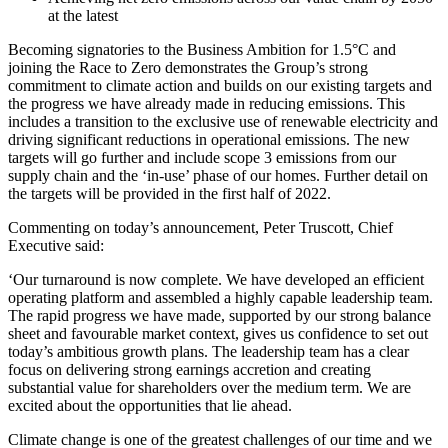
at the latest
Becoming signatories to the Business Ambition for 1.5°C and
joining the Race to Zero demonstrates the Group’s strong
commitment to climate action and builds on our existing targets and
the progress we have already made in reducing emissions. This
includes a transition to the exclusive use of renewable electricity and
driving significant reductions in operational emissions. The new
targets will go further and include scope 3 emissions from our
supply chain and the ‘in-use’ phase of our homes. Further detail on
the targets will be provided in the first half of 2022.
Commenting on today’s announcement, Peter Truscott, Chief
Executive said:
‘Our turnaround is now complete. We have developed an efficient
operating platform and assembled a highly capable leadership team.
The rapid progress we have made, supported by our strong balance
sheet and favourable market context, gives us confidence to set out
today’s ambitious growth plans. The leadership team has a clear
focus on delivering strong earnings accretion and creating
substantial value for shareholders over the medium term. We are
excited about the opportunities that lie ahead.
Climate change is one of the greatest challenges of our time and we