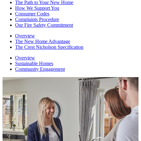
The Path to Your New Home
How We Support You
Consumer Codes
Complaints Procedure
Our Fire Safety Commitment
Overview
The New Home Advantage
The Crest Nicholson Specification
Overview
Sustainable Homes
Community Engagement