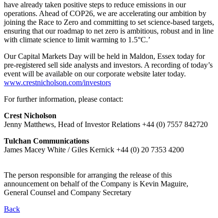
have already taken positive steps to reduce emissions in our
operations. Ahead of COP26, we are accelerating our ambition by
joining the Race to Zero and committing to set science-based targets,
ensuring that our roadmap to net zero is ambitious, robust and in line
with climate science to limit warming to 1.5°C.’
Our Capital Markets Day will be held in Maldon, Essex today for
pre-registered sell side analysts and investors. A recording of today’s
event will be available on our corporate website later today.
www.crestnicholson.com/investors
For further information, please contact:
Crest Nicholson
Jenny Matthews, Head of Investor Relations +44 (0) 7557 842720
Tulchan Communications
James Macey White / Giles Kernick +44 (0) 20 7353 4200
The person responsible for arranging the release of this
announcement on behalf of the Company is Kevin Maguire,
General Counsel and Company Secretary
Back