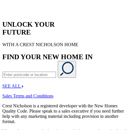
UNLOCK YOUR
FUTURE
WITH A CREST NICHOLSON HOME
FIND YOUR NEW HOME IN
SEE ALL
Sales Terms and Conditions
Crest Nicholson is a registered developer with the New Homes
Quality Code. Please speak to a sales executive if you need further
help with any marketing material including provision in another
format.