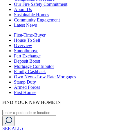
Our Fire Safety Commitment
About Us
Sustainable Homes
Community Engagement
Latest News
First-Time-Buyer
House To Sell
Overview
Smoothmove
Part Exchange
Deposit Boost
Mortgage Contributor
Family Cashback
Own New - Low Rate Mortgages
Stamp Duty
Armed Forces
First Homes
FIND YOUR NEW HOME IN
SEE ALL