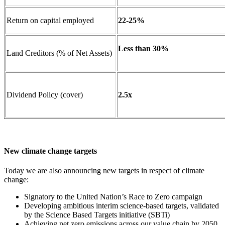
Return on capital employed
22-25%
Less than 30%
Land Creditors (% of Net Assets)
Dividend Policy (cover)
2.5x
New climate change targets
Today we are also announcing new targets in respect of climate
change:
Signatory to the United Nation’s Race to Zero campaign
Developing ambitious interim science-based targets, validated
by the Science Based Targets initiative (SBTi)
Achieving net zero emissions across our value chain by 2050