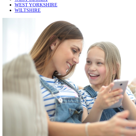
WEST YORKSHIRE
WILTSHIRE