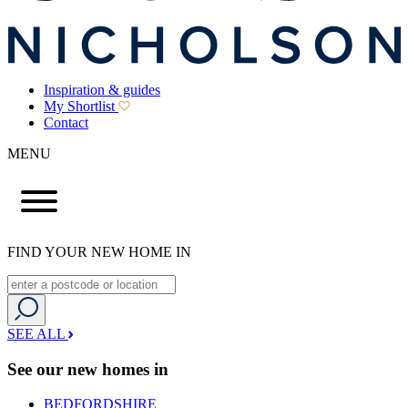
Inspiration & guides
My Shortlist
Contact
MENU
FIND YOUR NEW HOME IN
SEE ALL
See our new homes in
BEDFORDSHIRE