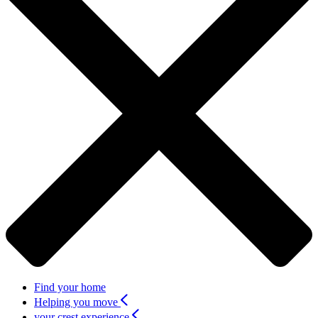
Find your home
Helping you move
your crest experience