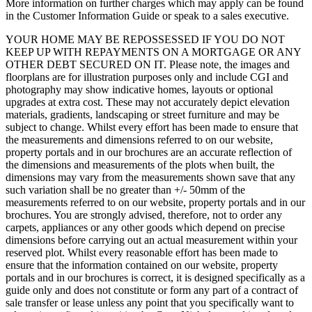
More information on further charges which may apply can be found
in the Customer Information Guide or speak to a sales executive.
YOUR HOME MAY BE REPOSSESSED IF YOU DO NOT
KEEP UP WITH REPAYMENTS ON A MORTGAGE OR ANY
OTHER DEBT SECURED ON IT. Please note, the images and
floorplans are for illustration purposes only and include CGI and
photography may show indicative homes, layouts or optional
upgrades at extra cost. These may not accurately depict elevation
materials, gradients, landscaping or street furniture and may be
subject to change. Whilst every effort has been made to ensure that
the measurements and dimensions referred to on our website,
property portals and in our brochures are an accurate reflection of
the dimensions and measurements of the plots when built, the
dimensions may vary from the measurements shown save that any
such variation shall be no greater than +/- 50mm of the
measurements referred to on our website, property portals and in our
brochures. You are strongly advised, therefore, not to order any
carpets, appliances or any other goods which depend on precise
dimensions before carrying out an actual measurement within your
reserved plot. Whilst every reasonable effort has been made to
ensure that the information contained on our website, property
portals and in our brochures is correct, it is designed specifically as a
guide only and does not constitute or form any part of a contract of
sale transfer or lease unless any point that you specifically want to