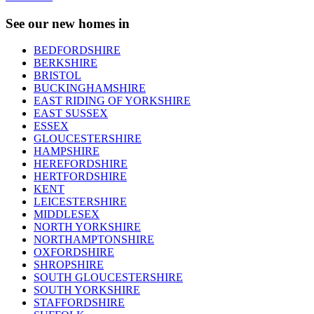
See our new homes in
BEDFORDSHIRE
BERKSHIRE
BRISTOL
BUCKINGHAMSHIRE
EAST RIDING OF YORKSHIRE
EAST SUSSEX
ESSEX
GLOUCESTERSHIRE
HAMPSHIRE
HEREFORDSHIRE
HERTFORDSHIRE
KENT
LEICESTERSHIRE
MIDDLESEX
NORTH YORKSHIRE
NORTHAMPTONSHIRE
OXFORDSHIRE
SHROPSHIRE
SOUTH GLOUCESTERSHIRE
SOUTH YORKSHIRE
STAFFORDSHIRE