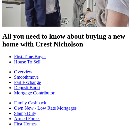
All you need to know about buying
a new
home with Crest Nicholson
First-Time-Buyer
House To Sell
Overview
Smoothmove
Part Exchange
Deposit Boost
Mortgage Contributor
Family Cashback
Own New - Low Rate Mortgages
Stamp Duty
Armed Forces
First Homes