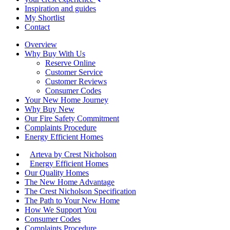
Inspiration and guides
My Shortlist
Contact
Overview
Why Buy With Us
Reserve Online
Customer Service
Customer Reviews
Consumer Codes
Your New Home Journey
Why Buy New
Our Fire Safety Commitment
Complaints Procedure
Energy Efficient Homes
Arteva by Crest Nicholson
Energy Efficient Homes
Our Quality Homes
The New Home Advantage
The Crest Nicholson Specification
The Path to Your New Home
How We Support You
Consumer Codes
Complaints Procedure