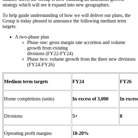
strategy which will see it expand into new geographies.
To help guide understanding of how we will deliver our plans, the
Group is today pleased to announce the following medium term
targets:
A two-phase plan
Phase one: gross margin rate accretion and volume
growth from existing
divisions (FY22-FY24)
Phase two: volume growth from the three new divisions
(FY24-FY26)
Medium term targets
FY24
FY26
Home completions (units)
In excess of 3,000
In excess
Divisions
5+
8
Operating profit margins
18-20%