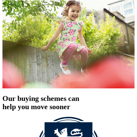
Our buying schemes can
help you move sooner