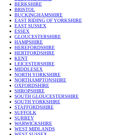
BERKSHIRE
BRISTOL
BUCKINGHAMSHIRE
EAST RIDING OF YORKSHIRE
EAST SUSSEX
ESSEX
GLOUCESTERSHIRE
HAMPSHIRE
HEREFORDSHIRE
HERTFORDSHIRE
KENT
LEICESTERSHIRE
MIDDLESEX
NORTH YORKSHIRE
NORTHAMPTONSHIRE
OXFORDSHIRE
SHROPSHIRE
SOUTH GLOUCESTERSHIRE
SOUTH YORKSHIRE
STAFFORDSHIRE
SUFFOLK
SURREY
WARWICKSHIRE
WEST MIDLANDS
WEST SUSSEX