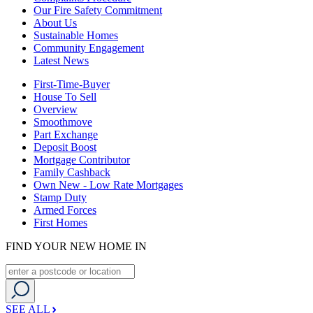
Our Fire Safety Commitment
About Us
Sustainable Homes
Community Engagement
Latest News
First-Time-Buyer
House To Sell
Overview
Smoothmove
Part Exchange
Deposit Boost
Mortgage Contributor
Family Cashback
Own New - Low Rate Mortgages
Stamp Duty
Armed Forces
First Homes
FIND YOUR NEW HOME IN
SEE ALL