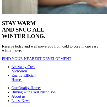
STAY WARM
AND SNUG
ALL
WINTER LONG.
Reserve today and well move you from cold to cosy in one easy
winter move.
FIND YOUR NEAREST DEVELOPMENT
Arteva by Crest
Nicholson
Energy Efficient
Homes
Our Quality Homes
Buying with Crest Nicholson
About us
Latest News