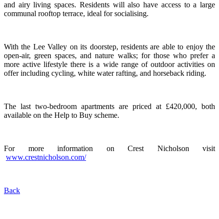
and airy living spaces. Residents will also have access to a large
communal rooftop terrace, ideal for socialising.
With the Lee Valley on its doorstep, residents are able to enjoy the
open-air, green spaces, and nature walks; for those who prefer a
more active lifestyle there is a wide range of outdoor activities on
offer including cycling, white water rafting, and horseback riding.
The last two-bedroom apartments are priced at £420,000, both
available on the Help to Buy scheme.
For more information on Crest Nicholson visit
www.crestnicholson.com/
Back