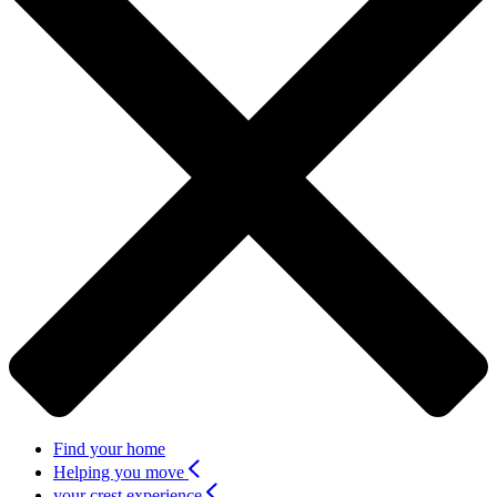
Find your home
Helping you move
your crest experience