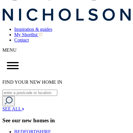
Inspiration & guides
My Shortlist
Contact
MENU
FIND YOUR NEW HOME IN
SEE ALL
See our new homes in
BEDFORDSHIRE