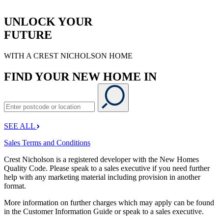
UNLOCK YOUR
FUTURE
WITH A CREST NICHOLSON HOME
FIND YOUR NEW HOME IN
SEE ALL
Sales Terms and Conditions
Crest Nicholson is a registered developer with the New Homes
Quality Code. Please speak to a sales executive if you need further
help with any marketing material including provision in another
format.
More information on further charges which may apply can be found
in the Customer Information Guide or speak to a sales executive.