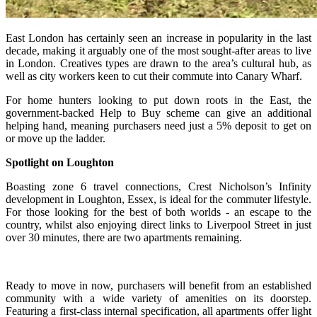
East London has certainly seen an increase in popularity in the last
decade, making it arguably one of the most sought-after areas to live
in London. Creatives types are drawn to the area’s cultural hub, as
well as city workers keen to cut their commute into Canary Wharf.
For home hunters looking to put down roots in the East, the
government-backed Help to Buy scheme can give an additional
helping hand, meaning purchasers need just a 5% deposit to get on
or move up the ladder.
Spotlight on Loughto
n
Boasting zone 6 travel connections, Crest Nicholson’s Infinity
development in Loughton, Essex, is i
deal for the commuter lifestyle.
F
or those looking for the best of both worlds - an escape to the
country, whilst also enjoying direct links to Liverpool Street in just
over 30 minutes, there are two apartments remaining.
Ready to move in now, purchasers will benefit from an established
community with a wide variety of amenities on its doorstep.
Featuring a first-class internal specification, all apartments offer light