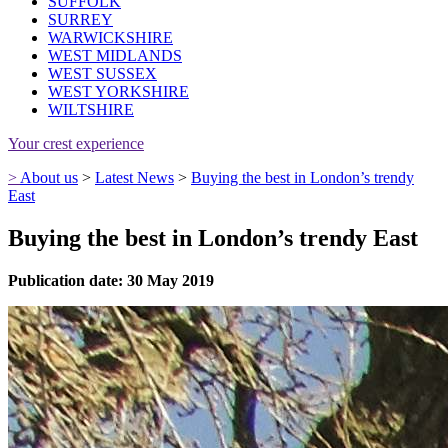
SUFFOLK
SURREY
WARWICKSHIRE
WEST MIDLANDS
WEST SUSSEX
WEST YORKSHIRE
WILTSHIRE
Your crest experience
>
About us
>
Latest News
>
Buying the best in London’s trendy
East
Buying the best in London’s trendy East
Publication date: 30 May 2019