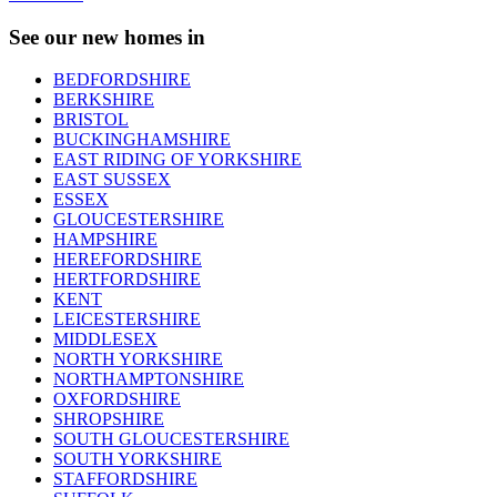
See our new homes in
BEDFORDSHIRE
BERKSHIRE
BRISTOL
BUCKINGHAMSHIRE
EAST RIDING OF YORKSHIRE
EAST SUSSEX
ESSEX
GLOUCESTERSHIRE
HAMPSHIRE
HEREFORDSHIRE
HERTFORDSHIRE
KENT
LEICESTERSHIRE
MIDDLESEX
NORTH YORKSHIRE
NORTHAMPTONSHIRE
OXFORDSHIRE
SHROPSHIRE
SOUTH GLOUCESTERSHIRE
SOUTH YORKSHIRE
STAFFORDSHIRE