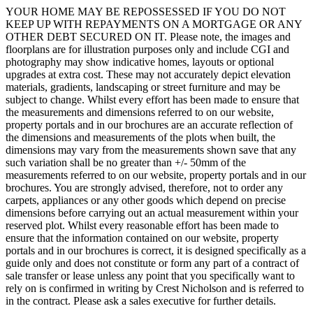
YOUR HOME MAY BE REPOSSESSED IF YOU DO NOT
KEEP UP WITH REPAYMENTS ON A MORTGAGE OR ANY
OTHER DEBT SECURED ON IT. Please note, the images and
floorplans are for illustration purposes only and include CGI and
photography may show indicative homes, layouts or optional
upgrades at extra cost. These may not accurately depict elevation
materials, gradients, landscaping or street furniture and may be
subject to change. Whilst every effort has been made to ensure that
the measurements and dimensions referred to on our website,
property portals and in our brochures are an accurate reflection of
the dimensions and measurements of the plots when built, the
dimensions may vary from the measurements shown save that any
such variation shall be no greater than +/- 50mm of the
measurements referred to on our website, property portals and in our
brochures. You are strongly advised, therefore, not to order any
carpets, appliances or any other goods which depend on precise
dimensions before carrying out an actual measurement within your
reserved plot. Whilst every reasonable effort has been made to
ensure that the information contained on our website, property
portals and in our brochures is correct, it is designed specifically as a
guide only and does not constitute or form any part of a contract of
sale transfer or lease unless any point that you specifically want to
rely on is confirmed in writing by Crest Nicholson and is referred to
in the contract. Please ask a sales executive for further details.