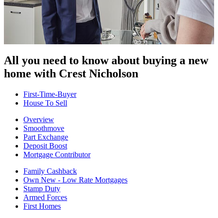
All you need to know about buying
a new
home with Crest Nicholson
First-Time-Buyer
House To Sell
Overview
Smoothmove
Part Exchange
Deposit Boost
Mortgage Contributor
Family Cashback
Own New - Low Rate Mortgages
Stamp Duty
Armed Forces
First Homes