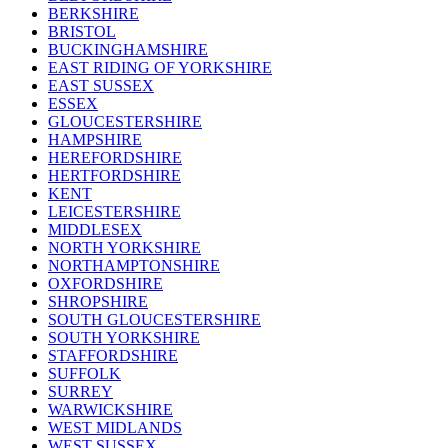
BERKSHIRE
BRISTOL
BUCKINGHAMSHIRE
EAST RIDING OF YORKSHIRE
EAST SUSSEX
ESSEX
GLOUCESTERSHIRE
HAMPSHIRE
HEREFORDSHIRE
HERTFORDSHIRE
KENT
LEICESTERSHIRE
MIDDLESEX
NORTH YORKSHIRE
NORTHAMPTONSHIRE
OXFORDSHIRE
SHROPSHIRE
SOUTH GLOUCESTERSHIRE
SOUTH YORKSHIRE
STAFFORDSHIRE
SUFFOLK
SURREY
WARWICKSHIRE
WEST MIDLANDS
WEST SUSSEX