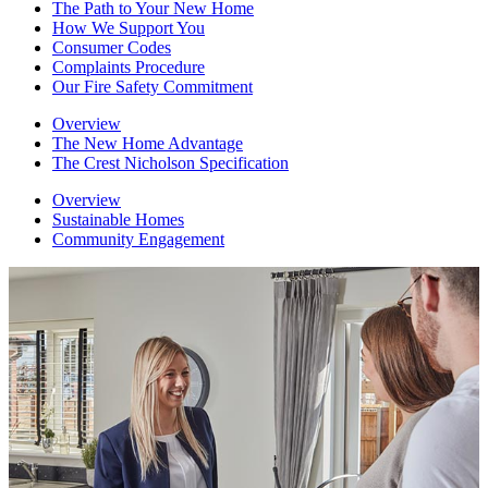
The Path to Your New Home
How We Support You
Consumer Codes
Complaints Procedure
Our Fire Safety Commitment
Overview
The New Home Advantage
The Crest Nicholson Specification
Overview
Sustainable Homes
Community Engagement