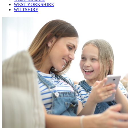
WEST YORKSHIRE
WILTSHIRE