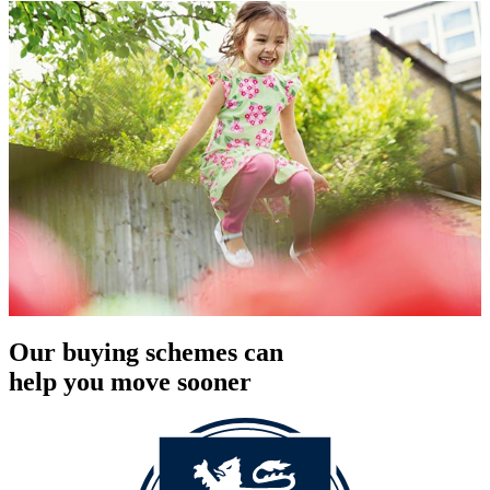
Our buying schemes can
help you move sooner