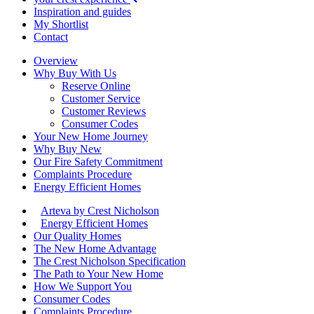
Inspiration and guides
My Shortlist
Contact
Overview
Why Buy With Us
Reserve Online
Customer Service
Customer Reviews
Consumer Codes
Your New Home Journey
Why Buy New
Our Fire Safety Commitment
Complaints Procedure
Energy Efficient Homes
Arteva by Crest Nicholson
Energy Efficient Homes
Our Quality Homes
The New Home Advantage
The Crest Nicholson Specification
The Path to Your New Home
How We Support You
Consumer Codes
Complaints Procedure