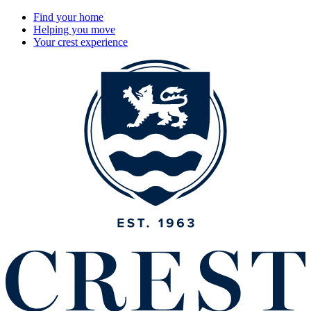
Find your home
Helping you move
Your crest experience