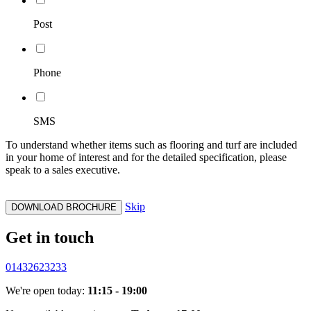
Post
Phone
SMS
To understand whether items such as flooring and turf are included
in your home of interest and for the detailed specification, please
speak to a sales executive.
Skip
DOWNLOAD BROCHURE
Get in touch
01432623233
We're open today:
11:15 - 19:00