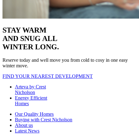
STAY WARM
AND SNUG
ALL
WINTER LONG.
Reserve today and well move you from cold to cosy in one easy
winter move.
FIND YOUR NEAREST DEVELOPMENT
Arteva by Crest
Nicholson
Energy Efficient
Homes
Our Quality Homes
Buying with Crest Nicholson
About us
Latest News