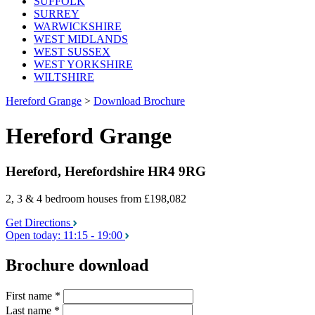
SUFFOLK
SURREY
WARWICKSHIRE
WEST MIDLANDS
WEST SUSSEX
WEST YORKSHIRE
WILTSHIRE
Hereford Grange
>
Download Brochure
Hereford Grange
Hereford, Herefordshire HR4 9RG
2, 3 & 4 bedroom houses
from £198,082
Get Directions
Open today:
11:15 - 19:00
Brochure download
First name
*
Last name
*