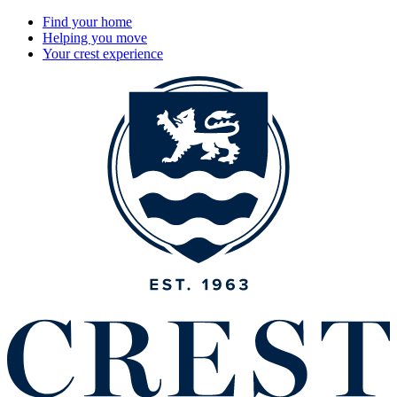
Find your home
Helping you move
Your crest experience