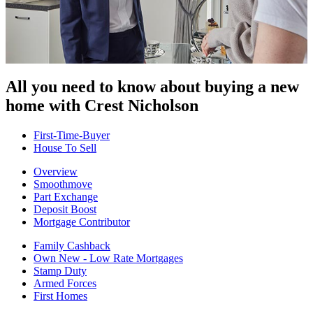
All you need to know about buying
a new
home with Crest Nicholson
First-Time-Buyer
House To Sell
Overview
Smoothmove
Part Exchange
Deposit Boost
Mortgage Contributor
Family Cashback
Own New - Low Rate Mortgages
Stamp Duty
Armed Forces
First Homes