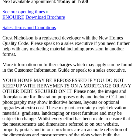
Next available appointment:
Today at 17:00
See our opening times
ENQUIRE
Download Brochure
Sales Terms and Conditions
Crest Nicholson is a registered developer with the New Homes
Quality Code. Please speak to a sales executive if you need further
help with any marketing material including provision in another
format.
More information on further charges which may apply can be found
in the Customer Information Guide or speak to a sales executive.
YOUR HOME MAY BE REPOSSESSED IF YOU DO NOT
KEEP UP WITH REPAYMENTS ON A MORTGAGE OR ANY
OTHER DEBT SECURED ON IT. Please note, the images and
floorplans are for illustration purposes only and include CGI and
photography may show indicative homes, layouts or optional
upgrades at extra cost. These may not accurately depict elevation
materials, gradients, landscaping or street furniture and may be
subject to change. Whilst every effort has been made to ensure that
the measurements and dimensions referred to on our website,
property portals and in our brochures are an accurate reflection of
the dimensions and measurements of the plots when built, the