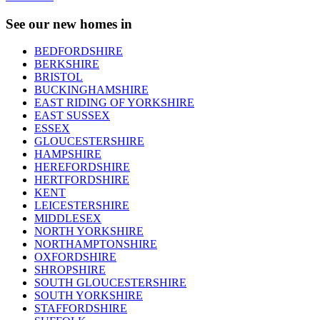
See our new homes in
BEDFORDSHIRE
BERKSHIRE
BRISTOL
BUCKINGHAMSHIRE
EAST RIDING OF YORKSHIRE
EAST SUSSEX
ESSEX
GLOUCESTERSHIRE
HAMPSHIRE
HEREFORDSHIRE
HERTFORDSHIRE
KENT
LEICESTERSHIRE
MIDDLESEX
NORTH YORKSHIRE
NORTHAMPTONSHIRE
OXFORDSHIRE
SHROPSHIRE
SOUTH GLOUCESTERSHIRE
SOUTH YORKSHIRE
STAFFORDSHIRE