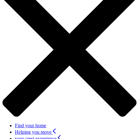
Find your home
Helping you move
your crest experience