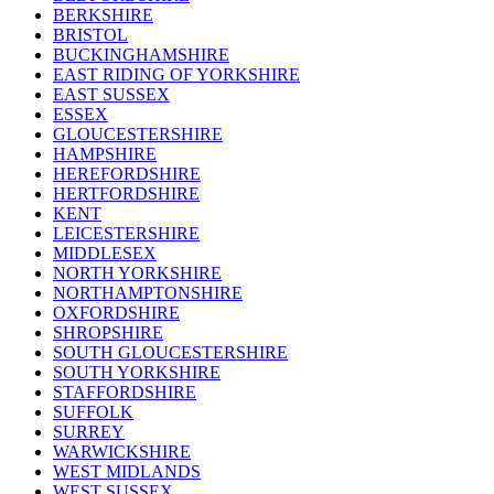
BERKSHIRE
BRISTOL
BUCKINGHAMSHIRE
EAST RIDING OF YORKSHIRE
EAST SUSSEX
ESSEX
GLOUCESTERSHIRE
HAMPSHIRE
HEREFORDSHIRE
HERTFORDSHIRE
KENT
LEICESTERSHIRE
MIDDLESEX
NORTH YORKSHIRE
NORTHAMPTONSHIRE
OXFORDSHIRE
SHROPSHIRE
SOUTH GLOUCESTERSHIRE
SOUTH YORKSHIRE
STAFFORDSHIRE
SUFFOLK
SURREY
WARWICKSHIRE
WEST MIDLANDS
WEST SUSSEX