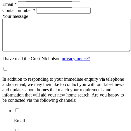
Email
*
Contact number
*
Your message
I have read the Crest Nicholson
privacy notice*
In addition to responding to your immediate enquiry via telephone
and/or email, we may then like to contact you with our latest news
and updates about homes that match your requirements and
information that will aid your new home search. Are you happy to
be contacted via the following channels:
Email