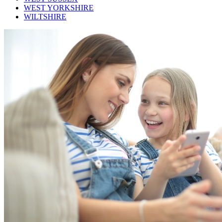
WEST YORKSHIRE
WILTSHIRE