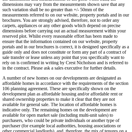
dimensions may vary from the measurements shown save that any
such variation shall be no greater than +/- 50mm of the
measurements referred to on our website, property portals and in our
brochures. You are strongly advised, therefore, not to order any
carpets, appliances or any other goods which depend on precise
dimensions before carrying out an actual measurement within your
reserved plot. Whilst every reasonable effort has been made to
ensure that the information contained on our website, property
portals and in our brochures is correct, it is designed specifically as a
guide only and does not constitute or form any part of a contract of
sale transfer or lease unless any point that you specifically want to
rely on is confirmed in writing by Crest Nicholson and is referred to
in the contract. Please ask a sales executive for further details.
A number of new homes on our developments are designated as
affordable homes in accordance with the requirements of the section
106 planning agreement. These are specifically shown on the
development plan as affordable housing and/or affordable rent or
shared ownership properties to make it clear that they are not
available for general sale. The location of affordable homes is
indicative only. The remaining homes on the development are
available for open market sale (including multi-unit sales) to
purchasers, who could be private individuals or another type of
purchaser (for example local authorities, housing associations or
other commercial landlords), and, therefore, the mix of tenures on a