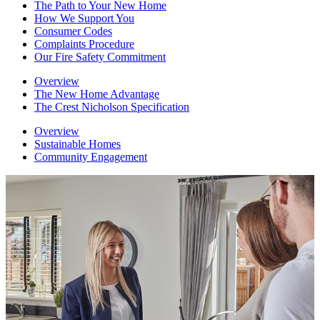
The Path to Your New Home
How We Support You
Consumer Codes
Complaints Procedure
Our Fire Safety Commitment
Overview
The New Home Advantage
The Crest Nicholson Specification
Overview
Sustainable Homes
Community Engagement