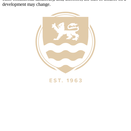
development may change.