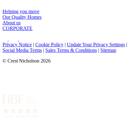
Helping you move
Our Quality Homes
About us
CORPORATE
Privacy Notice
|
Cookie Policy
|
Update Your Privacy Settings
|
Social Media Terms
|
Sales Terms & Conditions
|
Sitemap
© Crest Nicholson 2026