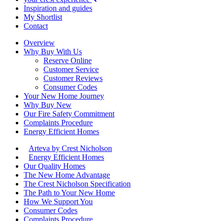
Inspiration and guides
My Shortlist
Contact
Overview
Why Buy With Us
Reserve Online
Customer Service
Customer Reviews
Consumer Codes
Your New Home Journey
Why Buy New
Our Fire Safety Commitment
Complaints Procedure
Energy Efficient Homes
Arteva by Crest Nicholson
Energy Efficient Homes
Our Quality Homes
The New Home Advantage
The Crest Nicholson Specification
The Path to Your New Home
How We Support You
Consumer Codes
Complaints Procedure