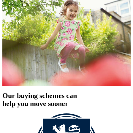
Our buying schemes can
help you move sooner