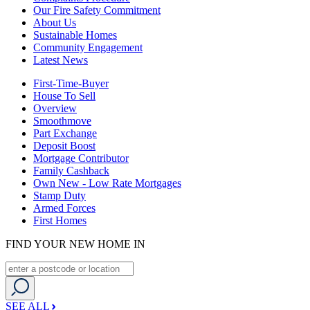
Our Fire Safety Commitment
About Us
Sustainable Homes
Community Engagement
Latest News
First-Time-Buyer
House To Sell
Overview
Smoothmove
Part Exchange
Deposit Boost
Mortgage Contributor
Family Cashback
Own New - Low Rate Mortgages
Stamp Duty
Armed Forces
First Homes
FIND YOUR NEW HOME IN
SEE ALL