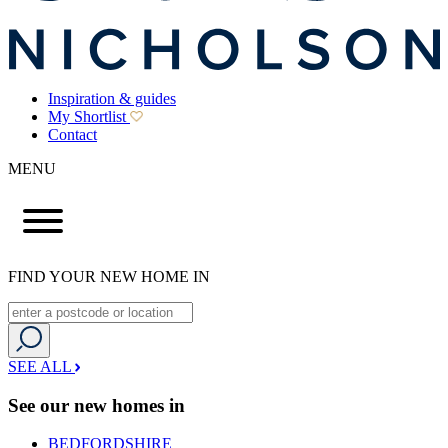
Inspiration & guides
My Shortlist
Contact
MENU
FIND YOUR NEW HOME IN
SEE ALL
See our new homes in
BEDFORDSHIRE